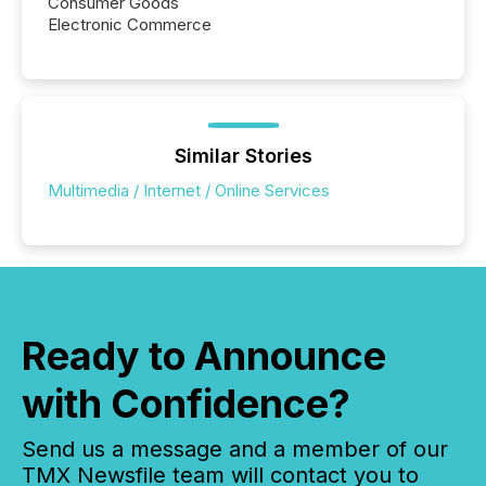
Consumer Goods
Electronic Commerce
Similar Stories
Multimedia / Internet / Online Services
Ready to Announce
with Confidence?
Send us a message and a member of our
TMX Newsfile team will contact you to