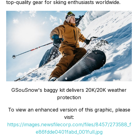
top-quality gear for skiing enthusiasts worldwide.
GSouSnow's baggy kit delivers 20K/20K weather
protection
To view an enhanced version of this graphic, please
visit:
https://images.newsfilecorp.com/files/8457/273588_f
e86fdde0401fabd_001full.jpg