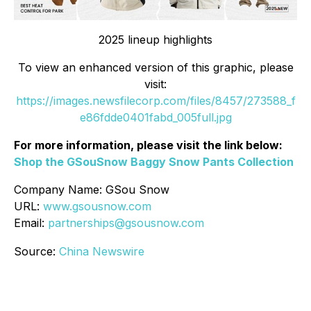
2025 lineup highlights
To view an enhanced version of this graphic, please
visit:
https://images.newsfilecorp.com/files/8457/273588_f
e86fdde0401fabd_005full.jpg
For more information, please visit the link below:
Shop the GSouSnow Baggy Snow Pants Collection
Company Name: GSou Snow
URL:
www.gsousnow.com
Email:
partnerships@gsousnow.com
Source:
China Newswire