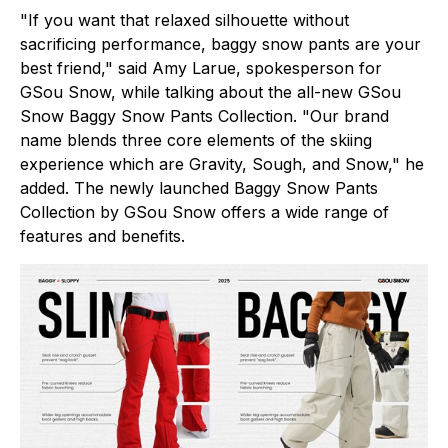
"If you want that relaxed silhouette without
sacrificing performance, baggy snow pants are your
best friend," said Amy Larue, spokesperson for
GSou Snow, while talking about the all-new GSou
Snow Baggy Snow Pants Collection. "Our brand
name blends three core elements of the skiing
experience which are Gravity, Sough, and Snow," he
added. The newly launched Baggy Snow Pants
Collection by GSou Snow offers a wide range of
features and benefits.