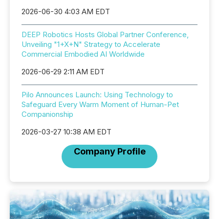
2026-06-30 4:03 AM EDT
DEEP Robotics Hosts Global Partner Conference,
Unveiling "1+X+N" Strategy to Accelerate
Commercial Embodied AI Worldwide
2026-06-29 2:11 AM EDT
Pilo Announces Launch: Using Technology to
Safeguard Every Warm Moment of Human-Pet
Companionship
2026-03-27 10:38 AM EDT
Company Profile