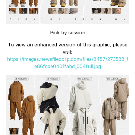
Pick by session
To view an enhanced version of this graphic, please
visit:
https://images.newsfilecorp.com/files/8457/273588_f
e86fdde0401fabd_004full.jpg