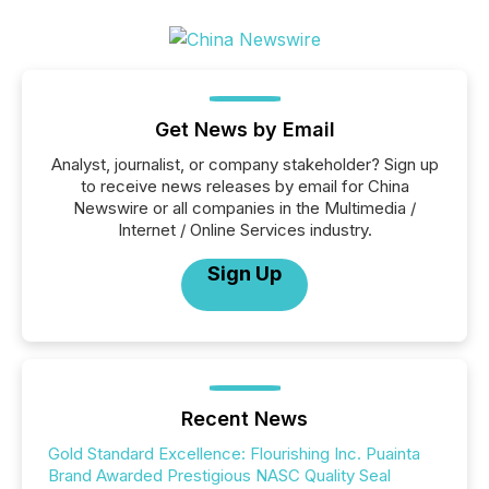
Get News by Email
Analyst, journalist, or company stakeholder? Sign up
to receive news releases by email for China
Newswire or all companies in the Multimedia /
Internet / Online Services industry.
Sign Up
Recent News
Gold Standard Excellence: Flourishing Inc. Puainta
Brand Awarded Prestigious NASC Quality Seal