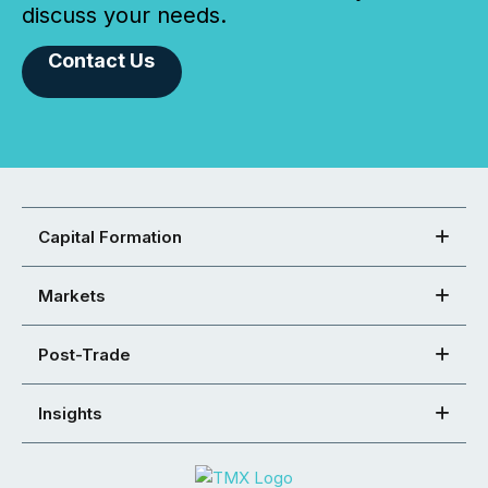
discuss your needs.
Contact Us
Capital Formation
Markets
Post-Trade
Insights