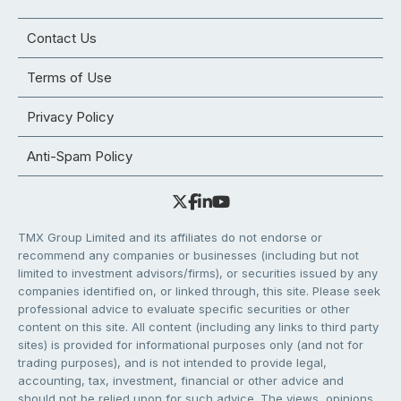
Contact Us
Terms of Use
Privacy Policy
Anti-Spam Policy
TMX Group Limited and its affiliates do not endorse or
recommend any companies or businesses (including but not
limited to investment advisors/firms), or securities issued by any
companies identified on, or linked through, this site. Please seek
professional advice to evaluate specific securities or other
content on this site. All content (including any links to third party
sites) is provided for informational purposes only (and not for
trading purposes), and is not intended to provide legal,
accounting, tax, investment, financial or other advice and
should not be relied upon for such advice. The views, opinions