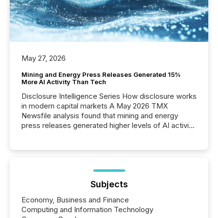
May 27, 2026
Mining and Energy Press Releases Generated 15%
More AI Activity Than Tech
Disclosure Intelligence Series How disclosure works
in modern capital markets A May 2026 TMX
Newsfile analysis found that mining and energy
press releases generated higher levels of AI activity
per release than Technology & Innovation
announcements. The study analyzed AI crawler
activity across approximately 220 press releases
distributed through TMX Newsfile’s network over a
72-hour period. Results showed that AI systems are
actively processing mining and energy press
Subjects
releases at scale. AI...
Economy, Business and Finance
Computing and Information Technology