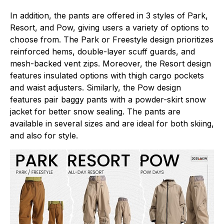
In addition, the pants are offered in 3 styles of Park,
Resort, and Pow, giving users a variety of options to
choose from. The Park or Freestyle design prioritizes
reinforced hems, double-layer scuff guards, and
mesh-backed vent zips. Moreover, the Resort design
features insulated options with thigh cargo pockets
and waist adjusters. Similarly, the Pow design
features pair baggy pants with a powder-skirt snow
jacket for better snow sealing. The pants are
available in several sizes and are ideal for both skiing,
and also for style.