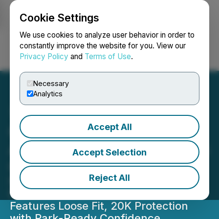
Cookie Settings
NEWSFILE
We use cookies to analyze user behavior in order to
constantly improve the website for you. View our
Privacy Policy
and
Terms of Use
.
Login
Search
Français
Necessary
Analytics
Accept All
GSou Snow Launches Its
All-New Baggy Snow Pants
Accept Selection
Collection
Reject All
Perfect Choice for the Winter, the
New Line of Baggy Snow Pants
Features Loose Fit, 20K Protection
with Park-Ready Confidence