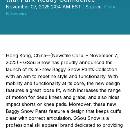
November 07, 2025 2:04 AM EST | Source:
China
Newswire
Hong Kong, China--(Newsfile Corp. - November 7,
2025) - GSou Snow has proudly announced the
launch of its all-new Baggy Snow Pants Collection
with an aim to redefine style and functionality. With
mobility and functionality at its core, the new design
features a great loose fit, which increases the range
of motion for deep knees and grabs, and also hides
impact shorts or knee pads. Moreover, these new
Baggy Snow Pants feature a design that keeps cuffs
clear with correct articulation. GSou Snow is a
professional ski apparel brand dedicated to providing