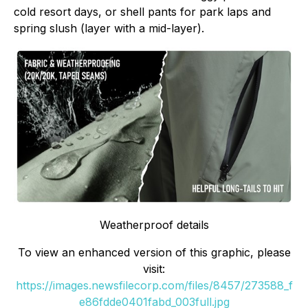
cold resort days, or shell pants for park laps and
spring slush (layer with a mid-layer).
Weatherproof details
To view an enhanced version of this graphic, please
visit:
https://images.newsfilecorp.com/files/8457/273588_f
e86fdde0401fabd_003full.jpg