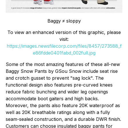
Baggy ≠ sloppy
To view an enhanced version of this graphic, please
visit:
https://images.newsfilecorp.com/files/8457/273588_f
e86fdde0401fabd_002full.jpg
Some of the most amazing features of these all-new
Baggy Snow Pants by GSou Snow include seat rise
and crotch gusset to prevent "sag lock". The
functional design also features pre-curved knees
reduce fabric bunching and wider leg openings
accommodate boot gaiters and high backs.
Moreover, the pants also feature 20K waterproof as
well as 20K breathable ratings along with a fully
seam-sealed construction, and a durable DWR finish.
Customers can choose insulated baggy pants for