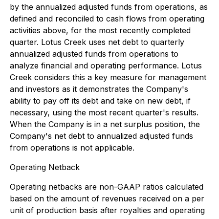
by the annualized adjusted funds from operations, as
defined and reconciled to cash flows from operating
activities above, for the most recently completed
quarter. Lotus Creek uses net debt to quarterly
annualized adjusted funds from operations to
analyze financial and operating performance. Lotus
Creek considers this a key measure for management
and investors as it demonstrates the Company's
ability to pay off its debt and take on new debt, if
necessary, using the most recent quarter's results.
When the Company is in a net surplus position, the
Company's net debt to annualized adjusted funds
from operations is not applicable.
Operating Netback
Operating netbacks are non-GAAP ratios calculated
based on the amount of revenues received on a per
unit of production basis after royalties and operating