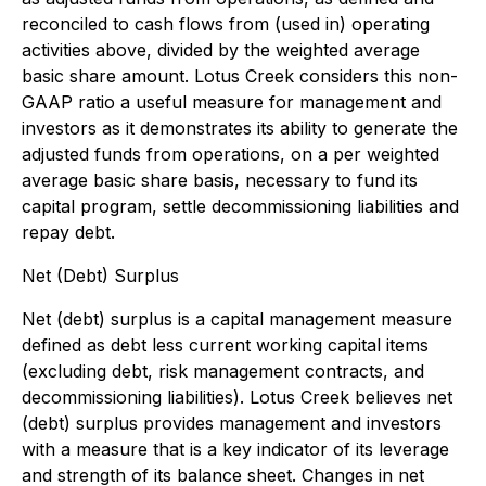
reconciled to cash flows from (used in) operating
activities above, divided by the weighted average
basic share amount. Lotus Creek considers this non-
GAAP ratio a useful measure for management and
investors as it demonstrates its ability to generate the
adjusted funds from operations, on a per weighted
average basic share basis, necessary to fund its
capital program, settle decommissioning liabilities and
repay debt.
Net (Debt) Surplus
Net (debt) surplus is a capital management measure
defined as debt less current working capital items
(excluding debt, risk management contracts, and
decommissioning liabilities). Lotus Creek believes net
(debt) surplus provides management and investors
with a measure that is a key indicator of its leverage
and strength of its balance sheet. Changes in net