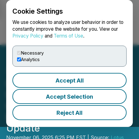
Cookie Settings
NEWSFILE
We use cookies to analyze user behavior in order to
constantly improve the website for you. View our
Privacy Policy
and
Terms of Use
.
Login
Search
Français
Necessary
Analytics
Accept All
Lotus Creek Exploration
Inc. Announces Third
Accept Selection
Quarter 2025 Operating
Reject All
Results and Operational
Update
November 06, 2025 6:25 PM EST | Source:
Lotus