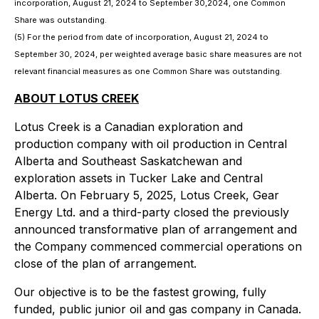
incorporation, August 21, 2024 to September 30,2024, one Common
Share was outstanding.
(5) For the period from date of incorporation, August 21, 2024 to
September 30, 2024, per weighted average basic share measures are not
relevant financial measures as one Common Share was outstanding.
ABOUT LOTUS CREEK
Lotus Creek is a Canadian exploration and
production company with oil production in Central
Alberta and Southeast Saskatchewan and
exploration assets in Tucker Lake and Central
Alberta. On February 5, 2025, Lotus Creek, Gear
Energy Ltd. and a third-party closed the previously
announced transformative plan of arrangement and
the Company commenced commercial operations on
close of the plan of arrangement.
Our objective is to be the fastest growing, fully
funded, public junior oil and gas company in Canada.