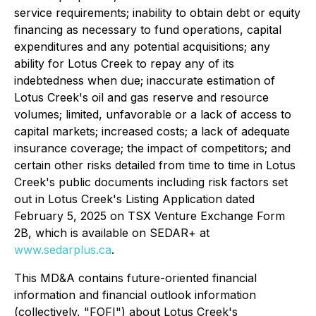
service requirements; inability to obtain debt or equity
financing as necessary to fund operations, capital
expenditures and any potential acquisitions; any
ability for Lotus Creek to repay any of its
indebtedness when due; inaccurate estimation of
Lotus Creek's oil and gas reserve and resource
volumes; limited, unfavorable or a lack of access to
capital markets; increased costs; a lack of adequate
insurance coverage; the impact of competitors; and
certain other risks detailed from time to time in Lotus
Creek's public documents including risk factors set
out in Lotus Creek's Listing Application dated
February 5, 2025 on TSX Venture Exchange Form
2B, which is available on SEDAR+ at
www.sedarplus.ca
.
This MD&A contains future-oriented financial
information and financial outlook information
(collectively, "FOFI") about Lotus Creek's