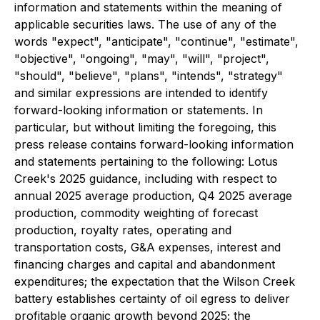
information and statements within the meaning of
applicable securities laws. The use of any of the
words "expect", "anticipate", "continue", "estimate",
"objective", "ongoing", "may", "will", "project",
"should", "believe", "plans", "intends", "strategy"
and similar expressions are intended to identify
forward-looking information or statements. In
particular, but without limiting the foregoing, this
press release contains forward-looking information
and statements pertaining to the following: Lotus
Creek's 2025 guidance, including with respect to
annual 2025 average production, Q4 2025 average
production, commodity weighting of forecast
production, royalty rates, operating and
transportation costs, G&A expenses, interest and
financing charges and capital and abandonment
expenditures; the expectation that the Wilson Creek
battery establishes certainty of oil egress to deliver
profitable organic growth beyond 2025; the