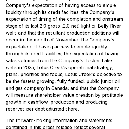
Company's expectation of having access to ample
liquidity through its credit facilities; the Company's
expectation of timing of the completion and onstream
stage of its last 2.0 gross (2.0 net) light oil Belly River
wells and that the resultant production additions will
occur in the month of November; the Company's
expectation of having access to ample liquidity
through its credit facilities; the expectation of having
sales volumes from the Company's Tucker Lake
wells in 2025; Lotus Creek's operational strategy,
plans, priorities and focus; Lotus Creek's objective to
be the fastest growing, fully funded, public junior oil
and gas company in Canada; and that the Company
will measure shareholder value creation by profitable
growth in cashflow, production and producing
reserves per debt adjusted share.
The forward-looking information and statements
contained in this press release reflect several