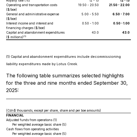
Royalty rate (%)
12 - 13
12 - 13
Operating and transportation costs
19.50 - 20.50
21.50 - 22.00
($/boe)
General and administrative expense
5.00 - 5.50
6.50 - 7.00
($/boe)
Interest income and interest and
0.50 - 1.00
0.50 - 1.00
financing charges ($/boe)
Capital and abandonment expenditures
43.0
43.0
(1)
($ millions)
(1) Capital and abandonment expenditures include decommissioning
liability expenditures made by Lotus Creek.
The following table summarizes selected highlights
for the three and nine months ended September 30,
2025:
(Cdn$ thousands, except per share, share and per boe amounts)
FINANCIAL
Adjusted funds from operations (1)
Per weighted average basic share (5)
Cash flows from operating activities
Per weighted average basic share (5)