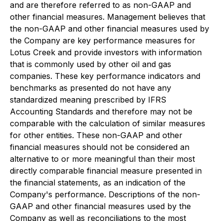
and are therefore referred to as non-GAAP and
other financial measures. Management believes that
the non-GAAP and other financial measures used by
the Company are key performance measures for
Lotus Creek and provide investors with information
that is commonly used by other oil and gas
companies. These key performance indicators and
benchmarks as presented do not have any
standardized meaning prescribed by IFRS
Accounting Standards and therefore may not be
comparable with the calculation of similar measures
for other entities. These non-GAAP and other
financial measures should not be considered an
alternative to or more meaningful than their most
directly comparable financial measure presented in
the financial statements, as an indication of the
Company's performance. Descriptions of the non-
GAAP and other financial measures used by the
Company as well as reconciliations to the most