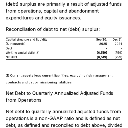
(debt) surplus are primarily a result of adjusted funds
from operations, capital and abandonment
expenditures and equity issuances.
Reconciliation of debt to net (debt) surplus:
Capital structure and liquidity
Sep 30,
Dec 31,
($ thousands)
2025
2024
Debt
-
-
Working capital deficit (1)
(6,519)
(759)
Net debt
(6,519)
(759)
(1) Current assets less current liabilities, excluding risk management
contracts and decommissioning liabilities.
Net Debt to Quarterly Annualized Adjusted Funds
from Operations
Net debt to quarterly annualized adjusted funds from
operations is a non-GAAP ratio and is defined as net
debt, as defined and reconciled to debt above, divided