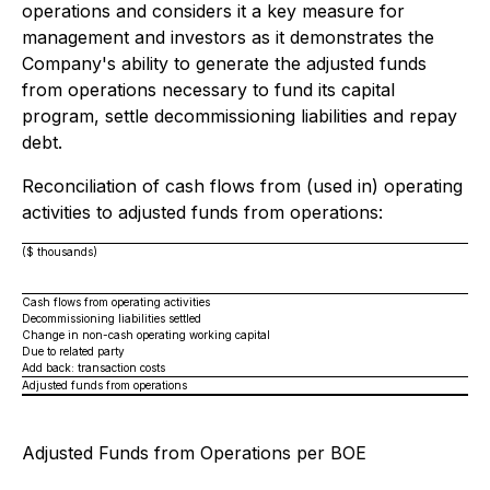
operations and considers it a key measure for
management and investors as it demonstrates the
Company's ability to generate the adjusted funds
from operations necessary to fund its capital
program, settle decommissioning liabilities and repay
debt.
Reconciliation of cash flows from (used in) operating
activities to adjusted funds from operations:
($ thousands)
Cash flows from operating activities
Decommissioning liabilities settled
Change in non-cash operating working capital
Due to related party
Add back: transaction costs
Adjusted funds from operations
Adjusted Funds from Operations per BOE