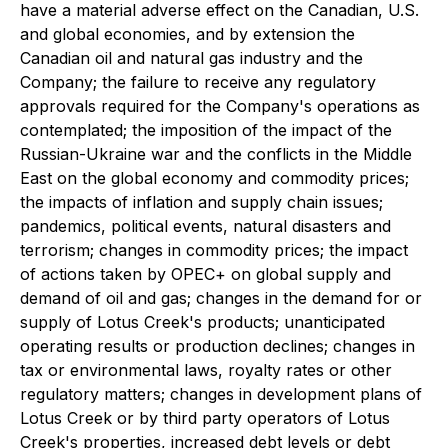
have a material adverse effect on the Canadian, U.S.
and global economies, and by extension the
Canadian oil and natural gas industry and the
Company; the failure to receive any regulatory
approvals required for the Company's operations as
contemplated; the imposition of the impact of the
Russian-Ukraine war and the conflicts in the Middle
East on the global economy and commodity prices;
the impacts of inflation and supply chain issues;
pandemics, political events, natural disasters and
terrorism; changes in commodity prices; the impact
of actions taken by OPEC+ on global supply and
demand of oil and gas; changes in the demand for or
supply of Lotus Creek's products; unanticipated
operating results or production declines; changes in
tax or environmental laws, royalty rates or other
regulatory matters; changes in development plans of
Lotus Creek or by third party operators of Lotus
Creek's properties, increased debt levels or debt