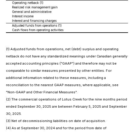
Operating netback (1)
Realized risk management gain
General and administrative
Interest income
Interest and financing charges
Adjusted funds from operations (1)
Cash flows from operating activities
(1) Adjusted funds from operations, net (debt) surplus and operating
netback do not have any standardized meanings under Canadian generally
accepted accounting principles ("GAAP") and therefore may not be
comparable to similar measures presented by other entities. For
additional information related to these measures, including a
reconciliation to the nearest GAAP measures, where applicable, see
"Non-GAAP and Other Financial Measures".
(2) The commercial operations of Lotus Creek for the nine months period
ended September 30, 2025 are between February 5, 2025 and September
30, 2025.
(3) Net of decommissioning liabilities on date of acquisition.
(4) As at September 30, 2024 and for the period from date of