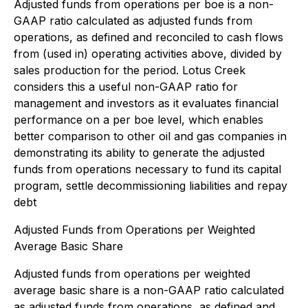
Adjusted funds from operations per boe is a non-
GAAP ratio calculated as adjusted funds from
operations, as defined and reconciled to cash flows
from (used in) operating activities above, divided by
sales production for the period. Lotus Creek
considers this a useful non-GAAP ratio for
management and investors as it evaluates financial
performance on a per boe level, which enables
better comparison to other oil and gas companies in
demonstrating its ability to generate the adjusted
funds from operations necessary to fund its capital
program, settle decommissioning liabilities and repay
debt
Adjusted Funds from Operations per Weighted
Average Basic Share
Adjusted funds from operations per weighted
average basic share is a non-GAAP ratio calculated
as adjusted funds from operations, as defined and