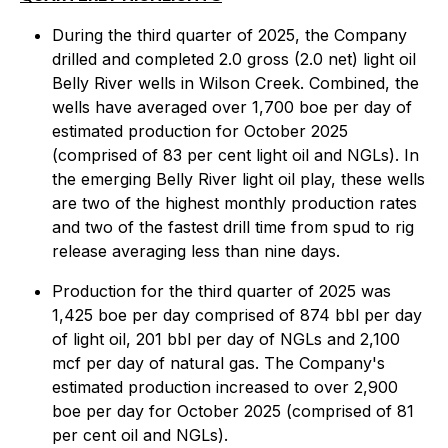
During the third quarter of 2025, the Company
drilled and completed 2.0 gross (2.0 net) light oil
Belly River wells in Wilson Creek. Combined, the
wells have averaged over 1,700 boe per day of
estimated production for October 2025
(comprised of 83 per cent light oil and NGLs). In
the emerging Belly River light oil play, these wells
are two of the highest monthly production rates
and two of the fastest drill time from spud to rig
release averaging less than nine days.
Production for the third quarter of 2025 was
1,425 boe per day comprised of 874 bbl per day
of light oil, 201 bbl per day of NGLs and 2,100
mcf per day of natural gas. The Company's
estimated production increased to over 2,900
boe per day for October 2025 (comprised of 81
per cent oil and NGLs).