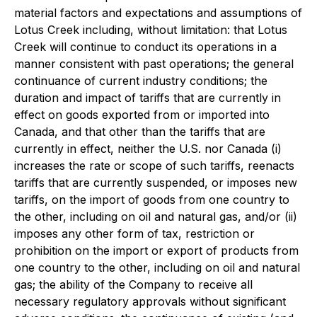
material factors and expectations and assumptions of
Lotus Creek including, without limitation: that Lotus
Creek will continue to conduct its operations in a
manner consistent with past operations; the general
continuance of current industry conditions; the
duration and impact of tariffs that are currently in
effect on goods exported from or imported into
Canada, and that other than the tariffs that are
currently in effect, neither the U.S. nor Canada (i)
increases the rate or scope of such tariffs, reenacts
tariffs that are currently suspended, or imposes new
tariffs, on the import of goods from one country to
the other, including on oil and natural gas, and/or (ii)
imposes any other form of tax, restriction or
prohibition on the import or export of products from
one country to the other, including on oil and natural
gas; the ability of the Company to receive all
necessary regulatory approvals without significant