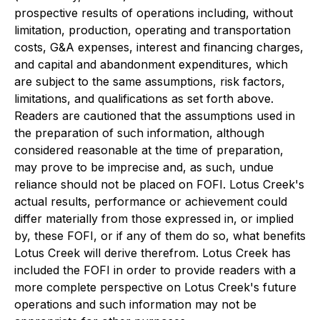
prospective results of operations including, without
limitation, production, operating and transportation
costs, G&A expenses, interest and financing charges,
and capital and abandonment expenditures, which
are subject to the same assumptions, risk factors,
limitations, and qualifications as set forth above.
Readers are cautioned that the assumptions used in
the preparation of such information, although
considered reasonable at the time of preparation,
may prove to be imprecise and, as such, undue
reliance should not be placed on FOFI. Lotus Creek's
actual results, performance or achievement could
differ materially from those expressed in, or implied
by, these FOFI, or if any of them do so, what benefits
Lotus Creek will derive therefrom. Lotus Creek has
included the FOFI in order to provide readers with a
more complete perspective on Lotus Creek's future
operations and such information may not be