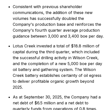
Consistent with previous shareholder
communications, the addition of these new
volumes has successfully doubled the
Company's production base and reinforces the
Company's fourth quarter average production
guidance between 3,000 and 3,400 boe per day.
Lotus Creek invested a total of $18.8 million of
capital during the third quarter, which included
the successful drilling activity in Wilson Creek,
and the completion of a new 5,000 boe per day
oil battery and gathering system. The Wilson
Creek battery establishes certainty of oil egress
to deliver profitable organic growth beyond
2025.
As at September 30, 2025, the Company had a
net debt of $6.5 million and a net debt to
quarterly funds from operations of 0.8 times.