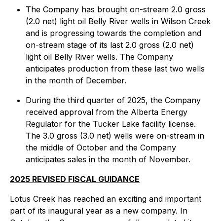
The Company has brought on-stream 2.0 gross
(2.0 net) light oil Belly River wells in Wilson Creek
and is progressing towards the completion and
on-stream stage of its last 2.0 gross (2.0 net)
light oil Belly River wells. The Company
anticipates production from these last two wells
in the month of December.
During the third quarter of 2025, the Company
received approval from the Alberta Energy
Regulator for the Tucker Lake facility license.
The 3.0 gross (3.0 net) wells were on-stream in
the middle of October and the Company
anticipates sales in the month of November.
2025 REVISED FISCAL GUIDANCE
Lotus Creek has reached an exciting and important
part of its inaugural year as a new company. In