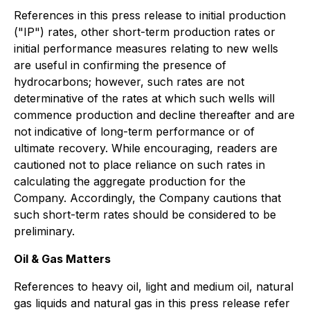
References in this press release to initial production
("IP") rates, other short-term production rates or
initial performance measures relating to new wells
are useful in confirming the presence of
hydrocarbons; however, such rates are not
determinative of the rates at which such wells will
commence production and decline thereafter and are
not indicative of long-term performance or of
ultimate recovery. While encouraging, readers are
cautioned not to place reliance on such rates in
calculating the aggregate production for the
Company. Accordingly, the Company cautions that
such short-term rates should be considered to be
preliminary.
Oil & Gas Matters
References to heavy oil, light and medium oil, natural
gas liquids and natural gas in this press release refer