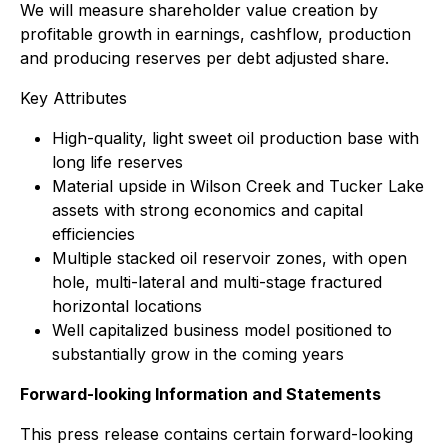
We will measure shareholder value creation by
profitable growth in earnings, cashflow, production
and producing reserves per debt adjusted share.
Key Attributes
High-quality, light sweet oil production base with
long life reserves
Material upside in Wilson Creek and Tucker Lake
assets with strong economics and capital
efficiencies
Multiple stacked oil reservoir zones, with open
hole, multi-lateral and multi-stage fractured
horizontal locations
Well capitalized business model positioned to
substantially grow in the coming years
Forward-looking Information and Statements
This press release contains certain forward-looking