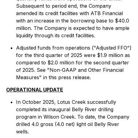
Subsequent to period end, the Company
amended its credit facilities with ATB Financial
with an increase in the borrowing base to $40.0
million. The Company is expected to have ample
liquidity through its credit facilities.
Adjusted funds from operations ("Adjusted FFO")
for the third quarter of 2025 were $1.9 million as
compared to $2.0 million for the second quarter
of 2025. See "Non-GAAP and Other Financial
Measures" in this press release.
OPERATIONAL UPDATE
In October 2025, Lotus Creek successfully
completed its inaugural Belly River drilling
program in Wilson Creek. To date, the Company
drilled 4.0 gross (4.0 net) light oil Belly River
wells.