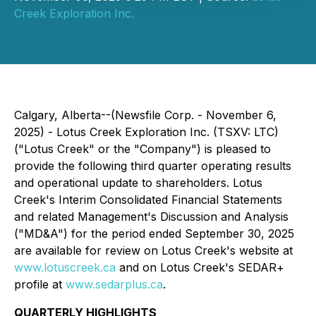
Creek Exploration Inc.
Calgary, Alberta--(Newsfile Corp. - November 6,
2025) - Lotus Creek Exploration Inc. (TSXV: LTC)
("Lotus Creek" or the "Company") is pleased to
provide the following third quarter operating results
and operational update to shareholders. Lotus
Creek's Interim Consolidated Financial Statements
and related Management's Discussion and Analysis
("MD&A") for the period ended September 30, 2025
are available for review on Lotus Creek's website at
www.lotuscreek.ca
and on Lotus Creek's SEDAR+
profile at
www.sedarplus.ca
.
QUARTERLY HIGHLIGHTS