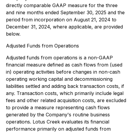
directly comparable GAAP measure for the three
and nine months ended September 30, 2025 and the
period from incorporation on August 21, 2024 to
December 31, 2024, where applicable, are provided
below.
Adjusted Funds from Operations
Adjusted funds from operations is a non-GAAP
financial measure defined as cash flows from (used
in) operating activities before changes in non-cash
operating working capital and decommissioning
liabilities settled and adding back transaction costs, if
any. Transaction costs, which primarily include legal
fees and other related acquisition costs, are excluded
to provide a measure representing cash flows
generated by the Company's routine business
operations. Lotus Creek evaluates its financial
performance primarily on adjusted funds from