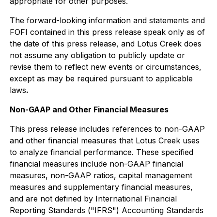
appropriate for other purposes.
The forward-looking information and statements and
FOFI contained in this press release speak only as of
the date of this press release, and Lotus Creek does
not assume any obligation to publicly update or
revise them to reflect new events or circumstances,
except as may be required pursuant to applicable
laws
.
Non-GAAP and Other Financial Measures
This press release includes references to non-GAAP
and other financial measures that Lotus Creek uses
to analyze financial performance. These specified
financial measures include non-GAAP financial
measures, non-GAAP ratios, capital management
measures and supplementary financial measures,
and are not defined by International Financial
Reporting Standards ("IFRS") Accounting Standards