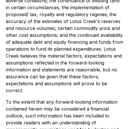
adverse conditions; the continuance of existing (and
in certain circumstances, the implementation of
proposed) tax, royalty and regulatory regimes; the
accuracy of the estimates of Lotus Creek's reserves
and resource volumes; certain commodity price and
other cost assumptions; and the continued availability
of adequate debt and equity financing and funds from
operations to fund its planned expenditures. Lotus
Creek believes the material factors, expectations and
assumptions reflected in the forward-looking
information and statements are reasonable, but no
assurance can be given that these factors,
expectations and assumptions will prove to be
correct.
To the extent that any forward-looking information
contained herein may be considered a financial
outlook, such information has been included to
provide readers with an understanding of