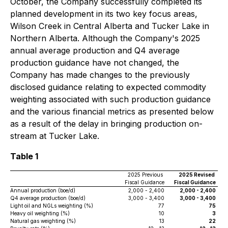
October, the Company successfully completed its
planned development in its two key focus areas,
Wilson Creek in Central Alberta and Tucker Lake in
Northern Alberta. Although the Company's 2025
annual average production and Q4 average
production guidance have not changed, the
Company has made changes to the previously
disclosed guidance relating to expected commodity
weighting associated with such production guidance
and the various financial metrics as presented below
as a result of the delay in bringing production on-
stream at Tucker Lake.
Table 1
2025 Previous
2025 Revised
Fiscal Guidance
Fiscal Guidance
Annual production (boe/d)
2,000 - 2,400
2,000 - 2,400
Q4 average production (boe/d)
3,000 - 3,400
3,000 - 3,400
Light oil and NGLs weighting (%)
77
75
Heavy oil weighting (%)
10
3
Natural gas weighting (%)
13
22