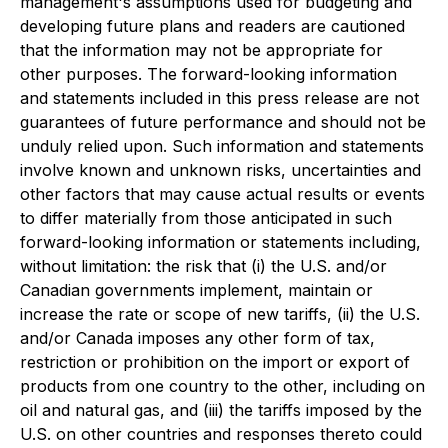
management's assumptions used for budgeting and
developing future plans and readers are cautioned
that the information may not be appropriate for
other purposes. The forward-looking information
and statements included in this press release are not
guarantees of future performance and should not be
unduly relied upon. Such information and statements
involve known and unknown risks, uncertainties and
other factors that may cause actual results or events
to differ materially from those anticipated in such
forward-looking information or statements including,
without limitation: the risk that (i) the U.S. and/or
Canadian governments implement, maintain or
increase the rate or scope of new tariffs, (ii) the U.S.
and/or Canada imposes any other form of tax,
restriction or prohibition on the import or export of
products from one country to the other, including on
oil and natural gas, and (iii) the tariffs imposed by the
U.S. on other countries and responses thereto could