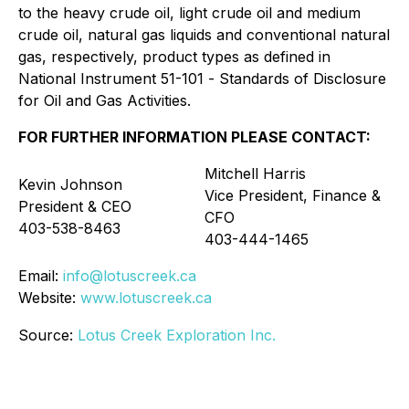
to the heavy crude oil, light crude oil and medium
crude oil, natural gas liquids and conventional natural
gas, respectively, product types as defined in
National Instrument 51-101 -
Standards of Disclosure
for Oil and Gas Activities
.
FOR FURTHER INFORMATION PLEASE CONTACT:
Mitchell Harris
Kevin Johnson
Vice President, Finance &
President & CEO
CFO
403-538-8463
403-444-1465
Email:
info@lotuscreek.ca
Website:
www.lotuscreek.ca
Source:
Lotus Creek Exploration Inc.