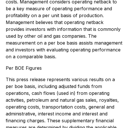
costs. Management considers operating netback to
be a key measure of operating performance and
profitability on a per unit basis of production.
Management believes that operating netback
provides investors with information that is commonly
used by other oil and gas companies. The
measurement on a per boe basis assists management
and investors with evaluating operating performance
on a comparable basis.
Per BOE Figures
This press release represents various results on a
per boe basis, including adjusted funds from
operations, cash flows (used in) from operating
activities, petroleum and natural gas sales, royalties,
operating costs, transportation costs, general and
administrative, interest income and interest and
financing charges. These supplementary financial
measures are determined by dividing the applicable