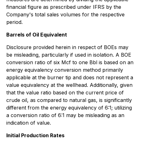
financial figure as prescribed under IFRS by the
Company's total sales volumes for the respective
period.
Barrels of Oil Equivalent
Disclosure provided herein in respect of BOEs may
be misleading, particularly if used in isolation. A BOE
conversion ratio of six Mcf to one Bbl is based on an
energy equivalency conversion method primarily
applicable at the burner tip and does not represent a
value equivalency at the wellhead. Additionally, given
that the value ratio based on the current price of
crude oil, as compared to natural gas, is significantly
different from the energy equivalency of 6:1; utilizing
a conversion ratio of 6:1 may be misleading as an
indication of value.
Initial Production Rates