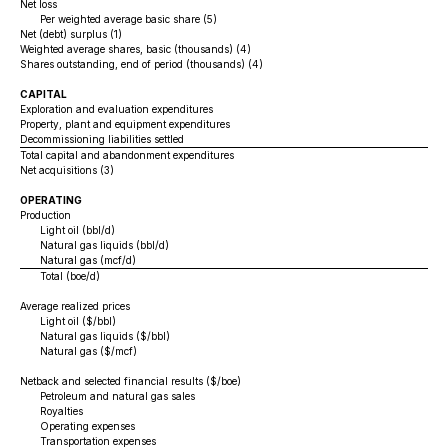
Net loss
Per weighted average basic share (5)
Net (debt) surplus (1)
Weighted average shares, basic (thousands) (4)
Shares outstanding, end of period (thousands) (4)
CAPITAL
Exploration and evaluation expenditures
Property, plant and equipment expenditures
Decommissioning liabilities settled
Total capital and abandonment expenditures
Net acquisitions (3)
OPERATING
Production
Light oil (bbl/d)
Natural gas liquids (bbl/d)
Natural gas (mcf/d)
Total (boe/d)
Average realized prices
Light oil ($/bbl)
Natural gas liquids ($/bbl)
Natural gas ($/mcf)
Netback and selected financial results ($/boe)
Petroleum and natural gas sales
Royalties
Operating expenses
Transportation expenses