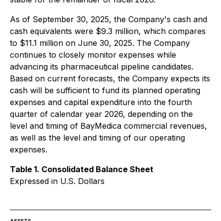
As of September 30, 2025, the Company's cash and
cash equivalents were $9.3 million, which compares
to $11.1 million on June 30, 2025. The Company
continues to closely monitor expenses while
advancing its pharmaceutical pipeline candidates.
Based on current forecasts, the Company expects its
cash will be sufficient to fund its planned operating
expenses and capital expenditure into the fourth
quarter of calendar year 2026, depending on the
level and timing of BayMedica commercial revenues,
as well as the level and timing of our operating
expenses.
Table 1. Consolidated Balance Sheet
Expressed in U.S. Dollars