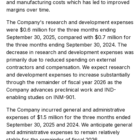
and manufacturing costs which has led to improved
margins over time.
The Company's research and development expenses
were $0.6 million for the three months ending
September 30, 2025, compared with $0.7 million for
the three months ending September 30, 2024. The
decrease in research and development expenses was
primarily due to reduced spending on external
contractors and compensation. We expect research
and development expenses to increase substantially
through the remainder of fiscal year 2026 as the
Company advances preclinical work and IND-
enabling studies on INM-901.
The Company incurred general and administrative
expenses of $1.5 million for the three months ended
September 30, 2025 and 2024. We anticipate general
and administrative expenses to remain relatively
stable for the remainder of fiscal 2026.