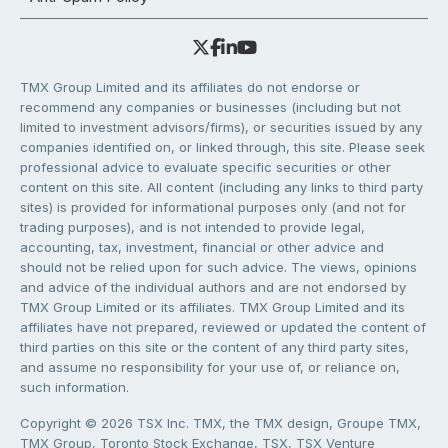
TMX Group Limited and its affiliates do not endorse or
recommend any companies or businesses (including but not
limited to investment advisors/firms), or securities issued by any
companies identified on, or linked through, this site. Please seek
professional advice to evaluate specific securities or other
content on this site. All content (including any links to third party
sites) is provided for informational purposes only (and not for
trading purposes), and is not intended to provide legal,
accounting, tax, investment, financial or other advice and
should not be relied upon for such advice. The views, opinions
and advice of the individual authors and are not endorsed by
TMX Group Limited or its affiliates. TMX Group Limited and its
affiliates have not prepared, reviewed or updated the content of
third parties on this site or the content of any third party sites,
and assume no responsibility for your use of, or reliance on,
such information.
Copyright © 2026 TSX Inc. TMX, the TMX design, Groupe TMX,
TMX Group, Toronto Stock Exchange, TSX, TSX Venture