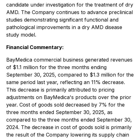
candidate under investigation for the treatment of dry
AMD. The Company continues to advance preclinical
studies demonstrating significant functional and
pathological improvements in a dry AMD disease
study model.
Financial Commentary:
BayMedica commercial business generated revenues
of $1.1 million for the three months ending
September 30, 2025, compared to $1.3 million for the
same period last year, reflecting an 11% decrease.
This decrease is primarily attributed to pricing
adjustments on BayMedica's products over the prior
year. Cost of goods sold decreased by 7% for the
three months ended September 30, 2025, as
compared to the three months ended September 30,
2024. The decrease in cost of goods sold is primarily
the result of the Company lowering its supply chain