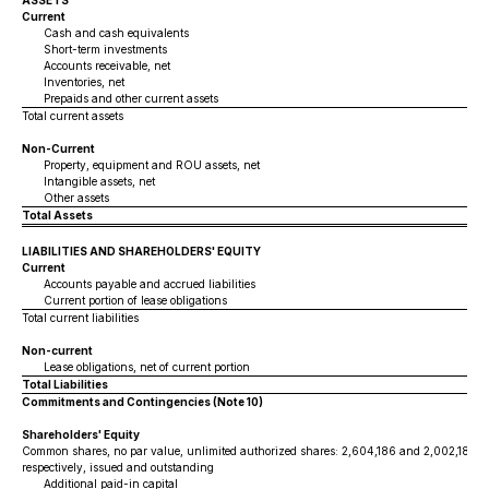
ASSETS
Current
Cash and cash equivalents
Short-term investments
Accounts receivable, net
Inventories, net
Prepaids and other current assets
Total current assets
Non-Current
Property, equipment and ROU assets, net
Intangible assets, net
Other assets
Total Assets
LIABILITIES AND SHAREHOLDERS' EQUITY
Current
Accounts payable and accrued liabilities
Current portion of lease obligations
Total current liabilities
Non-current
Lease obligations, net of current portion
Total Liabilities
Commitments and Contingencies (Note 10)
Shareholders' Equity
Common shares, no par value, unlimited authorized shares: 2,604,186 and 2,002,186 a
respectively, issued and outstanding
Additional paid-in capital