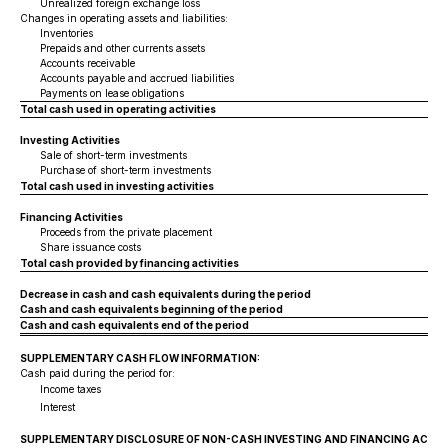
Unrealized foreign exchange loss
Changes in operating assets and liabilities:
Inventories
Prepaids and other currents assets
Accounts receivable
Accounts payable and accrued liabilities
Payments on lease obligations
Total cash used in operating activities
Investing Activities
Sale of short-term investments
Purchase of short-term investments
Total cash used in investing activities
Financing Activities
Proceeds from the private placement
Share issuance costs
Total cash provided by financing activities
Decrease in cash and cash equivalents during the period
Cash and cash equivalents beginning of the period
Cash and cash equivalents end of the period
SUPPLEMENTARY CASH FLOW INFORMATION:
Cash paid during the period for:
Income taxes
Interest
SUPPLEMENTARY DISCLOSURE OF NON-CASH INVESTING AND FINANCING ACTIVI