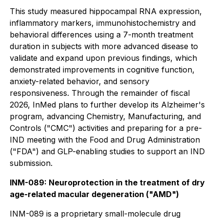
This study measured hippocampal RNA expression,
inflammatory markers, immunohistochemistry and
behavioral differences using a 7-month treatment
duration in subjects with more advanced disease to
validate and expand upon previous findings, which
demonstrated improvements in cognitive function,
anxiety-related behavior, and sensory
responsiveness. Through the remainder of fiscal
2026, InMed plans to further develop its Alzheimer's
program, advancing Chemistry, Manufacturing, and
Controls ("CMC") activities and preparing for a pre-
IND meeting with the Food and Drug Administration
("FDA") and GLP-enabling studies to support an IND
submission.
INM-089: Neuroprotection in the treatment of dry
age-related macular degeneration ("AMD")
INM-089 is a proprietary small-molecule drug