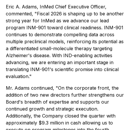
Eric A. Adams, InMed Chief Executive Officer,
commented, "Fiscal 2026 is shaping up to be another
strong year for InMed as we advance our lead
program INM-901 toward clinical readiness. INM-901
continues to demonstrate compelling data across
multiple preclinical models, reinforcing its potential as
a differentiated small-molecule therapy targeting
Alzheimer's disease. With IND-enabling activities
advancing, we are entering an important stage in
translating INM-901's scientific promise into clinical
evaluation."
Mr. Adams continued, "On the corporate front, the
addition of two new directors further strengthens our
Board's breadth of expertise and supports our
continued growth and strategic execution.
Additionally, the Company closed the quarter with
approximately $9.3 million in cash allowing us to
execute on program milestones into the fourth