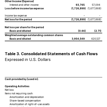
Other Income (Expense)
Interest and other income
93,765
57,094
Loss before income tax expense
(1,726,899
)
(1,677,868
)
Income tax expense
-
-
Net loss for the period
(1,726,899
)
(1,677,868
)
Net loss per share for the period
Basic and diluted
(0.44
)
(2.71
)
Weighted average outstanding common shares
Basic and diluted
3,954,549
620,127
Table 3. Consolidated Statements of Cash Flows
Expressed in U.S. Dollars
Cash provided by (used in):
Operating Activities
Net loss
Items not requiring cash:
Amortization and depreciation
Share-based compensation
Amortization of right-of-use assets