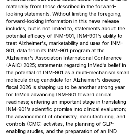
materially from those described in the forward-
looking statements. Without limiting the foregoing,
forward-looking information in this news release
includes, but is not limited to, statements about: the
potential efficacy of INM-901, INM-901's ability to
treat Alzheimer's, marketability and uses for INM-
901; data from its INM-901 program at the
Alzheimer's Association International Conference
(AAIC) 2025; statements regarding InMed's belief in
the potential of INM-901 as a multi-mechanism small
molecule drug candidate for Alzheimer's disease;
fiscal 2026 is shaping up to be another strong year
for InMed advancing INM-901 toward clinical
readiness; entering an important stage in translating
INM-901's scientific promise into clinical evaluation;
the advancement of chemistry, manufacturing, and
controls (CMC) activities, the planning of GLP-
enabling studies, and the preparation of an IND