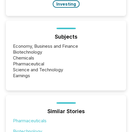
Investing
Subjects
Economy, Business and Finance
Biotechnology
Chemicals
Pharmaceutical
Science and Technology
Earnings
Similar Stories
Pharmaceuticals
Biotechnology