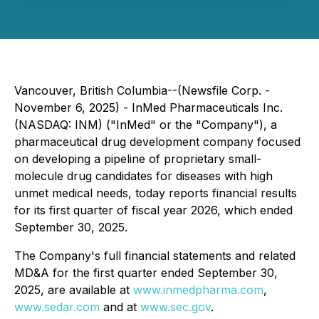
Vancouver, British Columbia--(Newsfile Corp. -
November 6, 2025) - InMed Pharmaceuticals Inc.
(NASDAQ: INM) ("InMed" or the "Company"), a
pharmaceutical drug development company focused
on developing a pipeline of proprietary small-
molecule drug candidates for diseases with high
unmet medical needs, today reports financial results
for its first quarter of fiscal year 2026, which ended
September 30, 2025.
The Company's full financial statements and related
MD&A for the first quarter ended September 30,
2025, are available at
www.inmedpharma.com
,
www.sedar.com
and at
www.sec.gov
.