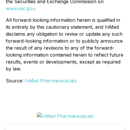
the Securities and Exchange Commission on
www.sec.gov
.
All forward-looking information herein is qualified in
its entirety by this cautionary statement, and InMed
disclaims any obligation to revise or update any such
forward-looking information or to publicly announce
the result of any revisions to any of the forward-
looking information contained herein to reflect future
results, events or developments, except as required
by law.
Source:
InMed Pharmaceuticals