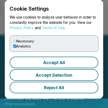
Cookie Settings
NEWSFILE
We use cookies to analyze user behavior in order to
constantly improve the website for you. View our
Privacy Policy
and
Terms of Use
.
Login
Search
Français
Necessary
Analytics
Accept All
InMed Reports First
Quarter Fiscal 2026
Accept Selection
Financial Results and
Reject All
Provides Business Update
November 06, 2025 4:51 PM EST | Source:
InMed
Pharmaceuticals