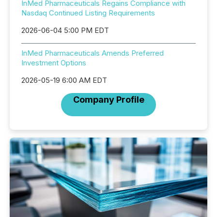
InMed Pharmaceuticals Regains Compliance with
Nasdaq Continued Listing Requirements
2026-06-04 5:00 PM EDT
InMed Pharmaceuticals Amends Preferred
Investment Options
2026-05-19 6:00 AM EDT
Company Profile