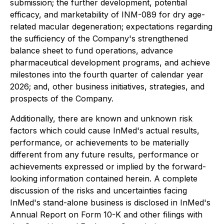
submission; the further development, potential
efficacy, and marketability of INM-089 for dry age-
related macular degeneration; expectations regarding
the sufficiency of the Company's strengthened
balance sheet to fund operations, advance
pharmaceutical development programs, and achieve
milestones into the fourth quarter of calendar year
2026; and, other business initiatives, strategies, and
prospects of the Company.
Additionally, there are known and unknown risk
factors which could cause InMed's actual results,
performance, or achievements to be materially
different from any future results, performance or
achievements expressed or implied by the forward-
looking information contained herein. A complete
discussion of the risks and uncertainties facing
InMed's stand-alone business is disclosed in InMed's
Annual Report on Form 10-K and other filings with