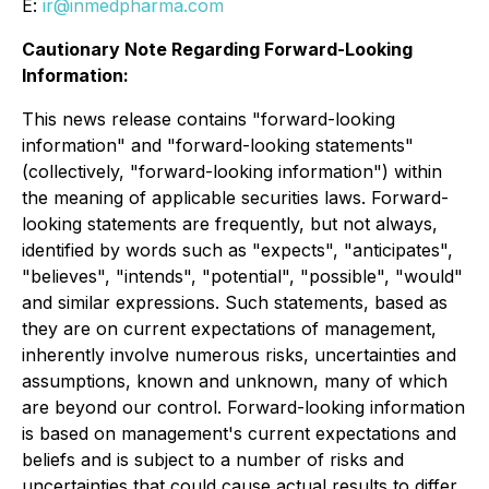
E:
ir@inmedpharma.com
Cautionary Note Regarding Forward-Looking
Information:
This news release contains "forward-looking
information" and "forward-looking statements"
(collectively, "forward-looking information") within
the meaning of applicable securities laws. Forward-
looking statements are frequently, but not always,
identified by words such as "expects", "anticipates",
"believes", "intends", "potential", "possible", "would"
and similar expressions. Such statements, based as
they are on current expectations of management,
inherently involve numerous risks, uncertainties and
assumptions, known and unknown, many of which
are beyond our control. Forward-looking information
is based on management's current expectations and
beliefs and is subject to a number of risks and
uncertainties that could cause actual results to differ