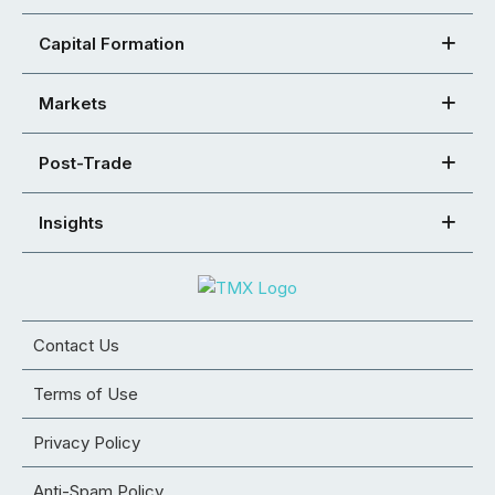
Capital Formation
Markets
Post-Trade
Insights
Contact Us
Terms of Use
Privacy Policy
Anti-Spam Policy