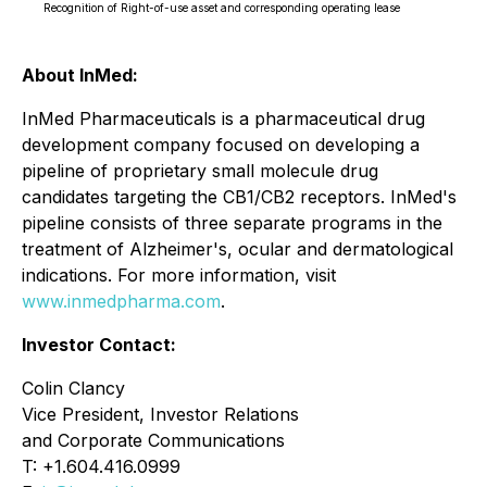
Recognition of Right-of-use asset and corresponding operating lease
About InMed:
InMed Pharmaceuticals is a pharmaceutical drug
development company focused on developing a
pipeline of proprietary small molecule drug
candidates targeting the CB1/CB2 receptors. InMed's
pipeline consists of three separate programs in the
treatment of Alzheimer's, ocular and dermatological
indications. For more information, visit
www.inmedpharma.com
.
Investor Contact:
Colin Clancy
Vice President, Investor Relations
and Corporate Communications
T: +1.604.416.0999