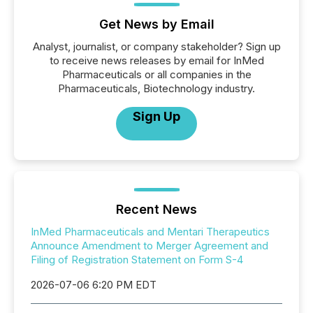
Get News by Email
Analyst, journalist, or company stakeholder? Sign up
to receive news releases by email for InMed
Pharmaceuticals or all companies in the
Pharmaceuticals, Biotechnology industry.
Sign Up
Recent News
InMed Pharmaceuticals and Mentari Therapeutics
Announce Amendment to Merger Agreement and
Filing of Registration Statement on Form S-4
2026-07-06 6:20 PM EDT