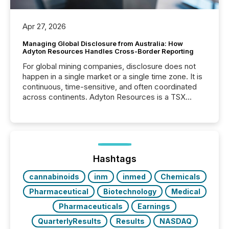
Apr 27, 2026
Managing Global Disclosure from Australia: How
Adyton Resources Handles Cross-Border Reporting
For global mining companies, disclosure does not
happen in a single market or a single time zone. It is
continuous, time-sensitive, and often coordinated
across continents. Adyton Resources is a TSX
Venture-listed exploration company operating in
Papua New Guinea, with its team based in Australia.
In this environment, disclosure is not just about
generating information. It is about executing it with
precise timing and coordination across time zones.
“The ability to file 24/7 with immediate...
Hashtags
cannabinoids
inm
inmed
Chemicals
Pharmaceutical
Biotechnology
Medical
Pharmaceuticals
Earnings
QuarterlyResults
Results
NASDAQ