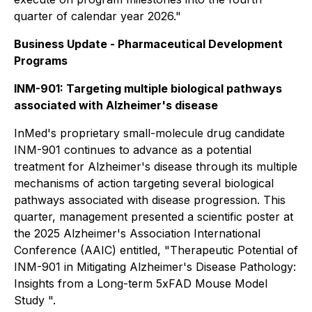
quarter of calendar year 2026."
Business Update - Pharmaceutical Development
Programs
INM-901: Targeting multiple biological pathways
associated with Alzheimer's disease
InMed's proprietary small-molecule drug candidate
INM-901 continues to advance as a potential
treatment for Alzheimer's disease through its multiple
mechanisms of action targeting several biological
pathways associated with disease progression. This
quarter, management presented a scientific poster at
the 2025 Alzheimer's Association International
Conference (AAIC) entitled, "
Therapeutic Potential of
INM-901 in Mitigating Alzheimer's Disease Pathology:
Insights from a Long-term 5xFAD Mouse Model
Study
".