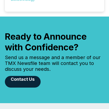
Ready to Announce
with Confidence?
Send us a message and a member of our
TMX Newsfile team will contact you to
discuss your needs.
Contact Us