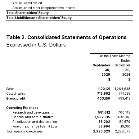
Accumulated deficit
Accumulated other comprehensive income
Total Shareholders' Equity
Total Liabilities and Shareholders' Equity
Table 2. Consolidated Statements of Operations
Expressed in U.S. Dollars
For the Three Months
Ended
September
September
30,
30,
2025
2024
$
$
Sales
1,120,121
1,264,638
Cost of sales
716,962
771,225
Gross profit
403,159
493,413
Operating Expenses
Research and development
581,612
700,145
General and administrative
1,532,015
1,492,961
Amortization and depreciation
53,202
54,579
Foreign Exchange (Gain) Loss
56,994
(19,310
)
Total operating expenses
2,223,823
2,228,375