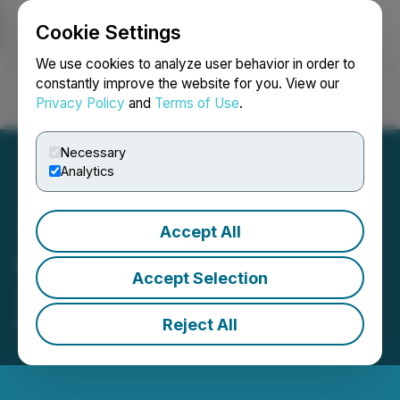
Cookie Settings
NEWSFILE
We use cookies to analyze user behavior in order to
constantly improve the website for you. View our
Privacy Policy
and
Terms of Use
.
Login
Search
Français
Necessary
Analytics
Accept All
Correction to November 5,
Accept Selection
2025 Press Release
Reject All
November 06, 2025 2:19 PM EST | Source:
Journey
Energy Inc.