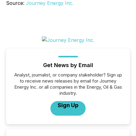
Source:
Journey Energy Inc.
Get News by Email
Analyst, journalist, or company stakeholder? Sign up
to receive news releases by email for Journey
Energy Inc. or all companies in the Energy, Oil & Gas
industry.
Sign Up