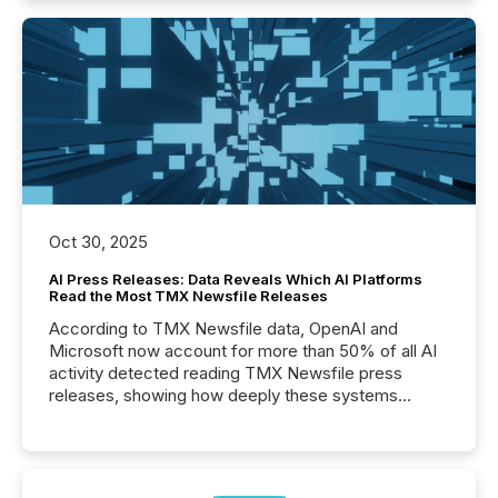
Oct 30, 2025
AI Press Releases: Data Reveals Which AI Platforms
Read the Most TMX Newsfile Releases
According to TMX Newsfile data, OpenAI and
Microsoft now account for more than 50% of all AI
activity detected reading TMX Newsfile press
releases, showing how deeply these systems
engage with corporate news.