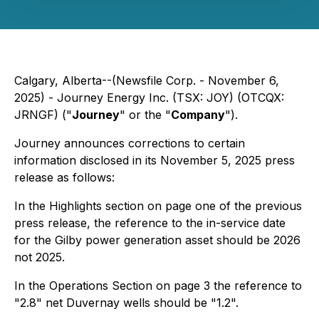
Calgary, Alberta--(Newsfile Corp. - November 6,
2025) - Journey Energy Inc. (TSX: JOY) (OTCQX:
JRNGF) ("
Journey
" or the "
Company
").
Journey announces corrections to certain
information disclosed in its November 5, 2025 press
release as follows:
In the Highlights section on page one of the previous
press release, the reference to the in-service date
for the Gilby power generation asset should be 2026
not 2025.
In the Operations Section on page 3 the reference to
"2.8" net Duvernay wells should be "1.2".