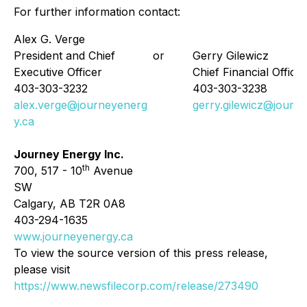
For further information contact:
Alex G. Verge
President and Chief
or
Gerry Gilewicz
Executive Officer
Chief Financial Officer
403-303-3232
403-303-3238
alex.verge@journeyenerg
gerry.gilewicz@journ
y.ca
Journey Energy Inc.
th
700, 517 - 10
Avenue
SW
Calgary, AB T2R 0A8
403-294-1635
www.journeyenergy.ca
To view the source version of this press release,
please visit
https://www.newsfilecorp.com/release/273490