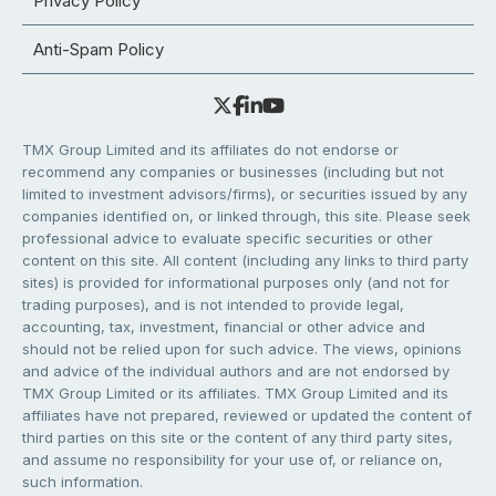
Privacy Policy
Anti-Spam Policy
TMX Group Limited and its affiliates do not endorse or
recommend any companies or businesses (including but not
limited to investment advisors/firms), or securities issued by any
companies identified on, or linked through, this site. Please seek
professional advice to evaluate specific securities or other
content on this site. All content (including any links to third party
sites) is provided for informational purposes only (and not for
trading purposes), and is not intended to provide legal,
accounting, tax, investment, financial or other advice and
should not be relied upon for such advice. The views, opinions
and advice of the individual authors and are not endorsed by
TMX Group Limited or its affiliates. TMX Group Limited and its
affiliates have not prepared, reviewed or updated the content of
third parties on this site or the content of any third party sites,
and assume no responsibility for your use of, or reliance on,
such information.