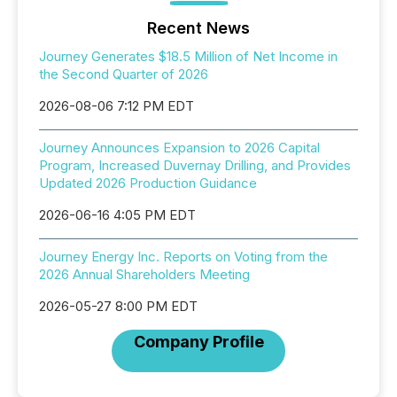
Recent News
Journey Generates $18.5 Million of Net Income in
the Second Quarter of 2026
2026-08-06 7:12 PM EDT
Journey Announces Expansion to 2026 Capital
Program, Increased Duvernay Drilling, and Provides
Updated 2026 Production Guidance
2026-06-16 4:05 PM EDT
Journey Energy Inc. Reports on Voting from the
2026 Annual Shareholders Meeting
2026-05-27 8:00 PM EDT
Company Profile