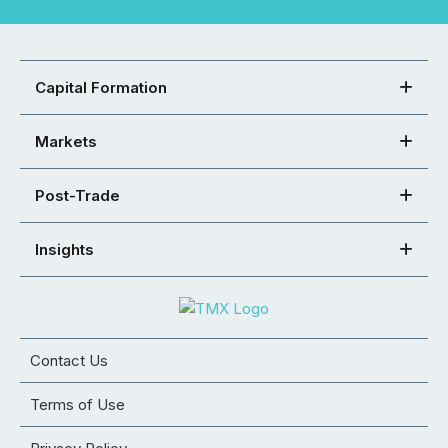
Capital Formation
Markets
Post-Trade
Insights
Contact Us
Terms of Use