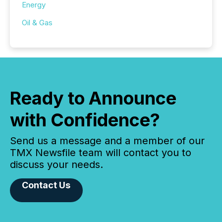
Energy
Oil & Gas
Ready to Announce
with Confidence?
Send us a message and a member of our
TMX Newsfile team will contact you to
discuss your needs.
Contact Us