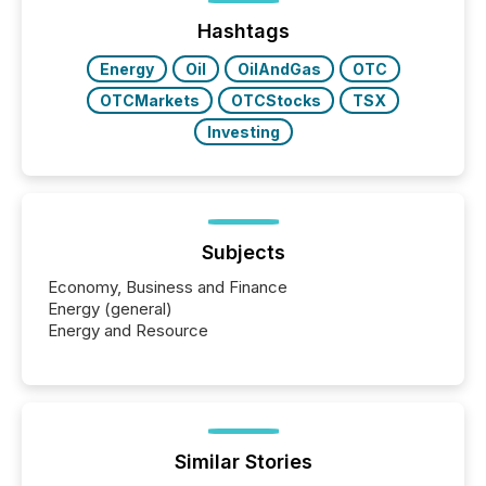
Hashtags
Energy
Oil
OilAndGas
OTC
OTCMarkets
OTCStocks
TSX
Investing
Subjects
Economy, Business and Finance
Energy (general)
Energy and Resource
Similar Stories