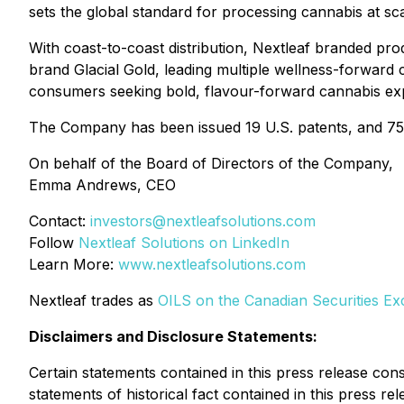
sets the global standard for processing cannabis at sca
With coast-to-coast distribution, Nextleaf branded pro
brand Glacial Gold, leading multiple wellness-forward 
consumers seeking bold, flavour-forward cannabis ex
The Company has been issued 19 U.S. patents, and 75+ p
On behalf of the Board of Directors of the Company,
Emma Andrews, CEO
Contact:
investors@nextleafsolutions.com
Follow
Nextleaf Solutions on LinkedIn
Learn More:
www.nextleafsolutions.com
Nextleaf trades as
OILS on the Canadian Securities E
Disclaimers and Disclosure Statements:
Certain statements contained in this press release cons
statements of historical fact contained in this press re