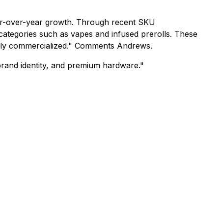
ear-over-year growth. Through recent SKU
e categories such as vapes and infused prerolls. These
fully commercialized." Comments Andrews.
 brand identity, and premium hardware."