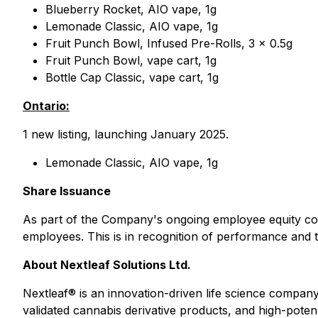
Blueberry Rocket, AIO vape, 1g
Lemonade Classic, AIO vape, 1g
Fruit Punch Bowl, Infused Pre-Rolls, 3 x 0.5g
Fruit Punch Bowl, vape cart, 1g
Bottle Cap Classic, vape cart, 1g
Ontario:
1 new listing, launching January 2025.
Lemonade Classic, AIO vape, 1g
Share Issuance
As part of the Company's ongoing employee equity com
employees. This is in recognition of performance and t
About Nextleaf Solutions Ltd.
Nextleaf® is an innovation-driven life science compan
validated cannabis derivative products, and high-potenc