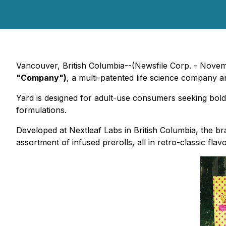
Vancouver, British Columbia--(Newsfile Corp. - Nove
"Company")
, a multi-patented life science company 
Yard is designed for adult-use consumers seeking bol
formulations.
Developed at Nextleaf Labs in British Columbia, the br
assortment of infused prerolls, all in retro-classic flavo