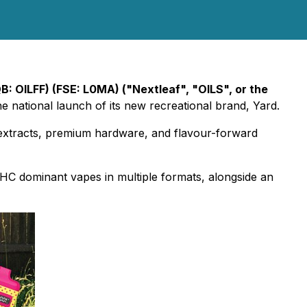
B: OILFF) (FSE: L0MA) ("Nextleaf", "OILS", or the
 national launch of its new recreational brand, Yard.
 extracts, premium hardware, and flavour-forward
 THC dominant vapes in multiple formats, alongside an