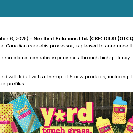
mber 6, 2025) -
Nextleaf Solutions Ltd. (CSE: OILS) (OTCQ
and Canadian cannabis processor, is pleased to announce the
d recreational cannabis experiences through high-potency
and will debut with a line-up of 5 new products, including
ur profiles.