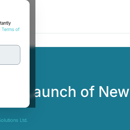
tantly
d
Terms of
ces Launch of New 
olutions Ltd.