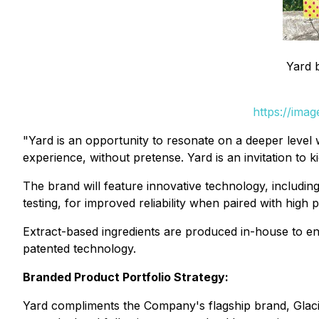
Yard 
https://ima
"Yard is an opportunity to resonate on a deeper level 
experience, without pretense. Yard is an invitation t
The brand will feature innovative technology, includi
testing, for improved reliability when paired with high
Extract-based ingredients are produced in-house to en
patented technology.
Branded Product Portfolio Strategy:
Yard compliments the Company's flagship brand, Glacia