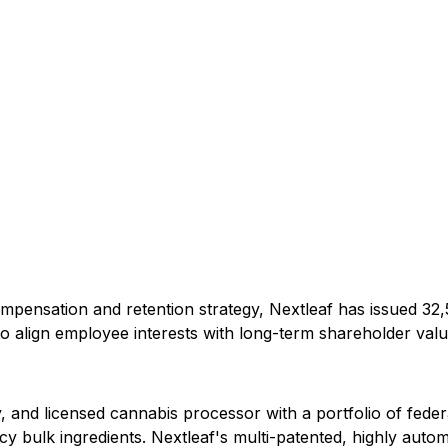
pensation and retention strategy, Nextleaf has issued 32
o align employee interests with long-term shareholder valu
y, and licensed cannabis processor with a portfolio of fed
y bulk ingredients. Nextleaf's multi-patented, highly autom