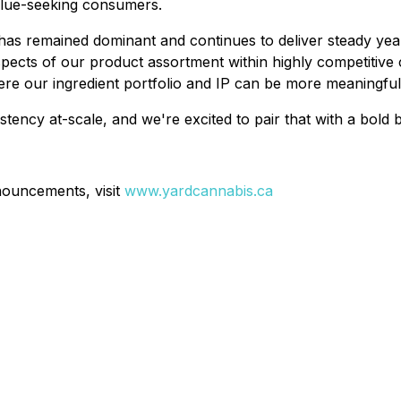
alue-seeking consumers.
 has remained dominant and continues to deliver steady y
 aspects of our product assortment within highly competitiv
where our ingredient portfolio and IP can be more meaning
stency at-scale, and we're excited to pair that with a bold
nouncements, visit
www.yardcannabis.ca