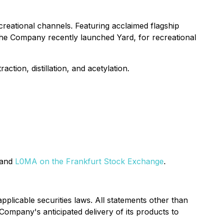
creational channels. Featuring acclaimed flagship
. The Company recently launched Yard, for recreational
tion, distillation, and acetylation.
 and
L0MA on the Frankfurt Stock Exchange
.
pplicable securities laws. All statements other than
e Company's anticipated delivery of its products to