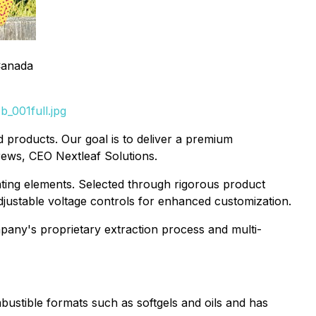
Canada
_001full.jpg
 products. Our goal is to deliver a premium
rews, CEO Nextleaf Solutions.
ating elements. Selected through rigorous product
 adjustable voltage controls for enhanced customization.
mpany's proprietary extraction process and multi-
ustible formats such as softgels and oils and has