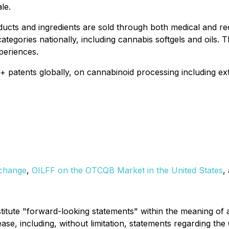
le.
ducts and ingredients are sold through both medical and re
categories nationally, including cannabis softgels and oils
periences.
atents globally, on cannabinoid processing including extrac
xchange
,
OILFF on the OTCQB Market in the United States
,
titute "forward-looking statements" within the meaning of a
lease, including, without limitation, statements regarding th