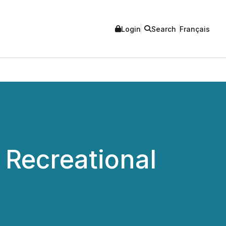
Login
Search
Français
Recreational