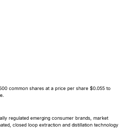
,500 common shares at a price per share $0.055 to
e.
erally regulated emerging consumer brands, market
ated, closed loop extraction and distillation technology