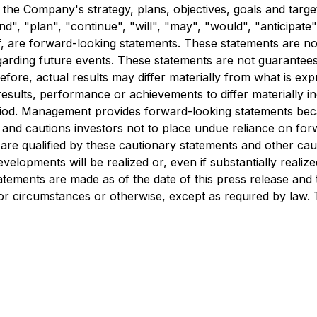
the Company's strategy, plans, objectives, goals and targ
nd", "plan", "continue", "will", "may", "would", "anticipate",
f, are forward-looking statements. These statements are not 
garding future events. These statements are not guarantee
herefore, actual results may differ materially from what is e
esults, performance or achievements to differ materially inc
iod. Management provides forward-looking statements becau
 and cautions investors not to place undue reliance on forw
are qualified by these cautionary statements and other cau
velopments will be realized or, even if substantially realiz
atements are made as of the date of this press release an
 or circumstances or otherwise, except as required by law