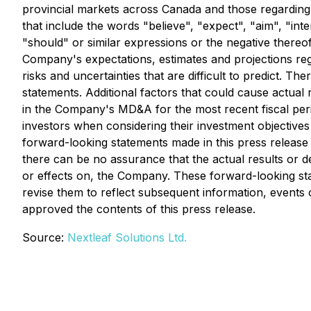
provincial markets across Canada and those regarding 
that include the words "believe", "expect", "aim", "inte
"should" or similar expressions or the negative thereo
Company's expectations, estimates and projections re
risks and uncertainties that are difficult to predict. T
statements. Additional factors that could cause actual r
in the Company's MD&A for the most recent fiscal per
investors when considering their investment objectives
forward-looking statements made in this press release 
there can be no assurance that the actual results or de
or effects on, the Company. These forward-looking st
revise them to reflect subsequent information, events
approved the contents of this press release.
Source:
Nextleaf Solutions Ltd.