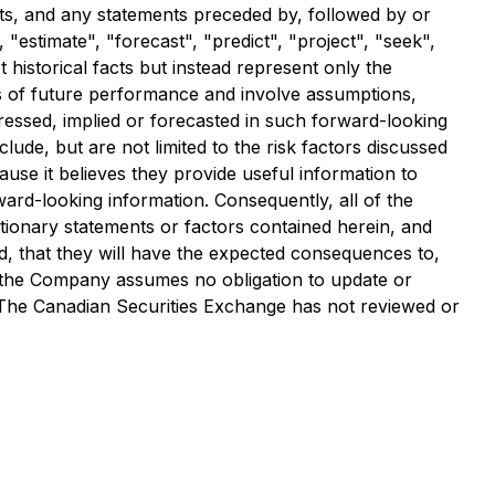
ets, and any statements preceded by, followed by or
 "estimate", "forecast", "predict", "project", "seek",
historical facts but instead represent only the
s of future performance and involve assumptions,
xpressed, implied or forecasted in such forward-looking
lude, but are not limited to the risk factors discussed
se it believes they provide useful information to
ard-looking information. Consequently, all of the
tionary statements or factors contained herein, and
ed, that they will have the expected consequences to,
d the Company assumes no obligation to update or
. The Canadian Securities Exchange has not reviewed or