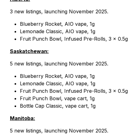
3 new listings, launching November 2025.
Blueberry Rocket, AIO vape, 1g
Lemonade Classic, AIO vape, 1g
Fruit Punch Bowl, Infused Pre-Rolls, 3 x 0.5g
Saskatchewan:
5 new listings, launching November 2025.
Blueberry Rocket, AIO vape, 1g
Lemonade Classic, AIO vape, 1g
Fruit Punch Bowl, Infused Pre-Rolls, 3 x 0.5g
Fruit Punch Bowl, vape cart, 1g
Bottle Cap Classic, vape cart, 1g
Manitoba:
5 new listings, launching November 2025.