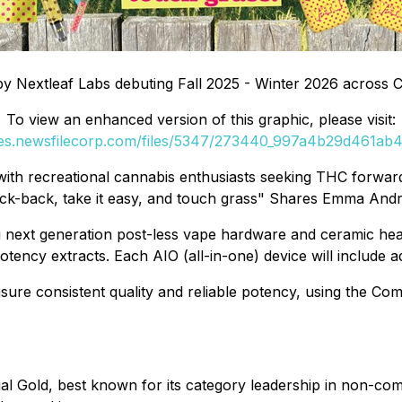
by Nextleaf Labs debuting Fall 2025 - Winter 2026 across 
To view an enhanced version of this graphic, please visit:
ges.newsfilecorp.com/files/5347/273440_997a4b29d461ab4b
with recreational cannabis enthusiasts seeking THC forward
o kick-back, take it easy, and touch grass" Shares Emma And
ng next generation post-less vape hardware and ceramic he
 potency extracts. Each AIO (all-in-one) device will include
sure consistent quality and reliable potency, using the Co
l Gold, best known for its category leadership in non-comb