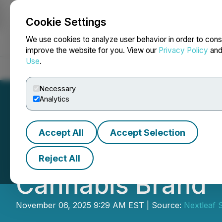
Cookie Settings
NEWSFILE
We use cookies to analyze user behavior in order to cons
improve the website for you. View our
Privacy Policy
an
Use
.
Home
About
Services
Newsroom
Blog
Contact
Necessary
Analytics
Accept All
Accept Selection
Nextleaf Announ
Reject All
Cannabis Brand
November 06, 2025 9:29 AM EST | Source:
Nextleaf S