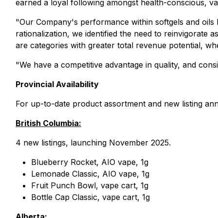
earned a loyal following amongst health-conscious, v
"Our Company's performance within softgels and oils
rationalization, we identified the need to reinvigorate
are categories with greater total revenue potential, 
"We have a competitive advantage in quality, and consi
Provincial Availability
For up-to-date product assortment and new listing an
British Columbia:
4 new listings, launching November 2025.
Blueberry Rocket, AIO vape, 1g
Lemonade Classic, AIO vape, 1g
Fruit Punch Bowl, vape cart, 1g
Bottle Cap Classic, vape cart, 1g
Alberta: