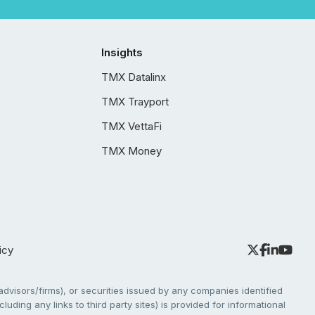
Insights
TMX Datalinx
TMX Trayport
TMX VettaFi
TMX Money
icy
dvisors/firms), or securities issued by any companies identified
cluding any links to third party sites) is provided for informational