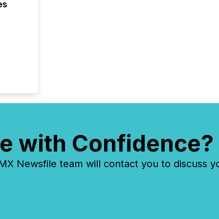
es
e with Confidence?
 Newsfile team will contact you to discuss y