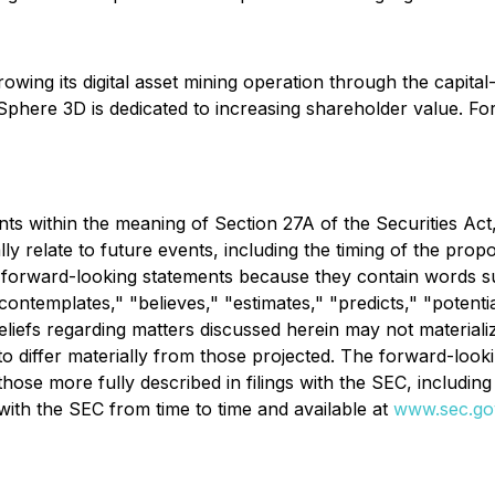
ing its digital asset mining operation through the capital
Sphere 3D is dedicated to increasing shareholder value. Fo
s within the meaning of Section 27A of the Securities Act,
 relate to future events, including the timing of the propo
 forward-looking statements because they contain words suc
 "contemplates," "believes," "estimates," "predicts," "poten
liefs regarding matters discussed herein may not materialize
 to differ materially from those projected. The forward-loo
g those more fully described in filings with the SEC, includ
ith the SEC from time to time and available at
www.sec.go