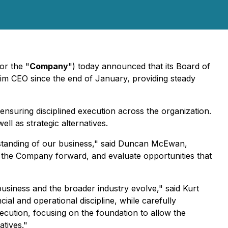
 or the "
Company
") today announced that its Board of
erim CEO since the end of January, providing steady
ensuring disciplined execution across the organization.
l as strategic alternatives.
standing of our business," said Duncan McEwan,
ad the Company forward, and evaluate opportunities that
usiness and the broader industry evolve," said Kurt
ial and operational discipline, while carefully
cution, focusing on the foundation to allow the
atives."