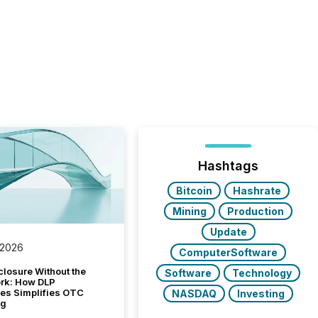
Hashtags
Bitcoin
Hashrate
Mining
Production
Update
 2026
ComputerSoftware
closure Without the
Software
Technology
ork: How DLP
es Simplifies OTC
NASDAQ
Investing
ng