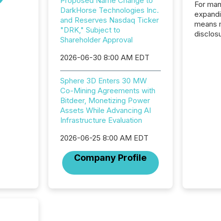
Proposed Name Change to
For man
DarkHorse Technologies Inc.
expandi
and Reserves Nasdaq Ticker
means 
"DRK," Subject to
disclos
Shareholder Approval
Canada 
States,
2026-06-30 8:00 AM EDT
distrib
release
Sphere 3D Enters 30 MW
additio
Co-Mining Agreements with
and coo
Bitdeer, Monetizing Power
Resourc
Assets While Advancing AI
traded 
Infrastructure Evaluation
company
on keep
2026-06-25 8:00 AM EDT
and cro
its new
Company Profile
seamles
the OTC
even hav