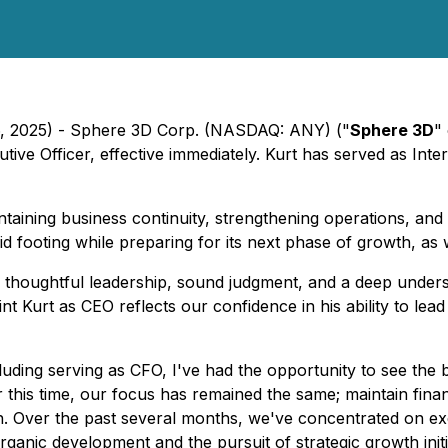
6, 2025) - Sphere 3D Corp. (NASDAQ: ANY) ("
Sphere 3D
"
tive Officer, effective immediately. Kurt has served as Int
taining business continuity, strengthening operations, and 
footing while preparing for its next phase of growth, as wel
 thoughtful leadership, sound judgment, and a deep under
t Kurt as CEO reflects our confidence in his ability to le
ding serving as CFO, I've had the opportunity to see the b
 this time, our focus has remained the same; maintain financ
h. Over the past several months, we've concentrated on exe
ganic development and the pursuit of strategic growth initi