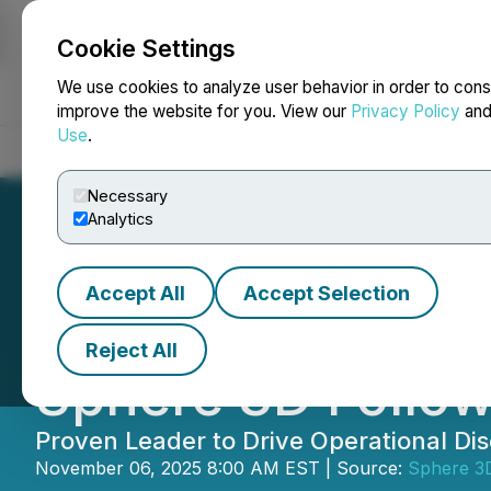
Cookie Settings
NEWSFILE
We use cookies to analyze user behavior in order to cons
improve the website for you. View our
Privacy Policy
an
Use
.
Home
About
Services
Newsroom
Blog
Contact
Necessary
Analytics
Accept All
Accept Selection
Kurt Kalbfleisch 
Reject All
Sphere 3D Follow
Proven Leader to Drive Operational Dis
November 06, 2025 8:00 AM EST | Source:
Sphere 3