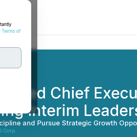
tantly
d
Terms of
Named Chief Execut
ing Interim Leader
cipline and Pursue Strategic Growth Oppor
D Corp.