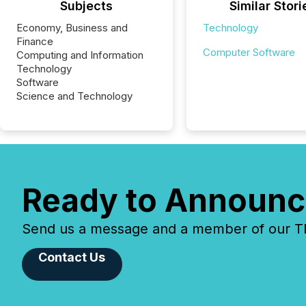
Subjects
Similar Stori
Economy, Business and
Technology
Finance
Computer Software
Computing and Information
Technology
Software
Science and Technology
Ready to Announc
Send us a message and a member of our TMX
Contact Us