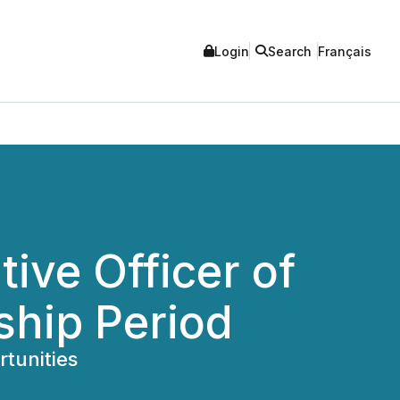
Login
Search
Français
ive Officer of
ship Period
tunities