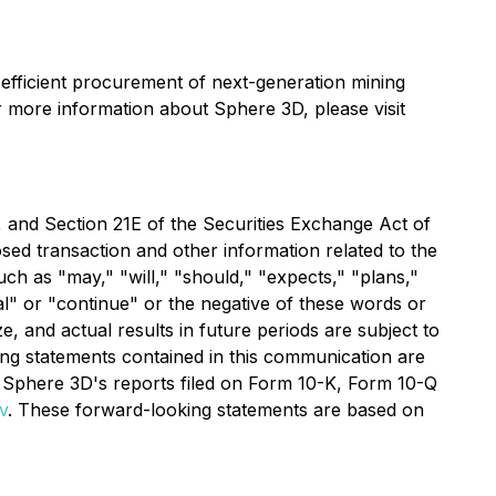
-efficient procurement of next-generation mining
r more information about Sphere 3D, please visit
 and Section 21E of the Securities Exchange Act of
sed transaction and other information related to the
h as "may," "will," "should," "expects," "plans,"
tial" or "continue" or the negative of these words or
, and actual results in future periods are subject to
king statements contained in this communication are
ing Sphere 3D's reports filed on Form 10-K, Form 10-Q
v
. These forward-looking statements are based on