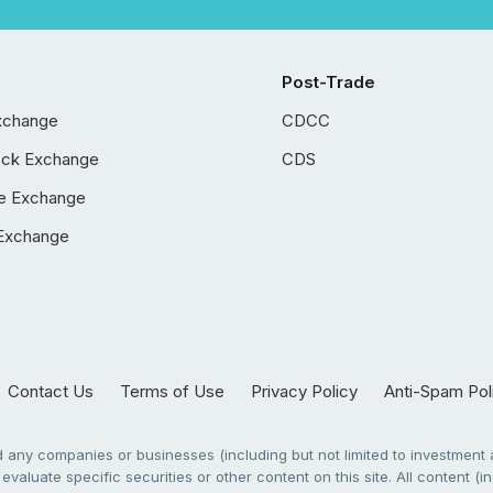
Post-Trade
xchange
CDCC
ock Exchange
CDS
e Exchange
Exchange
Contact Us
Terms of Use
Privacy Policy
Anti-Spam Pol
any companies or businesses (including but not limited to investment a
evaluate specific securities or other content on this site. All content (in