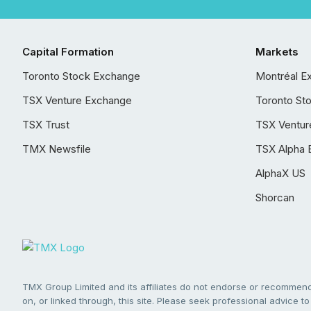
Capital Formation
Markets
Toronto Stock Exchange
Montréal E
TSX Venture Exchange
Toronto St
TSX Trust
TSX Ventur
TMX Newsfile
TSX Alpha 
AlphaX US
Shorcan
TMX Group Limited and its affiliates do not endorse or recommend 
on, or linked through, this site. Please seek professional advice to 