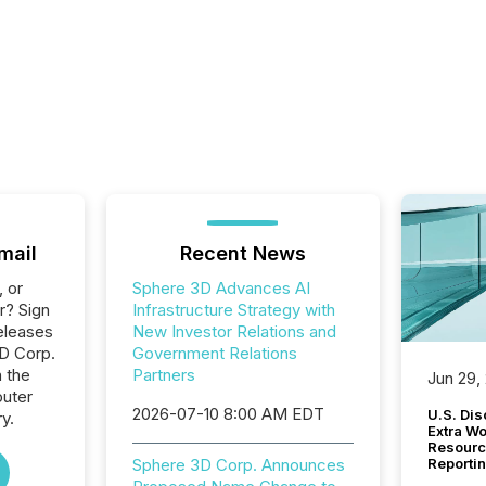
mail
Recent News
, or
Sphere 3D Advances AI
r? Sign
Infrastructure Strategy with
eleases
New Investor Relations and
3D Corp.
Government Relations
n the
Partners
Jun 29,
uter
2026-07-10 8:00 AM EDT
U.S. Dis
y.
Extra W
Resourc
Sphere 3D Corp. Announces
Reporti