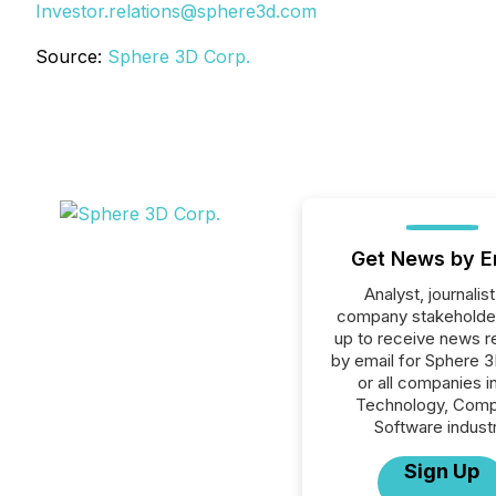
Investor.relations@sphere3d.com
Source:
Sphere 3D Corp.
Get News by E
Analyst, journalist
company stakeholde
up to receive news r
by email for Sphere 
or all companies i
Technology, Comp
Software industr
Sign Up