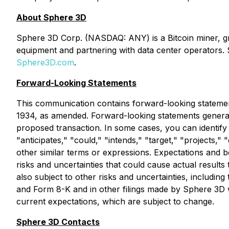
About Sphere 3D
Sphere 3D Corp. (NASDAQ: ANY) is a Bitcoin miner, grow
equipment and partnering with data center operators. 
Sphere3D.com
.
Forward-Looking Statements
This communication contains forward-looking statement
1934, as amended. Forward-looking statements generally
proposed transaction. In some cases, you can identify
"anticipates," "could," "intends," "target," "projects,"
other similar terms or expressions. Expectations and be
risks and uncertainties that could cause actual results
also subject to other risks and uncertainties, includin
and Form 8-K and in other filings made by Sphere 3D w
current expectations, which are subject to change.
Sphere 3D Contacts