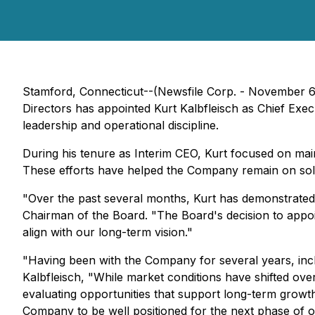
Stamford, Connecticut--(Newsfile Corp. - November 
Directors has appointed Kurt Kalbfleisch as Chief Execu
leadership and operational discipline.
During his tenure as Interim CEO, Kurt focused on main
These efforts have helped the Company remain on solid 
"Over the past several months, Kurt has demonstrated
Chairman of the Board. "The Board's decision to appoin
align with our long-term vision."
"Having been with the Company for several years, inclu
Kalbfleisch, "While market conditions have shifted over
evaluating opportunities that support long-term growt
Company to be well positioned for the next phase of or