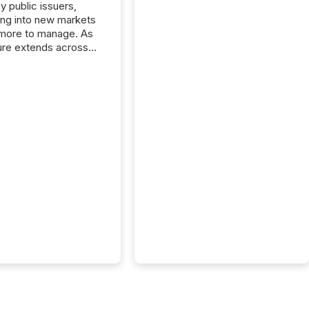
y public issuers,
ng into new markets
more to manage. As
ure extends across
and the United
 even core tasks like
uting and posting press
s can involve
nal steps, systems,
rdination. For DLP
es Inc., a publicly
mineral exploration
, the focus has been
ing the distribution
ss-border posting of
s simple. “They
sly post our news on
 Markets site. I don’t
e to think...