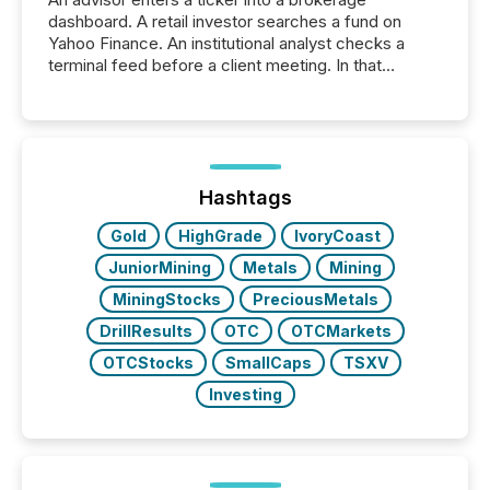
dashboard. A retail investor searches a fund on
Yahoo Finance. An institutional analyst checks a
terminal feed before a client meeting. In that
moment, they are not simply looking for a price
quote. They are looking for context. And
increasingly, what they see is silence. The global
ETF market now exceeds $20 trillion in assets under
management. At the end of November 2025, the
industry included more than 15,600 products and
Hashtags
over 30,000 ...
Gold
HighGrade
IvoryCoast
JuniorMining
Metals
Mining
MiningStocks
PreciousMetals
DrillResults
OTC
OTCMarkets
OTCStocks
SmallCaps
TSXV
Investing