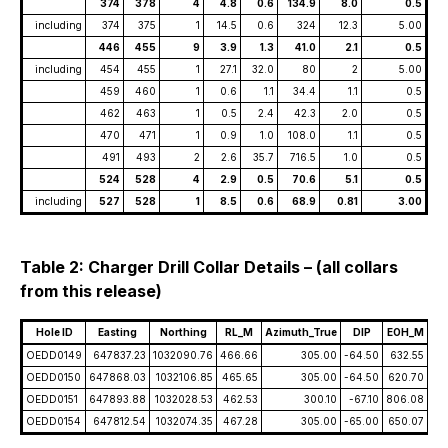
374
378
4
4.8
0.6
134.9
8.0
0.5
including
374
375
1
14.5
0.6
324
12.3
5.00
446
455
9
3.9
1.3
41.0
2.1
0.5
including
454
455
1
27.1
32.0
80
2
5.00
459
460
1
0.6
1.1
34.4
1.1
0.5
462
463
1
0.5
2.4
42.3
2.0
0.5
470
471
1
0.9
1.0
108.0
1.1
0.5
491
493
2
2.6
35.7
716.5
1.0
0.5
524
528
4
2.9
0.5
70.6
5.1
0.5
including
527
528
1
8.5
0.6
68.9
0.81
3.00
Table 2: Charger Drill Collar Details – (all collars
from this release)
Hole ID
Easting
Northing
RL_M
Azimuth_True
DIP
EOH_M
OEDD0149
647837.23
1032090.76
466.66
305.00
-64.50
632.55
OEDD0150
647868.03
1032106.85
465.65
305.00
-64.50
620.70
OEDD0151
647893.88
1032028.53
462.53
300.10
-67.10
806.08
OEDD0154
647812.54
1032074.35
467.28
305.00
-65.00
650.07