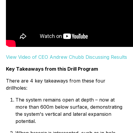
View Video of CEO Andrew Chubb Discussing Results
Key Takeaways from this Drill Program
There are 4 key takeaways from these four
drillholes:
The system remains open at depth – now at
more than 600m below surface, demonstrating
the system's vertical and lateral expansion
potential.