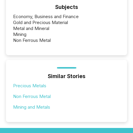
Subjects
Economy, Business and Finance
Gold and Precious Material
Metal and Mineral
Mining
Non Ferrous Metal
Similar Stories
Precious Metals
Non Ferrous Metal
Mining and Metals