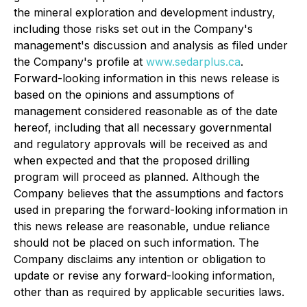
the mineral exploration and development industry,
including those risks set out in the Company's
management's discussion and analysis as filed under
the Company's profile at
www.sedarplus.ca
.
Forward-looking information in this news release is
based on the opinions and assumptions of
management considered reasonable as of the date
hereof, including that all necessary governmental
and regulatory approvals will be received as and
when expected and that the proposed drilling
program will proceed as planned. Although the
Company believes that the assumptions and factors
used in preparing the forward-looking information in
this news release are reasonable, undue reliance
should not be placed on such information. The
Company disclaims any intention or obligation to
update or revise any forward-looking information,
other than as required by applicable securities laws.