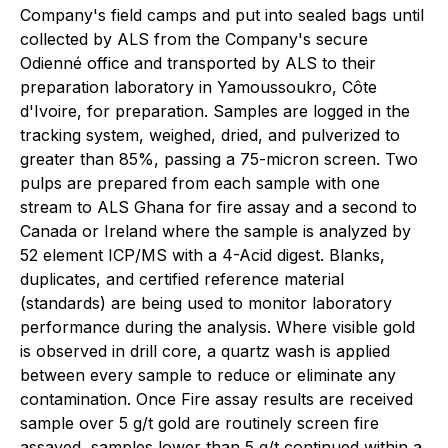
Company's field camps and put into sealed bags until
collected by ALS from the Company's secure
Odienné office and transported by ALS to their
preparation laboratory in Yamoussoukro, Côte
d'Ivoire, for preparation. Samples are logged in the
tracking system, weighed, dried, and pulverized to
greater than 85%, passing a 75-micron screen. Two
pulps are prepared from each sample with one
stream to ALS Ghana for fire assay and a second to
Canada or Ireland where the sample is analyzed by
52 element ICP/MS with a 4-Acid digest. Blanks,
duplicates, and certified reference material
(standards) are being used to monitor laboratory
performance during the analysis. Where visible gold
is observed in drill core, a quartz wash is applied
between every sample to reduce or eliminate any
contamination. Once Fire assay results are received
sample over 5 g/t gold are routinely screen fire
assayed, samples lower than 5 g/t continued within a