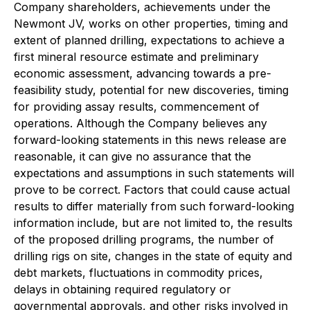
Company shareholders, achievements under the
Newmont JV, works on other properties, timing and
extent of planned drilling, expectations to achieve a
first mineral resource estimate and preliminary
economic assessment, advancing towards a pre-
feasibility study, potential for new discoveries, timing
for providing assay results, commencement of
operations. Although the Company believes any
forward-looking statements in this news release are
reasonable, it can give no assurance that the
expectations and assumptions in such statements will
prove to be correct. Factors that could cause actual
results to differ materially from such forward-looking
information include, but are not limited to, the results
of the proposed drilling programs, the number of
drilling rigs on site, changes in the state of equity and
debt markets, fluctuations in commodity prices,
delays in obtaining required regulatory or
governmental approvals, and other risks involved in