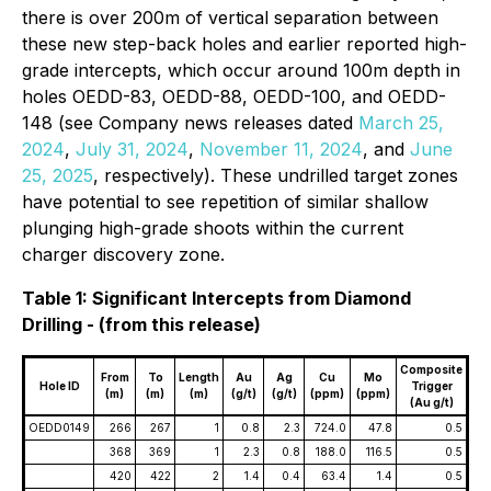
there is over 200m of vertical separation between
these new step-back holes and earlier reported high-
grade intercepts, which occur around 100m depth in
holes OEDD-83, OEDD-88, OEDD-100, and OEDD-
148 (see Company news releases dated
March 25,
2024
,
July 31, 2024
,
November 11, 2024
, and
June
25, 2025
,
respectively). These undrilled target zones
have potential to see repetition of similar shallow
plunging high-grade shoots within the current
charger discovery zone.
Table 1: Significant Intercepts from Diamond
Drilling - (from this release)
Composite
From
To
Length
Au
Ag
Cu
Mo
Hole ID
Trigger
(m)
(m)
(m)
(g/t)
(g/t)
(ppm)
(ppm)
(Au g/t)
OEDD0149
266
267
1
0.8
2.3
724.0
47.8
0.5
368
369
1
2.3
0.8
188.0
116.5
0.5
420
422
2
1.4
0.4
63.4
1.4
0.5