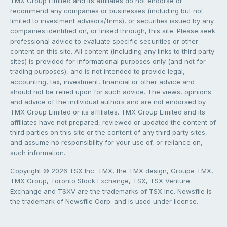
TMX Group Limited and its affiliates do not endorse or
recommend any companies or businesses (including but not
limited to investment advisors/firms), or securities issued by any
companies identified on, or linked through, this site. Please seek
professional advice to evaluate specific securities or other
content on this site. All content (including any links to third party
sites) is provided for informational purposes only (and not for
trading purposes), and is not intended to provide legal,
accounting, tax, investment, financial or other advice and
should not be relied upon for such advice. The views, opinions
and advice of the individual authors and are not endorsed by
TMX Group Limited or its affiliates. TMX Group Limited and its
affiliates have not prepared, reviewed or updated the content of
third parties on this site or the content of any third party sites,
and assume no responsibility for your use of, or reliance on,
such information.
Copyright © 2026 TSX Inc. TMX, the TMX design, Groupe TMX,
TMX Group, Toronto Stock Exchange, TSX, TSX Venture
Exchange and TSXV are the trademarks of TSX Inc. Newsfile is
the trademark of Newsfile Corp. and is used under license.