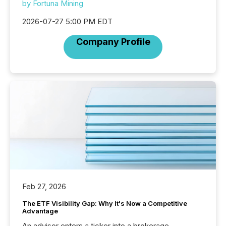
by Fortuna Mining
2026-07-27 5:00 PM EDT
Company Profile
Feb 27, 2026
The ETF Visibility Gap: Why It's Now a Competitive
Advantage
An advisor enters a ticker into a brokerage