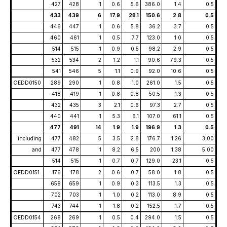
427
428
1
0.6
5.6
386.0
1.4
0.5
433
439
6
17.9
28.1
150.6
2.8
0.5
446
447
1
0.6
5.8
36.2
3.7
0.5
460
461
1
0.5
7.7
123.0
1.0
0.5
514
515
1
0.9
0.5
98.2
2.9
0.5
532
534
2
1.2
1.1
90.6
79.3
0.5
541
546
5
1.1
0.9
92.0
10.6
0.5
OEDD0150
289
290
1
0.8
1.0
261.0
1.5
0.5
418
419
1
0.8
0.8
50.5
1.3
0.5
432
435
3
2.1
0.6
97.3
2.7
0.5
440
441
1
5.3
6.1
107.0
61.1
0.5
477
491
14
1.9
1.9
196.9
1.3
0.5
including
477
482
5
3.5
2.8
176.7
1.26
3.00
and
477
478
1
8.2
6.5
200
1.38
5.00
514
515
1
0.7
0.7
129.0
23.1
0.5
OEDD0151
176
178
2
0.6
0.7
58.0
1.8
0.5
658
659
1
0.9
0.3
113.5
1.3
0.5
702
703
1
1.0
0.2
113.0
8.9
0.5
743
744
1
1.8
0.2
152.5
1.7
0.5
OEDD0154
268
269
1
0.5
0.4
294.0
1.5
0.5