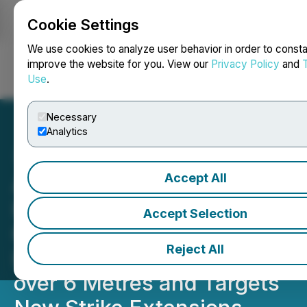
Cookie Settings
NEWSFILE
We use cookies to analyze user behavior in order to consta
improve the website for you. View our
Privacy Policy
and
Use
.
Login
Search
Français
Necessary
Analytics
Accept All
Awalé Extends Charger's
High-Grade Gold Zone to
Accept Selection
600 Metres below Surface;
Reject All
Intersects 17.9 g/t Gold
over 6 Metres and Targets