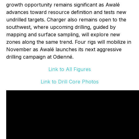
growth opportunity remains significant as Awalé
advances toward resource definition and tests new
undrilled targets. Charger also remains open to the
southwest, where upcoming drilling, guided by
mapping and surface sampling, will explore new
zones along the same trend. Four rigs will mobilize in
November as Awalé launches its next aggressive
drilling campaign at Odienné.
Link to All Figures
Link to Drill Core Photos