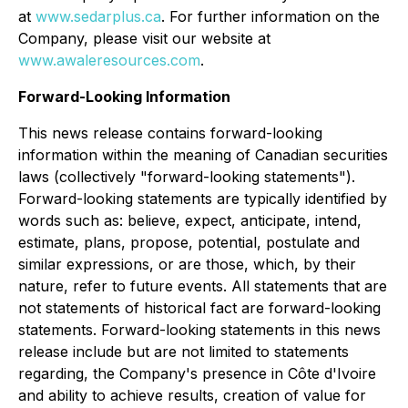
at
www.sedarplus.ca
. For further information on the
Company, please visit our website at
www.awaleresources.com
.
Forward-Looking Information
This news release contains forward-looking
information within the meaning of Canadian securities
laws (collectively "forward-looking statements").
Forward-looking statements are typically identified by
words such as: believe, expect, anticipate, intend,
estimate, plans, propose, potential, postulate and
similar expressions, or are those, which, by their
nature, refer to future events. All statements that are
not statements of historical fact are forward-looking
statements. Forward-looking statements in this news
release include but are not limited to statements
regarding, the Company's presence in Côte d'Ivoire
and ability to achieve results, creation of value for