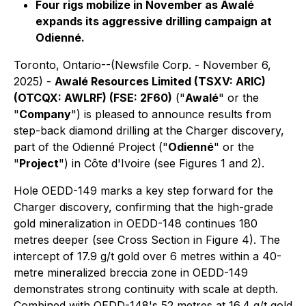
Four rigs mobilize in November as Awalé
expands its aggressive drilling campaign at
Odienné.
Toronto, Ontario--(Newsfile Corp. - November 6,
2025) -
Awalé Resources Limited (TSXV: ARIC)
(OTCQX: AWLRF) (FSE: 2F60)
("
Awalé
" or the
"
Company
") is pleased to announce results from
step-back diamond drilling at the Charger discovery,
part of the Odienné Project ("
Odienné
" or the
"
Project
") in Côte d'Ivoire (see Figures 1 and 2).
Hole OEDD-149 marks a key step forward for the
Charger discovery, confirming that the high-grade
gold mineralization in OEDD-148 continues 180
metres deeper (see Cross Section in Figure 4). The
intercept of 17.9 g/t gold over 6 metres within a 40-
metre mineralized breccia zone in OEDD-149
demonstrates strong continuity with scale at depth.
Combined with OEDD-148's 52 metres at 16.4 g/t gold