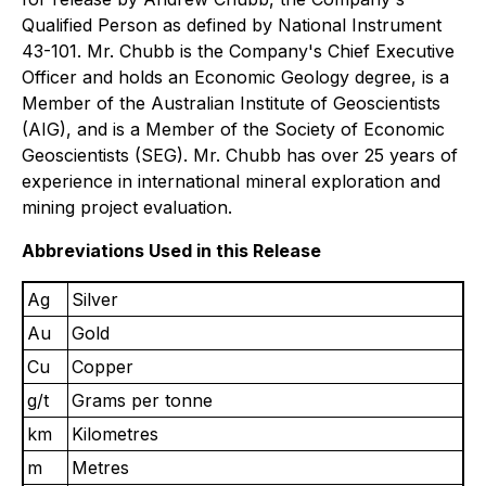
Qualified Person as defined by National Instrument
43-101. Mr. Chubb is the Company's Chief Executive
Officer and holds an Economic Geology degree, is a
Member of the Australian Institute of Geoscientists
(AIG), and is a Member of the Society of Economic
Geoscientists (SEG). Mr. Chubb has over 25 years of
experience in international mineral exploration and
mining project evaluation.
Abbreviations Used in this Release
Ag
Silver
Au
Gold
Cu
Copper
g/t
Grams per tonne
km
Kilometres
m
Metres