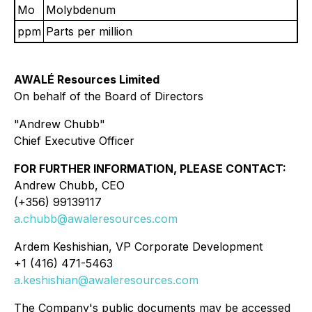
Mo
Molybdenum
ppm
Parts per million
AWALÉ Resources Limited
On behalf of the Board of Directors
"Andrew Chubb"
Chief Executive Officer
FOR FURTHER INFORMATION, PLEASE CONTACT:
Andrew Chubb, CEO
(+356) 99139117
a.chubb@awaleresources.com
Ardem Keshishian, VP Corporate Development
+1 (416) 471-5463
a.keshishian@awaleresources.com
The Company's public documents may be accessed