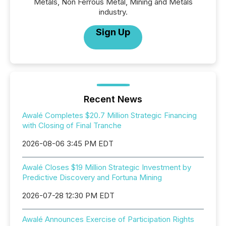
Metals, Non Ferrous Metal, Mining and Metals
industry.
Sign Up
Recent News
Awalé Completes $20.7 Million Strategic Financing
with Closing of Final Tranche
2026-08-06 3:45 PM EDT
Awalé Closes $19 Million Strategic Investment by
Predictive Discovery and Fortuna Mining
2026-07-28 12:30 PM EDT
Awalé Announces Exercise of Participation Rights