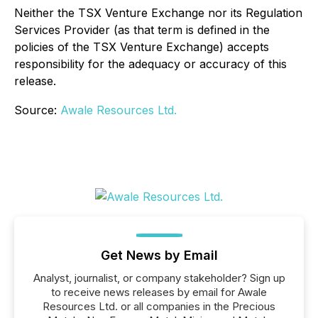
Neither the TSX Venture Exchange nor its Regulation
Services Provider (as that term is defined in the
policies of the TSX Venture Exchange) accepts
responsibility for the adequacy or accuracy of this
release.
Source:
Awale Resources Ltd.
Get News by Email
Analyst, journalist, or company stakeholder? Sign up
to receive news releases by email for Awale
Resources Ltd. or all companies in the Precious