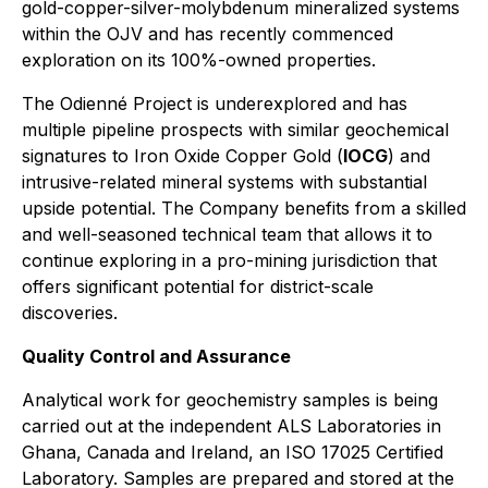
gold-copper-silver-molybdenum mineralized systems
within the OJV and has recently commenced
exploration on its 100%-owned properties.
The Odienné Project is underexplored and has
multiple pipeline prospects with similar geochemical
signatures to Iron Oxide Copper Gold (
IOCG
) and
intrusive-related mineral systems with substantial
upside potential. The Company benefits from a skilled
and well-seasoned technical team that allows it to
continue exploring in a pro-mining jurisdiction that
offers significant potential for district-scale
discoveries.
Quality Control and Assurance
Analytical work for geochemistry samples is being
carried out at the independent ALS Laboratories in
Ghana, Canada and Ireland, an ISO 17025 Certified
Laboratory. Samples are prepared and stored at the