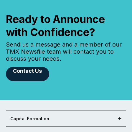
Ready to Announce
with Confidence?
Send us a message and a member of our
TMX Newsfile team will contact you to
discuss your needs.
Contact Us
Capital Formation