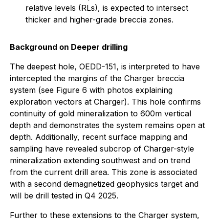
relative levels (RLs), is expected to intersect
thicker and higher-grade breccia zones.
Background on Deeper drilling
The deepest hole, OEDD-151, is interpreted to have
intercepted the margins of the Charger breccia
system (see Figure 6 with photos explaining
exploration vectors at Charger). This hole confirms
continuity of gold mineralization to 600m vertical
depth and demonstrates the system remains open at
depth. Additionally, recent surface mapping and
sampling have revealed subcrop of Charger-style
mineralization extending southwest and on trend
from the current drill area. This zone is associated
with a second demagnetized geophysics target and
will be drill tested in Q4 2025.
Further to these extensions to the Charger system,