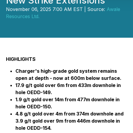
New Strike Extensions
November 06, 2025 7:00 AM EST | Source:
Awale
Resources Ltd.
HIGHLIGHTS
Charger's high-grade gold system remains
open at depth - now at 600m below surface.
17.9 g/t gold over 6m from 433m downhole in
hole OEDD-149.
1.9 g/t gold over 14m from 477m downhole in
hole OEDD-150.
4.8 g/t gold over 4m from 374m downhole and
3.9 g/t gold over 9m from 446m downhole in
hole OEDD-154.