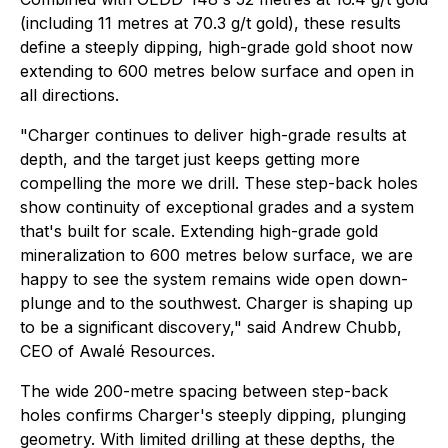
(including 11 metres at 70.3 g/t gold), these results
define a steeply dipping, high-grade gold shoot now
extending to 600 metres below surface and open in
all directions.
"Charger continues to deliver high-grade results at
depth, and the target just keeps getting more
compelling the more we drill. These step-back holes
show continuity of exceptional grades and a system
that's built for scale. Extending high-grade gold
mineralization to 600 metres below surface, we are
happy to see the system remains wide open down-
plunge and to the southwest. Charger is shaping up
to be a significant discovery," said Andrew Chubb,
CEO of Awalé Resources.
The wide 200-metre spacing between step-back
holes confirms Charger's steeply dipping, plunging
geometry. With limited drilling at these depths, the