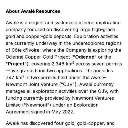
About Awalé Resources
Awalé is a diligent and systematic mineral exploration
company focused on discovering large high-grade
gold and copper-gold deposits. Exploration activities
are currently underway in the underexplored regions
of Côte d'Ivoire, where the Company is exploring the
Odienné Copper-Gold Project ("
Odienné
" or the
2
"
Project
"), covering 2,346 km
across seven permits
—five granted and two applications. This includes
2
797 km
in two permits held under the Awalé-
Newmont Joint Venture ("OJV"). Awalé currently
manages all exploration activities over the OJV, with
funding currently provided by Newmont Ventures
Limited ("Newmont") under an Exploration
Agreement signed in May 2022.
Awalé has discovered four gold, gold-copper, and