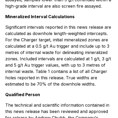
high-grade interval are also screen fire assayed.
Mineralized Interval Calculations
Significant intervals reported in this news release are
calculated as downhole length-weighted intercepts.
For the Charger target, initial mineralized zones are
calculated at a 0.5 g/t Au trigger and include up to 3
metres of internal waste for delineating mineralized
zones. Included intervals are calculated at 1 g/t, 3 g/t
and 5 g/t Au trigger values, with up to 3 metres of
internal waste. Table 1 contains a list of all Charger
holes reported in this release. True widths are
estimated to be 70% of the downhole widths.
Qualified Person
The technical and scientific information contained in
this news release has been reviewed and approved
for release by Andrew Chubb, the Company's