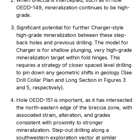
When breccia is intercepted, such as in hole
OEDD-149, mineralization continues to be high-
grade.
Significant potential for further Charger-style
high-grade mineralization between these step-
back holes and previous drilling. The model for
Charger is for shallow plunging, very high-grade
mineralization target within fold hinges. This
requires a strategy of closer spaced level drilling
to pin down any geometric shifts in geology (See
Drill Collar Plan and Long Section in Figures 3
and 5, respectively).
Hole OEDD-151 is important, as it has intersected
the north-eastern edge of the breccia zone, with
associated strain, alteration, and grades
consistent with proximity to stronger
mineralization. Step-out drilling along a
southwestern exploration vector at similar