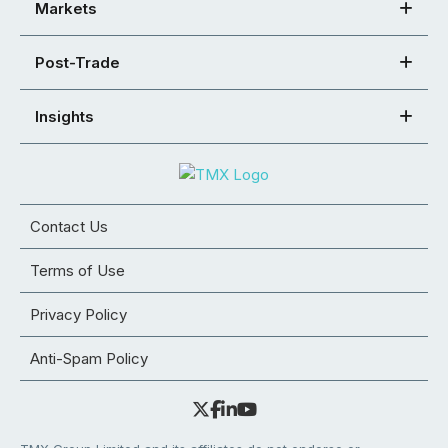
Markets
Post-Trade
Insights
Contact Us
Terms of Use
Privacy Policy
Anti-Spam Policy