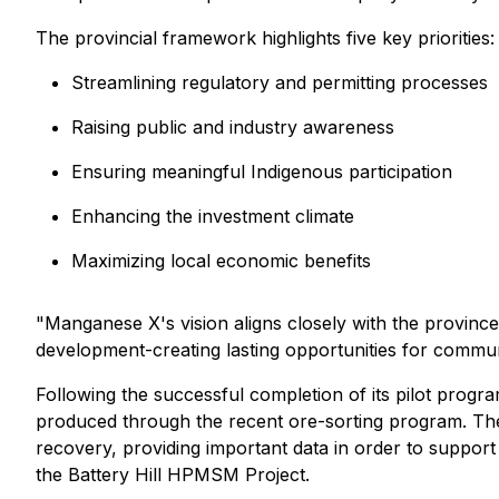
The provincial framework highlights five key priorities:
Streamlining regulatory and permitting processes
Raising public and industry awareness
Ensuring meaningful Indigenous participation
Enhancing the investment climate
Maximizing local economic benefits
"Manganese X's vision aligns closely with the provinc
development-creating lasting opportunities for commun
Following the successful completion of its pilot prog
produced through the recent ore-sorting program. Th
recovery, providing important data in order to support
the Battery Hill HPMSM Project.