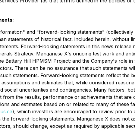
rvices Provider (as that term is defined in the policies of
ments:
nformation" and "forward-looking statements" (collectively
than statements of historical fact, included herein, without l
atements. Forward-looking statements in this news release r
nerals Strategy; Manganese X's ongoing test work and anti
the Battery Hill HPMSM Project; and the Company's role in 
ctors. There can be no assurance that such statements will
n such statements. Forward-looking statements reflect the be
ssumptions and estimates that, while considered reasonab
 and social uncertainties and contingencies. Many factors,
nt from the results, performance or achievements that are
ns and estimates based on or related to many of these fact
us.ca
), which investors are encouraged to review prior to a
 the forward-looking statements. Manganese X does not as
actors, should change, except as required by applicable secu