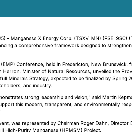
025) - Manganese X Energy Corp. (TSXV: MN) (FSE: 9SC)
ing a comprehensive framework designed to strengthen an
m (EMP) Conference, held in Fredericton, New Brunswick,
Herron, Minister of Natural Resources, unveiled the Pro
 full Minerals Strategy, expected to be finalized by Spring
akeholders, and industry.
strates strong leadership and vision," said Martin Kep
support this modern, transparent, and environmentally res
"
ent, was represented by Chairman Roger Dahn, Director D
ill High-Purity Manganese (HPMSM) Project.