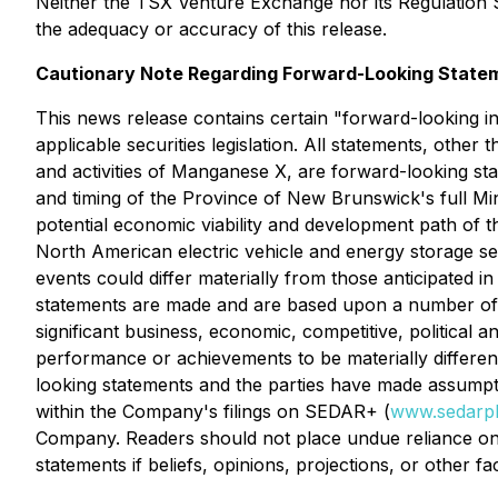
Neither the TSX Venture Exchange nor its Regulation Se
the adequacy or accuracy of this release.
Cautionary Note Regarding Forward-Looking State
This news release contains certain "forward-looking i
applicable securities legislation. All statements, other 
and activities of Manganese X, are forward-looking st
and timing of the Province of New Brunswick's full Mi
potential economic viability and development path of 
North American electric vehicle and energy storage se
events could differ materially from those anticipated i
statements are made and are based upon a number of a
significant business, economic, competitive, political
performance or achievements to be materially differe
looking statements and the parties have made assumptio
within the Company's filings on SEDAR+ (
www.sedarpl
Company. Readers should not place undue reliance on
statements if beliefs, opinions, projections, or other f