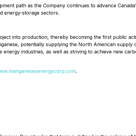
elopment path as the Company continues to advance Canada's
d energy-storage sectors.
project into production, thereby becoming the first public
nganese, potentially supplying the North American supply
ve energy industries, as well as striving to achieve new car
ww.manganesexenergycorp.com
.