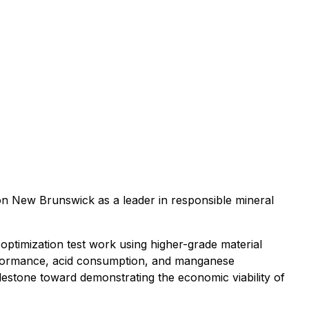
ion New Brunswick as a leader in responsible mineral
ptimization test work using higher-grade material
erformance, acid consumption, and manganese
ilestone toward demonstrating the economic viability of