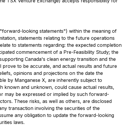
 the TSX Venture Exchange) accepts responsibility for
 "forward-looking statements") within the meaning of
imitation, statements relating to the future operations
elate to statements regarding: the expected completion
cipated commencement of a Pre-Feasibility Study; the
supporting Canada's clean energy transition and the
 prove to be accurate, and actual results and future
liefs, opinions and projections on the date the
le by Manganese X, are inherently subject to
 both known and unknown, could cause actual results,
 or may be expressed or implied by such forward-
ors. These risks, as well as others, are disclosed
ny transaction involving the securities of the
sume any obligation to update the forward-looking
rities laws.