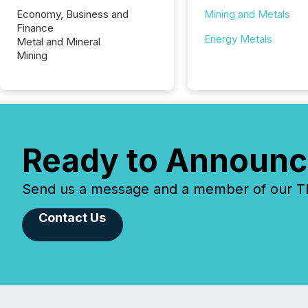
Economy, Business and
Mining and Metals
Finance
Energy Metals
Metal and Mineral
Mining
Ready to Announc
Send us a message and a member of our TMX
Contact Us