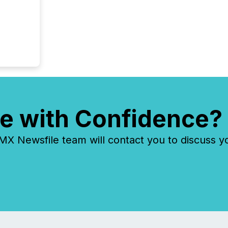
e with Confidence?
 Newsfile team will contact you to discuss y