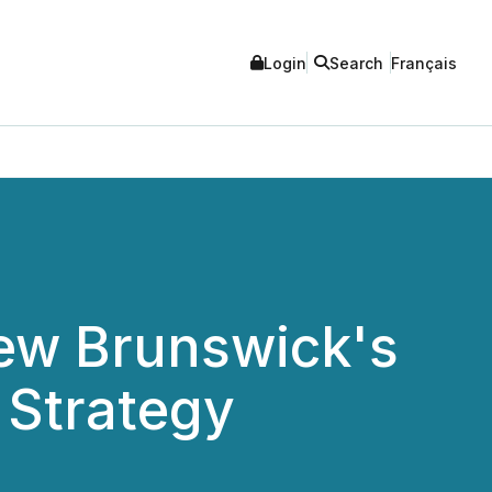
Login
Search
Français
w Brunswick's
 Strategy