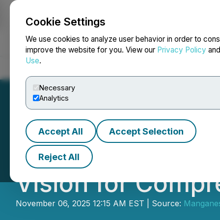
Cookie Settings
NEWSFILE
We use cookies to analyze user behavior in order to cons
improve the website for you. View our
Privacy Policy
an
Use
.
Home
About
Services
Newsroom
Blog
Contact
Necessary
Analytics
Accept All
Accept Selection
Manganese X En
Reject All
Vision for Compr
November 06, 2025 12:15 AM EST | Source:
Manganes