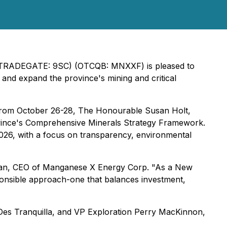
 (TRADEGATE: 9SC) (OTCQB: MNXXF) is pleased to
d expand the province's mining and critical
 from October 26-28, The Honourable Susan Holt,
vince's Comprehensive Minerals Strategy Framework.
 2026, with a focus on transparency, environmental
man, CEO of Manganese X Energy Corp
.
"As a New
ponsible approach-one that balances investment,
es Tranquilla, and VP Exploration Perry MacKinnon,