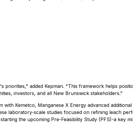
e's priorities," added Kepman. "This framework helps posit
ities, investors, and all New Brunswick stakeholders."
ram with Kemetco, Manganese X Energy advanced additional o
ese laboratory-scale studies focused on refining leach p
 starting the upcoming Pre-Feasibility Study (PFS)-a key m