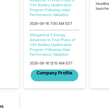
Advances to Final Phase of
headlin
C4V Battery Qualification
launche
Program Following Initial
campaig
Performance Validation
among t
announc
2026-06-16 7:00 AM EDT
compan
updates
Manganese X Energy
transpa
Advances to Final Phase of
ensurin
C4V Battery Qualification
obligat
Program Following Initial
your cre
Performance Validation
In this 
to Announce”
2026-06-16 12:15 AM EDT
highligh
complia
Company Profile
types every company must
get righ
es