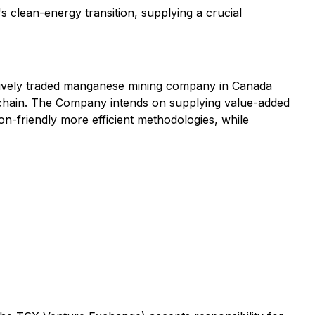
 clean-energy transition, supplying a crucial
 actively traded manganese mining company in Canada
 chain. The Company intends on supplying value-added
bon-friendly more efficient methodologies, while