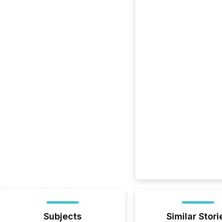
Subjects
Similar Stori