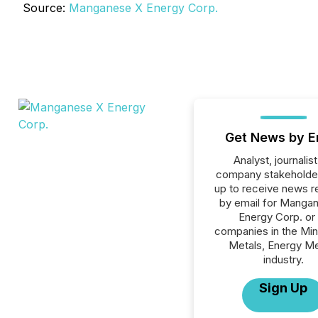
Source:
Manganese X Energy Corp.
Get News by E
Analyst, journalist
company stakeholde
up to receive news r
by email for Manga
Energy Corp. or 
companies in the Min
Metals, Energy Me
industry.
Sign Up