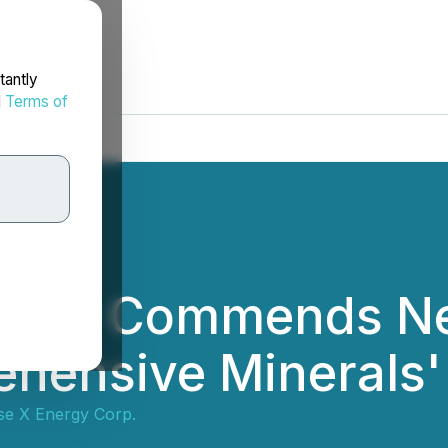
tantly
d
Terms of
ergy Commends Ne
ehensive Minerals'
e X Energy Corp.