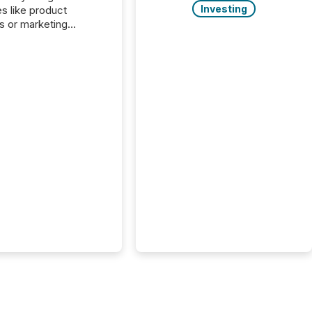
Investing
es like product
s or marketing
ns — but they are
he most important
ements a public
y issues. These
 are the backbone of
rent disclosure,
g you meet regulatory
ions while protecting
dibility in the market.
post in our “Reasons
 series, we
t five critical legal and
nce press release
t — with real-world...