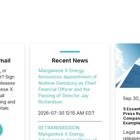
mail
Recent News
, or
Manganese X Energy
r? Sign
Announces Appointment of
eleases
Andrew Gainsbury as Chief
nese X
Financial Officer and the
all
Passing of Director Jay
Sep 30,
ing and
Richardson
tals
5 Essen
2026-07-30 12:15 AM EDT
Press R
Company
Example
RETRANSMISSION:
Legal a
Manganese X Energy
release