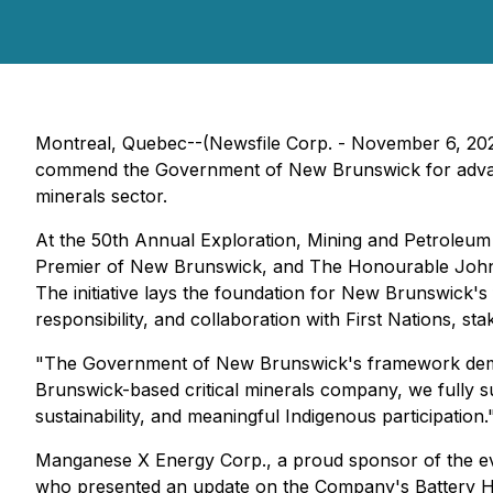
Montreal, Quebec--(Newsfile Corp. - November 6, 2
commend the Government of New Brunswick for advanc
minerals sector.
At the 50th Annual Exploration, Mining and Petroleu
Premier of New Brunswick, and The Honourable John 
The initiative lays the foundation for New Brunswick's
responsibility, and collaboration with First Nations, st
"The Government of New Brunswick's framework demon
Brunswick-based critical minerals company, we fully 
sustainability, and meaningful Indigenous participation.
Manganese X Energy Corp., a proud sponsor of the ev
who presented an update on the Company's Battery H