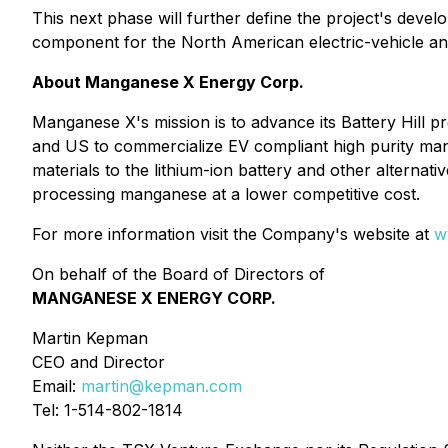
This next phase will further define the project's dev
component for the North American electric-vehicle an
About Manganese X Energy Corp.
Manganese X's mission is to advance its Battery Hill 
and US to commercialize EV compliant high purity ma
materials to the lithium-ion battery and other alternati
processing manganese at a lower competitive cost.
For more information visit the Company's website at
w
On behalf of the Board of Directors of
MANGANESE X ENERGY CORP.
Martin Kepman
CEO and Director
Email:
martin@kepman.com
Tel: 1-514-802-1814