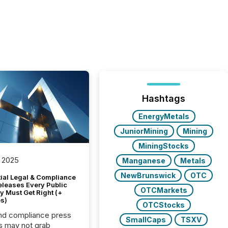
Hashtags
EnergyMetals
JuniorMining
Mining
MiningStocks
 2025
Manganese
Metals
NewBrunswick
OTC
tial Legal & Compliance
eleases Every Public
OTCMarkets
 Must Get Right (+
s)
OTCStocks
nd compliance press
SmallCaps
TSXV
s may not grab