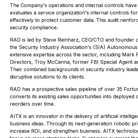
The Company's operations and internal controls have b
evaluates a service organization's internal controls f
effectively to protect customer data. This audit reinfo
security compliance.
RAD is led by Steve Reinharz, CEO/CTO and founder of
the Security Industry Association's (SIA) Autonomou
extensive expertise across the sector, including Mark
Directors, Troy McCanna, former FBI Special Agent an
Their combined backgrounds in security industry leader
disruptive solutions to its clients.
RAD has a prospective sales pipeline of over 35 Fortu
converts its existing sales opportunities into deploye
reorders over time.
AITX is an innovator in the delivery of artificial inte
business ideas. Through its next-generation robotic
increase ROI, and strengthen business. AITX technolog