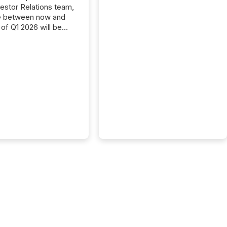
vestor Relations team,
e between now and
 of Q1 2026 will be
with financial
ng, proxy statements,
latory filings.