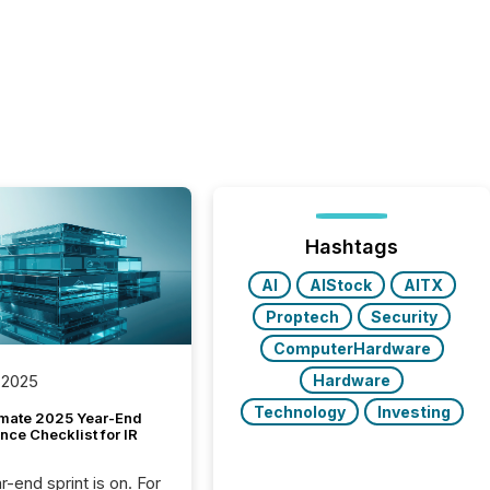
Hashtags
AI
AIStock
AITX
Proptech
Security
ComputerHardware
Hardware
 2025
Technology
Investing
imate 2025 Year-End
ce Checklist for IR
-end sprint is on. For