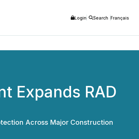
Login
Search
Français
ent Expands RAD
tection Across Major Construction