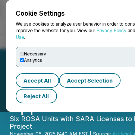
Cookie Settings
NEWSFILE
We use cookies to analyze user behavior in order to cons
improve the website for you. View our
Privacy Policy
an
Use
.
Home
About
Services
Newsroom
Blog
Contact
Necessary
Analytics
Accept All
Accept Selection
AITX's RAD Large
Reject All
Application with 
Six ROSA Units with SARA Licenses to 
Project
November 06, 2025 8:40 AM EST | Source:
Artificial