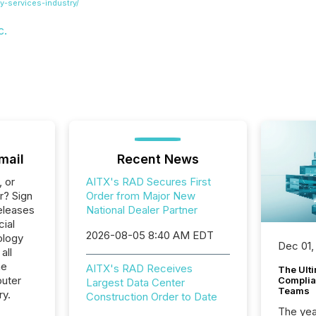
y-services-industry/
c.
mail
Recent News
, or
AITX's RAD Secures First
r? Sign
Order from Major New
eleases
National Dealer Partner
cial
2026-08-05 8:40 AM EDT
ology
Dec 01,
all
he
AITX's RAD Receives
The Ult
uter
Complian
Largest Data Center
Teams
ry.
Construction Order to Date
The year