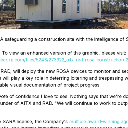
A safeguarding a construction site with the intelligence of
To view an enhanced version of this graphic, please visit:
ilecorp.com/files/5243/273322_aitx-rad-rosa-construction
RAD, will deploy the new ROSA devices to monitor and secu
ill play a key role in deterring loitering and trespassing w
uable visual documentation of project progress.
vote of confidence I love to see. Nothing says that we're do
nder of AITX and RAD. "We will continue to work to outpe
ive SARA license, the Company's
multiple award-winning age