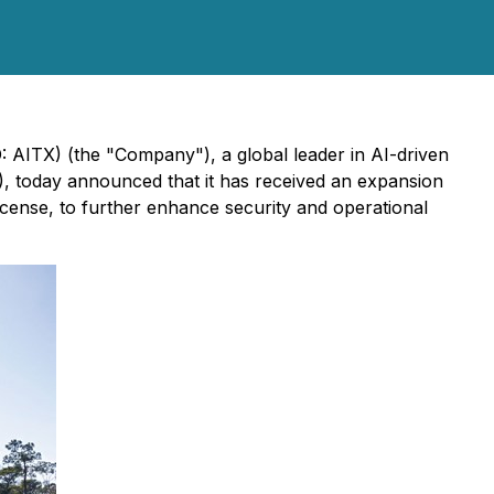
 AITX) (the "Company"), a global leader in AI-driven
, today announced that it has received an expansion
icense, to further enhance security and operational