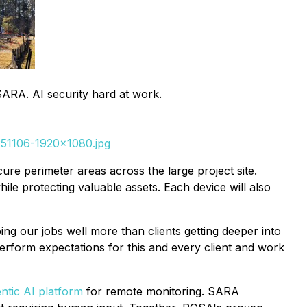
 SARA. AI security hard at work.
-251106-1920x1080.jpg
re perimeter areas across the large project site.
hile protecting valuable assets. Each device will also
ing our jobs well more than clients getting deeper into
rform expectations for this and every client and work
ntic AI platform
for remote monitoring. SARA