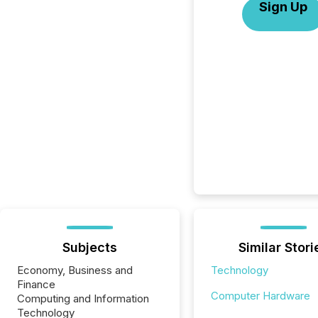
Sign Up
Subjects
Similar Stori
Economy, Business and
Technology
Finance
Computer Hardware
Computing and Information
Technology