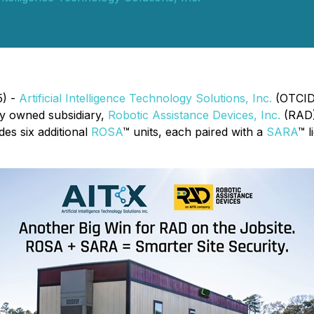
5) -
Artificial Intelligence Technology Solutions, Inc.
(OTCID:
lly owned subsidiary,
Robotic Assistance Devices, Inc.
(RAD)
des six additional
ROSA
™ units, each paired with a
SARA
™ l