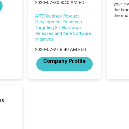
2026-07-30 8:40 AM EDT
your In
the tim
the end
AITX Outlines Product
packed 
Development Roadmap
reporti
Targeting Six Hardware
and regu
Releases and Nine Software
Initiatives
2026-07-27 8:40 AM EDT
Company Profile
es