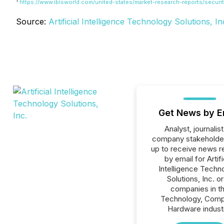
1
https://www.ibisworld.com/united-states/market-research-reports/securit
Source:
Artificial Intelligence Technology Solutions, In
Get News by E
Analyst, journalist
company stakeholde
up to receive news r
by email for Artifi
Intelligence Techn
Solutions, Inc. or 
companies in t
Technology, Comp
Hardware indust