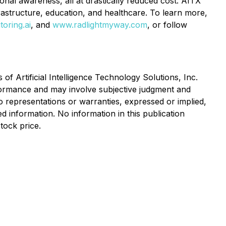
ional awareness, all at drastically reduced cost. AITX
nfrastructure, education, and healthcare. To learn more,
oring.ai
, and
www.radlightmyway.com
, or follow
s of Artificial Intelligence Technology Solutions, Inc.
formance and may involve subjective judgment and
 representations or warranties, expressed or implied,
d information. No information in this publication
tock price.