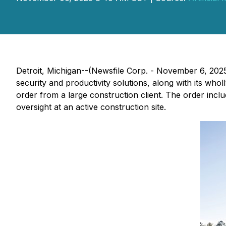
Detroit, Michigan--(Newsfile Corp. - November 6, 202
security and productivity solutions, along with its who
order from a large construction client. The order inclu
oversight at an active construction site.