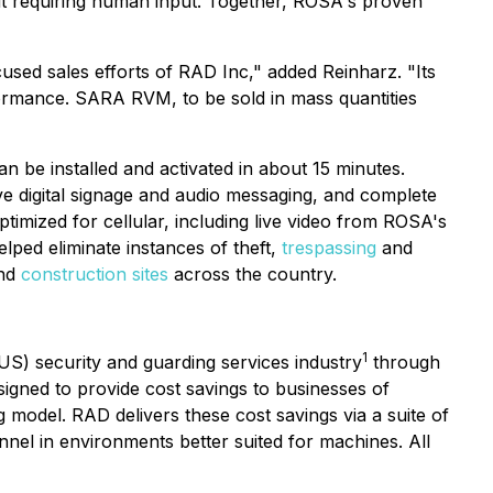
out requiring human input. Together, ROSA's proven
sed sales efforts of RAD Inc," added Reinharz. "Its
ormance. SARA RVM, to be sold in mass quantities
n be installed and activated in about 15 minutes.
ive digital signage and audio messaging, and complete
imized for cellular, including live video from ROSA's
ped eliminate instances of theft,
trespassing
and
nd
construction sites
across the country.
1
(US) security and guarding services industry
through
signed to provide cost savings to businesses of
odel. RAD delivers these cost savings via a suite of
nnel in environments better suited for machines. All