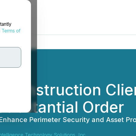
tantly
d
Terms of
 Construction Cli
Substantial Order
Enhance Perimeter Security and Asset Pro
 Intelligence Technology Solutions, Inc.