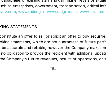
abilities of existing staff and gain higher levels of situat
 such as enterprises, government, transportation, critical i
harz.com
,
www.raddog.ai
,
www.radgroup.ai
,
www.saramonit
KING STATEMENTS
nstitute an offer to sell or solicit an offer to buy securitie
ooking statements, which are not guarantees of future per
 to be accurate and reliable, however the Company makes no
 obligation to provide the recipient with additional update
the Company's future revenues, results of operations, or s
###