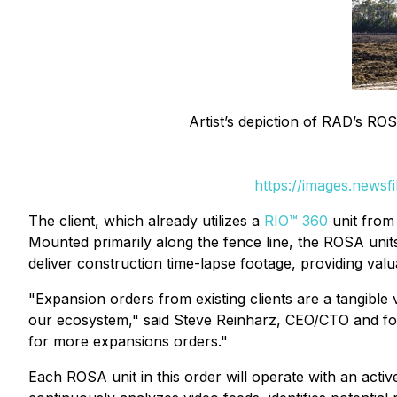
Artist’s depiction of RAD’s ROS
https://images.newsf
The client, which already utilizes a
RIO™ 360
unit from 
Mounted primarily along the fence line, the ROSA units w
deliver construction time-lapse footage, providing val
"Expansion orders from existing clients are a tangible 
our ecosystem," said Steve Reinharz, CEO/CTO and fou
for more expansions orders."
Each ROSA unit in this order will operate with an act