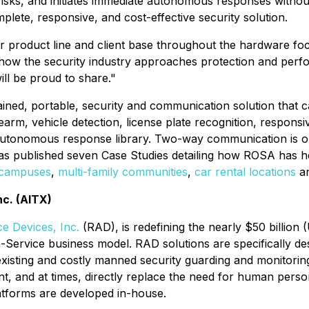
l risks, and initiates immediate autonomous responses with
plete, responsive, and cost-effective security solution.
product line and client base throughout the hardware focu
how the security industry approaches protection and perf
ll be proud to share."
ined, portable, security and communication solution that ca
earm, vehicle detection, license plate recognition, respons
 autonomous response library. Two-way communication is opt
as published seven Case Studies detailing how ROSA has hel
 campuses
,
multi-family communities
,
car rental locations
a
nc. (AITX)
e Devices, Inc.
(RAD), is redefining the nearly $50 billion 
-a-Service business model. RAD solutions are specifically de
ting and costly manned security guarding and monitoring m
t, and at times, directly replace the need for human perso
atforms are developed in-house.