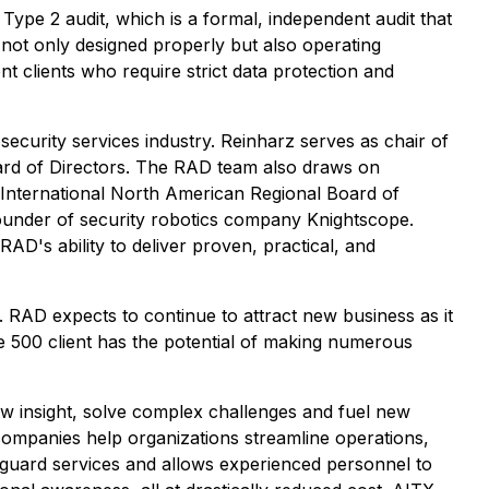
ype 2 audit, which is a formal, independent audit that
e not only designed properly but also operating
nt clients who require strict data protection and
curity services industry. Reinharz serves as chair of
ard of Directors. The RAD team also draws on
 International North American Regional Board of
ounder of security robotics company Knightscope.
D's ability to deliver proven, practical, and
 RAD expects to continue to attract new business as it
ne 500 client has the potential of making numerous
 new insight, solve complex challenges and fuel new
ompanies help organizations streamline operations,
 guard services and allows experienced personnel to