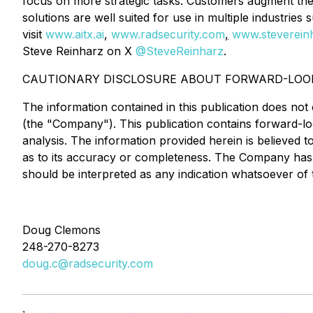
focus on more strategic tasks. Customers augment the cap
solutions are well suited for use in multiple industries
visit
www.aitx.ai
,
www.radsecurity.com
,
www.steverein
Steve Reinharz on X
@SteveReinharz
.
CAUTIONARY DISCLOSURE ABOUT FORWARD-LOO
The information contained in this publication does not co
(the "Company"). This publication contains forward-l
analysis. The information provided herein is believed
as to its accuracy or completeness. The Company has no
should be interpreted as any indication whatsoever of 
Doug Clemons
248-270-8273
doug.c@radsecurity.com