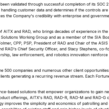
een validated through successful completion of its SOC 2 T
or handling customer data and determines if the controls ar
rces the Company's credibility with enterprise and governme
 AITX and RAD, who brings decades of experience in the se
s Solutions Working Group and as a member of the SIA Bo
 Folmer, CPP, PSP, President of RAD and Chair of the ASIS
d RAD's Chief Security Officer, and Stacy Stephens, co-f
ship, law enforcement, and robotics innovation reinforce RA
ne 500 companies and numerous other client opportunities.
d clients generating a recurring revenue stream. Each Fortu
lligence-based solutions that empower organizations to gain
 product offerings, AITX's RAD, RAD-R, RAD-M and RAD-G c
y improves the simplicity and economics of patrolling and