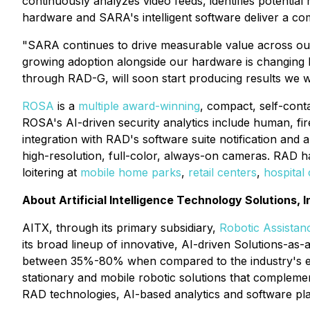
continuously analyzes video feeds, identifies potentia
hardware and SARA's intelligent software deliver a com
"SARA continues to drive measurable value across our 
growing adoption alongside our hardware is changing 
through RAD-G, will soon start producing results we wi
ROSA
is a
multiple award-winning
, compact, self-conta
ROSA's AI-driven security analytics include human, fir
integration with RAD's software suite notification and
high-resolution, full-color, always-on cameras. RAD h
loitering at
mobile home parks
,
retail centers
,
hospital
About Artificial Intelligence Technology Solutions, I
AITX, through its primary subsidiary,
Robotic Assistanc
its broad lineup of innovative, AI-driven Solutions-as
between 35%-80% when compared to the industry's exis
stationary and mobile robotic solutions that complemen
RAD technologies, AI-based analytics and software pl