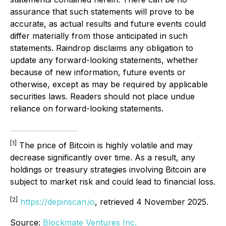
assurance that such statements will prove to be
accurate, as actual results and future events could
differ materially from those anticipated in such
statements. Raindrop disclaims any obligation to
update any forward-looking statements, whether
because of new information, future events or
otherwise, except as may be required by applicable
securities laws. Readers should not place undue
reliance on forward-looking statements.
[1]
The price of Bitcoin is highly volatile and may
decrease significantly over time. As a result, any
holdings or treasury strategies involving Bitcoin are
subject to market risk and could lead to financial loss.
[2]
https://depinscan.io
, retrieved 4 November 2025.
Source:
Blockmate Ventures Inc.