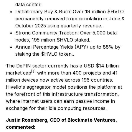
data center.
Deflationary Buy & Burn: Over 19 million $HVLO
permanently removed from circulation in June &
October 2025 using quarterly revenue.
Strong Community Traction: Over 5,000 beta
nodes, 195 million $HVLO staked.
Annual Percentage Yields (APY) up to 88% by
staking the $HVLO token..
The DePIN sector currently has a USD $14 billion
[2]
market cap
with more than 400 projects and 41
million devices now active across 196 countries.
Hivello's aggregator model positions the platform at
the forefront of this infrastructure transformation,
where internet users can earn passive income in
exchange for their idle computing resources.
Justin Rosenberg, CEO of Blockmate Ventures,
commented: