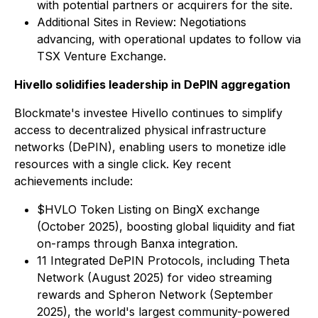
with potential partners or acquirers for the site.
Additional Sites in Review: Negotiations
advancing, with operational updates to follow via
TSX Venture Exchange.
Hivello solidifies leadership in DePIN aggregation
Blockmate's investee Hivello continues to simplify
access to decentralized physical infrastructure
networks (DePIN), enabling users to monetize idle
resources with a single click. Key recent
achievements include:
$HVLO Token Listing on BingX exchange
(October 2025), boosting global liquidity and fiat
on-ramps through Banxa integration.
11 Integrated DePIN Protocols, including Theta
Network (August 2025) for video streaming
rewards and Spheron Network (September
2025), the world's largest community-powered