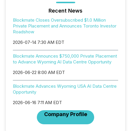
Recent News
Blockmate Closes Oversubscribed $1.0 Million
Private Placement and Announces Toronto Investor
Roadshow
2026-07-14 7:30 AM EDT
Blockmate Announces $750,000 Private Placement
to Advance Wyoming AI Data Centre Opportunity
2026-06-22 8:00 AM EDT
Blockmate Advances Wyoming USA AI Data Centre
Opportunity
2026-06-16 7:11 AM EDT
Company Profile