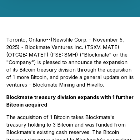
Toronto, Ontario--(Newsfile Corp. - November 5,
2025) - Blockmate Ventures Inc. (TSXV: MATE)
(OTCQB: MATEF) (FSE: 8MH) ("Blockmate" or the
"Company") is pleased to announce the expansion
of its Bitcoin treasury division through the acquisition
of 1 more Bitcoin, and provide a general update on its
ventures - Blockmate Mining and Hivello.
Blockmate treasury division expands with 1 further
Bitcoin acquired
The acquisition of 1 Bitcoin takes Blockmate's
treasury holding to 3 Bitcoin and was funded from
Blockmate's existing cash reserves. The Bitcoin
treasury division is aligned to Blockmate's conviction