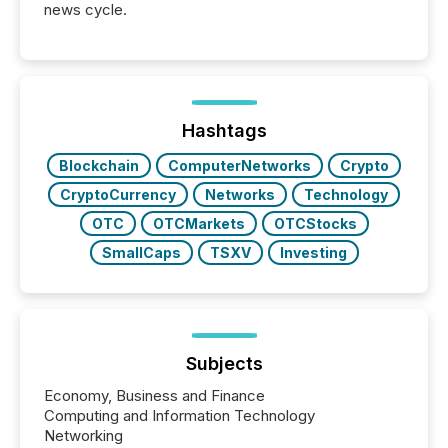
news cycle.
Hashtags
Blockchain
ComputerNetworks
Crypto
CryptoCurrency
Networks
Technology
OTC
OTCMarkets
OTCStocks
SmallCaps
TSXV
Investing
Subjects
Economy, Business and Finance
Computing and Information Technology
Networking