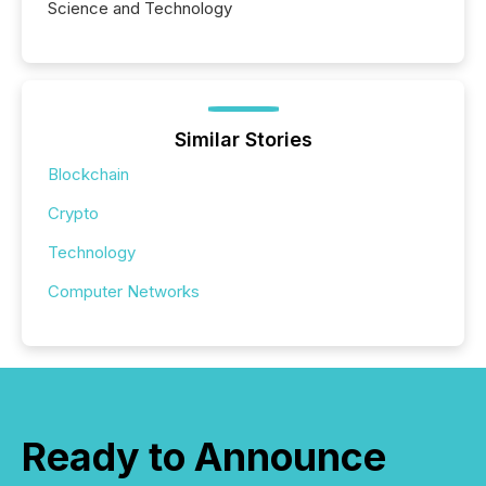
Science and Technology
Similar Stories
Blockchain
Crypto
Technology
Computer Networks
Ready to Announce