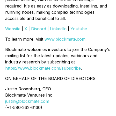
required. It's as easy as downloading, installing, and
running nodes, making complex technologies
accessible and beneficial to all.
Website
|
X
|
Discord
|
LinkedIn
|
Youtube
To learn more, visit
www.blockmate.com
.
Blockmate welcomes investors to join the Company's
mailing list for the latest updates, webinars and
industry research by subscribing at
https://www.blockmate.com/subscribe
.
ON BEHALF OF THE BOARD OF DIRECTORS
Justin Rosenberg, CEO
Blockmate Ventures Inc
justin@blockmate.com
(+1-580-262-6130)