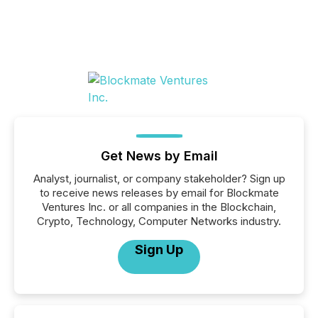
Get News by Email
Analyst, journalist, or company stakeholder? Sign up
to receive news releases by email for Blockmate
Ventures Inc. or all companies in the Blockchain,
Crypto, Technology, Computer Networks industry.
Sign Up