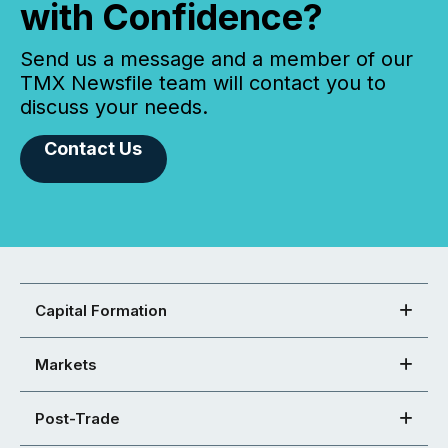
with Confidence?
Send us a message and a member of our
TMX Newsfile team will contact you to
discuss your needs.
Contact Us
Capital Formation
Markets
Post-Trade