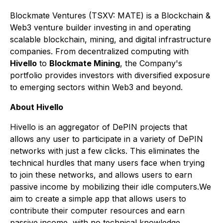
Blockmate Ventures
(TSXV: MATE) is a Blockchain &
Web3 venture builder investing in and operating
scalable blockchain, mining, and digital infrastructure
companies. From decentralized computing with
Hivello
to
Blockmate Mining
, the Company's
portfolio provides investors with diversified exposure
to emerging sectors within Web3 and beyond.
About Hivello
Hivello is an aggregator of DePIN projects that
allows any user to participate in a variety of DePIN
networks with just a few clicks. This eliminates the
technical hurdles that many users face when trying
to join these networks, and allows users to earn
passive income by mobilizing their idle computers.We
aim to create a simple app that allows users to
contribute their computer resources and earn
passive income, with no technical knowledge