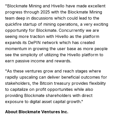
"Blockmate Mining and Hivello have made excellent
progress through 2025 with the Blockmate Mining
team deep in discussions which could lead to the
quickfire startup of mining operations, a very exciting
opportunity for Blockmate. Concurrently we are
seeing more traction with Hivello as the platform
expands its DePIN network which has created
momentum in growing the user base as more people
see the simplicity of utilizing the Hivello platform to
earn passive income and rewards.
"As these ventures grow and reach stages where
rapidly upscaling can deliver beneficial outcomes for
stakeholders, the Bitcoin treasury provides flexibility
to capitalize on profit opportunities while also
providing Blockmate shareholders with direct
exposure to digital asset capital growth."
About Blockmate Ventures Inc.