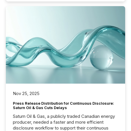
Nov 25, 2025
Press Release Distribution for Continuous Disclosure:
Saturn Oil & Gas Cuts Delays
Saturn Oil & Gas, a publicly traded Canadian energy
producer, needed a faster and more efficient
disclosure workflow to support their continuous