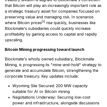
that Bitcoin will play an increasingly important role as
a strategic treasury asset for companies focused on
preserving value and managing risk. In scenarios
[1]
where Bitcoin prices
rise quickly, businesses like
Blockmate's subsidiaries could quickly increase
profitability by gaining access to capital and rapidly
upscaling.
Bitcoin Mining progressing toward launch
Blockmate's wholly owned subsidiary, Blockmate
Mining, is progressing its "mine-and-hold" strategy to
generate and accumulate Bitcoin, strengthening the
corporate treasury. Key updates include:
Wyoming Site Secured: 200 MW capacity
suitable for AI or Bitcoin mining
Negotiations Underway: Securing low-cost
power and infrastructure, alongside discussions