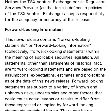
Neither the TSX Venture Exchange nor its Regulation
Services Provider (as that term is defined in policies
of the TSX Venture Exchange) accepts responsibility
for the adequacy or accuracy of this release.
Forward-Looking Information
This news release contains "forward-looking
statements" or "forward-looking information"
(collectively, "forward-looking statements") within
the meaning of applicable securities legislation. All
statements, other than statements of historical fact,
are forward-looking statements and are based on the
assumptions, expectations, estimates and projections
as of the date of this news release. Forward-looking
statements are subject to a variety of known and
unknown risks, uncertainties and other factors that
could cause actual events or results to differ from
those expressed or implied by forward-looking
statements contained herein. There can be no