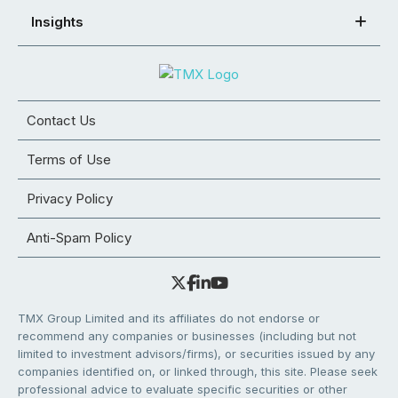
Insights
Contact Us
Terms of Use
Privacy Policy
Anti-Spam Policy
TMX Group Limited and its affiliates do not endorse or
recommend any companies or businesses (including but not
limited to investment advisors/firms), or securities issued by any
companies identified on, or linked through, this site. Please seek
professional advice to evaluate specific securities or other