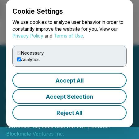
Cookie Settings
NEWSFILE
We use cookies to analyze user behavior in order to
constantly improve the website for you. View our
Privacy Policy
and
Terms of Use
.
Login
Search
Français
Necessary
Analytics
Accept All
Blockmate Ventures
Bolsters Bitcoin Treasury
Accept Selection
and Advances BTC Mining
Reject All
& Web3 Ventures
November 05, 2025 8:30 AM EST | Source:
Blockmate Ventures Inc.