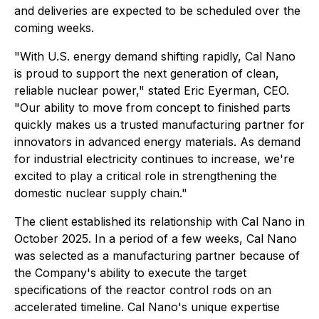
and deliveries are expected to be scheduled over the
coming weeks.
"With U.S. energy demand shifting rapidly, Cal Nano
is proud to support the next generation of clean,
reliable nuclear power," stated Eric Eyerman, CEO.
"Our ability to move from concept to finished parts
quickly makes us a trusted manufacturing partner for
innovators in advanced energy materials. As demand
for industrial electricity continues to increase, we're
excited to play a critical role in strengthening the
domestic nuclear supply chain."
The client established its relationship with Cal Nano in
October 2025. In a period of a few weeks, Cal Nano
was selected as a manufacturing partner because of
the Company's ability to execute the target
specifications of the reactor control rods on an
accelerated timeline. Cal Nano's unique expertise