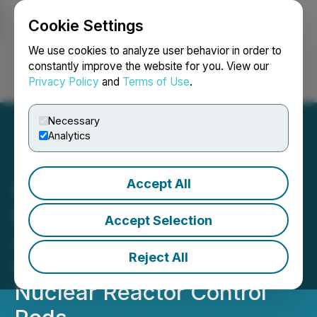
Cookie Settings
NEWSFILE
We use cookies to analyze user behavior in order to
constantly improve the website for you. View our
Privacy Policy
and
Terms of Use
.
Login
Search
Français
Necessary
Analytics
Accept All
California
Nanotechnologies
Accept Selection
Announces Purchase
Reject All
Orders for Production of
Nuclear Reactor Control