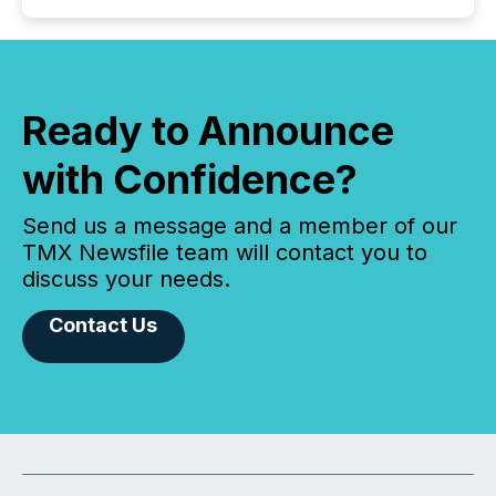
Ready to Announce
with Confidence?
Send us a message and a member of our
TMX Newsfile team will contact you to
discuss your needs.
Contact Us