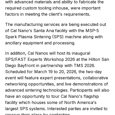
with advanced materials and ability to fabricate the
required custom tooling inhouse, were important
factors in meeting the client's requirements.
The manufacturing services are being executed out
of Cal Nano's Santa Ana facility with the MSP-5
Spark Plasma Sintering (SPS) machine along with
ancillary equipment and processing.
In addition, Cal Nanos will host its inaugural
SPS/FAST Experts Workshop 2026 at the Hilton San
Diego Bayfront in partnership with TMS 2026.
Scheduled for March 19 to 20, 2026, the two-day
event will feature expert presentations, collaborative
networking opportunities, and live demonstrations of
advanced sintering technologies. Participants will also
have an opportunity to tour Cal Nano's flagship
facility which houses some of North America's
largest SPS systems. Interested parties are invited to
reserve their place by contacting