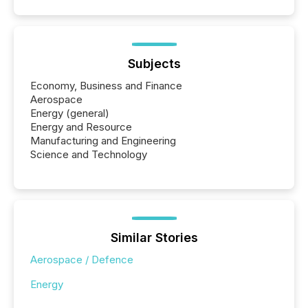
Subjects
Economy, Business and Finance
Aerospace
Energy (general)
Energy and Resource
Manufacturing and Engineering
Science and Technology
Similar Stories
Aerospace / Defence
Energy