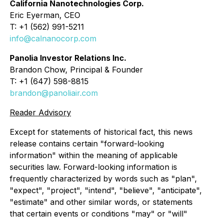
California Nanotechnologies Corp.
Eric Eyerman, CEO
T: +1 (562) 991-5211
info@calnanocorp.com
Panolia Investor Relations Inc.
Brandon Chow, Principal & Founder
T: +1 (647) 598-8815
brandon@panoliair.com
Reader Advisory
Except for statements of historical fact, this news
release contains certain "forward-looking
information" within the meaning of applicable
securities law. Forward-looking information is
frequently characterized by words such as "plan",
"expect", "project", "intend", "believe", "anticipate",
"estimate" and other similar words, or statements
that certain events or conditions "may" or "will"