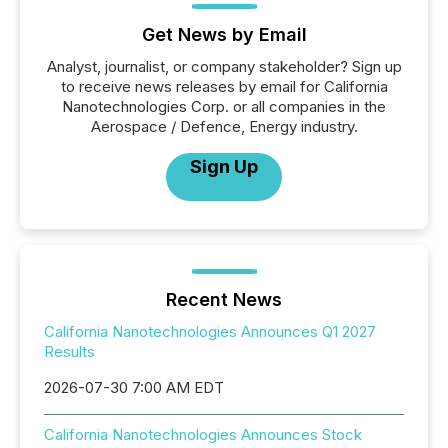
Get News by Email
Analyst, journalist, or company stakeholder? Sign up
to receive news releases by email for California
Nanotechnologies Corp. or all companies in the
Aerospace / Defence, Energy industry.
Sign Up
Recent News
California Nanotechnologies Announces Q1 2027
Results
2026-07-30 7:00 AM EDT
California Nanotechnologies Announces Stock