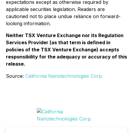
expectations except as otherwise required by
applicable securities legislation. Readers are
cautioned not to place undue reliance on forward-
looking information.
Neither TSX Venture Exchange nor its Regulation
Services Provider (as that term is defined in
policies of the TSX Venture Exchange) accepts
responsibility for the adequacy or accuracy of this
release.
Source:
California Nanotechnologies Corp.