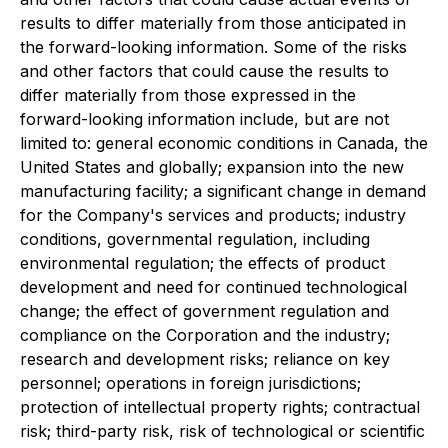
results to differ materially from those anticipated in
the forward-looking information. Some of the risks
and other factors that could cause the results to
differ materially from those expressed in the
forward-looking information include, but are not
limited to: general economic conditions in Canada, the
United States and globally; expansion into the new
manufacturing facility; a significant change in demand
for the Company's services and products; industry
conditions, governmental regulation, including
environmental regulation; the effects of product
development and need for continued technological
change; the effect of government regulation and
compliance on the Corporation and the industry;
research and development risks; reliance on key
personnel; operations in foreign jurisdictions;
protection of intellectual property rights; contractual
risk; third-party risk, risk of technological or scientific