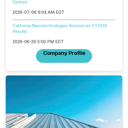
Options
2026-07-06 9:04 AM EDT
California Nanotechnologies Announces FY2026
Results
2026-06-29 5:00 PM EDT
Company Profile