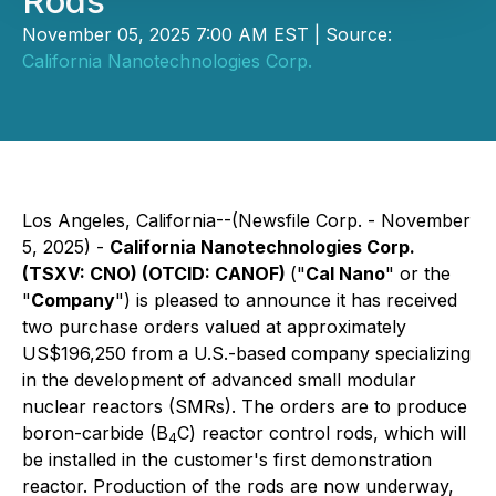
Rods
November 05, 2025 7:00 AM EST | Source:
California Nanotechnologies Corp.
Los Angeles, California--(Newsfile Corp. - November
5, 2025) -
California Nanotechnologies Corp.
(TSXV: CNO) (OTCID: CANOF)
("
Cal Nano
" or the
"
Company
") is pleased to announce it has received
two purchase orders valued at approximately
US$196,250 from a U.S.-based company specializing
in the development of advanced small modular
nuclear reactors (SMRs). The orders are to produce
boron-carbide (B
C) reactor control rods, which will
4
be installed in the customer's first demonstration
reactor. Production of the rods are now underway,