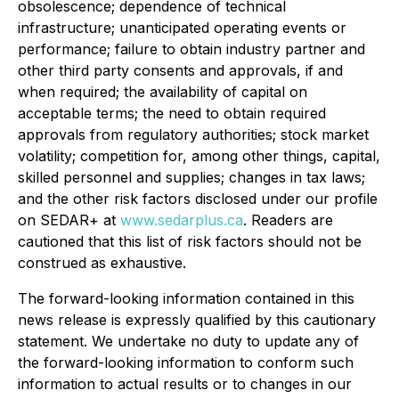
obsolescence; dependence of technical
infrastructure; unanticipated operating events or
performance; failure to obtain industry partner and
other third party consents and approvals, if and
when required; the availability of capital on
acceptable terms; the need to obtain required
approvals from regulatory authorities; stock market
volatility; competition for, among other things, capital,
skilled personnel and supplies; changes in tax laws;
and the other risk factors disclosed under our profile
on SEDAR+ at
www.sedarplus.ca
. Readers are
cautioned that this list of risk factors should not be
construed as exhaustive.
The forward-looking information contained in this
news release is expressly qualified by this cautionary
statement. We undertake no duty to update any of
the forward-looking information to conform such
information to actual results or to changes in our