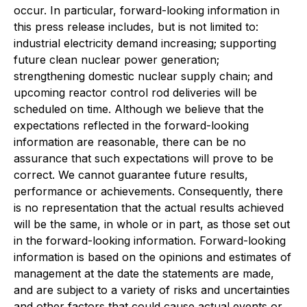
occur. In particular, forward-looking information in
this press release includes, but is not limited to:
industrial electricity demand increasing; supporting
future clean nuclear power generation;
strengthening domestic nuclear supply chain; and
upcoming reactor control rod deliveries will be
scheduled on time. Although we believe that the
expectations reflected in the forward-looking
information are reasonable, there can be no
assurance that such expectations will prove to be
correct. We cannot guarantee future results,
performance or achievements. Consequently, there
is no representation that the actual results achieved
will be the same, in whole or in part, as those set out
in the forward-looking information. Forward-looking
information is based on the opinions and estimates of
management at the date the statements are made,
and are subject to a variety of risks and uncertainties
and other factors that could cause actual events or