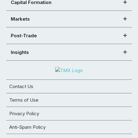
Capital Formation
Markets
Post-Trade
Insights
Contact Us
Terms of Use
Privacy Policy
Anti-Spam Policy