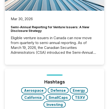
Mar 30, 2026
Semi-Annual Reporting for Venture Issuers: A New
Disclosure Strategy
Eligible venture issuers in Canada can now move
from quarterly to semi-annual reporting. As of
March 19, 2026, the Canadian Securities
Administrators (CSA) introduced the Semi-Annual
Reporting (SAR) Pilot . Implemented through
Coordinated Blanket Order 51-933, it allows certain
issuers listed on the TSX Venture Exchange (TSXV)
or the Canadian Securities Exchange (CSE) to
optionally skip first and third quarter financial filings .
This reduces overall reporting burdens and costs. It
Hashtags
also...
Aerospace
Defense
Energy
California
SmallCaps
TSXV
Investing