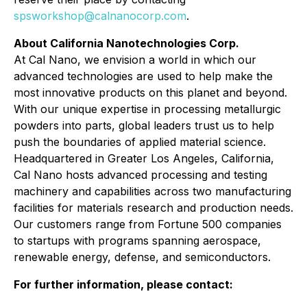
spsworkshop@calnanocorp.com
.
About California Nanotechnologies Corp.
At Cal Nano, we envision a world in which our
advanced technologies are used to help make the
most innovative products on this planet and beyond.
With our unique expertise in processing metallurgic
powders into parts, global leaders trust us to help
push the boundaries of applied material science.
Headquartered in Greater Los Angeles, California,
Cal Nano hosts advanced processing and testing
machinery and capabilities across two manufacturing
facilities for materials research and production needs.
Our customers range from Fortune 500 companies
to startups with programs spanning aerospace,
renewable energy, defense, and semiconductors.
For further information, please contact: