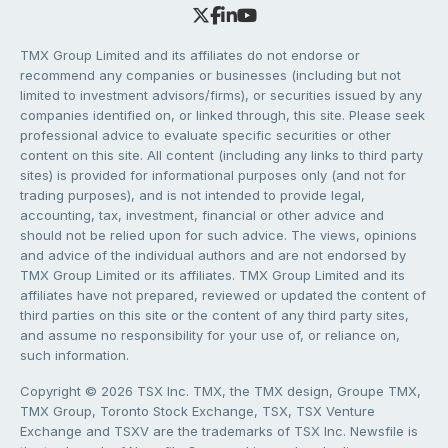
TMX Group Limited and its affiliates do not endorse or
recommend any companies or businesses (including but not
limited to investment advisors/firms), or securities issued by any
companies identified on, or linked through, this site. Please seek
professional advice to evaluate specific securities or other
content on this site. All content (including any links to third party
sites) is provided for informational purposes only (and not for
trading purposes), and is not intended to provide legal,
accounting, tax, investment, financial or other advice and
should not be relied upon for such advice. The views, opinions
and advice of the individual authors and are not endorsed by
TMX Group Limited or its affiliates. TMX Group Limited and its
affiliates have not prepared, reviewed or updated the content of
third parties on this site or the content of any third party sites,
and assume no responsibility for your use of, or reliance on,
such information.
Copyright © 2026 TSX Inc. TMX, the TMX design, Groupe TMX,
TMX Group, Toronto Stock Exchange, TSX, TSX Venture
Exchange and TSXV are the trademarks of TSX Inc. Newsfile is