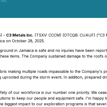
 Inc.
5) -
C3 Metals Inc.
(TSXV: CCCM) (OTCQB: CUAUF) ("C3 Met
ica on October 28, 2025.
round in Jamaica is safe and no injuries have been reported
ese items. The Company sustained damage to the roofs of it
debris making multiple roads impassable to the Company's pr
g uprooted during the storm event. In addition, prepared dri
fety of our workforce is our number one priority. We ceased
ions to keep our people and equipment safe. I'm happy to 
The biggest impact to our exploration programs is that severa