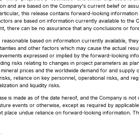
ation and are based on the Company's current belief or ass
particular, this release contains forward-looking information
tors are based on information currently available to the
 there can be no assurance that any conclusions or forec
reasonable based on information currently available, they
ainties and other factors which may cause the actual resu
evements expressed or implied by the forward-looking infor
ing risks relating to changes in project parameters as plans
in mineral prices and the worldwide demand for and supply o
isks, reliance on key personnel, operational risks, and regul
ization and liquidity risks.
ase is made as of the date hereof, and the Company is not 
ture events or otherwise, except as required by applicable 
t place undue reliance on forward-looking information. Th