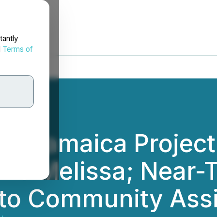
tantly
d
Terms of
es Jamaica Projec
ane Melissa; Near-
 to Community Ass