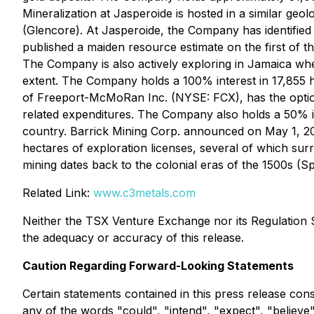
Mineralization at Jasperoide is hosted in a similar g
(Glencore). At Jasperoide, the Company has identifie
published a maiden resource estimate on the first of 
The Company is also actively exploring in Jamaica whe
extent. The Company holds a 100% interest in 17,855 
of Freeport-McMoRan Inc. (NYSE: FCX), has the option
related expenditures. The Company also holds a 50% int
country. Barrick Mining Corp. announced on May 1, 20
hectares of exploration licenses, several of which sur
mining dates back to the colonial eras of the 1500s (Sp
Related Link:
www.c3metals.com
Neither the TSX Venture Exchange nor its Regulation Se
the adequacy or accuracy of this release.
Caution Regarding Forward-Looking Statements
Certain statements contained in this press release con
any of the words "could", "intend", "expect", "believe",