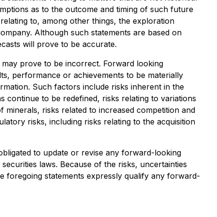
umptions as to the outcome and timing of such future
 relating to, among other things, the exploration
 Company. Although such statements are based on
asts will prove to be accurate.
 may prove to be incorrect. Forward looking
lts, performance or achievements to be materially
mation. Such factors include risks inherent in the
 continue to be redefined, risks relating to variations
f minerals, risks related to increased competition and
atory risks, including risks relating to the acquisition
obligated to update or revise any forward-looking
securities laws. Because of the risks, uncertainties
e foregoing statements expressly qualify any forward-