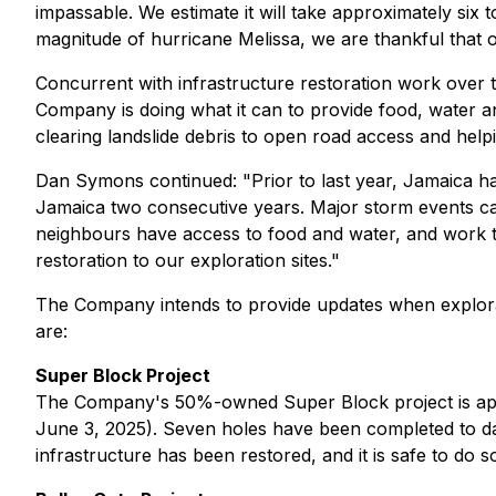
impassable. We estimate it will take approximately six t
magnitude of hurricane Melissa, we are thankful that 
Concurrent with infrastructure restoration work over t
Company is doing what it can to provide food, water an
clearing landslide debris to open road access and he
Dan Symons continued:
"Prior to last year, Jamaica h
Jamaica two consecutive years. Major storm events can 
neighbours have access to food and water, and work tog
restoration to our exploration sites."
The Company intends to provide updates when explorati
are:
Super Block Project
The Company's 50%-owned Super Block project is appr
June 3, 2025). Seven holes have been completed to dat
infrastructure has been restored, and it is safe to do s