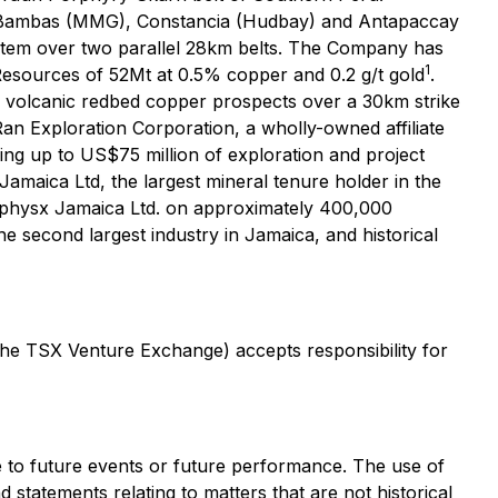
t Las Bambas (MMG), Constancia (Hudbay) and Antapaccay
stem over two parallel 28km belts. The Company has
1
 Resources of 52Mt at 0.5% copper and 0.2 g/t gold
.
le volcanic redbed copper prospects over a 30km strike
n Exploration Corporation, a wholly-owned affiliate
ng up to US$75 million of exploration and project
amaica Ltd, the largest mineral tenure holder in the
eophysx Jamaica Ltd. on approximately 400,000
e second largest industry in Jamaica, and historical
 the TSX Venture Exchange) accepts responsibility for
te to future events or future performance. The use of
d statements relating to matters that are not historical