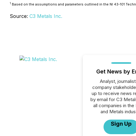
1
Based on the assumptions and parameters outlined in the NI 43-101 Techni
Source:
C3 Metals Inc.
Get News by E
Analyst, journalist
company stakeholde
up to receive news r
by email for C3 Metals
all companies in the
and Metals indust
Sign Up