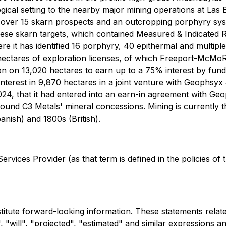
eological setting to the nearby major mining operations a
d over 15 skarn prospects and an outcropping porphyry sy
these skarn targets, which contained Measured & Indicated
re it has identified 16 porphyry, 40 epithermal and multip
hectares of exploration licenses, of which Freeport-McMoRa
 on 13,020 hectares to earn up to a 75% interest by fundi
erest in 9,870 hectares in a joint venture with Geophsyx J
24, that it had entered into an earn-in agreement with G
round C3 Metals' mineral concessions. Mining is currently th
anish) and 1800s (British).
rvices Provider (as that term is defined in the policies of
stitute forward-looking information. These statements rela
 "will", "projected", "estimated" and similar expressions an