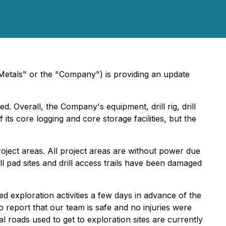
als" or the "Company") is providing an update
. Overall, the Company's equipment, drill rig, drill
s core logging and core storage facilities, but the
oject areas. All project areas are without power due
ll pad sites and drill access trails have been damaged
 exploration activities a few days in advance of the
report that our team is safe and no injuries were
l roads used to get to exploration sites are currently