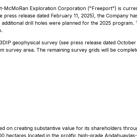
t-McMoRan Exploration Corporation ("Freeport") is currentl
e press release dated February 11, 2025), the Company has
e additional drill holes were planned for the 2025 program.
o.
IP geophysical survey (see press release dated October 6
m survey area. The remaining survey grids will be completed 
ed on creating substantive value for its shareholders thr
0 hectares located in the prolific high-grade Andahuaylas