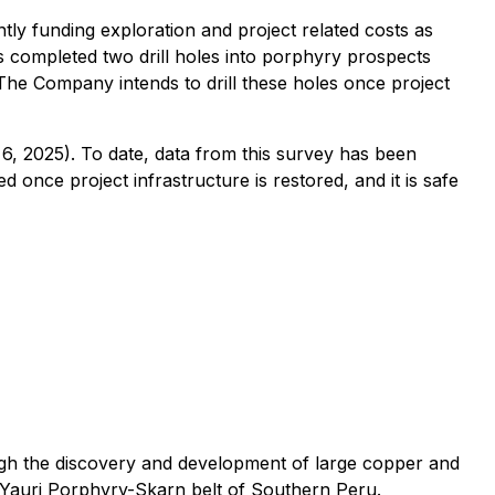
y funding exploration and project related costs as
 completed two drill holes into porphyry prospects
 The Company intends to drill these holes once project
, 2025). To date, data from this survey has been
once project infrastructure is restored, and it is safe
ough the discovery and development of large copper and
-Yauri Porphyry-Skarn belt of Southern Peru.