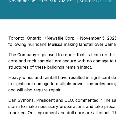
November 05, 2025 7:00 AM EST | Source:
C3 Metals
Toronto, Ontario--(Newsfile Corp. - November 5, 202
following hurricane Melissa making landfall over Jama
The Company is pleased to report that its team on the g
core and rock samples are secure with no damage to th
structures of these buildings remain intact.
Heavy winds and rainfall have resulted in significant 
to significant damage to multiple power line poles bein
and will also require repair.
Dan Symons, President and CEO, commented:
"The sa
storm to make necessary preparations and take precaut
reported. Our equipment and drill core are all intact. 