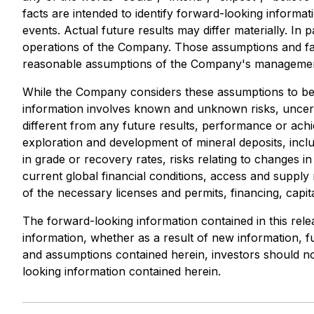
facts are intended to identify forward-looking inform
events. Actual future results may differ materially. In 
operations of the Company. Those assumptions and fac
reasonable assumptions of the Company's management,
While the Company considers these assumptions to be 
information involves known and unknown risks, uncert
different from any future results, performance or achi
exploration and development of mineral deposits, includ
in grade or recovery rates, risks relating to changes 
current global financial conditions, access and supply r
of the necessary licenses and permits, financing, capital
The forward-looking information contained in this rele
information, whether as a result of new information, fu
and assumptions contained herein, investors should no
looking information contained herein.