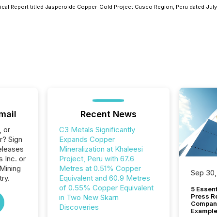
cal Report titled Jasperoide Copper-Gold Project Cusco Region, Peru dated July
mail
Recent News
, or
C3 Metals Significantly
r? Sign
Expands Copper
eleases
Mineralization at Khaleesi
 Inc. or
Project, Peru with 67.6
 Mining
Metres at 0.51% Copper
Sep 30,
ry.
Equivalent and 60.9 Metres
of 0.55% Copper Equivalent
5 Essen
Press R
in Two New Skarn
Company
Discoveries
Example