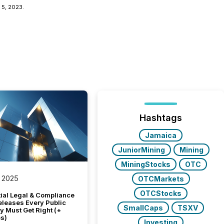
 5, 2023.
Hashtags
Jamaica
JuniorMining
Mining
MiningStocks
OTC
 2025
OTCMarkets
OTCStocks
tial Legal & Compliance
eleases Every Public
SmallCaps
TSXV
 Must Get Right (+
s)
Investing