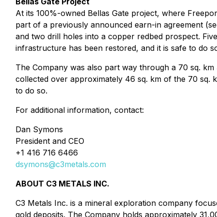
Bellas Gate Project
At its 100%-owned Bellas Gate project, where Freepor
part of a previously announced earn-in agreement (se
and two drill holes into a copper redbed prospect. Fiv
infrastructure has been restored, and it is safe to do s
The Company was also part way through a 70 sq. km 3D
collected over approximately 46 sq. km of the 70 sq. k
to do so.
For additional information, contact:
Dan Symons
President and CEO
+1 416 716 6466
dsymons@c3metals.com
ABOUT C3 METALS INC.
C3 Metals Inc. is a mineral exploration company focus
gold deposits. The Company holds approximately 31,00