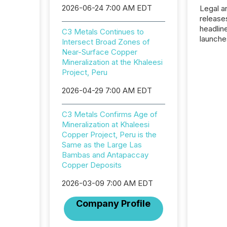
2026-06-24 7:00 AM EDT
Legal a
release
headlin
C3 Metals Continues to
launche
Intersect Broad Zones of
campaig
Near-Surface Copper
among t
Mineralization at the Khaleesi
announc
Project, Peru
compan
updates
2026-04-29 7:00 AM EDT
transpa
ensurin
C3 Metals Confirms Age of
obligat
Mineralization at Khaleesi
your cre
Copper Project, Peru is the
In this 
Same as the Large Las
to Announce”
Bambas and Antapaccay
highligh
Copper Deposits
complia
types every company must
2026-03-09 7:00 AM EDT
get righ
Company Profile