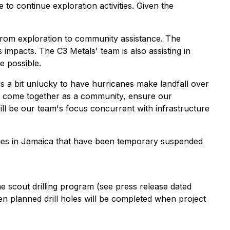
 to continue exploration activities. Given the
s from exploration to community assistance. The
impacts. The C3 Metals' team is also assisting in
 possible.
els a bit unlucky to have hurricanes make landfall over
 to come together as a community, ensure our
ill be our team's focus concurrent with infrastructure
ities in Jamaica that have been temporary suspended
cout drilling program (see press release dated
n planned drill holes will be completed when project