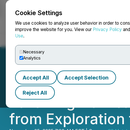
Cookie Settings
NEWSFILE
We use cookies to analyze user behavior in order to cons
improve the website for you. View our
Privacy Policy
an
Use
.
Home
About
Services
Newsroom
Blog
Contact
Necessary
Analytics
Accept All
Accept Selection
C3 Metals Provid
Reject All
Following Hurric
from Exploration