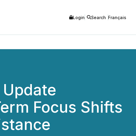
Login
Search
Français
t Update
Term Focus Shifts
istance