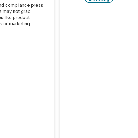
nd compliance press
s may not grab
es like product
s or marketing
ns — but they are
he most important
ements a public
y issues. These
 are the backbone of
rent disclosure,
g you meet regulatory
ions while protecting
dibility in the market.
post in our “Reasons
 series, we
t five critical legal and
nce press release
t — with real-world...