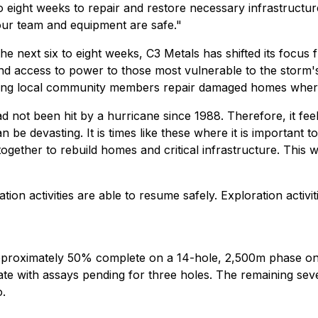
o eight weeks to repair and restore necessary infrastructure
our team and equipment are safe."
he next six to eight weeks, C3 Metals has shifted its focu
d access to power to those most vulnerable to the storm's 
lping local community members repair damaged homes where
ad not been hit by a hurricane since 1988. Therefore, it fe
be devasting. It is times like these where it is important
ether to rebuild homes and critical infrastructure. This w
on activities are able to resume safely. Exploration activ
oximately 50% complete on a 14-hole, 2,500m phase one s
e with assays pending for three holes. The remaining seve
o.