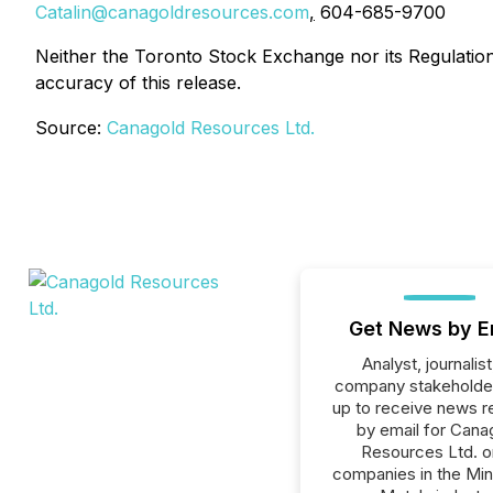
Catalin@canagoldresources.com
,
604-685-9700
Neither the Toronto Stock Exchange nor its Regulation 
accuracy of this release.
Source:
Canagold Resources Ltd.
Get News by E
Analyst, journalist
company stakeholde
up to receive news r
by email for Cana
Resources Ltd. or
companies in the Min