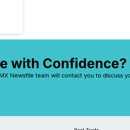
e with Confidence?
 Newsfile team will contact you to discuss y
Post-Trade