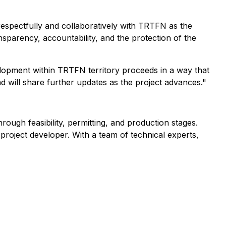
spectfully and collaboratively with TRTFN as the
parency, accountability, and the protection of the
lopment within TRTFN territory proceeds in a way that
d will share further updates as the project advances."
ugh feasibility, permitting, and production stages.
 project developer. With a team of technical experts,