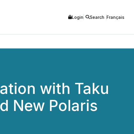
Login
Search
Français
ation with Taku
ed New Polaris