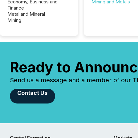
Economy, Business and
Mining and Metals
Finance
Metal and Mineral
Mining
Ready to Announc
Send us a message and a member of our TMX
Contact Us
Capital Formation
Markets