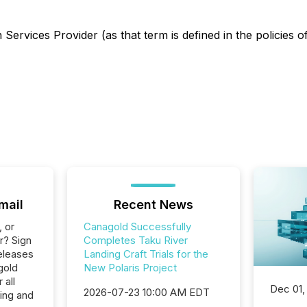
Services Provider (as that term is defined in the policies o
mail
Recent News
, or
Canagold Successfully
r? Sign
Completes Taku River
eleases
Landing Craft Trials for the
gold
New Polaris Project
 all
Dec 01,
2026-07-23 10:00 AM EDT
ing and