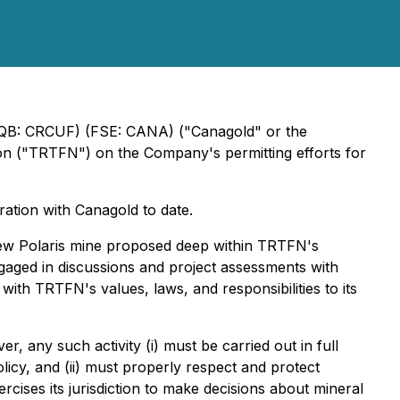
CQB: CRCUF) (FSE: CANA) ("Canagold" or the
ion ("TRTFN") on the Company's permitting efforts for
ation with Canagold to date.
 New Polaris mine proposed deep within TRTFN's
ngaged in discussions and project assessments with
with TRTFN's values, laws, and responsibilities to its
, any such activity (i) must be carried out in full
cy, and (ii) must properly respect and protect
ises its jurisdiction to make decisions about mineral