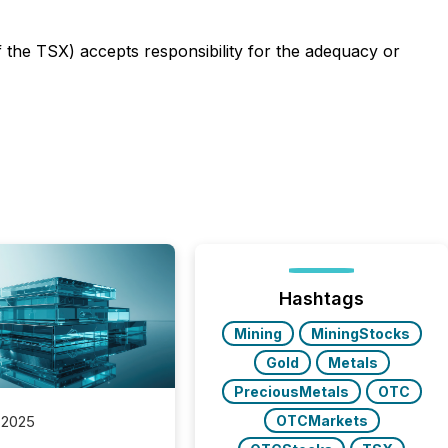
f the TSX) accepts responsibility for the adequacy or
Hashtags
Mining
MiningStocks
Gold
Metals
PreciousMetals
OTC
OTCMarkets
 2025