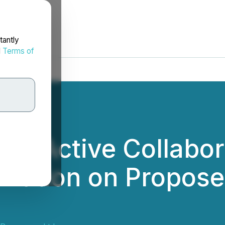
tantly
d
Terms of
s Active Collabor
st Nation on Propos