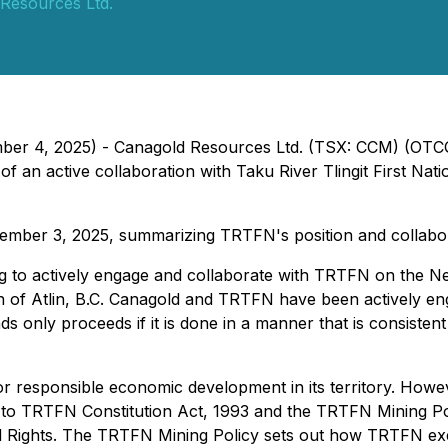
Resources Ltd.
ember 4, 2025) - Canagold Resources Ltd. (TSX: CCM) (OT
an active collaboration with Taku River Tlingit First Nat
ember 3, 2025, summarizing TRTFN's position and collabor
ing to actively engage and collaborate with TRTFN on the
uth of Atlin, B.C. Canagold and TRTFN have been actively e
s only proceeds if it is done in a manner that is consistent 
 responsible economic development in its territory. However
 to TRTFN Constitution Act, 1993 and the TRTFN Mining Poli
d Rights. The TRTFN Mining Policy sets out how TRTFN exerc