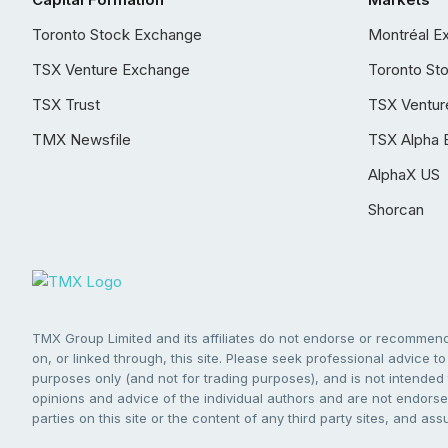
Toronto Stock Exchange
Montréal E
TSX Venture Exchange
Toronto St
TSX Trust
TSX Ventur
TMX Newsfile
TSX Alpha 
AlphaX US
Shorcan
TMX Group Limited and its affiliates do not endorse or recommend 
on, or linked through, this site. Please seek professional advice to 
purposes only (and not for trading purposes), and is not intended 
opinions and advice of the individual authors and are not endorsed
parties on this site or the content of any third party sites, and as