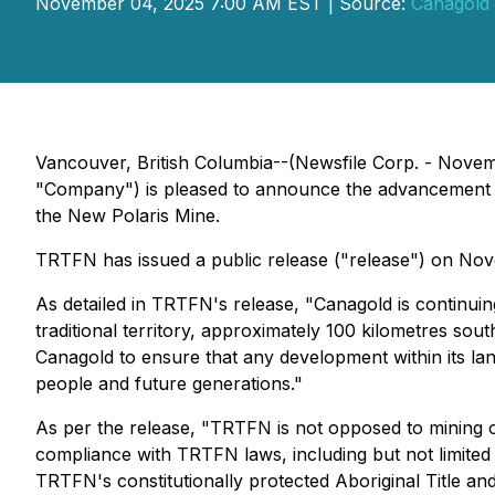
November 04, 2025 7:00 AM EST | Source:
Canagold 
Vancouver, British Columbia--(Newsfile Corp. - Nov
"Company") is pleased to announce the advancement of 
the New Polaris Mine.
TRTFN has issued a public release ("release") on Nov
As detailed in TRTFN's release, "Canagold is continu
traditional territory, approximately 100 kilometres so
Canagold to ensure that any development within its land
people and future generations."
As per the release, "TRTFN is not opposed to mining or
compliance with TRTFN laws, including but not limited
TRTFN's constitutionally protected Aboriginal Title an