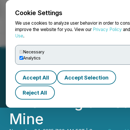
Cookie Settings
NEWSFILE
We use cookies to analyze user behavior in order to cons
improve the website for you. View our
Privacy Policy
an
Use
.
Home
About
Services
Newsroom
Blog
Contact
Necessary
Analytics
Accept All
Accept Selection
Canagold Advance
Reject All
River Tlingit Fir
Mine