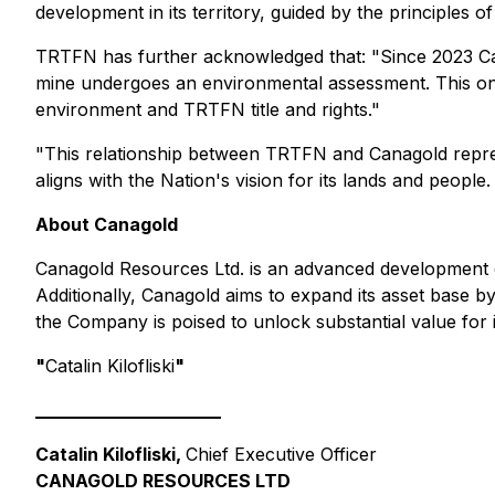
development in its territory, guided by the principles o
TRTFN has further acknowledged that: "Since 2023 Ca
mine undergoes an environmental assessment. This ong
environment and TRTFN title and rights."
"This relationship between TRTFN and Canagold repres
aligns with the Nation's vision for its lands and peop
About Canagold
Canagold Resources Ltd. is an advanced development co
Additionally, Canagold aims to expand its asset base by
the Company is poised to unlock substantial value for 
"
Catalin Kilofliski
"
_____________________
Catalin Kilofliski,
Chief Executive Officer
CANAGOLD RESOURCES LTD