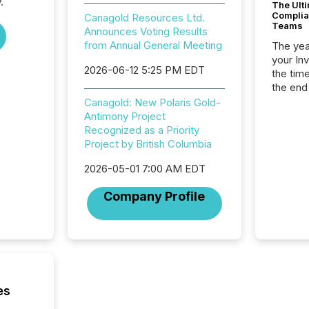
.
The Ult
Complian
Canagold Resources Ltd.
Teams
Announces Voting Results
from Annual General Meeting
The year
your In
2026-06-12 5:25 PM EDT
the tim
the end
packed 
Canagold: New Polaris Gold-
reporti
Antimony Project
and regu
Recognized as a Priority
Project by British Columbia
2026-05-01 7:00 AM EDT
Company Profile
es