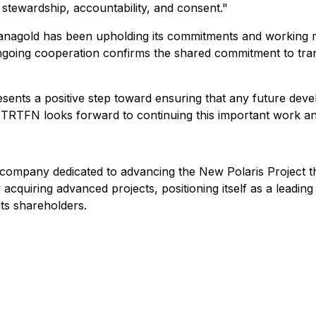
f stewardship, accountability, and consent."
nagold has been upholding its commitments and working re
oing cooperation confirms the shared commitment to trans
ents a positive step toward ensuring that any future deve
le. TRTFN looks forward to continuing this important work an
mpany dedicated to advancing the New Polaris Project thro
 acquiring advanced projects, positioning itself as a leading
its shareholders.