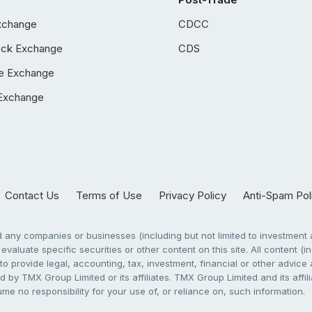
xchange
CDCC
ock Exchange
CDS
e Exchange
Exchange
Contact Us
Terms of Use
Privacy Policy
Anti-Spam Pol
any companies or businesses (including but not limited to investment a
evaluate specific securities or other content on this site. All content (in
to provide legal, accounting, tax, investment, financial or other advic
 by TMX Group Limited or its affiliates. TMX Group Limited and its affi
sume no responsibility for your use of, or reliance on, such information.