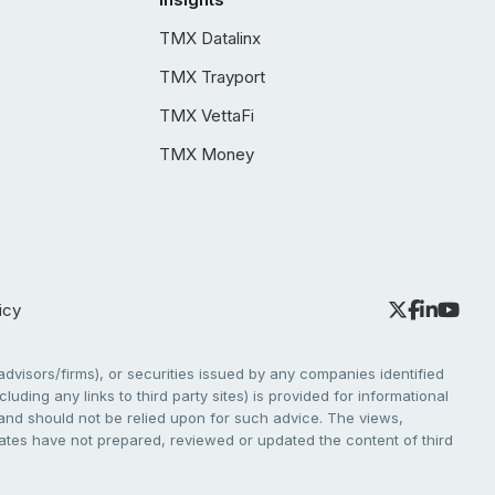
TMX Datalinx
TMX Trayport
TMX VettaFi
TMX Money
icy
dvisors/firms), or securities issued by any companies identified
cluding any links to third party sites) is provided for informational
e and should not be relied upon for such advice. The views,
liates have not prepared, reviewed or updated the content of third