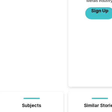
Metals industry
Sign Up
Subjects
Similar Stori