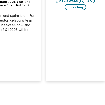
OTCStocks
TSX
imate 2025 Year-End
ce Checklist for IR
Investing
-end sprint is on. For
vestor Relations team,
e between now and
 of Q1 2026 will be
with financial
ng, proxy statements,
latory filings.