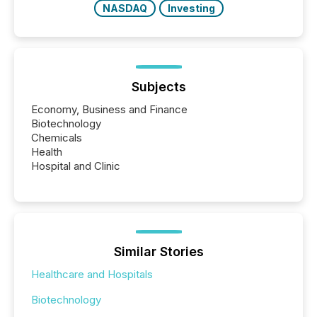
NASDAQ
Investing
Subjects
Economy, Business and Finance
Biotechnology
Chemicals
Health
Hospital and Clinic
Similar Stories
Healthcare and Hospitals
Biotechnology