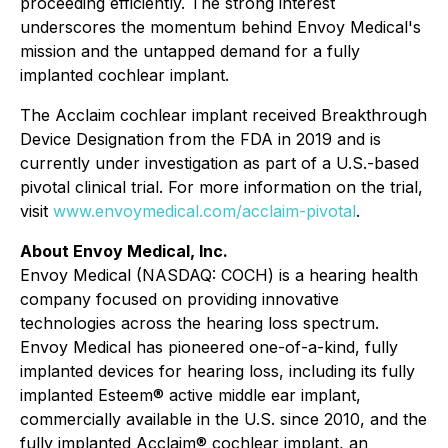
proceeding efficiently. The strong interest
underscores the momentum behind Envoy Medical's
mission and the untapped demand for a fully
implanted cochlear implant.
The Acclaim cochlear implant received Breakthrough
Device Designation from the FDA in 2019 and is
currently under investigation as part of a U.S.-based
pivotal clinical trial. For more information on the trial,
visit
www.envoymedical.com/acclaim-pivotal
.
About Envoy Medical, Inc.
Envoy Medical (NASDAQ: COCH) is a hearing health
company focused on providing innovative
technologies across the hearing loss spectrum.
Envoy Medical has pioneered one-of-a-kind, fully
implanted devices for hearing loss, including its fully
implanted Esteem® active middle ear implant,
commercially available in the U.S. since 2010, and the
fully implanted Acclaim® cochlear implant, an