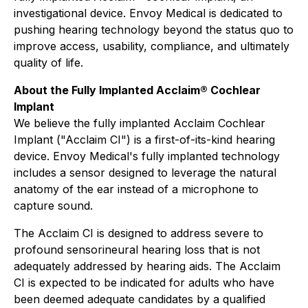
investigational device. Envoy Medical is dedicated to
pushing hearing technology beyond the status quo to
improve access, usability, compliance, and ultimately
quality of life.
About the Fully Implanted Acclaim® Cochlear
Implant
We believe the fully implanted Acclaim Cochlear
Implant ("Acclaim CI") is a first-of-its-kind hearing
device. Envoy Medical's fully implanted technology
includes a sensor designed to leverage the natural
anatomy of the ear instead of a microphone to
capture sound.
The Acclaim CI is designed to address severe to
profound sensorineural hearing loss that is not
adequately addressed by hearing aids. The Acclaim
CI is expected to be indicated for adults who have
been deemed adequate candidates by a qualified