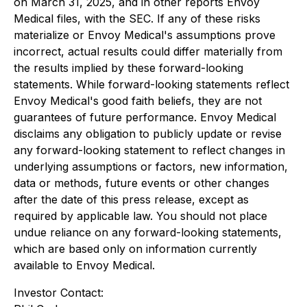
on March 31, 2025, and in other reports Envoy
Medical files, with the SEC. If any of these risks
materialize or Envoy Medical's assumptions prove
incorrect, actual results could differ materially from
the results implied by these forward-looking
statements. While forward-looking statements reflect
Envoy Medical's good faith beliefs, they are not
guarantees of future performance. Envoy Medical
disclaims any obligation to publicly update or revise
any forward-looking statement to reflect changes in
underlying assumptions or factors, new information,
data or methods, future events or other changes
after the date of this press release, except as
required by applicable law. You should not place
undue reliance on any forward-looking statements,
which are based only on information currently
available to Envoy Medical.
Investor Contact: