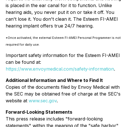
is placed in the ear canal for it to function. Unlike
hearing aids, you never put it on or take it off. You
can't lose it. You don't clean it. The Esteem FI-AMEI
hearing implant offers true 24/7 hearing.
*Once activated, the external Esteem FI-AMEI Personal Programmer is not
required for daily use.
Important safety information for the Esteem FI-AMEI
can be found at:
https://www.envoymedical.com/safety-information
.
Additional Information and Where to Find It
Copies of the documents filed by Envoy Medical with
the SEC may be obtained free of charge at the SEC's
website at
www.sec.gov
.
Forward-Looking Statements
This press release includes "forward-looking
statements" within the meaning of the "safe harbor"