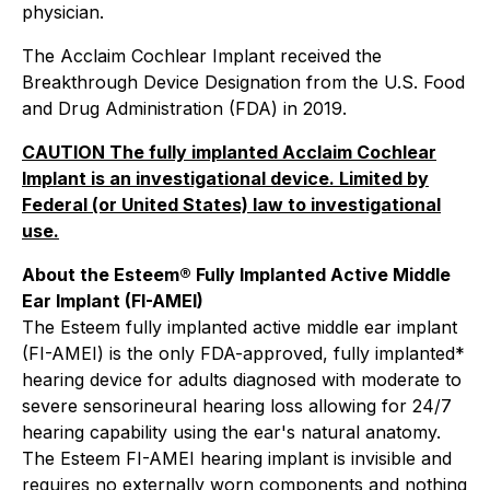
physician.
The Acclaim Cochlear Implant received the
Breakthrough Device Designation from the U.S. Food
and Drug Administration (FDA) in 2019.
CAUTION The fully implanted Acclaim Cochlear
Implant is an investigational device. Limited by
Federal (or United States) law to investigational
use.
About the Esteem® Fully Implanted Active Middle
Ear Implant (FI-AMEI)
The Esteem fully implanted active middle ear implant
(FI-AMEI) is the only FDA-approved, fully implanted*
hearing device for adults diagnosed with moderate to
severe sensorineural hearing loss allowing for 24/7
hearing capability using the ear's natural anatomy.
The Esteem FI-AMEI hearing implant is invisible and
requires no externally worn components and nothing