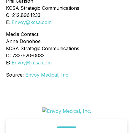
Phil Carlson
KCSA Strategic Communications
O: 212.896.1233
E:
Envoy@kcsa.com
Media Contact:
Anne Donohoe
KCSA Strategic Communications
O: 732-620-0033
E:
Envoy@kcsa.com
Source:
Envoy Medical, Inc.