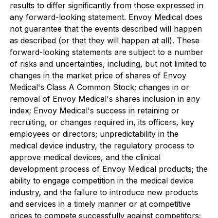
results to differ significantly from those expressed in
any forward-looking statement. Envoy Medical does
not guarantee that the events described will happen
as described (or that they will happen at all). These
forward-looking statements are subject to a number
of risks and uncertainties, including, but not limited to
changes in the market price of shares of Envoy
Medical's Class A Common Stock; changes in or
removal of Envoy Medical's shares inclusion in any
index; Envoy Medical's success in retaining or
recruiting, or changes required in, its officers, key
employees or directors; unpredictability in the
medical device industry, the regulatory process to
approve medical devices, and the clinical
development process of Envoy Medical products; the
ability to engage competition in the medical device
industry, and the failure to introduce new products
and services in a timely manner or at competitive
prices to compete successfully against competitors;