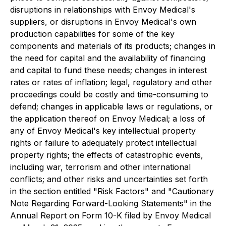
disruptions in relationships with Envoy Medical's
suppliers, or disruptions in Envoy Medical's own
production capabilities for some of the key
components and materials of its products; changes in
the need for capital and the availability of financing
and capital to fund these needs; changes in interest
rates or rates of inflation; legal, regulatory and other
proceedings could be costly and time-consuming to
defend; changes in applicable laws or regulations, or
the application thereof on Envoy Medical; a loss of
any of Envoy Medical's key intellectual property
rights or failure to adequately protect intellectual
property rights; the effects of catastrophic events,
including war, terrorism and other international
conflicts; and other risks and uncertainties set forth
in the section entitled "Risk Factors" and "Cautionary
Note Regarding Forward-Looking Statements" in the
Annual Report on Form 10-K filed by Envoy Medical