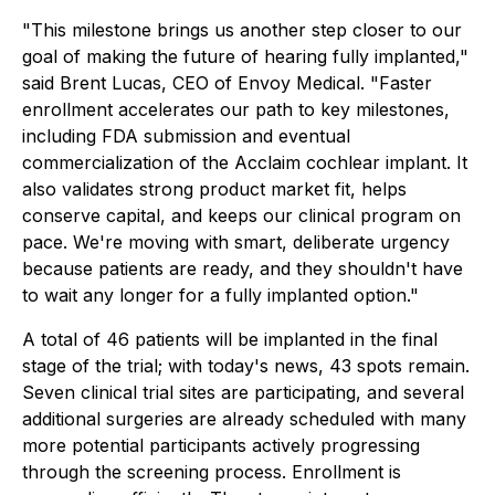
"This milestone brings us another step closer to our
goal of making the future of hearing fully implanted,"
said Brent Lucas, CEO of Envoy Medical. "Faster
enrollment accelerates our path to key milestones,
including FDA submission and eventual
commercialization of the Acclaim cochlear implant. It
also validates strong product market fit, helps
conserve capital, and keeps our clinical program on
pace. We're moving with smart, deliberate urgency
because patients are ready, and they shouldn't have
to wait any longer for a fully implanted option."
A total of 46 patients will be implanted in the final
stage of the trial; with today's news, 43 spots remain.
Seven clinical trial sites are participating, and several
additional surgeries are already scheduled with many
more potential participants actively progressing
through the screening process. Enrollment is