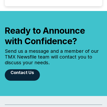
Ready to Announce
with Confidence?
Send us a message and a member of our
TMX Newsfile team will contact you to
discuss your needs.
Contact Us