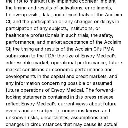
the first to market fully implanted cochlear implant;
the timing and results of activations, enrollments,
follow-up visits, data, and clinical trials of the Acclaim
CI; and the participation or any changes or delays in
participation of any subjects, institutions, or
healthcare professionals in such trials; the safety,
performance, and market acceptance of the Acclaim
CI; the timing and results of the Acclaim CI's PMA
submission to the FDA; the size of Envoy Medical's
addressable market, operational performance, future
market conditions or economic performance and
developments in the capital and credit markets; and
any information concerning possible or assumed
future operations of Envoy Medical. The forward-
looking statements contained in this press release
reflect Envoy Medical's current views about future
events and are subject to numerous known and
unknown risks, uncertainties, assumptions and
changes in circumstances that may cause its actual