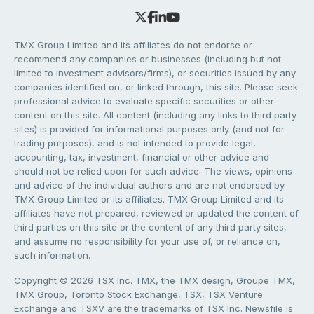
TMX Group Limited and its affiliates do not endorse or
recommend any companies or businesses (including but not
limited to investment advisors/firms), or securities issued by any
companies identified on, or linked through, this site. Please seek
professional advice to evaluate specific securities or other
content on this site. All content (including any links to third party
sites) is provided for informational purposes only (and not for
trading purposes), and is not intended to provide legal,
accounting, tax, investment, financial or other advice and
should not be relied upon for such advice. The views, opinions
and advice of the individual authors and are not endorsed by
TMX Group Limited or its affiliates. TMX Group Limited and its
affiliates have not prepared, reviewed or updated the content of
third parties on this site or the content of any third party sites,
and assume no responsibility for your use of, or reliance on,
such information.
Copyright © 2026 TSX Inc. TMX, the TMX design, Groupe TMX,
TMX Group, Toronto Stock Exchange, TSX, TSX Venture
Exchange and TSXV are the trademarks of TSX Inc. Newsfile is