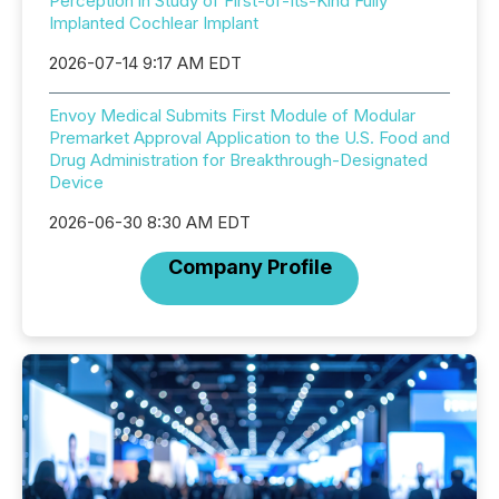
Perception in Study of First-of-Its-Kind Fully
Implanted Cochlear Implant
2026-07-14 9:17 AM EDT
Envoy Medical Submits First Module of Modular
Premarket Approval Application to the U.S. Food and
Drug Administration for Breakthrough-Designated
Device
2026-06-30 8:30 AM EDT
Company Profile