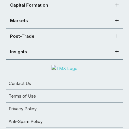
Capital Formation
Markets
Post-Trade
Insights
Contact Us
Terms of Use
Privacy Policy
Anti-Spam Policy