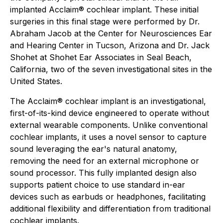
implanted Acclaim® cochlear implant. These initial
surgeries in this final stage were performed by Dr.
Abraham Jacob at the Center for Neurosciences Ear
and Hearing Center in Tucson, Arizona and Dr. Jack
Shohet at Shohet Ear Associates in Seal Beach,
California, two of the seven investigational sites in the
United States.
The Acclaim® cochlear implant is an investigational,
first-of-its-kind device engineered to operate without
external wearable components. Unlike conventional
cochlear implants, it uses a novel sensor to capture
sound leveraging the ear's natural anatomy,
removing the need for an external microphone or
sound processor. This fully implanted design also
supports patient choice to use standard in-ear
devices such as earbuds or headphones, facilitating
additional flexibility and differentiation from traditional
cochlear implants.