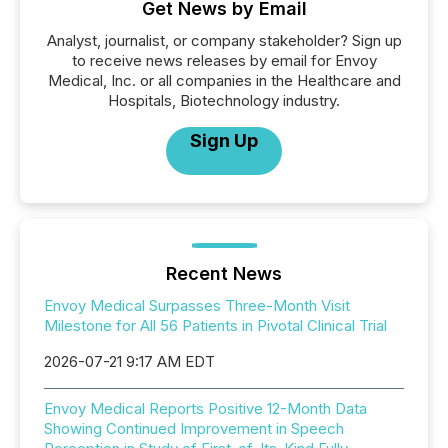
Get News by Email
Analyst, journalist, or company stakeholder? Sign up
to receive news releases by email for Envoy
Medical, Inc. or all companies in the Healthcare and
Hospitals, Biotechnology industry.
Sign Up
Recent News
Envoy Medical Surpasses Three-Month Visit
Milestone for All 56 Patients in Pivotal Clinical Trial
2026-07-21 9:17 AM EDT
Envoy Medical Reports Positive 12-Month Data
Showing Continued Improvement in Speech