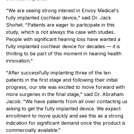
"We are seeing strong interest in Envoy Medical's
fully implanted cochlear device," said Dr. Jack
Shohet. "Patients are eager to participate in this
study, which is not always the case with studies.
People with significant hearing loss have wanted a
fully implanted cochlear device for decades — it is
thrilling to be part of this moment in hearing health
innovation."
"After successfully implanting three of the ten
patients in the first stage and following their initial
progress, our site was excited to move forward with
more surgeries in the final stage," said Dr. Abraham
Jacob. "We have patients from all over contacting us
asking to get the fully implanted device. We expect
enrollment to move quickly and see this as a strong
indication for significant demand once this product is
commercially available."