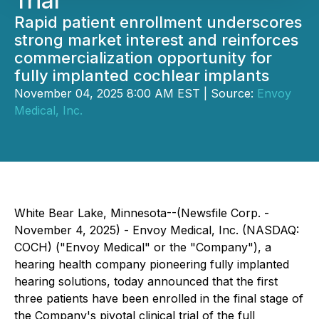
Trial
Rapid patient enrollment underscores
strong market interest and reinforces
commercialization opportunity for
fully implanted cochlear implants
November 04, 2025 8:00 AM EST | Source:
Envoy
Medical, Inc.
White Bear Lake, Minnesota--(Newsfile Corp. -
November 4, 2025) - Envoy Medical, Inc. (NASDAQ:
COCH) ("Envoy Medical" or the "Company"), a
hearing health company pioneering fully implanted
hearing solutions, today announced that the first
three patients have been enrolled in the final stage of
the Company's pivotal clinical trial of the full