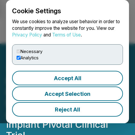
Cookie Settings
NEWSFILE
We use cookies to analyze user behavior in order to
constantly improve the website for you. View our
Privacy Policy
and
Terms of Use
.
Login
Search
Français
Necessary
Analytics
Accept All
Envoy Medical Announces
First Three Patients
Accept Selection
Enrolled in Final Stage of
Reject All
Acclaim(R) Cochlear
Implant Pivotal Clinical