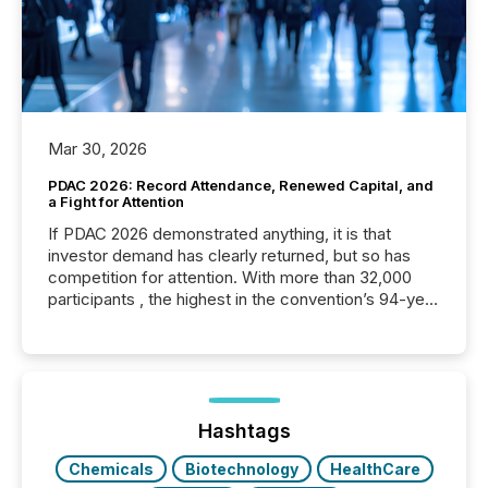
Mar 30, 2026
PDAC 2026: Record Attendance, Renewed Capital, and
a Fight for Attention
If PDAC 2026 demonstrated anything, it is that
investor demand has clearly returned, but so has
competition for attention. With more than 32,000
participants , the highest in the convention’s 94-year
history , the Metro Toronto Convention Centre was
filled with issuers, investors, and deal makers from
around the world. As a media partner of PDAC 2026,
TMX Newsfile was on the ground throughout the
week, connecting with clients and prospects across
the conference. Optimism was evident, with...
Hashtags
Chemicals
Biotechnology
HealthCare