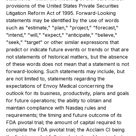
provisions of the United States Private Securities
Litigation Reform Act of 1995. Forward-Looking
statements may be identified by the use of words
such as "estimate," "plan," "project," "forecast,"
"intend," "will," "expect," "anticipate," "believe,"
"seek," "target" or other similar expressions that
predict or indicate future events or trends or that are
not statements of historical matters, but the absence
of these words does not mean that a statement is not
forward-looking. Such statements may include, but
are not limited to, statements regarding the
expectations of Envoy Medical concerning the
outlook for its business, productivity, plans and goals
for future operations; the ability to obtain and
maintain compliance with Nasdaq rules and
requirements; the timing and future outcome of its
FDA pivotal trial; the amount of capital required to
complete the FDA pivotal trial; the Acclaim CI being