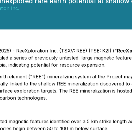
unexplored rare earth potential at shallow
tion Inc.
025) - ReeXploration Inc. (TSXV: REE) (FSE: K2I) ("
ReeXp
aled a series of previously untested, large magnetic feature
ia, indicating potential for resource expansion.
arth element ("REE") mineralizing system at the Project ma
ally linked to the shallow REE mineralization discovered to
urface exploration targets. The REE mineralization is host
 carbon technologies.
ted magnetic features identified over a 5 km strike length
 bodies begin between 50 to 100 m below surface.