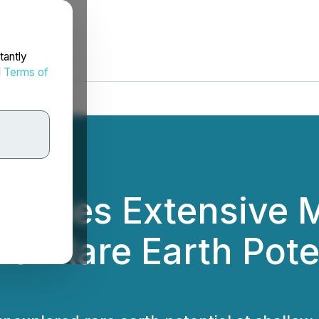
tantly
d
Terms of
entifies Extensive 
er Rare Earth Poten