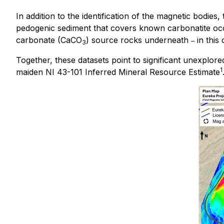
In addition to the identification of the magnetic bodie
pedogenic sediment that covers known carbonatite occ
carbonate (CaCO
) source rocks underneath
in this
–
3
Together, these datasets point to significant unexplored
1
maiden NI 43-101 Inferred Mineral Resource Estimate