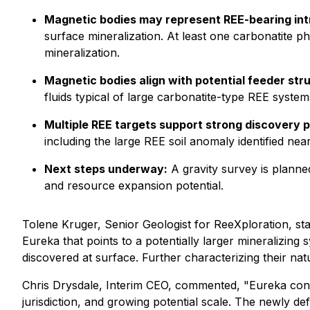
Magnetic bodies may represent REE-bearing int
surface mineralization. At least one carbonatite ph
mineralization.
Magnetic bodies align with potential feeder str
fluids typical of large carbonatite-type REE system
Multiple REE targets support strong discovery p
including the large REE soil anomaly identified n
Next steps underway:
A gravity survey is planned
and resource expansion potential.
Tolene Kruger, Senior Geologist for ReeXploration, st
Eureka that points to a potentially larger mineralizing
discovered at surface. Further characterizing their nat
Chris Drysdale, Interim CEO, commented,
"Eureka cont
jurisdiction, and growing potential scale. The newly d