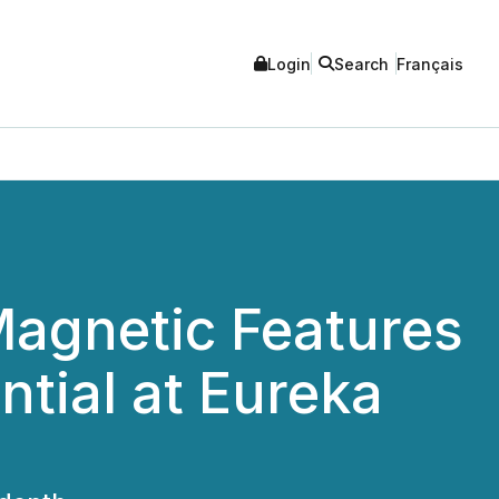
Login
Search
Français
Magnetic Features
tial at Eureka