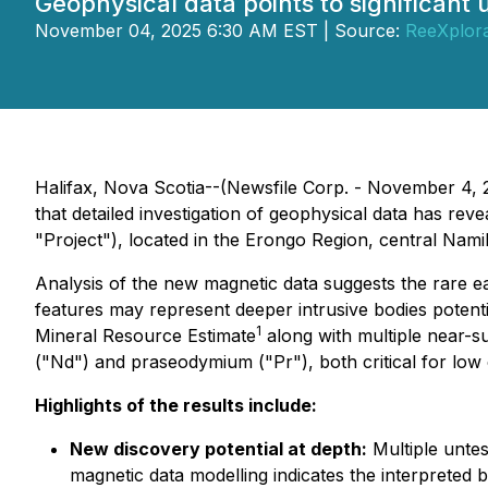
Geophysical data points to significant 
November 04, 2025 6:30 AM EST | Source:
ReeXplora
Halifax, Nova Scotia--(Newsfile Corp. - November 4, 2
that detailed investigation of geophysical data has reve
"Project"), located in the Erongo Region, central Namib
Analysis of the new magnetic data suggests the rare e
features may represent deeper intrusive bodies potenti
1
Mineral Resource Estimate
along with multiple near-s
("Nd") and praseodymium ("Pr"), both critical for low
Highlights of the results include:
New discovery potential at depth:
Multiple untes
magnetic data modelling indicates the interpreted