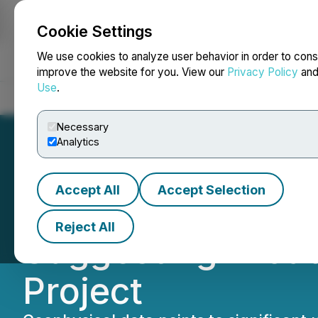
Cookie Settings
NEWSFILE
We use cookies to analyze user behavior in order to cons
improve the website for you. View our
Privacy Policy
an
Use
.
Home
About
Services
Newsroom
Blog
Contact
Necessary
Analytics
Accept All
Accept Selection
ReeXploration Id
Reject All
Suggesting Broad
Project