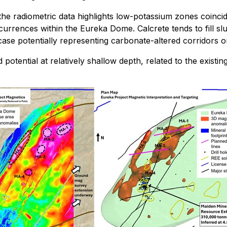
s, the radiometric data highlights low-potassium zones coin
urrences within the Eureka Dome. Calcrete tends to fill 
 case potentially representing carbonate-altered corridors o
 potential at relatively shallow depth, related to the exist
.