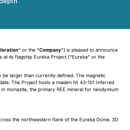
 depth
loration
" or the "
Company
") is pleased to announce
s at its flagship Eureka Project ("Eureka" or the
y be larger than currently defined. The magnetic
 date. The Project hosts a maiden NI 43-101 Inferred
ed in monazite, the primary REE mineral for neodymium
 across the northwestern flank of the Eureka Dome. 3D