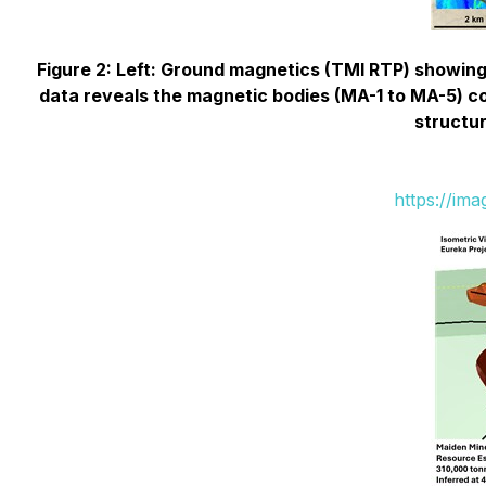
Figure 2: Left: Ground magnetics (TMI RTP) showing
data reveals the magnetic bodies (MA-1 to MA-5) con
structur
https://im