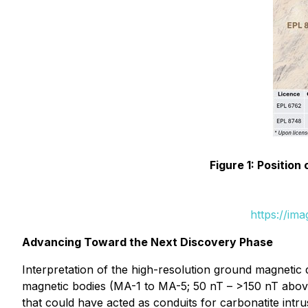
Figure 1: Positio
https://im
Advancing Toward the Next Discovery Phase
Interpretation of the high-resolution ground magnetic
magnetic bodies (MA-1 to MA-5; 50 nT – >150 nT above 
that could have acted as conduits for carbonatite intru