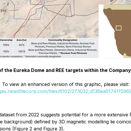
n of the Eureka Dome and REE targets within the Company'
To view an enhanced version of this graphic, please visit:
ages.newsfilecorp.com/files/6102/273032_d136ea6174115969_
 dataset from 2022 suggests potential for a more extensiv
background) defined by 3D magnetic modelling lie coinciden
sions (Figure 2 and Figure 3).