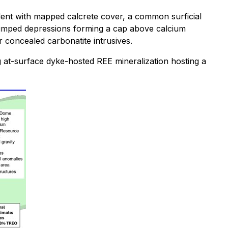
cident with mapped calcrete cover, a common surficial
slumped depressions forming a cap above calcium
r concealed carbonatite intrusives.
ing at-surface dyke-hosted REE mineralization hosting a