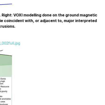
. Right: VOXI modelling done on the ground magnetic
e coincident with, or adjacent to, major interpreted
trusions.
002full.jpg