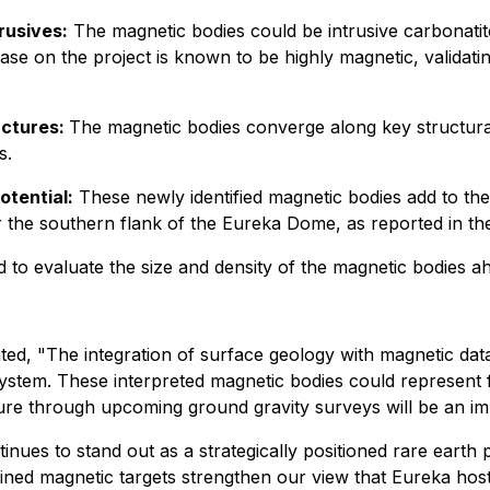
rusives:
The magnetic bodies could be intrusive carbonatit
ase on the project is known to be highly magnetic, validatin
uctures:
The magnetic bodies converge along key structural
s.
otential:
These newly identified magnetic bodies add to the
ear the southern flank of the Eureka Dome, as reported in 
 to evaluate the size and density of the magnetic bodies ahe
ated,
"The integration of surface geology with magnetic dat
 system. These interpreted magnetic bodies could represent 
ure through upcoming ground gravity surveys will be an impor
inues to stand out as a strategically positioned rare earth 
efined magnetic targets strengthen our view that Eureka ho