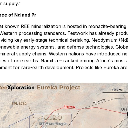
r supply."
nce of Nd and Pr
hat known REE mineralization is hosted in monazite-bearing
with Western processing standards. Testwork has already pr
oviding key early-stage technical derisking. Neodymium (Nd
renewable energy systems, and defense technologies. Globa
l-mineral supply chains. Western nations have introduced ne
 of rare earths. Namibia – ranked among Africa's most attra
ment for rare-earth development. Projects like Eureka are p