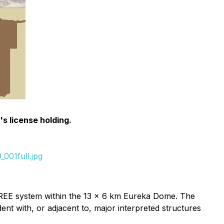
s license holding.
001full.jpg
e REE system within the 13 x 6 km Eureka Dome. The
t with, or adjacent to, major interpreted structures