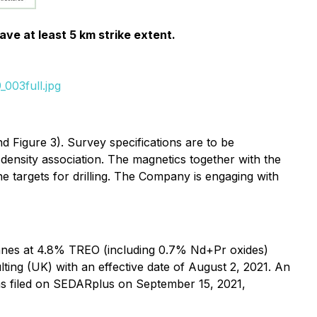
ve at least 5 km strike extent.
003full.jpg
 Figure 3). Survey specifications are to be
 density association. The magnetics together with the
ne targets for drilling. The Company is engaging with
onnes at 4.8% TREO (including 0.7% Nd+Pr oxides)
ting (UK) with an effective date of August 2, 2021. An
as filed on SEDARplus on September 15, 2021,