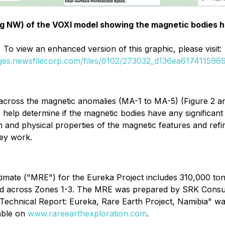
ing NW) of the VOXI model showing the magnetic bodies ha
To view an enhanced version of this graphic, please visit:
ages.newsfilecorp.com/files/6102/273032_d136ea6174115969_
 across the magnetic anomalies (MA-1 to MA-5) (Figure 2 and
 help determine if the magnetic bodies have any significant
on and physical properties of the magnetic features and refi
vey work.
timate ("MRE") for the Eureka Project includes 310,000 t
leted across Zones 1-3. The MRE was prepared by SRK Consul
 Technical Report: Eureka, Rare Earth Project, Namibia" w
lable on
www.rareearthexploration.com
.