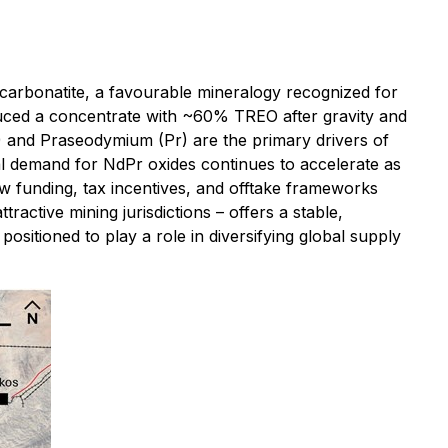
 carbonatite, a favourable mineralogy recognized for
oduced a concentrate with ~60% TREO after gravity and
) and Praseodymium (Pr) are the primary drivers of
l demand for NdPr oxides continues to accelerate as
w funding, tax incentives, and offtake frameworks
ctive mining jurisdictions – offers a stable,
ositioned to play a role in diversifying global supply