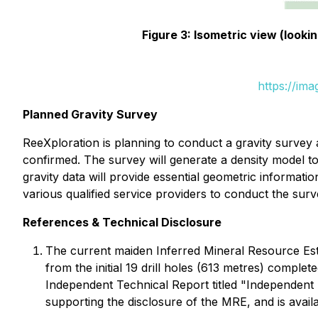
Figure 3: Isometric view (look
https://im
Planned Gravity Survey
ReeXploration is planning to conduct a gravity survey
confirmed. The survey will generate a density model to
gravity data will provide essential geometric informati
various qualified service providers to conduct the sur
References & Technical Disclosure
The current maiden Inferred Mineral Resource Es
from the initial 19 drill holes (613 metres) comp
Independent Technical Report titled "Independent
supporting the disclosure of the MRE, and is avai