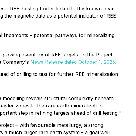
es – REE-hosting bodies linked to the known near-
g the magnetic data as a potential indicator of REE
 lineaments – potential pathways for mineralizing
 growing inventory of REE targets on the Project,
the Company's
News Release dated October 1, 2025.
ad of drilling to test for further REE mineralization
a modelling reveals structural complexity beneath
feeder zones to the rare earth mineralization
tant step in refining targets ahead of drill testing."
project
–
with favourable metallurgy, a strong
sts a much larger rare earth system
–
a goal well