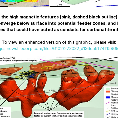
 the high magnetic features (pink, dashed black outline)
verge below surface into potential feeder zones, and li
es that could have acted as conduits for carbonatite in
To view an enhanced version of this graphic, please visit:
ages.newsfilecorp.com/files/6102/273032_d136ea6174115969_