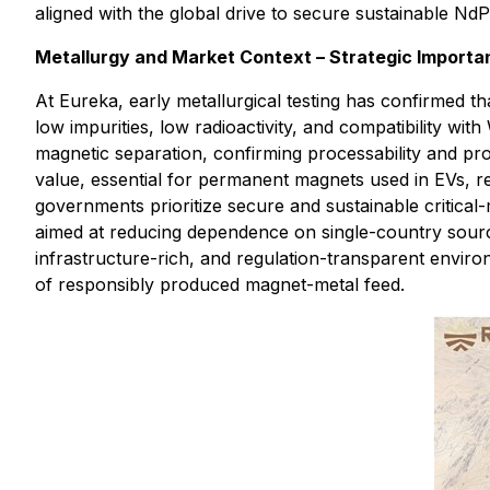
aligned with the global drive to secure sustainable NdP
Metallurgy and Market Context – Strategic Importa
At Eureka, early metallurgical testing has confirmed t
low impurities, low radioactivity, and compatibility 
magnetic separation, confirming processability and pr
value, essential for permanent magnets used in EVs, 
governments prioritize secure and sustainable critica
aimed at reducing dependence on single-country sources
infrastructure-rich, and regulation-transparent environ
of responsibly produced magnet-metal feed.