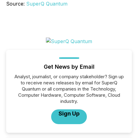
Source:
SuperQ Quantum
Get News by Email
Analyst, journalist, or company stakeholder? Sign up
to receive news releases by email for SuperQ
Quantum or all companies in the Technology,
Computer Hardware, Computer Software, Cloud
industry.
Sign Up