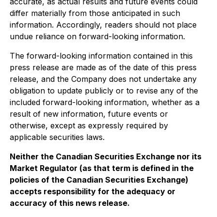
accurate, as actual results and future events could
differ materially from those anticipated in such
information. Accordingly, readers should not place
undue reliance on forward-looking information.
The forward-looking information contained in this
press release are made as of the date of this press
release, and the Company does not undertake any
obligation to update publicly or to revise any of the
included forward-looking information, whether as a
result of new information, future events or
otherwise, except as expressly required by
applicable securities laws.
Neither the Canadian Securities Exchange nor its
Market Regulator (as that term is defined in the
policies of the Canadian Securities Exchange)
accepts responsibility for the adequacy or
accuracy of this news release.