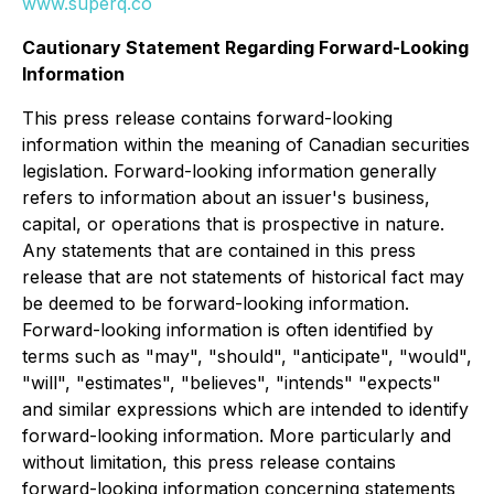
www.superq.co
Cautionary Statement Regarding Forward-Looking
Information
This press release contains forward-looking
information within the meaning of Canadian securities
legislation. Forward-looking information generally
refers to information about an issuer's business,
capital, or operations that is prospective in nature.
Any statements that are contained in this press
release that are not statements of historical fact may
be deemed to be forward-looking information.
Forward-looking information is often identified by
terms such as "may", "should", "anticipate", "would",
"will", "estimates", "believes", "intends" "expects"
and similar expressions which are intended to identify
forward-looking information. More particularly and
without limitation, this press release contains
forward-looking information concerning statements