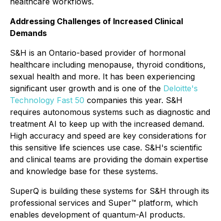
healthcare workflows.
Addressing Challenges of Increased Clinical
Demands
S&H is an Ontario-based provider of hormonal
healthcare including menopause, thyroid conditions,
sexual health and more. It has been experiencing
significant user growth and is one of the
Deloitte's
Technology Fast 50
companies this year. S&H
requires autonomous systems such as diagnostic and
treatment AI to keep up with the increased demand.
High accuracy and speed are key considerations for
this sensitive life sciences use case. S&H's scientific
and clinical teams are providing the domain expertise
and knowledge base for these systems.
SuperQ is building these systems for S&H through its
professional services and Super™ platform, which
enables development of quantum-AI products.