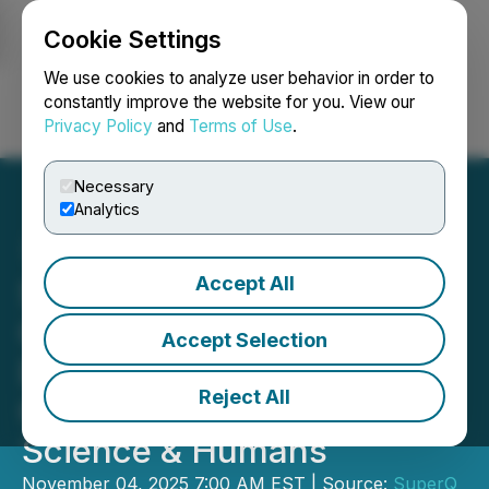
Cookie Settings
NEWSFILE
We use cookies to analyze user behavior in order to
constantly improve the website for you. View our
Privacy Policy
and
Terms of Use
.
Login
Search
Français
Necessary
Analytics
Accept All
SuperQ Quantum Enters
Commercial Agreement to
Accept Selection
Deploy Quantum-AI
Reject All
Clinician Systems for
Science & Humans
November 04, 2025 7:00 AM EST | Source:
SuperQ