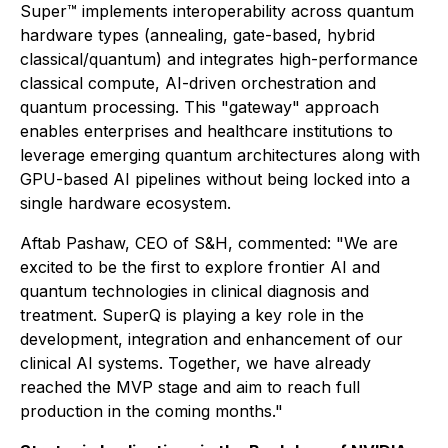
Super™ implements interoperability across quantum
hardware types (annealing, gate-based, hybrid
classical/quantum) and integrates high-performance
classical compute, AI-driven orchestration and
quantum processing. This "gateway" approach
enables enterprises and healthcare institutions to
leverage emerging quantum architectures along with
GPU-based AI pipelines without being locked into a
single hardware ecosystem.
Aftab Pashaw, CEO of S&H, commented: "We are
excited to be the first to explore frontier AI and
quantum technologies in clinical diagnosis and
treatment. SuperQ is playing a key role in the
development, integration and enhancement of our
clinical AI systems. Together, we have already
reached the MVP stage and aim to reach full
production in the coming months."