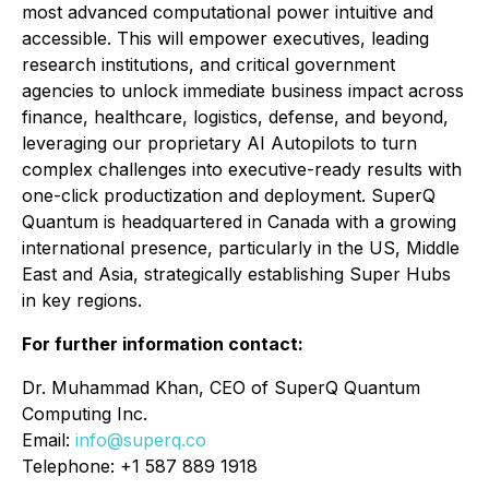
most advanced computational power intuitive and
accessible. This will empower executives, leading
research institutions, and critical government
agencies to unlock immediate business impact across
finance, healthcare, logistics, defense, and beyond,
leveraging our proprietary AI Autopilots to turn
complex challenges into executive-ready results with
one-click productization and deployment. SuperQ
Quantum is headquartered in Canada with a growing
international presence, particularly in the US, Middle
East and Asia, strategically establishing Super Hubs
in key regions.
For further information contact:
Dr. Muhammad Khan, CEO of SuperQ Quantum
Computing Inc.
Email:
info@superq.co
Telephone: +1 587 889 1918