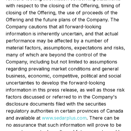
with respect to the closing of the Offering, timing of
closing of the Offering, the use of proceeds of the
Offering and the future plans of the Company. The
Company cautions that all forward-looking
information is inherently uncertain, and that actual
performance may be affected by a number of
material factors, assumptions, expectations and risks,
many of which are beyond the control of the
Company, including but not limited to assumptions
regarding prevailing market conditions and general
business, economic, competitive, political and social
uncertainties to develop the forward-looking
information in this press release, as well as those risk
factors discussed or referred to in the Company's
disclosure documents filed with the securities
regulatory authorities in certain provinces of Canada
and available at
www.sedarplus.com
. There can be
no assurance that such information will prove to be