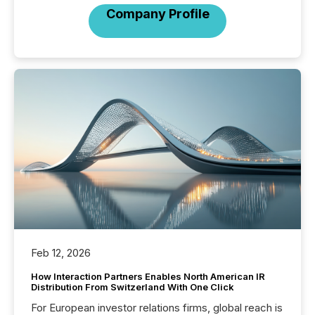
Company Profile
Feb 12, 2026
How Interaction Partners Enables North American IR
Distribution From Switzerland With One Click
For European investor relations firms, global reach is