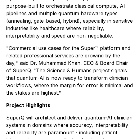
purpose-built to orchestrate classical compute, AI
pipelines and multiple quantum hardware types
(annealing, gate-based, hybrid), especially in sensitive
industries like healthcare where reliability,
interpretability and speed are non-negotiable.
"Commercial use cases for the Super™ platform and
related professional services are growing by the
day," said Dr. Muhammad Khan, CEO & Board Chair
of SuperQ. "The Science & Humans project signals
that quantum-AI is now ready to transform clinician
workflows, where the margin for error is minimal and
the stakes are highest."
Project Highlights
SuperQ will architect and deliver quantum-AI clinician
systems in domains where accuracy, interpretability
and reliability are paramount - including patient