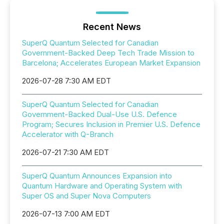
Recent News
SuperQ Quantum Selected for Canadian
Government-Backed Deep Tech Trade Mission to
Barcelona; Accelerates European Market Expansion
2026-07-28 7:30 AM EDT
SuperQ Quantum Selected for Canadian
Government-Backed Dual-Use U.S. Defence
Program; Secures Inclusion in Premier U.S. Defence
Accelerator with Q-Branch
2026-07-21 7:30 AM EDT
SuperQ Quantum Announces Expansion into
Quantum Hardware and Operating System with
Super OS and Super Nova Computers
2026-07-13 7:00 AM EDT