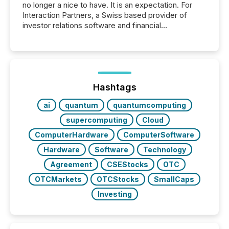
no longer a nice to have. It is an expectation. For
Interaction Partners, a Swiss based provider of
investor relations software and financial
communications services, the challenge was not
capability. It was geography. By partnering with TMX
Newsfile, they found a way to bridge the gap
between European markets and North American
press release distribution through a shared
approach to execution. “Switzerland and Canada
Hashtags
really do seem to...
ai
quantum
quantumcomputing
supercomputing
Cloud
ComputerHardware
ComputerSoftware
Hardware
Software
Technology
Agreement
CSEStocks
OTC
OTCMarkets
OTCStocks
SmallCaps
Investing