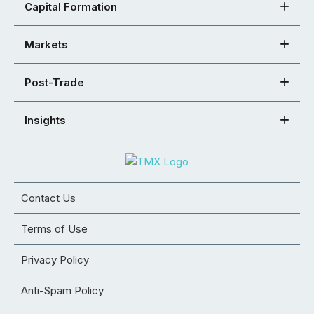
Capital Formation
Markets
Post-Trade
Insights
Contact Us
Terms of Use
Privacy Policy
Anti-Spam Policy