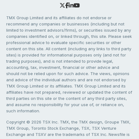
TMX Group Limited and its affiliates do not endorse or
recommend any companies or businesses (including but not
limited to investment advisors/firms), or securities issued by any
companies identified on, or linked through, this site. Please seek
professional advice to evaluate specific securities or other
content on this site. All content (including any links to third party
sites) is provided for informational purposes only (and not for
trading purposes), and is not intended to provide legal,
accounting, tax, investment, financial or other advice and
should not be relied upon for such advice. The views, opinions
and advice of the individual authors and are not endorsed by
TMX Group Limited or its affiliates. TMX Group Limited and its
affiliates have not prepared, reviewed or updated the content of
third parties on this site or the content of any third party sites,
and assume no responsibility for your use of, or reliance on,
such information.
Copyright © 2026 TSX Inc. TMX, the TMX design, Groupe TMX,
TMX Group, Toronto Stock Exchange, TSX, TSX Venture
Exchange and TSXV are the trademarks of TSX Inc. Newsfile is