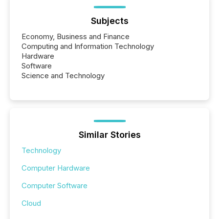
Subjects
Economy, Business and Finance
Computing and Information Technology
Hardware
Software
Science and Technology
Similar Stories
Technology
Computer Hardware
Computer Software
Cloud