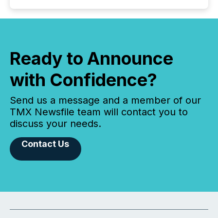
Ready to Announce
with Confidence?
Send us a message and a member of our
TMX Newsfile team will contact you to
discuss your needs.
Contact Us