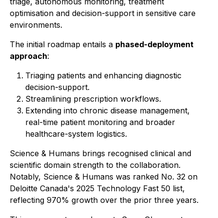
triage, autonomous monitoring, treatment
optimisation and decision-support in sensitive care
environments.
The initial roadmap entails a
phased-deployment
approach
:
Triaging patients and enhancing diagnostic
decision-support.
Streamlining prescription workflows.
Extending into chronic disease management,
real-time patient monitoring and broader
healthcare-system logistics.
Science & Humans brings recognised clinical and
scientific domain strength to the collaboration.
Notably, Science & Humans was ranked No. 32 on
Deloitte Canada's 2025 Technology Fast 50 list,
reflecting 970% growth over the prior three years.