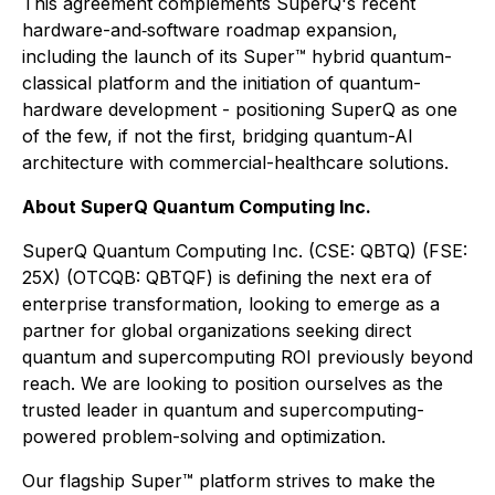
This agreement complements SuperQ's recent
hardware-and‐software roadmap expansion,
including the launch of its Super™ hybrid quantum-
classical platform and the initiation of quantum-
hardware development - positioning SuperQ as one
of the few, if not the first, bridging quantum-AI
architecture with commercial-healthcare solutions.
About SuperQ Quantum Computing Inc.
SuperQ Quantum Computing Inc. (CSE: QBTQ) (FSE:
25X) (OTCQB: QBTQF) is defining the next era of
enterprise transformation, looking to emerge as a
partner for global organizations seeking direct
quantum and supercomputing ROI previously beyond
reach. We are looking to position ourselves as the
trusted leader in quantum and supercomputing-
powered problem-solving and optimization.
Our flagship Super™ platform strives to make the