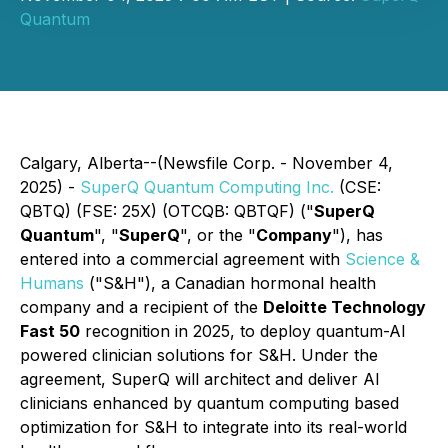
Quantum
Calgary, Alberta--(Newsfile Corp. - November 4,
2025) -
SuperQ Quantum Computing Inc.
(CSE:
QBTQ) (FSE: 25X) (OTCQB: QBTQF) ("
SuperQ
Quantum
", "
SuperQ
", or the "
Company
"), has
entered into a commercial agreement with
Science &
Humans
("S&H"), a Canadian hormonal health
company and a recipient of the
Deloitte Technology
Fast 50
recognition in 2025, to deploy quantum-AI
powered clinician solutions for S&H. Under the
agreement, SuperQ will architect and deliver AI
clinicians enhanced by quantum computing based
optimization for S&H to integrate into its real-world