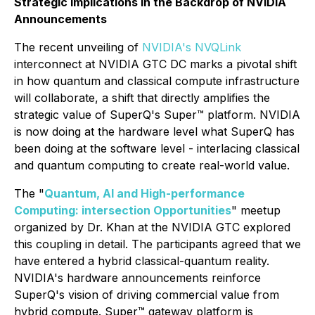
Strategic Implications in the Backdrop of NVIDIA
Announcements
The recent unveiling of
NVIDIA's NVQLink
interconnect at NVIDIA GTC DC marks a pivotal shift
in how quantum and classical compute infrastructure
will collaborate, a shift that directly amplifies the
strategic value of SuperQ's Super™ platform. NVIDIA
is now doing at the hardware level what SuperQ has
been doing at the software level - interlacing classical
and quantum computing to create real-world value.
The "
Quantum, AI and High-performance
Computing: intersection Opportunities
" meetup
organized by Dr. Khan at the NVIDIA GTC explored
this coupling in detail. The participants agreed that we
have entered a hybrid classical-quantum reality.
NVIDIA's hardware announcements reinforce
SuperQ's vision of driving commercial value from
hybrid compute. Super™ gateway platform is