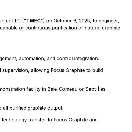
enter LLC ("
TMEС
") on October 6, 2025, to engineer,
capable of continuous purification of natural graphite
ement, automation, and control integration.
supervision, allowing Focus Graphite to build
onstration facility in Baie-Comeau or Sept-Îles,
all purified graphite output.
e technology transfer to Focus Graphite and