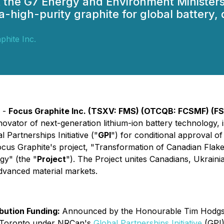
t the G7 Energy and Environment Ministers
a-high-purity graphite for global battery
phite Inc.
) -
Focus Graphite Inc. (TSXV: FMS) (OTCQB: FCSMF) (F
novator of next-generation lithium-ion battery technology, 
 Partnerships Initiative ("
GPI
") for conditional approval o
ocus Graphite's project, "
Transformation of Canadian Flake
gy" (
the "
Project
"). The Project unites Canadians, Ukraini
advanced material markets.
ibution Funding:
Announced by the Honourable Tim Hodgson
n Toronto under NRCan's
Global Partnerships Initiative
(GPI)