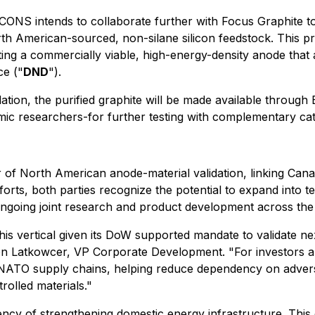
ONS intends to collaborate further with Focus Graphite to
orth American-sourced, non-silane silicon feedstock. This
ing a commercially viable, high-energy-density anode that 
e ("
DND
").
dation, the purified graphite will be made available throu
c researchers-for further testing with complementary cath
r of North American anode-material validation, linking Can
forts, both parties recognize the potential to expand into t
ngoing joint research and product development across the
his vertical given its DoW supported mandate to validate n
on Latkowcer, VP Corporate Development. "For investors and 
ATO supply chains, helping reduce dependency on adversar
rolled materials."
gency of strengthening domestic energy infrastructure. Thi