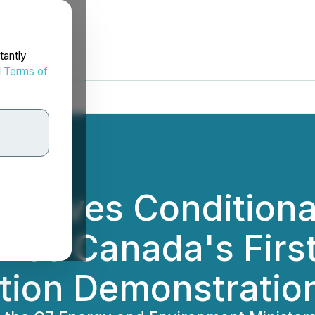
tantly
d
Terms of
eceives Conditiona
ance Canada's Firs
ation Demonstratio