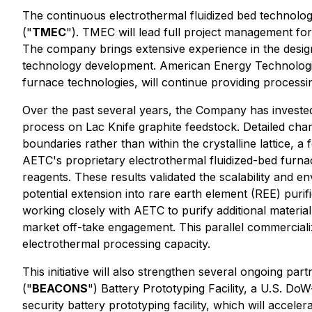
The continuous electrothermal fluidized bed technology
("
TMEC
"). TMEC will lead full project management for 
The company brings extensive experience in the desi
technology development. American Energy Technolog
furnace technologies, will continue providing processi
Over the past several years, the Company has invested 
process on Lac Knife graphite feedstock. Detailed char
boundaries rather than within the crystalline lattice, 
AETC's proprietary electrothermal fluidized-bed furna
reagents. These results validated the scalability and e
potential extension into rare earth element (REE) puri
working closely with AETC to purify additional materia
market off-take engagement. This parallel commerciali
electrothermal processing capacity.
This initiative will also strengthen several ongoing p
("
BEACONS
") Battery Prototyping Facility, a U.S. 
security battery prototyping facility, which will accel