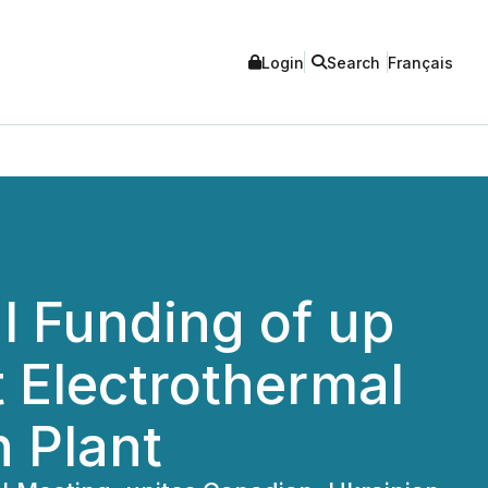
Login
Search
Français
l Funding of up
t Electrothermal
n Plant