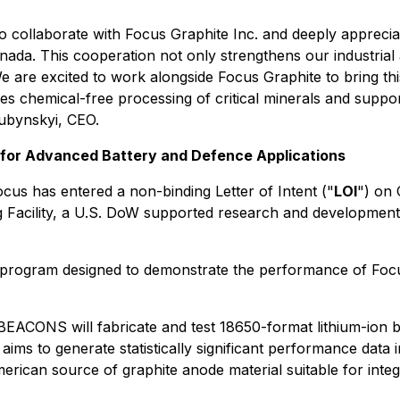
o collaborate with Focus Graphite Inc. and deeply appreci
da. This cooperation not only strengthens our industrial a
 are excited to work alongside Focus Graphite to bring thi
es chemical-free processing of critical minerals and suppor
Hubynskyi, CEO.
 for Advanced Battery and Defence Applications
ocus has entered a non-binding Letter of Intent ("
LOI
") on 
 Facility, a U.S. DoW supported research and development
n program designed to demonstrate the performance of Focu
 BEACONS will fabricate and test 18650-format lithium-ion ba
ims to generate statistically significant performance data i
American source of graphite anode material suitable for int