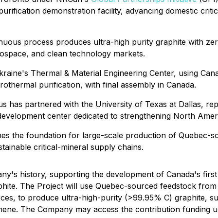
urification demonstration facility, advancing domestic criti
inuous process produces ultra-high purity graphite with ze
rospace, and clean technology markets.
Ukraine's Thermal & Material Engineering Center, using Ca
othermal purification, with final assembly in Canada.
us has partnered with the University of Texas at Dallas, r
velopment center dedicated to strengthening North Americ
blishes the foundation for large-scale production of Quebec-
tainable critical-mineral supply chains.
ny's history, supporting the development of Canada's first 
graphite. The Project will use Quebec-sourced feedstock fro
ces, to produce ultra-high-purity (>99.95% C) graphite, su
aphene. The Company may access the contribution funding u