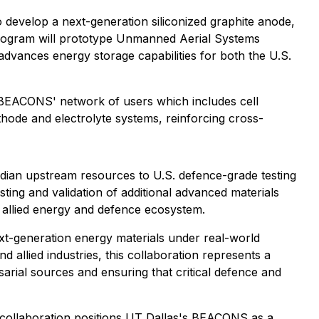
 develop a next-generation siliconized graphite anode,
 program will prototype Unmanned Aerial Systems
advances energy storage capabilities for both the U.S.
gh BEACONS' network of users which includes cell
ode and electrolyte systems, reinforcing cross-
adian upstream resources to U.S. defence-grade testing
esting and validation of additional advanced materials
 allied energy and defence ecosystem.
ext-generation energy materials under real-world
allied industries, this collaboration represents a
ial sources and ensuring that critical defence and
s collaboration positions UT Dallas's BEACONS as a