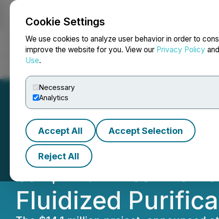
Cookie Settings
NEWSFILE
We use cookies to analyze user behavior in order to cons
improve the website for you. View our
Privacy Policy
an
Use
.
Home
About
Services
Newsroom
Blog
Contact
Necessary
Analytics
Accept All
Accept Selection
Focus Graphite R
Reject All
to $14.1M to Adv
Fluidized Purific