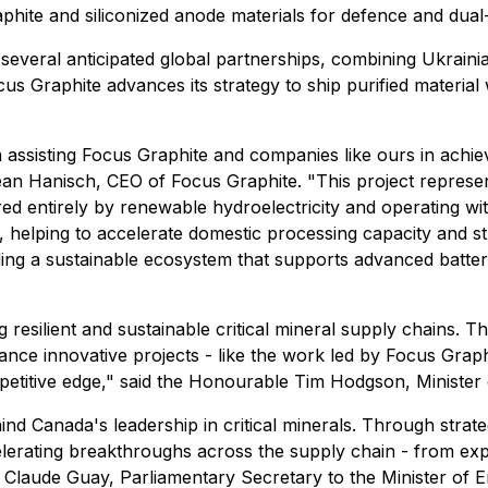
aphite and siliconized anode materials for defence and dual-
of several anticipated global partnerships, combining Ukraini
s Graphite advances its strategy to ship purified material wo
in assisting Focus Graphite and companies like ours in ach
ean Hanisch, CEO of Focus Graphite. "This project represen
red entirely by renewable hydroelectricity and operating w
e, helping to accelerate domestic processing capacity and st
ilding a sustainable ecosystem that supports advanced batt
resilient and sustainable critical mineral supply chains. T
dvance innovative projects - like the work led by Focus Gra
petitive edge," said the Honourable Tim Hodgson, Minister
d Canada's leadership in critical minerals. Through strateg
lerating breakthroughs across the supply chain - from expl
ed Claude Guay, Parliamentary Secretary to the Minister of