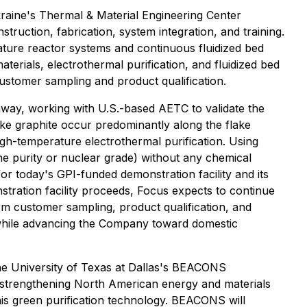
Ukraine's Thermal & Material Engineering Center
truction, fabrication, system integration, and training.
ture reactor systems and continuous fluidized bed
aterials, electrothermal purification, and fluidized bed
customer sampling and product qualification.
thway, working with U.S.-based AETC to validate the
lake graphite occur predominantly along the flake
high-temperature electrothermal purification. Using
e purity or nuclear grade) without any chemical
for today's GPI-funded demonstration facility and its
stration facility proceeds, Focus expects to continue
rm customer sampling, product qualification, and
y while advancing the Company toward domestic
 the University of Texas at Dallas's BEACONS
o strengthening North American energy and materials
this green purification technology. BEACONS will