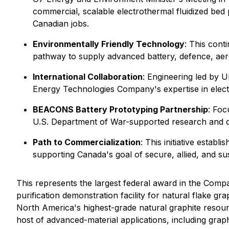
commercial, scalable electrothermal fluidized bed p
Canadian jobs.
Environmentally Friendly Technology
: This cont
pathway to supply advanced battery, defence, ae
International Collaboration
: Engineering led by 
Energy Technologies Company's expertise in electr
BEACONS Battery Prototyping Partnership
: Foc
U.S. Department of War-supported research and de
Path to Commercialization
: This initiative esta
supporting Canada's goal of secure, allied, and sus
This represents the largest federal award in the Compa
purification demonstration facility for natural flake 
North America's highest-grade natural graphite resour
host of advanced-material applications, including gr