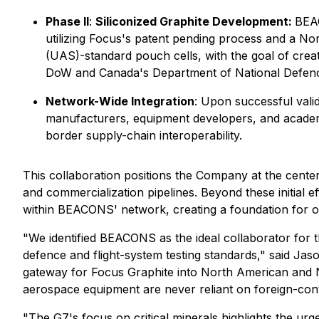
Phase II
:
Siliconized Graphite Development:
BEAC
utilizing Focus's patent pending process and a N
(UAS)-standard pouch cells, with the goal of creat
DoW and Canada's Department of National Defenc
Network-Wide Integration
: Upon successful vali
manufacturers, equipment developers, and academi
border supply-chain interoperability.
This collaboration positions the Company at the cente
and commercialization pipelines. Beyond these initial ef
within BEACONS' network, creating a foundation for o
"We identified BEACONS as the ideal collaborator for t
defence and flight-system testing standards," said Jas
gateway for Focus Graphite into North American and N
aerospace equipment are never reliant on foreign-cont
"The G7's focus on critical minerals highlights the ur