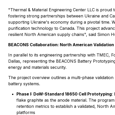
"Thermal & Material Engineering Center LLC is proud t
fostering strong partnerships between Ukraine and Cana
supporting Ukraine's economy during a pivotal time. We
purification technology to Canada. This project advanc
resilient North American supply chains", said Simon 
BEACONS Collaboration: North American Validation
In parallel to its engineering partnership with TMEC, F
Dallas, representing the BEACONS Battery Prototyping
energy and materials security.
The project overview outlines a multi-phase validatio
battery systems.
Phase I: DoW-Standard 18650 Cell Prototyping
:
flake graphite as the anode material. The program a
retention metrics to establish a validated, North 
platforms