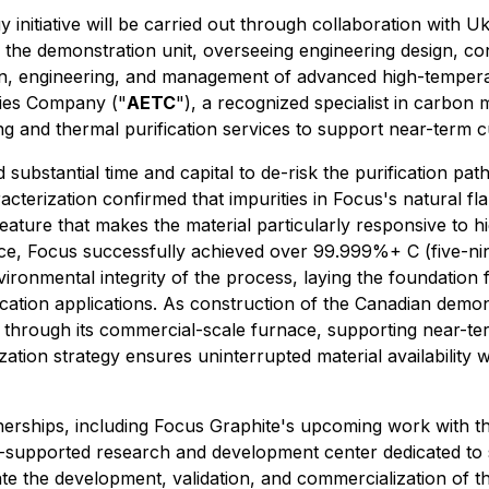
 initiative will be carried out through collaboration with 
the demonstration unit, overseeing engineering design, cons
gn, engineering, and management of advanced high-tempera
ies Company ("
AETC
"), a recognized specialist in carbon m
ng and thermal purification services to support near-term 
substantial time and capital to de-risk the purification pa
acterization confirmed that impurities in Focus's natural f
a feature that makes the material particularly responsive to 
ce, Focus successfully achieved over 99.999%+ C (five-nin
nvironmental integrity of the process, laying the foundation 
fication applications. As construction of the Canadian demon
l through its commercial-scale furnace, supporting near-te
zation strategy ensures uninterrupted material availabilit
artnerships, including Focus Graphite's upcoming work with
DoW-supported research and development center dedicated t
erate the development, validation, and commercialization of 