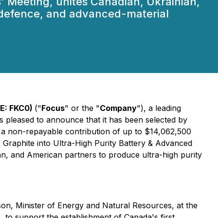
' Meeting, unites Canadian, Ukrainian,
, defence, and advanced-material
SE: FKC0)
("
Focus
" or the "
Company
"), a leading
is pleased to announce that it has been selected by
f a non-repayable contribution of up to $14,062,500
 Graphite into Ultra-High Purity Battery & Advanced
an, and American partners to produce ultra-high purity
, Minister of Energy and Natural Resources, at the
, to support the establishment of Canada's first