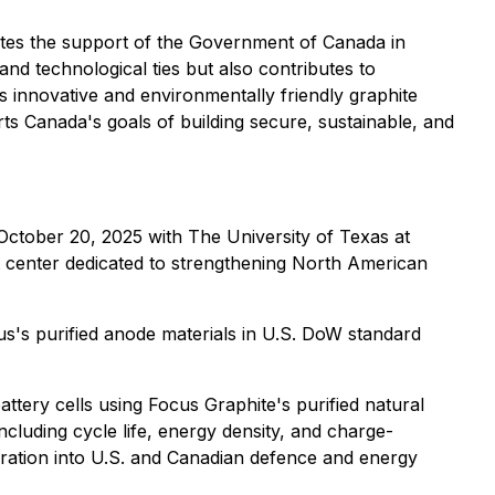
ates the support of the Government of Canada in
nd technological ties but also contributes to
s innovative and environmentally friendly graphite
ts Canada's goals of building secure, sustainable, and
October 20, 2025 with The University of Texas at
 center dedicated to strengthening North American
s's purified anode materials in U.S. DoW standard
ttery cells using Focus Graphite's purified natural
ncluding cycle life, energy density, and charge-
egration into U.S. and Canadian defence and energy