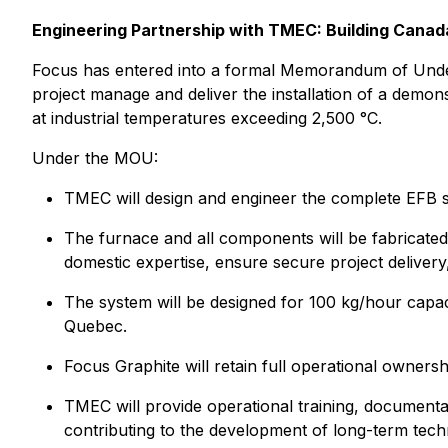
Engineering Partnership with TMEC: Building Canada
Focus has entered into a formal Memorandum of Unde
project manage and deliver the installation of a demons
at industrial temperatures exceeding 2,500 °C.
Under the MOU:
TMEC will design and engineer the complete EFB s
The furnace and all components will be fabricated
domestic expertise, ensure secure project deliver
The system will be designed for 100 kg/hour capaci
Quebec.
Focus Graphite will retain full operational ownersh
TMEC will provide operational training, documenta
contributing to the development of long-term tech