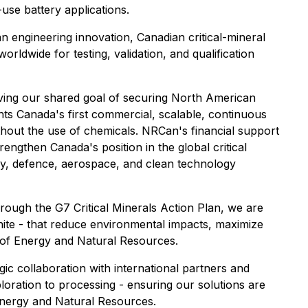
use battery applications.
an engineering innovation, Canadian critical-mineral
rldwide for testing, validation, and qualification
ieving our shared goal of securing North American
ts Canada's first commercial, scalable, continuous
ithout the use of chemicals. NRCan's financial support
rengthen Canada's position in the global critical
ery, defence, aerospace, and clean technology
hrough the G7 Critical Minerals Action Plan, we are
phite - that reduce environmental impacts, maximize
 of Energy and Natural Resources.
ic collaboration with international partners and
oration to processing - ensuring our solutions are
 Energy and Natural Resources.