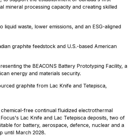
cal mineral processing capacity and creating skilled
ro liquid waste, lower emissions, and an ESG-aligned
nadian graphite feedstock and U.S.-based American
epresenting the BEACONS Battery Prototyping Facility, a
an energy and materials security.
sourced graphite from Lac Knife and Tetepisca,
chemical-free continual fluidized electrothermal
m Focus's Lac Knife and Lac Tetepisca deposits, two of
itable for battery, aerospace, defence, nuclear and a
p until March 2028.