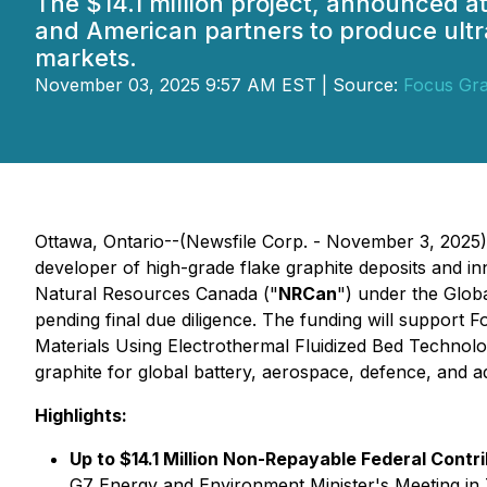
The $14.1 million project, announced a
and American partners to produce ultr
markets.
November 03, 2025 9:57 AM EST | Source:
Focus Gra
Ottawa, Ontario--(Newsfile Corp. - November 3, 2025
developer of high-grade flake graphite deposits and in
Natural Resources Canada ("
NRCan
") under the Global
pending final due diligence. The funding will support F
Materials Using Electrothermal Fluidized Bed Technolo
graphite for global battery, aerospace, defence, and 
Highlights:
Up to $14.1 Million Non-Repayable Federal Contr
G7 Energy and Environment Minister's Meeting i