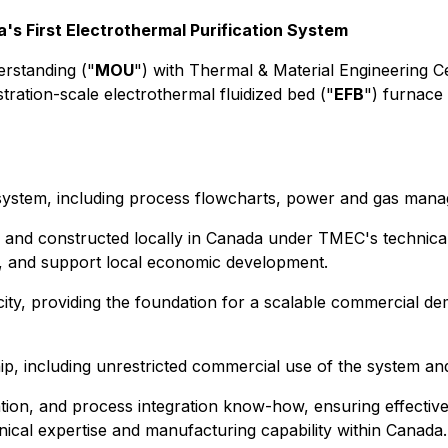
's First Electrothermal Purification System
rstanding ("
MOU
") with Thermal & Material Engineering C
tration-scale electrothermal fluidized bed ("
EFB
") furnace 
ystem, including process flowcharts, power and gas manag
 and constructed locally in Canada under TMEC's technical 
y, and support local economic development.
ty, providing the foundation for a scalable commercial dem
ip, including unrestricted commercial use of the system and 
tion, and process integration know-how, ensuring effectiv
nical expertise and manufacturing capability within Canada.