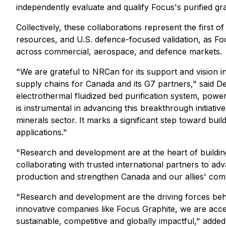
independently evaluate and qualify Focus's purified gr
Collectively, these collaborations represent the first 
resources, and U.S. defence-focused validation, as Focu
across commercial, aerospace, and defence markets.
"We are grateful to NRCan for its support and vision 
supply chains for Canada and its G7 partners," said D
electrothermal fluidized bed purification system, powe
is instrumental in advancing this breakthrough initiativ
minerals sector. It marks a significant step toward bu
applications."
"Research and development are at the heart of building 
collaborating with trusted international partners to a
production and strengthen Canada and our allies' com
"Research and development are the driving forces behin
innovative companies like Focus Graphite, we are acce
sustainable, competitive and globally impactful," add