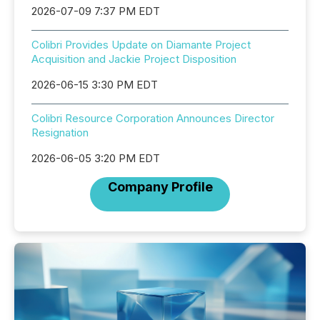
2026-07-09 7:37 PM EDT
Colibri Provides Update on Diamante Project
Acquisition and Jackie Project Disposition
2026-06-15 3:30 PM EDT
Colibri Resource Corporation Announces Director
Resignation
2026-06-05 3:20 PM EDT
Company Profile