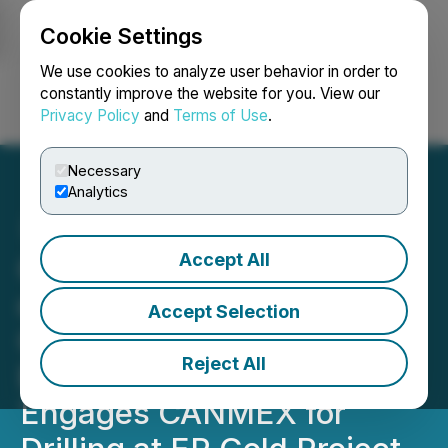
Cookie Settings
NEWSFILE
We use cookies to analyze user behavior in order to
constantly improve the website for you. View our
Privacy Policy
and
Terms of Use
.
Login
Search
Français
Necessary
Analytics
Accept All
Colibri Announces Closing
of First Tranche of Its
Accept Selection
Over-subscribed Non-
Reject All
Brokered Offering and
Engages CANMEX for