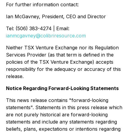
For further information contact:
Ian McGavney, President, CEO and Director
Tel: (506) 383-4274 | Email:
ianmcgavney@colibriresource.com
Neither TSX Venture Exchange nor its Regulation
Services Provider (as that term is defined in the
policies of the TSX Venture Exchange) accepts
responsibility for the adequacy or accuracy of this
release.
Notice Regarding Forward-Looking Statements
This news release contains "forward-looking
statements". Statements in this press release which
are not purely historical are forward-looking
statements and include any statements regarding
beliefs, plans, expectations or intentions regarding