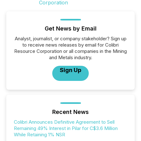
Get News by Email
Analyst, journalist, or company stakeholder? Sign up
to receive news releases by email for Colibri
Resource Corporation or all companies in the Mining
and Metals industry.
Sign Up
Recent News
Colibri Announces Definitive Agreement to Sell
Remaining 49% Interest in Pilar for C$3.6 Million
While Retaining 1% NSR