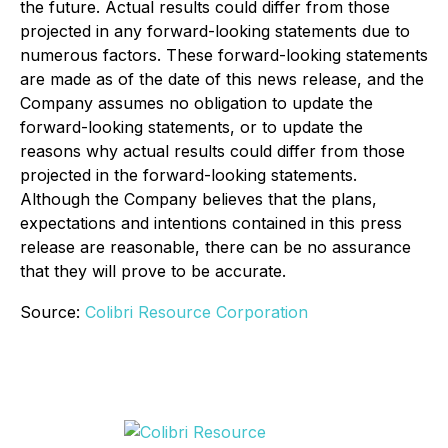
the future. Actual results could differ from those
projected in any forward-looking statements due to
numerous factors. These forward-looking statements
are made as of the date of this news release, and the
Company assumes no obligation to update the
forward-looking statements, or to update the
reasons why actual results could differ from those
projected in the forward-looking statements.
Although the Company believes that the plans,
expectations and intentions contained in this press
release are reasonable, there can be no assurance
that they will prove to be accurate.
Source:
Colibri Resource Corporation