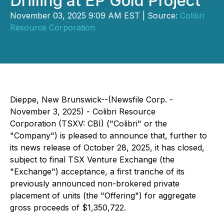
Drilling at EP Gold Project
November 03, 2025 9:09 AM EST | Source:
Colibri
Resource Corporation
Dieppe, New Brunswick--(Newsfile Corp. -
November 3, 2025) - Colibri Resource
Corporation (TSXV: CBI) ("Colibri" or the
"Company") is pleased to announce that, further to
its news release of October 28, 2025, it has closed,
subject to final TSX Venture Exchange (the
"Exchange") acceptance, a first tranche of its
previously announced non-brokered private
placement of units (the "Offering") for aggregate
gross proceeds of $1,350,722.