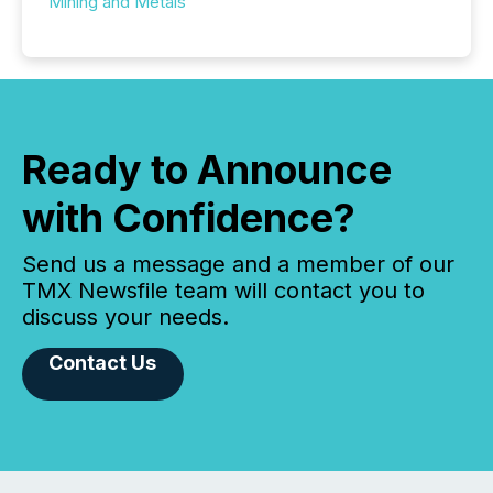
Mining and Metals
Ready to Announce
with Confidence?
Send us a message and a member of our
TMX Newsfile team will contact you to
discuss your needs.
Contact Us