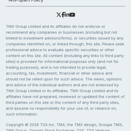
TMX Group Limited and its affiliates do not endorse or
recommend any companies or businesses (including but not
limited to investment advisors/firms), or securities issued by any
companies identified on, or linked through, this site. Please seek
professional advice to evaluate specific securities or other
content on this site. All content (including any links to third party
sites) is provided for informational purposes only (and not for
trading purposes), and is not intended to provide legal,
accounting, tax, investment, financial or other advice and
should not be relied upon for such advice. The views, opinions
and advice of the individual authors and are not endorsed by
TMX Group Limited or its affiliates. TMX Group Limited and its
affiliates have not prepared, reviewed or updated the content of
third parties on this site or the content of any third party sites,
and assume no responsibility for your use of, or reliance on,
such information.
Copyright © 2026 TSX Inc. TMX, the TMX design, Groupe TMX,
TMX Group, Toronto Stock Exchange, TSX, TSX Venture