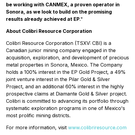
be working with CANMEX, a proven operator in
Sonora, as we look to build on the promising
results already achieved at EP
."
About Colibri Resource Corporation
Colibri Resource Corporation (TSXV: CBI) is a
Canadian junior mining company engaged in the
acquisition, exploration, and development of precious
metal properties in Sonora, Mexico. The Company
holds a 100% interest in the EP Gold Project, a 49%
joint venture interest in the Pilar Gold & Silver
Project, and an additional 60% interest in the highly
prospective claims at Diamante Gold & Silver project.
Colibri is committed to advancing its portfolio through
systematic exploration programs in one of Mexico's
most prolific mining districts.
For more information, visit
www.colibriresource.com