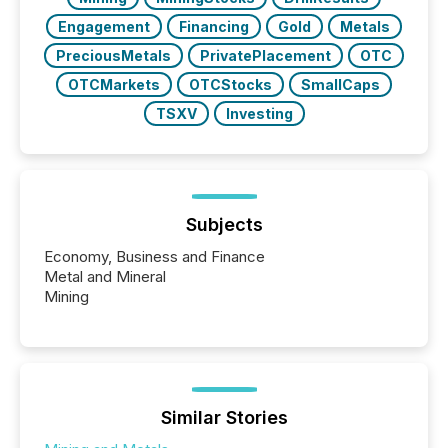
Engagement
Financing
Gold
Metals
PreciousMetals
PrivatePlacement
OTC
OTCMarkets
OTCStocks
SmallCaps
TSXV
Investing
Subjects
Economy, Business and Finance
Metal and Mineral
Mining
Similar Stories