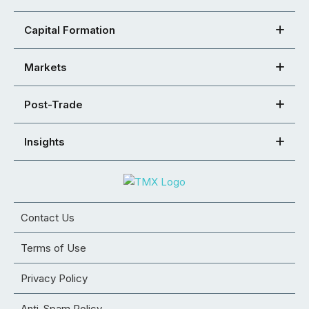
Capital Formation
Markets
Post-Trade
Insights
Contact Us
Terms of Use
Privacy Policy
Anti-Spam Policy