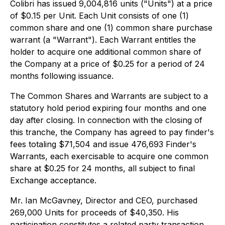
Colibri has issued 9,004,816 units ("Units") at a price
of $0.15 per Unit. Each Unit consists of one (1)
common share and one (1) common share purchase
warrant (a "Warrant"). Each Warrant entitles the
holder to acquire one additional common share of
the Company at a price of $0.25 for a period of 24
months following issuance.
The Common Shares and Warrants are subject to a
statutory hold period expiring four months and one
day after closing. In connection with the closing of
this tranche, the Company has agreed to pay finder's
fees totaling $71,504 and issue 476,693 Finder's
Warrants, each exercisable to acquire one common
share at $0.25 for 24 months, all subject to final
Exchange acceptance.
Mr. Ian McGavney, Director and CEO, purchased
269,000 Units for proceeds of $40,350. His
participation constitutes a related party transaction