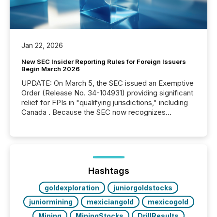
Jan 22, 2026
New SEC Insider Reporting Rules for Foreign Issuers
Begin March 2026
UPDATE: On March 5, the SEC issued an Exemptive
Order (Release No. 34-104931) providing significant
relief for FPIs in "qualifying jurisdictions," including
Canada . Because the SEC now recognizes
Canada’s reporting standards as "substantially
similar," most Canadian directors and officers are
exempt from the Section 16(a) filings described
below. However, this relief depends on the
jurisdiction of incorporation; FPIs incorporated in
"offshore" jurisdictions (e.g., Cayman Islands or
Hashtags
BVI)...
goldexploration
juniorgoldstocks
juniormining
mexiciangold
mexicogold
Mining
MiningStocks
DrillResults