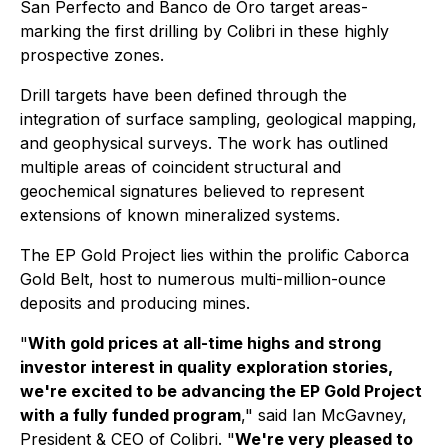
San Perfecto and Banco de Oro target areas-
marking the first drilling by Colibri in these highly
prospective zones.
Drill targets have been defined through the
integration of surface sampling, geological mapping,
and geophysical surveys. The work has outlined
multiple areas of coincident structural and
geochemical signatures believed to represent
extensions of known mineralized systems.
The EP Gold Project lies within the prolific Caborca
Gold Belt, host to numerous multi-million-ounce
deposits and producing mines.
"
With gold prices at all-time highs and strong
investor interest in quality exploration stories,
we're excited to be advancing the EP Gold Project
with a fully funded program
," said Ian McGavney,
President & CEO of Colibri. "
We're very pleased to