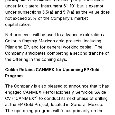
under Multilateral Instrument 61-101 but is exempt
under subsections 5.5(a) and 5.7(a) as the value does
not exceed 25% of the Company's market
capitalization.
Net proceeds will be used to advance exploration at
Colibri's flagship Mexican gold projects, including
Pilar and EP, and for general working capital. The
Company anticipates completing a second tranche of
the Offering in the coming days.
Colibri Retains CANMEX for Upcoming EP Gold
Program
The Company is also pleased to announce that it has
engaged CANMEX Perforaciones y Servicios SA de
CV ("CANMEX") to conduct its next phase of drilling
at the EP Gold Project, located in Sonora, Mexico.
The upcoming program will focus primarily on the