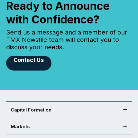
Ready to Announce
with Confidence?
Send us a message and a member of our
TMX Newsfile team will contact you to
discuss your needs.
Contact Us
Capital Formation
Markets