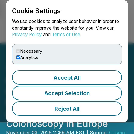
Cookie Settings
NEWSFILE
We use cookies to analyze user behavior in order to
constantly improve the website for you. View our
Privacy Policy
and
Terms of Use
.
Login
Search
Français
Necessary
Analytics
Accept All
Cosmo Receives CE
Certification for ColonPRO
Accept Selection
EU - The Most Advanced
Reject All
AI Software Platform for
Colonoscopy in Europe
November 03, 2025 12:59 AM EST | Source:
Cosmo