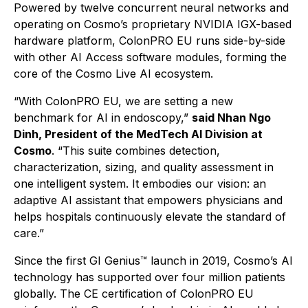
Powered by twelve concurrent neural networks and
operating on Cosmo’s proprietary NVIDIA IGX-based
hardware platform, ColonPRO EU runs side-by-side
with other AI Access software modules, forming the
core of the Cosmo Live AI ecosystem.
“With ColonPRO EU, we are setting a new
benchmark for AI in endoscopy,”
said Nhan Ngo
Dinh, President of the MedTech AI Division at
Cosmo
.
“This suite combines detection,
characterization, sizing, and quality assessment in
one intelligent system. It embodies our vision: an
adaptive AI assistant that empowers physicians and
helps hospitals continuously elevate the standard of
care.”
Since the first GI Genius™ launch in 2019, Cosmo’s AI
technology has supported over four million patients
globally. The CE certification of ColonPRO EU