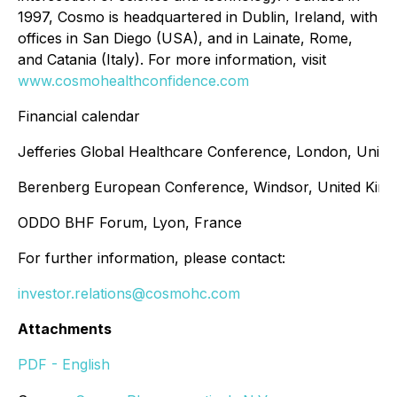
1997, Cosmo is headquartered in Dublin, Ireland, with
offices in San Diego (USA), and in Lainate, Rome,
and Catania (Italy). For more information, visit
www.cosmohealthconfidence.com
Financial calendar
Jefferies Global Healthcare Conference, London, Unit
Berenberg European Conference, Windsor, United Kin
ODDO BHF Forum, Lyon, France
For further information, please contact:
investor.relations@cosmohc.com
Attachments
PDF - English