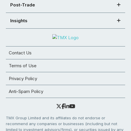
Post-Trade
Insights
Contact Us
Terms of Use
Privacy Policy
Anti-Spam Policy
TMX Group Limited and its affiliates do not endorse or
recommend any companies or businesses (including but not
limited to investment advisors/firms), or securities issued by any