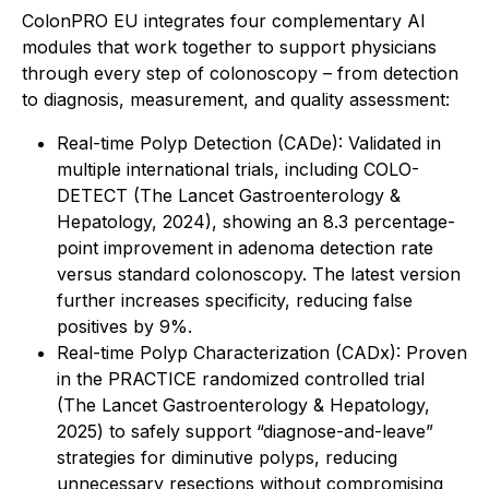
ColonPRO EU integrates four complementary AI
modules that work together to support physicians
through every step of colonoscopy – from detection
to diagnosis, measurement, and quality assessment:
Real-time Polyp Detection (CADe): Validated in
multiple international trials, including COLO-
DETECT (The Lancet Gastroenterology &
Hepatology, 2024), showing an 8.3 percentage-
point improvement in adenoma detection rate
versus standard colonoscopy. The latest version
further increases specificity, reducing false
positives by 9%.
Real-time Polyp Characterization (CADx): Proven
in the PRACTICE randomized controlled trial
(The Lancet Gastroenterology & Hepatology,
2025) to safely support “diagnose-and-leave”
strategies for diminutive polyps, reducing
unnecessary resections without compromising