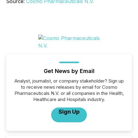
Source:
Cosmo Pharmaceuticals N.V.
Get News by Email
Analyst, journalist, or company stakeholder? Sign up
to receive news releases by email for Cosmo
Pharmaceuticals N.V. or all companies in the Health,
Healthcare and Hospitals industry.
Sign Up