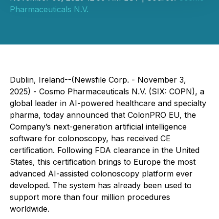
Pharmaceuticals N.V.
Dublin, Ireland--(Newsfile Corp. - November 3,
2025) - Cosmo Pharmaceuticals N.V. (SIX: COPN), a
global leader in AI-powered healthcare and specialty
pharma, today announced that ColonPRO EU, the
Company’s next-generation artificial intelligence
software for colonoscopy, has received CE
certification. Following FDA clearance in the United
States, this certification brings to Europe the most
advanced AI-assisted colonoscopy platform ever
developed. The system has already been used to
support more than four million procedures
worldwide.