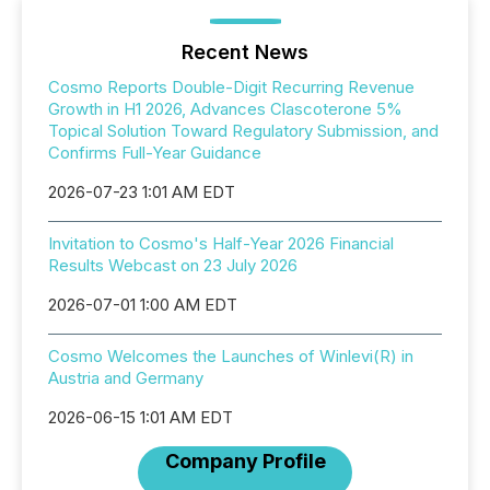
Recent News
Cosmo Reports Double-Digit Recurring Revenue
Growth in H1 2026, Advances Clascoterone 5%
Topical Solution Toward Regulatory Submission, and
Confirms Full-Year Guidance
2026-07-23 1:01 AM EDT
Invitation to Cosmo's Half-Year 2026 Financial
Results Webcast on 23 July 2026
2026-07-01 1:00 AM EDT
Cosmo Welcomes the Launches of Winlevi(R) in
Austria and Germany
2026-06-15 1:01 AM EDT
Company Profile