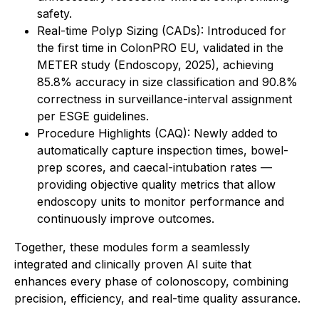
safety.
Real-time Polyp Sizing (CADs): Introduced for
the first time in ColonPRO EU, validated in the
METER study (Endoscopy, 2025), achieving
85.8% accuracy in size classification and 90.8%
correctness in surveillance-interval assignment
per ESGE guidelines.
Procedure Highlights (CAQ): Newly added to
automatically capture inspection times, bowel-
prep scores, and caecal-intubation rates —
providing objective quality metrics that allow
endoscopy units to monitor performance and
continuously improve outcomes.
Together, these modules form a seamlessly
integrated and clinically proven AI suite that
enhances every phase of colonoscopy, combining
precision, efficiency, and real-time quality assurance.