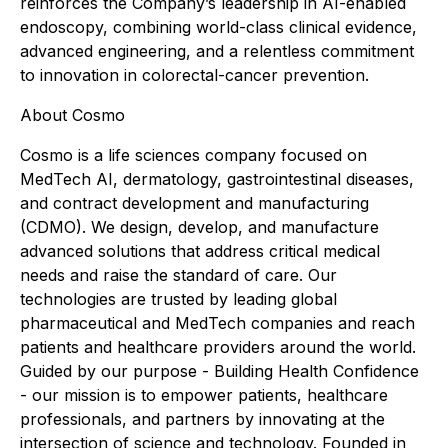
reinforces the Company’s leadership in AI-enabled
endoscopy, combining world-class clinical evidence,
advanced engineering, and a relentless commitment
to innovation in colorectal-cancer prevention.
About Cosmo
Cosmo is a life sciences company focused on
MedTech AI, dermatology, gastrointestinal diseases,
and contract development and manufacturing
(CDMO). We design, develop, and manufacture
advanced solutions that address critical medical
needs and raise the standard of care. Our
technologies are trusted by leading global
pharmaceutical and MedTech companies and reach
patients and healthcare providers around the world.
Guided by our purpose - Building Health Confidence
- our mission is to empower patients, healthcare
professionals, and partners by innovating at the
intersection of science and technology. Founded in