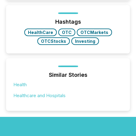
increasingly, what they see is silence. The global
ETF market now exceeds $20 trillion in assets under
management. At the end of November 2025, the
industry included more than 15,600 products and
Hashtags
over 30,000 ...
HealthCare
OTC
OTCMarkets
OTCStocks
Investing
Similar Stories
Health
Healthcare and Hospitals