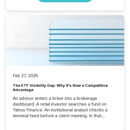
Feb 27, 2026
The ETF Visibility Gap: Why It's Now a Competitive
Advantage
An advisor enters a ticker into a brokerage
dashboard. A retail investor searches a fund on
Yahoo Finance. An institutional analyst checks a
terminal feed before a client meeting. In that
moment, they are not simply looking for a price
quote. They are looking for context. And