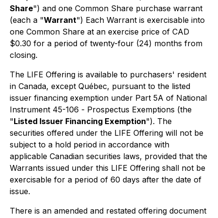
Share
") and one Common Share purchase warrant
(each a "
Warrant
") Each Warrant is exercisable into
one Common Share at an exercise price of CAD
$0.30 for a period of twenty-four (24) months from
closing.
The LIFE Offering is available to purchasers' resident
in Canada, except Québec, pursuant to the listed
issuer financing exemption under Part 5A of National
Instrument 45-106 -
Prospectus Exemptions
(the
"
Listed Issuer Financing Exemption
"). The
securities offered under the LIFE Offering will not be
subject to a hold period in accordance with
applicable Canadian securities laws, provided that the
Warrants issued under this LIFE Offering shall not be
exercisable for a period of 60 days after the date of
issue.
There is an amended and restated offering document