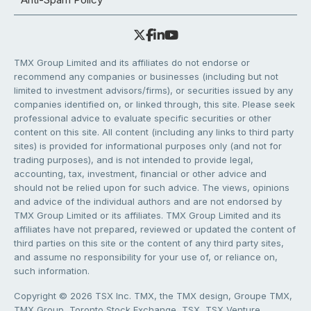
TMX Group Limited and its affiliates do not endorse or
recommend any companies or businesses (including but not
limited to investment advisors/firms), or securities issued by any
companies identified on, or linked through, this site. Please seek
professional advice to evaluate specific securities or other
content on this site. All content (including any links to third party
sites) is provided for informational purposes only (and not for
trading purposes), and is not intended to provide legal,
accounting, tax, investment, financial or other advice and
should not be relied upon for such advice. The views, opinions
and advice of the individual authors and are not endorsed by
TMX Group Limited or its affiliates. TMX Group Limited and its
affiliates have not prepared, reviewed or updated the content of
third parties on this site or the content of any third party sites,
and assume no responsibility for your use of, or reliance on,
such information.
Copyright © 2026 TSX Inc. TMX, the TMX design, Groupe TMX,
TMX Group, Toronto Stock Exchange, TSX, TSX Venture