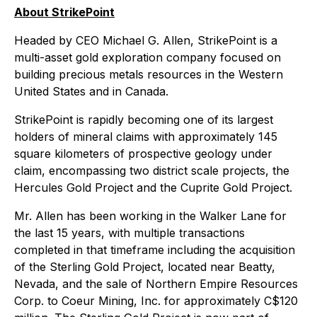
About StrikePoint
Headed by CEO Michael G. Allen, StrikePoint is a
multi-asset gold exploration company focused on
building precious metals resources in the Western
United States and in Canada.
StrikePoint is rapidly becoming one of its largest
holders of mineral claims with approximately 145
square kilometers of prospective geology under
claim, encompassing two district scale projects, the
Hercules Gold Project and the Cuprite Gold Project.
Mr. Allen has been working in the Walker Lane for
the last 15 years, with multiple transactions
completed in that timeframe including the acquisition
of the Sterling Gold Project, located near Beatty,
Nevada, and the sale of Northern Empire Resources
Corp. to Coeur Mining, Inc. for approximately C$120