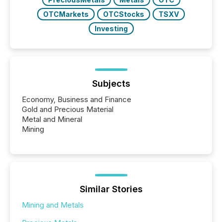
OTCMarkets
OTCStocks
TSXV
Investing
Subjects
Economy, Business and Finance
Gold and Precious Material
Metal and Mineral
Mining
Similar Stories
Mining and Metals