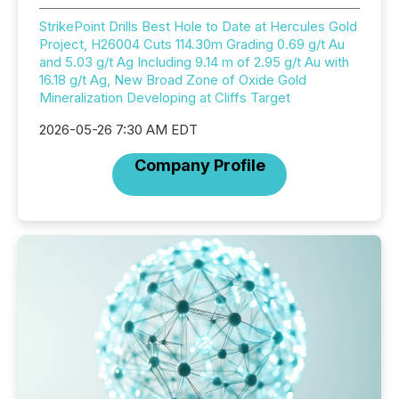
StrikePoint Drills Best Hole to Date at Hercules Gold
Project, H26004 Cuts 114.30m Grading 0.69 g/t Au
and 5.03 g/t Ag Including 9.14 m of 2.95 g/t Au with
16.18 g/t Ag, New Broad Zone of Oxide Gold
Mineralization Developing at Cliffs Target
2026-05-26 7:30 AM EDT
Company Profile