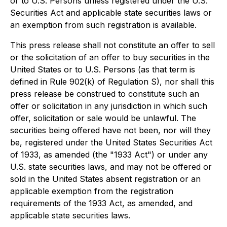
or to U.S. Persons unless registered under the U.S.
Securities Act and applicable state securities laws or
an exemption from such registration is available.
This press release shall not constitute an offer to sell
or the solicitation of an offer to buy securities in the
United States or to U.S. Persons (as that term is
defined in Rule 902(k) of Regulation S), nor shall this
press release be construed to constitute such an
offer or solicitation in any jurisdiction in which such
offer, solicitation or sale would be unlawful. The
securities being offered have not been, nor will they
be, registered under the United States Securities Act
of 1933, as amended (the "1933 Act") or under any
U.S. state securities laws, and may not be offered or
sold in the United States absent registration or an
applicable exemption from the registration
requirements of the 1933 Act, as amended, and
applicable state securities laws.