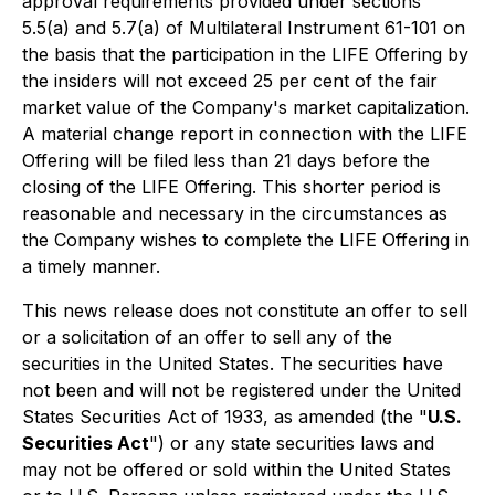
approval requirements provided under sections
5.5(a) and 5.7(a) of Multilateral Instrument 61-101 on
the basis that the participation in the LIFE Offering by
the insiders will not exceed 25 per cent of the fair
market value of the Company's market capitalization.
A material change report in connection with the LIFE
Offering will be filed less than 21 days before the
closing of the LIFE Offering. This shorter period is
reasonable and necessary in the circumstances as
the Company wishes to complete the LIFE Offering in
a timely manner.
This news release does not constitute an offer to sell
or a solicitation of an offer to sell any of the
securities in the United States. The securities have
not been and will not be registered under the United
States Securities Act of 1933, as amended (the "
U.S.
Securities Act
") or any state securities laws and
may not be offered or sold within the United States