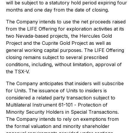
will be subject to a statutory hold period expiring four
months and one day from the date of closing.
The Company intends to use the net proceeds raised
from the LIFE Offering for exploration activities at its
two Nevada-based projects, the Hercules Gold
Project and the Cuprite Gold Project as well as
general working capital purposes. The LIFE Offering
closing remains subject to several prescribed
conditions, including, without limitation, approval of
the TSX-V.
The Company anticipates that insiders will subscribe
for Units. The issuance of Units to insiders is
considered a related party transaction subject to
Multilateral Instrument 61-101 -
Protection of
Minority Security Holders in Special Transactions
.
The Company intends to rely on exemptions from
the formal valuation and minority shareholder