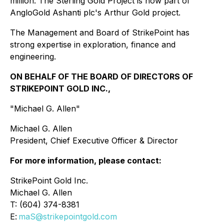
million. The Sterling Gold Project is now part of
AngloGold Ashanti plc's Arthur Gold project.
The Management and Board of StrikePoint has
strong expertise in exploration, finance and
engineering.
ON BEHALF OF THE BOARD OF DIRECTORS OF
STRIKEPOINT GOLD INC.,
"Michael G. Allen"
Michael G. Allen
President, Chief Executive Officer & Director
For more information, please contact:
StrikePoint Gold Inc.
Michael G. Allen
T: (604) 374-8381
E:
maS@strikepointgold.com