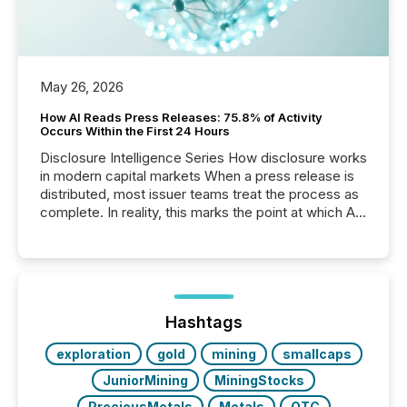
May 26, 2026
How AI Reads Press Releases: 75.8% of Activity
Occurs Within the First 24 Hours
Disclosure Intelligence Series How disclosure works
in modern capital markets When a press release is
distributed, most issuer teams treat the process as
complete. In reality, this marks the point at which AI
systems begin processing, interpreting, and
positioning the announcement for the market. To
better understand how press releases are
processed in modern markets, TMX Newsfile
analyzed AI crawler activity across a 72-hour
window following press release distribution. The
Hashtags
study tracked...
exploration
gold
mining
smallcaps
JuniorMining
MiningStocks
PreciousMetals
Metals
OTC