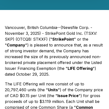
Vancouver, British Columbia--(Newsfile Corp. -
November 3, 2025) - StrikePoint Gold Inc. (TSXV:
SKP) (OTCQB: STKXF) ("
StrikePoint
" or the
"
Company
") is pleased to announce that, as a result
of strong investor demand, the Company has
increased the size of its previously announced non-
brokered private placement offered under the Listed
Issuer Financing Exemption (the "
LIFE Offering
")
dated October 29, 2025.
The LIFE Offering will now consist of up to
20,797,460 units (the "
Units
") of the Company price
of CAD $0.15 per Unit (the "
Issue Price
") for gross
proceeds of up to $3.119 million. Each Unit shall be
comprised of one Common Share (a "
Common