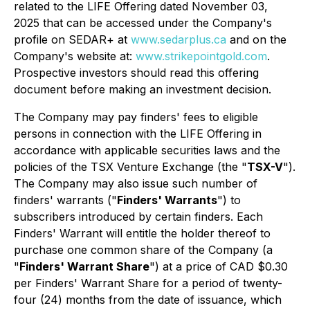
related to the LIFE Offering dated November 03,
2025 that can be accessed under the Company's
profile on SEDAR+ at
www.sedarplus.ca
and on the
Company's website at:
www.strikepointgold.com
.
Prospective investors should read this offering
document before making an investment decision.
The Company may pay finders' fees to eligible
persons in connection with the LIFE Offering in
accordance with applicable securities laws and the
policies of the TSX Venture Exchange (the "
TSX-V
").
The Company may also issue such number of
finders' warrants ("
Finders' Warrants
") to
subscribers introduced by certain finders. Each
Finders' Warrant will entitle the holder thereof to
purchase one common share of the Company (a
"
Finders' Warrant Share
") at a price of CAD $0.30
per Finders' Warrant Share for a period of twenty-
four (24) months from the date of issuance, which