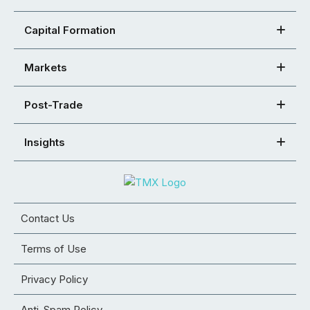
Capital Formation
Markets
Post-Trade
Insights
Contact Us
Terms of Use
Privacy Policy
Anti-Spam Policy