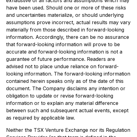
exhaustive of all factors and assumptions which may
have been used. Should one or more of these risks
and uncertainties materialize, or should underlying
assumptions prove incorrect, actual results may vary
materially from those described in forward-looking
information. Accordingly, there can be no assurance
that forward-looking information will prove to be
accurate and forward-looking information is not a
guarantee of future performance. Readers are
advised not to place undue reliance on forward-
looking information. The forward-looking information
contained herein speaks only as of the date of this
document. The Company disclaims any intention or
obligation to update or revise forward-looking
information or to explain any material difference
between such and subsequent actual events, except
as required by applicable law.
Neither the TSX Venture Exchange nor its Regulation