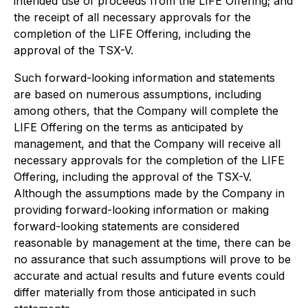
intended use of proceeds from the LIFE Offering; and
the receipt of all necessary approvals for the
completion of the LIFE Offering, including the
approval of the TSX-V.
Such forward-looking information and statements
are based on numerous assumptions, including
among others, that the Company will complete the
LIFE Offering on the terms as anticipated by
management, and that the Company will receive all
necessary approvals for the completion of the LIFE
Offering, including the approval of the TSX-V.
Although the assumptions made by the Company in
providing forward-looking information or making
forward-looking statements are considered
reasonable by management at the time, there can be
no assurance that such assumptions will prove to be
accurate and actual results and future events could
differ materially from those anticipated in such