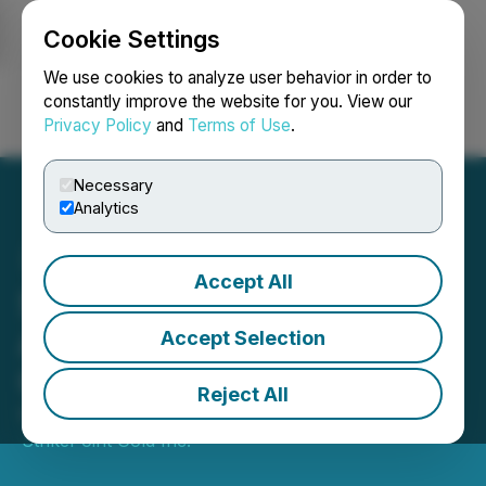
Cookie Settings
NEWSFILE
We use cookies to analyze user behavior in order to
constantly improve the website for you. View our
Privacy Policy
and
Terms of Use
.
Login
Search
Français
Necessary
Analytics
Accept All
StrikePoint Gold
Announces Upsize of LIFE
Accept Selection
Offering
Reject All
November 03, 2025 7:30 AM EST | Source:
StrikePoint Gold Inc.