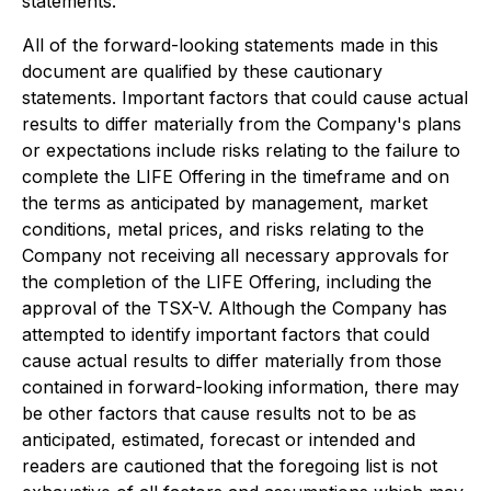
statements.
All of the forward-looking statements made in this
document are qualified by these cautionary
statements. Important factors that could cause actual
results to differ materially from the Company's plans
or expectations include risks relating to the failure to
complete the LIFE Offering in the timeframe and on
the terms as anticipated by management, market
conditions, metal prices, and risks relating to the
Company not receiving all necessary approvals for
the completion of the LIFE Offering, including the
approval of the TSX-V. Although the Company has
attempted to identify important factors that could
cause actual results to differ materially from those
contained in forward-looking information, there may
be other factors that cause results not to be as
anticipated, estimated, forecast or intended and
readers are cautioned that the foregoing list is not