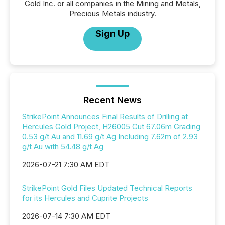
Gold Inc. or all companies in the Mining and Metals,
Precious Metals industry.
Sign Up
Recent News
StrikePoint Announces Final Results of Drilling at
Hercules Gold Project, H26005 Cut 67.06m Grading
0.53 g/t Au and 11.69 g/t Ag Including 7.62m of 2.93
g/t Au with 54.48 g/t Ag
2026-07-21 7:30 AM EDT
StrikePoint Gold Files Updated Technical Reports
for its Hercules and Cuprite Projects
2026-07-14 7:30 AM EDT