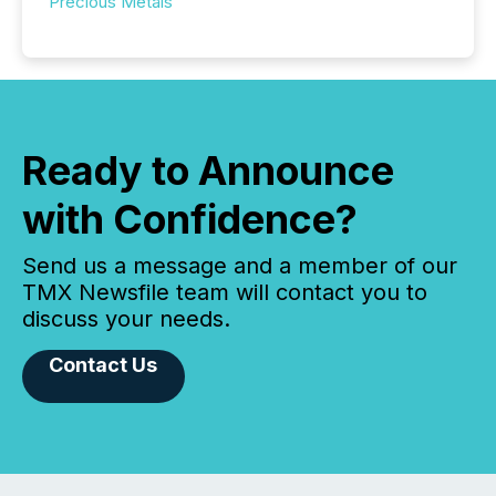
Precious Metals
Ready to Announce
with Confidence?
Send us a message and a member of our
TMX Newsfile team will contact you to
discuss your needs.
Contact Us