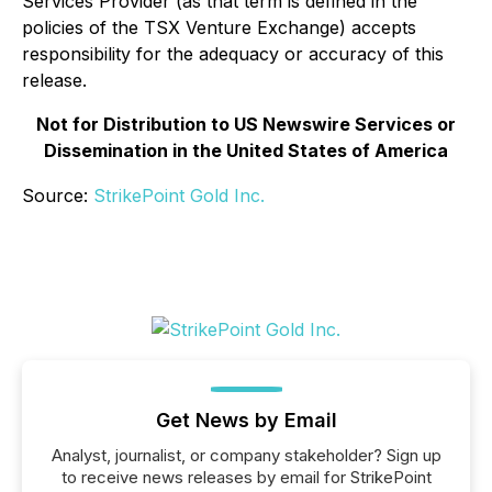
Services Provider (as that term is defined in the
policies of the TSX Venture Exchange) accepts
responsibility for the adequacy or accuracy of this
release.
Not for Distribution to US Newswire Services or
Dissemination in the United States of America
Source:
StrikePoint Gold Inc.
Get News by Email
Analyst, journalist, or company stakeholder? Sign up
to receive news releases by email for StrikePoint