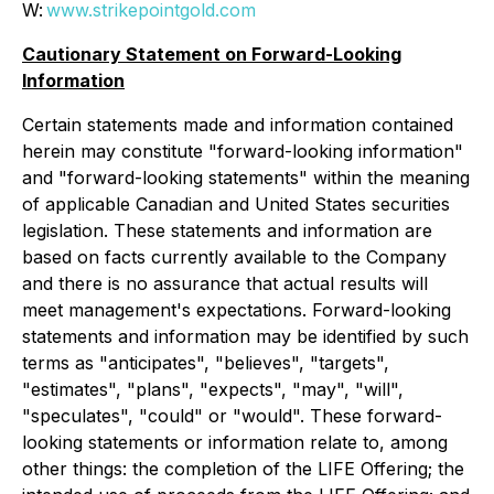
W:
www.strikepointgold.com
Cautionary Statement on Forward-Looking
Information
Certain statements made and information contained
herein may constitute "forward-looking information"
and "forward-looking statements" within the meaning
of applicable Canadian and United States securities
legislation. These statements and information are
based on facts currently available to the Company
and there is no assurance that actual results will
meet management's expectations. Forward-looking
statements and information may be identified by such
terms as "anticipates", "believes", "targets",
"estimates", "plans", "expects", "may", "will",
"speculates", "could" or "would". These forward-
looking statements or information relate to, among
other things: the completion of the LIFE Offering; the