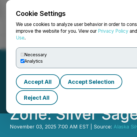
Cookie Settings
NEWSFILE
We use cookies to analyze user behavior in order to cons
improve the website for you. View our
Privacy Policy
an
Use
.
Home
About
Services
Newsroom
Blog
Contact
Necessary
Analytics
Accept All
Accept Selection
Alaska Silver A
Reject All
Zone: Silver Sag
November 03, 2025 7:00 AM EST | Source:
Alaska Sil