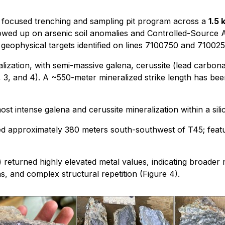
a focused trenching and sampling pit program across a
1.5 
llowed up on arsenic soil anomalies and Controlled-Sourc
geophysical targets identified on lines 7100750 and 710025
alization, with semi-massive galena, cerussite (lead carbo
, 3, and 4). A ~550-meter mineralized strike length has bee
most intense galena and cerussite mineralization within a sili
ed approximately 380 meters south-southwest of T45; featur
returned highly elevated metal values, indicating broader m
s, and complex structural repetition (Figure 4).