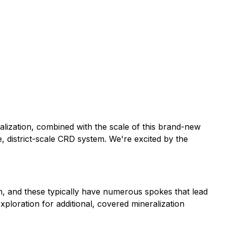
alization, combined with the scale of this brand-new
ge, district-scale CRD system. We're excited by the
em, and these typically have numerous spokes that lead
xploration for additional, covered mineralization