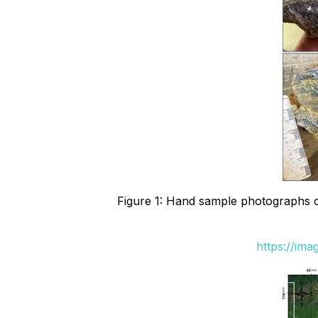
Figure 1: Hand sample photographs of
https://im