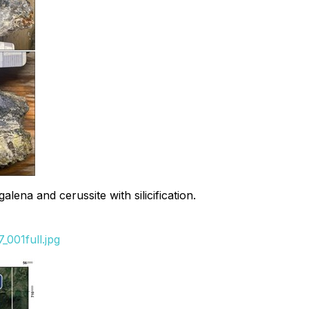
na and cerussite with silicification.
001full.jpg