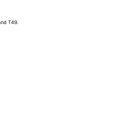
and T49.