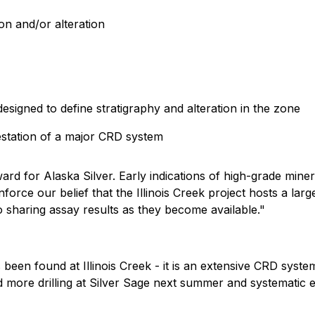
on and/or alteration
 designed to define stratigraphy and alteration in the zone
estation of a major CRD system
rd for Alaska Silver. Early indications of high-grade miner
nforce our belief that the Illinois Creek project hosts a lar
 sharing assay results as they become available."
 been found at Illinois Creek - it is an extensive CRD syst
d more drilling at Silver Sage next summer and systematic e