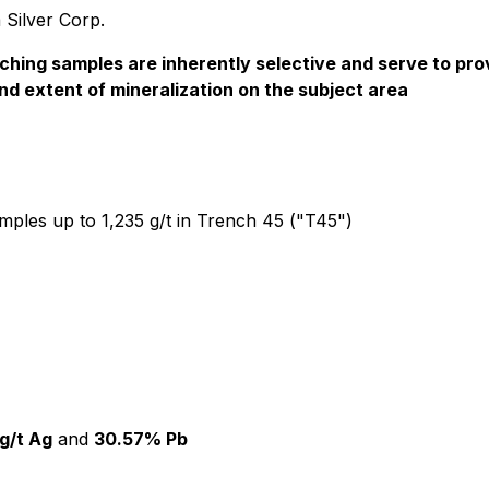
 Silver Corp.
ching samples are inherently selective and serve to prov
and extent of mineralization on the subject area
amples up to 1,235 g/t in Trench 45 ("T45")
g/t Ag
and
30.57% Pb