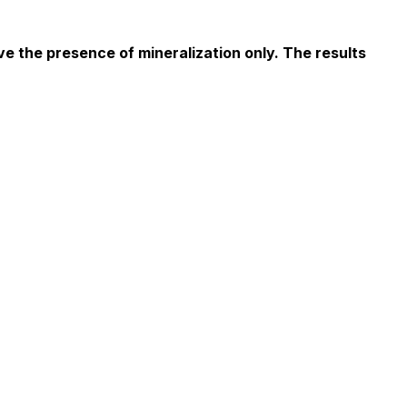
e the presence of mineralization only. The results