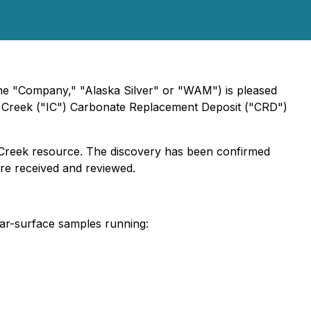
e "Company," "Alaska Silver" or "WAM") is pleased
s Creek ("IC") Carbonate Replacement Deposit ("CRD")
 Creek resource. The discovery has been confirmed
 are received and reviewed.
ear-surface samples running: