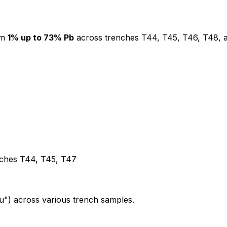
om
1% up to 73% Pb
across trenches T44, T45, T46, T48, 
enches T44, T45, T47
") across various trench samples.