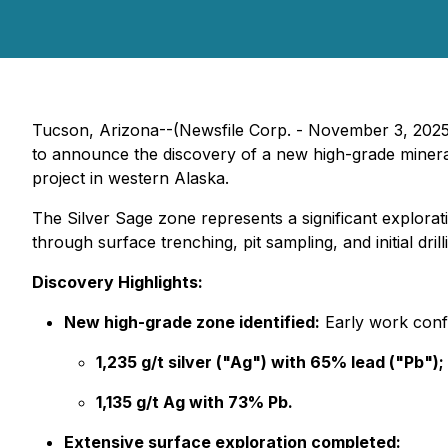
Tucson, Arizona--(Newsfile Corp. - November 3, 202
to announce the discovery of a new high-grade mine
project in western Alaska.
The Silver Sage zone represents a significant explor
through surface trenching, pit sampling, and initial dri
Discovery Highlights:
New high-grade zone identified:
Early work confi
1,235 g/t silver ("Ag") with 65% lead ("Pb");
1,135 g/t Ag with 73% Pb.
Extensive surface exploration completed: