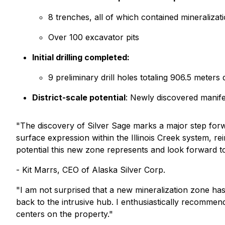
8 trenches, all of which contained mineralizati
Over 100 excavator pits
Initial drilling completed:
9 preliminary drill holes totaling 906.5 meters
District-scale potential
: Newly discovered manif
"The discovery of Silver Sage marks a major step forwa
surface expression within the Illinois Creek system, rei
potential this new zone represents and look forward to
- Kit Marrs, CEO of Alaska Silver Corp.
"I am not surprised that a new mineralization zone has
back to the intrusive hub. I enthusiastically recommen
centers on the property."