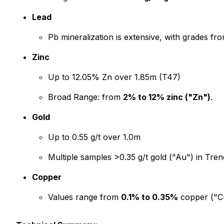
Lead
Pb mineralization is extensive, with grades fr
Zinc
Up to 12.05% Zn over 1.85m (T47)
Broad Range: from
2% to 12% zinc ("Zn")
.
Gold
Up to 0.55 g/t over 1.0m
Multiple samples >0.35 g/t gold ("Au") in Tr
Copper
Values range from
0.1% to 0.35%
copper ("Cu