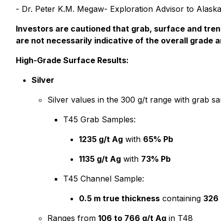
- Dr. Peter K.M. Megaw- Exploration Advisor to Alaska
Investors are cautioned that grab, surface and tren
are not necessarily indicative of the overall grade 
High-Grade Surface Results:
Silver
Silver values in the 300 g/t range with grab s
T45 Grab Samples:
1235 g/t Ag
with
65% Pb
1135 g/t Ag
with
73% Pb
T45 Channel Sample:
0.5 m true thickness
containing
326 
Ranges from
106 to 766 g/t Ag
in T48