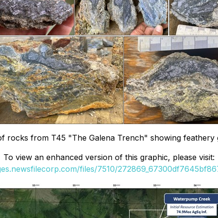
 rocks from T45 "The Galena Trench" showing feathery gale
To view an enhanced version of this graphic, please visit:
ages.newsfilecorp.com/files/7510/272869_67300df7645bf867_