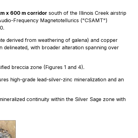
km x 600 m corridor
south of the Illinois Creek airstrip
e Audio-Frequency Magnetotellurics ("CSAMT")
0.
nate derived from weathering of galena) and copper
n delineated, with broader alteration spanning over
cified breccia zone (Figures 1 and 4).
es high-grade lead-silver-zinc mineralization and an
ineralized continuity within the Silver Sage zone with