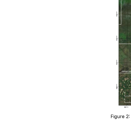
Figure 2: