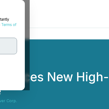
tantly
d
Terms of
nnounces New High
e
ver Corp.