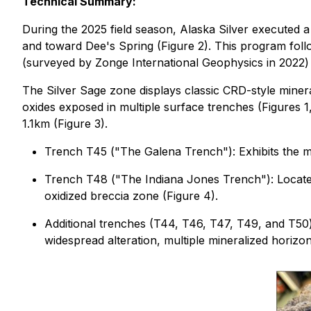
Technical Summary:
During the 2025 field season, Alaska Silver executed 
and toward Dee's Spring (Figure 2). This program fo
(surveyed by Zonge International Geophysics in 2022) 
The Silver Sage zone displays classic CRD-style miner
oxides exposed in multiple surface trenches (Figures 1
1.1km (Figure 3).
Trench T45 ("
The Galena Trench
"): Exhibits the 
Trench T48 (
"The Indiana Jones Trench")
: Locat
oxidized breccia zone (Figure 4).
Additional trenches (T44, T46, T47, T49, and T50) 
widespread alteration, multiple mineralized horizon