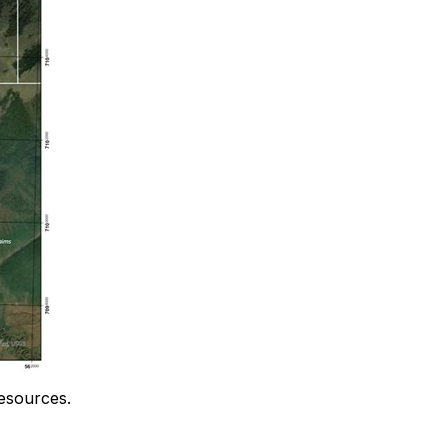
resources.