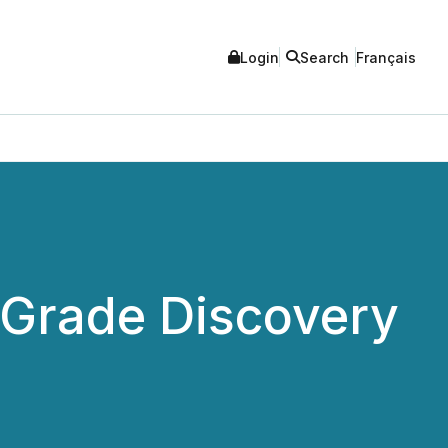
Login
Search
Français
-Grade Discovery