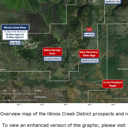
 Overview map of the Illinois Creek District prospects and 
To view an enhanced version of this graphic, please visit: