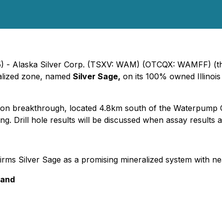
5) - Alaska Silver Corp. (TSXV: WAM) (OTCQX: WAMFF) (th
ralized zone, named
Silver Sage,
on its 100% owned Illinoi
ation breakthrough, located 4.8km south of the Waterpump
lling. Drill hole results will be discussed when assay results
rms Silver Sage as a promising mineralized system with n
 and