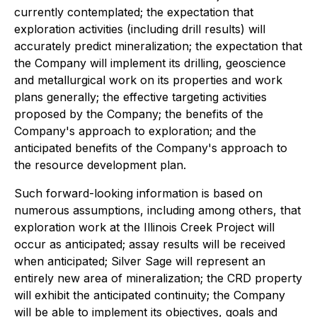
currently contemplated; the expectation that
exploration activities (including drill results) will
accurately predict mineralization; the expectation that
the Company will implement its drilling, geoscience
and metallurgical work on its properties and work
plans generally; the effective targeting activities
proposed by the Company; the benefits of the
Company's approach to exploration; and the
anticipated benefits of the Company's approach to
the resource development plan.
Such forward-looking information is based on
numerous assumptions, including among others, that
exploration work at the Illinois Creek Project will
occur as anticipated; assay results will be received
when anticipated; Silver Sage will represent an
entirely new area of mineralization; the CRD property
will exhibit the anticipated continuity; the Company
will be able to implement its objectives, goals and