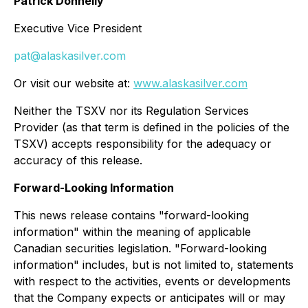
Patrick Donnelly
Executive Vice President
pat@alaskasilver.com
Or visit our website at:
www.alaskasilver.com
Neither the TSXV nor its Regulation Services
Provider (as that term is defined in the policies of the
TSXV) accepts responsibility for the adequacy or
accuracy of this release.
Forward-Looking Information
This news release contains "forward-looking
information" within the meaning of applicable
Canadian securities legislation. "Forward-looking
information" includes, but is not limited to, statements
with respect to the activities, events or developments
that the Company expects or anticipates will or may