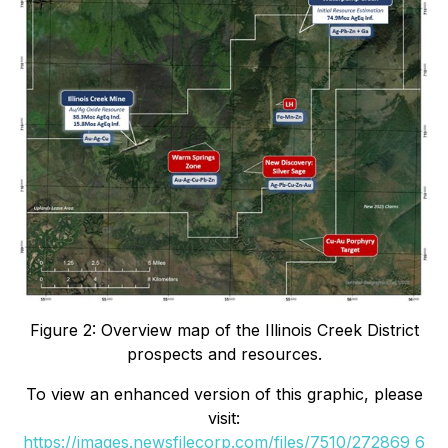
Figure 2: Overview map of the Illinois Creek District
prospects and resources.
To view an enhanced version of this graphic, please
visit:
https://images.newsfilecorp.com/files/7510/272869_6