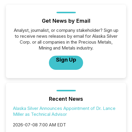
Get News by Email
Analyst, journalist, or company stakeholder? Sign up
to receive news releases by email for Alaska Silver
Corp. or all companies in the Precious Metals,
Mining and Metals industry.
Sign Up
Recent News
Alaska Silver Announces Appointment of Dr. Lance
Miller as Technical Advisor
2026-07-08 7:00 AM EDT