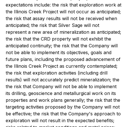
expectations include: the risk that exploration work at
the Illinois Creek Project will not occur as anticipated;
the risk that assay results will not be received when
anticipated; the risk that Silver Sage will not
represent a new area of mineralization as anticipated;
the risk that the CRD property will not exhibit the
anticipated continuity; the risk that the Company will
not be able to implement its objectives, goals and
future plans, including the proposed advancement of
the Illinois Creek Project as currently contemplated;
the risk that exploration activities (including drill
results) will not accurately predict mineralization; the
the risk that Company will not be able to implement
its drilling, geoscience and metallurgical work on its
properties and work plans generally; the risk that the
targeting activities proposed by the Company will not
be effective; the risk that the Company's approach to
exploration will not result in the expected benefits;