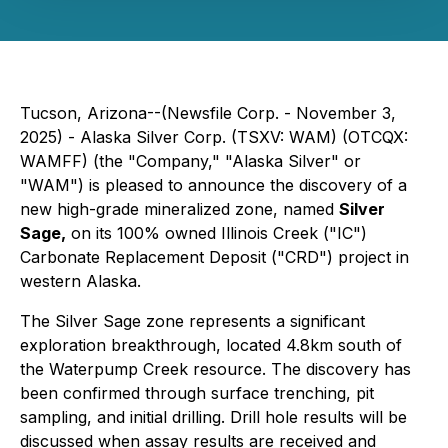
Tucson, Arizona--(Newsfile Corp. - November 3,
2025) - Alaska Silver Corp. (TSXV: WAM) (OTCQX:
WAMFF) (the "Company," "Alaska Silver" or
"WAM") is pleased to announce the discovery of a
new high-grade mineralized zone, named
Silver
Sage,
on its 100% owned Illinois Creek ("IC")
Carbonate Replacement Deposit ("CRD") project in
western Alaska.
The Silver Sage zone represents a significant
exploration breakthrough, located 4.8km south of
the Waterpump Creek resource. The discovery has
been confirmed through surface trenching, pit
sampling, and initial drilling. Drill hole results will be
discussed when assay results are received and