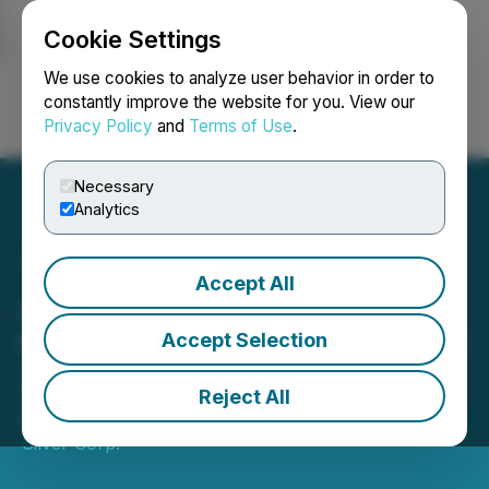
Cookie Settings
NEWSFILE
We use cookies to analyze user behavior in order to
constantly improve the website for you. View our
Privacy Policy
and
Terms of Use
.
Login
Search
Français
Necessary
Analytics
Accept All
Alaska Silver Announces
New High-Grade Discovery
Accept Selection
Zone: Silver Sage
Reject All
November 03, 2025 7:00 AM EST | Source:
Alaska
Silver Corp.