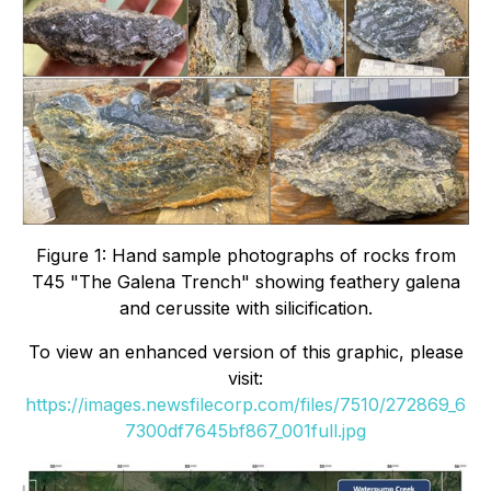
Figure 1: Hand sample photographs of rocks from
T45 "The Galena Trench" showing feathery galena
and cerussite with silicification.
To view an enhanced version of this graphic, please
visit:
https://images.newsfilecorp.com/files/7510/272869_6
7300df7645bf867_001full.jpg