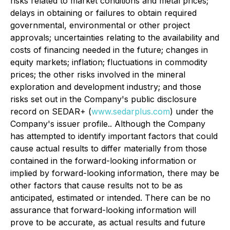
risks related to market conditions and metal prices;
delays in obtaining or failures to obtain required
governmental, environmental or other project
approvals; uncertainties relating to the availability and
costs of financing needed in the future; changes in
equity markets; inflation; fluctuations in commodity
prices; the other risks involved in the mineral
exploration and development industry; and those
risks set out in the Company's public disclosure
record on SEDAR+ (
www.sedarplus.com
) under the
Company's issuer profile.. Although the Company
has attempted to identify important factors that could
cause actual results to differ materially from those
contained in the forward-looking information or
implied by forward-looking information, there may be
other factors that cause results not to be as
anticipated, estimated or intended. There can be no
assurance that forward-looking information will
prove to be accurate, as actual results and future