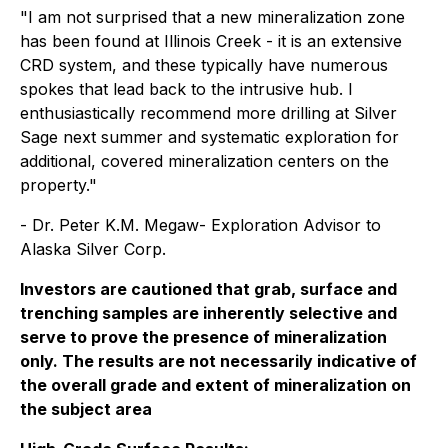
"I am not surprised that a new mineralization zone
has been found at Illinois Creek - it is an extensive
CRD system, and these typically have numerous
spokes that lead back to the intrusive hub. I
enthusiastically recommend more drilling at Silver
Sage next summer and systematic exploration for
additional, covered mineralization centers on the
property."
- Dr. Peter K.M. Megaw- Exploration Advisor to
Alaska Silver Corp.
Investors are cautioned that grab, surface and
trenching samples are inherently selective and
serve to prove the presence of mineralization
only. The results are not necessarily indicative of
the overall grade and extent of mineralization on
the subject area