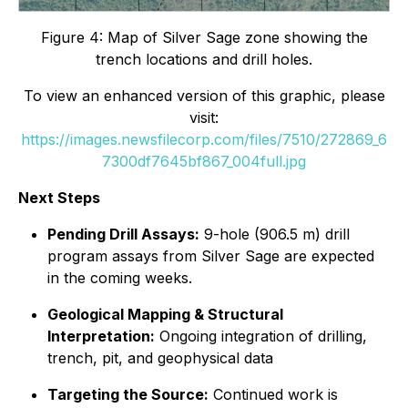
Figure 4: Map of Silver Sage zone showing the
trench locations and drill holes.
To view an enhanced version of this graphic, please
visit:
https://images.newsfilecorp.com/files/7510/272869_6
7300df7645bf867_004full.jpg
Next Steps
Pending Drill Assays:
9-hole (906.5 m) drill
program assays from Silver Sage are expected
in the coming weeks.
Geological Mapping & Structural
Interpretation:
Ongoing integration of drilling,
trench, pit, and geophysical data
Targeting the Source:
Continued work is