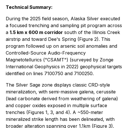
Technical Summary:
During the 2025 field season, Alaska Silver executed
a focused trenching and sampling pit program across
a
1.5 km x 600 m corridor
south of the Illinois Creek
airstrip and toward Dee's Spring (Figure 2). This
program followed up on arsenic soil anomalies and
Controlled-Source Audio-Frequency
Magnetotellurics ("CSAMT") (surveyed by Zonge
International Geophysics in 2022) geophysical targets
identified on lines 7100750 and 7100250.
The Silver Sage zone displays classic CRD-style
mineralization, with semi-massive galena, cerussite
(lead carbonate derived from weathering of galena)
and copper oxides exposed in multiple surface
trenches (Figures 1, 3, and 4). A ~550-meter
mineralized strike length has been delineated, with
broader alteration spanning over 1.1km (Figure 3).