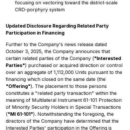
focusing on vectoring toward the district-scale
CRD-porphyry system
Updated Disclosure Regarding Related Party
Participation in Financing
Further to the Company's news release dated
October 3, 2025, the Company announces that
certain related parties of the Company (
"Interested
Parties"
) purchased or acquired direction or control
over an aggregate of 1,112,000 Units pursuant to the
financing which closed on the same date (the
"Offering"
). The placement to those persons
constitutes a "related party transaction" within the
meaning of Multilateral Instrument 61-101 Protection
of Minority Security Holders in Special Transactions
(
"MI 61-101"
). Notwithstanding the foregoing, the
directors of the Company have determined that the
Interested Parties' participation in the Offering is