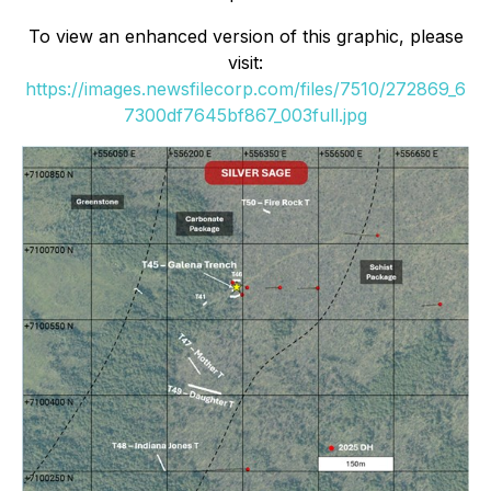
To view an enhanced version of this graphic, please
visit:
https://images.newsfilecorp.com/files/7510/272869_6
7300df7645bf867_003full.jpg