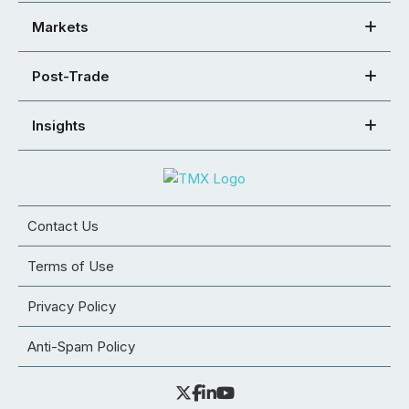
Markets
Post-Trade
Insights
Contact Us
Terms of Use
Privacy Policy
Anti-Spam Policy