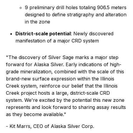
9 preliminary drill holes totaling 906.5 meters
designed to define stratigraphy and alteration
in the zone
District-scale potential
: Newly discovered
manifestation of a major CRD system
"The discovery of Silver Sage marks a major step
forward for Alaska Silver. Early indications of high-
grade mineralization, combined with the scale of this
brand-new surface expression within the Illinois
Creek system, reinforce our belief that the Illinois
Creek project hosts a large, district-scale CRD
system. We're excited by the potential this new zone
represents and look forward to sharing assay results
as they become available."
- Kit Marrs, CEO of Alaska Silver Corp.