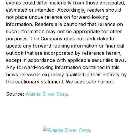
events could differ materially from those anticipated,
estimated or intended. Accordingly, readers should
not place undue reliance on forward-looking
information. Readers are cautioned that reliance on
such information may not be appropriate for other
purposes. The Company does not undertake to
update any forward-looking information or financial
outlook that are incorporated by reference herein,
except in accordance with applicable securities laws.
Any forward-looking information contained in this
news release is expressly qualified in their entirety by
this cautionary statement. We seek safe harbor.
Source:
Alaska Silver Corp.