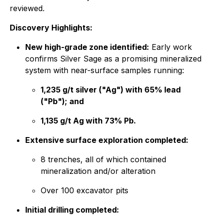
reviewed.
Discovery Highlights:
New high-grade zone identified:
Early work
confirms Silver Sage as a promising mineralized
system with near-surface samples running:
1,235 g/t silver ("Ag") with 65% lead
("Pb"); and
1,135 g/t Ag with 73% Pb.
Extensive surface exploration completed:
8 trenches, all of which contained
mineralization and/or alteration
Over 100 excavator pits
Initial drilling completed: