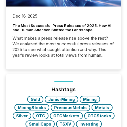
Dec 16, 2025
The Most Successful Press Releases of 2025: How AI
and Human Attention Shifted the Landscape
What makes a press release rise above the rest?
We analyzed the most successful press releases of
2025 to see what caught attention and why. This
year’s review looks at total views from human
readers and AI systems across the top five hundred
public company press releases distributed through
TMX Newsfile in 2025. These views come from all
of Newsfile’s general distribution channels, such as
Yahoo and Apple. They reflect how audiences
discovered and engaged with each announcement.
Hashtags
Key Insights...
Gold
JuniorMining
Mining
MiningStocks
PreciousMetals
Metals
Silver
OTC
OTCMarkets
OTCStocks
SmallCaps
TSXV
Investing