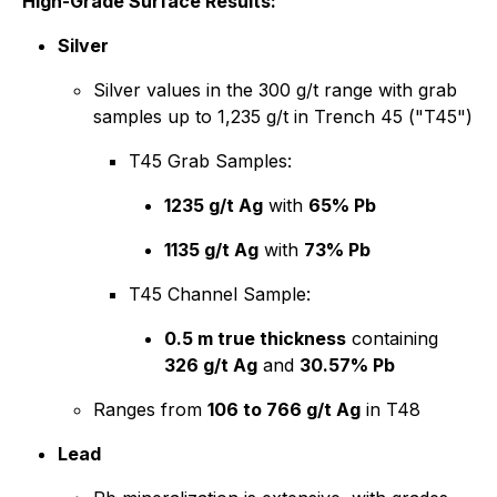
High-Grade Surface Results:
Silver
Silver values in the 300 g/t range with grab
samples up to 1,235 g/t in Trench 45 ("T45")
T45 Grab Samples:
1235 g/t Ag
with
65% Pb
1135 g/t Ag
with
73% Pb
T45 Channel Sample:
0.5 m true thickness
containing
326 g/t Ag
and
30.57% Pb
Ranges from
106 to 766 g/t Ag
in T48
Lead