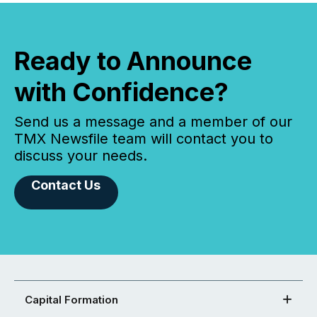
Ready to Announce
with Confidence?
Send us a message and a member of our
TMX Newsfile team will contact you to
discuss your needs.
Contact Us
Capital Formation