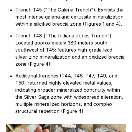
Trench T45 ("
The Galena Trench
"): Exhibits the
most intense galena and cerussite mineralization
within a silicified breccia zone (Figures 1 and 4).
Trench T48 (
"The Indiana Jones Trench")
:
Located approximately 380 meters south-
southwest of T45; features high-grade lead-
silver-zinc mineralization and an oxidized breccia
zone (Figure 4).
Additional trenches (T44, T46, T47, T49, and
T50) returned highly elevated metal values,
indicating broader mineralized continuity within
the Silver Sage zone with widespread alteration,
multiple mineralized horizons, and complex
structural repetition (Figure 4).