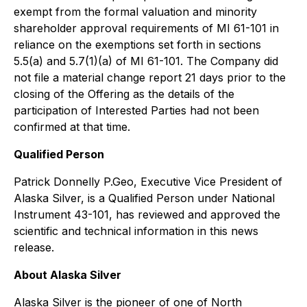
exempt from the formal valuation and minority
shareholder approval requirements of MI 61-101 in
reliance on the exemptions set forth in sections
5.5(a) and 5.7(1)(a) of MI 61-101. The Company did
not file a material change report 21 days prior to the
closing of the Offering as the details of the
participation of Interested Parties had not been
confirmed at that time.
Qualified Person
Patrick Donnelly P.Geo, Executive Vice President of
Alaska Silver, is a Qualified Person under National
Instrument 43-101, has reviewed and approved the
scientific and technical information in this news
release.
About Alaska Silver
Alaska Silver is the pioneer of one of North