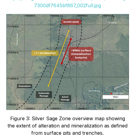
7300df7645bf867_002full.jpg
Figure 3: Silver Sage Zone overview map showing
the extent of alteration and mineralization as defined
from surface pits and trenches.