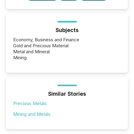
Subjects
Economy, Business and Finance
Gold and Precious Material
Metal and Mineral
Mining
Similar Stories
Precious Metals
Mining and Metals