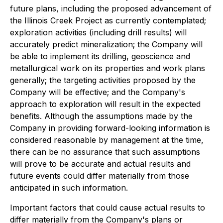
future plans, including the proposed advancement of
the Illinois Creek Project as currently contemplated;
exploration activities (including drill results) will
accurately predict mineralization; the Company will
be able to implement its drilling, geoscience and
metallurgical work on its properties and work plans
generally; the targeting activities proposed by the
Company will be effective; and the Company's
approach to exploration will result in the expected
benefits. Although the assumptions made by the
Company in providing forward-looking information is
considered reasonable by management at the time,
there can be no assurance that such assumptions
will prove to be accurate and actual results and
future events could differ materially from those
anticipated in such information.
Important factors that could cause actual results to
differ materially from the Company's plans or