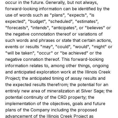
occur in the future. Generally, but not always,
forward-looking information can be identified by the
use of words such as "plans", "expects", "is
expected", "budget", "scheduled", "estimates",
"forecasts", "intends", "anticipates", or "believes" or
the negative connotation thereof or variations of
such words and phrases or state that certain actions,
events or results "may", "could", "would", "might" or
"will be taken", "occur" or "be achieved" or the
negative connation thereof. This forward-looking
information relates to, among other things, ongoing
and anticipated exploration work at the Illinois Creek
Project; the anticipated timing of assay results and
the expected results therefrom; the potential for an
entirely new area of mineralization at Silver Sage; the
potential continuity of the CRD property; the
implementation of the objectives, goals and future
plans of the Company including the proposed
advancement of the Illinois Creek Project as