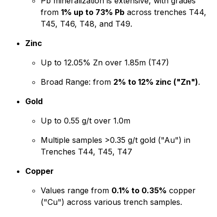
Pb mineralization is extensive, with grades
from
1% up to 73% Pb
across trenches T44,
T45, T46, T48, and T49.
Zinc
Up to 12.05% Zn over 1.85m (T47)
Broad Range: from
2% to 12% zinc ("Zn")
.
Gold
Up to 0.55 g/t over 1.0m
Multiple samples >0.35 g/t gold ("Au") in
Trenches T44, T45, T47
Copper
Values range from
0.1% to 0.35%
copper
("Cu") across various trench samples.