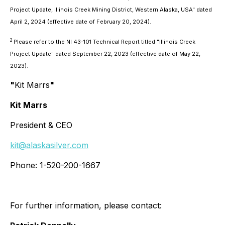
Project Update, Illinois Creek Mining District, Western Alaska, USA" dated
April 2, 2024 (effective date of February 20, 2024).
2
Please refer to the NI 43-101 Technical Report titled "Illinois Creek
Project Update" dated September 22, 2023 (effective date of May 22,
2023).
"
Kit Marrs
"
Kit Marrs
President & CEO
kit@alaskasilver.com
Phone: 1-520-200-1667
For further information, please contact: