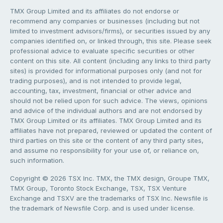
TMX Group Limited and its affiliates do not endorse or
recommend any companies or businesses (including but not
limited to investment advisors/firms), or securities issued by any
companies identified on, or linked through, this site. Please seek
professional advice to evaluate specific securities or other
content on this site. All content (including any links to third party
sites) is provided for informational purposes only (and not for
trading purposes), and is not intended to provide legal,
accounting, tax, investment, financial or other advice and
should not be relied upon for such advice. The views, opinions
and advice of the individual authors and are not endorsed by
TMX Group Limited or its affiliates. TMX Group Limited and its
affiliates have not prepared, reviewed or updated the content of
third parties on this site or the content of any third party sites,
and assume no responsibility for your use of, or reliance on,
such information.
Copyright © 2026 TSX Inc. TMX, the TMX design, Groupe TMX,
TMX Group, Toronto Stock Exchange, TSX, TSX Venture
Exchange and TSXV are the trademarks of TSX Inc. Newsfile is
the trademark of Newsfile Corp. and is used under license.