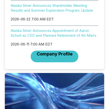
Alaska Silver Announces Shareholder Meeting
Results and Summer Exploration Program Update
2026-06-22 7:00 AM EDT
Alaska Silver Announces Appointment of Aaron
Schutt as CEO and Planned Retirement of Kit Marrs
2026-06-11 7:00 AM EDT
Company Profile