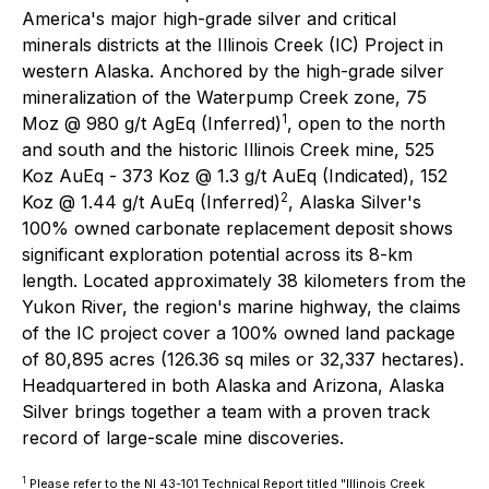
America's major high-grade silver and critical
minerals districts at the Illinois Creek (IC) Project in
western Alaska. Anchored by the high-grade silver
mineralization of the Waterpump Creek zone, 75
1
Moz @ 980 g/t AgEq (Inferred)
, open to the north
and south and the historic Illinois Creek mine, 525
Koz AuEq - 373 Koz @ 1.3 g/t AuEq (Indicated), 152
2
Koz @ 1.44 g/t AuEq (Inferred)
, Alaska Silver's
100% owned carbonate replacement deposit shows
significant exploration potential across its 8-km
length. Located approximately 38 kilometers from the
Yukon River, the region's marine highway, the claims
of the IC project cover a 100% owned land package
of 80,895 acres (126.36 sq miles or 32,337 hectares).
Headquartered in both Alaska and Arizona, Alaska
Silver brings together a team with a proven track
record of large-scale mine discoveries.
1
Please refer to the NI 43-101 Technical Report titled "Illinois Creek