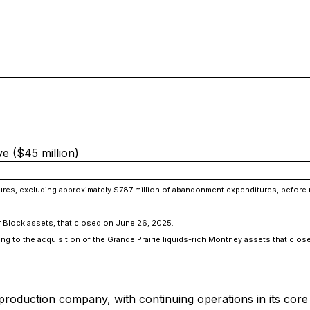
e ($45 million)
ditures, excluding approximately $787 million of abandonment expenditures, befor
er Block assets, that closed on June 26, 2025.
ating to the acquisition of the Grande Prairie liquids-rich Montney assets that cl
 production company, with continuing operations in its core