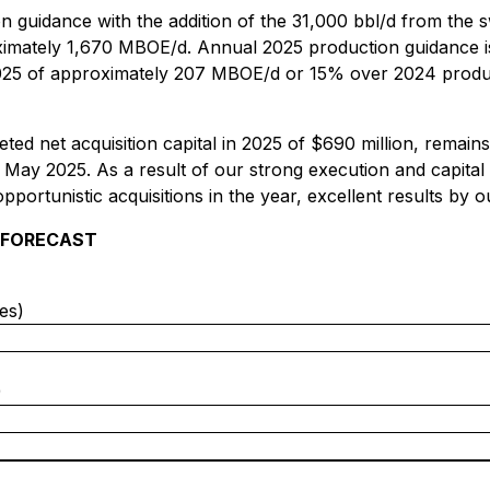
n guidance with the addition of the 31,000 bbl/d from the 
ximately 1,670‌‌ MBOE/‌d. Annual 2025 production guidance
25 of approximately 207 MBOE/‌d or 15% over 2024 product
ed net acquisition capital in 2025 of $690 million, remains
 May 2025. As a result of our strong execution and capital 
opportunistic acquisitions in the year, excellent results by 
 FORECAST
es)
)