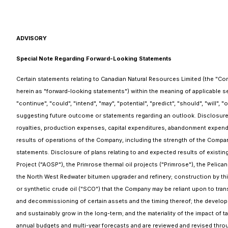
ADVISORY
Special Note Regarding Forward-Looking Statements
Certain statements relating to Canadian Natural Resources Limited (the "Co
herein as "forward-looking statements") within the meaning of applicable secu
"continue", "could", "intend", "may", "potential", "predict", "should", "will",
suggesting future outcome or statements regarding an outlook. Disclosure r
royalties, production expenses, capital expenditures, abandonment expend
results of operations of the Company, including the strength of the Company
statements. Disclosure of plans relating to and expected results of existin
Project ("AOSP"), the Primrose thermal oil projects ("Primrose"), the Pelican
the North West Redwater bitumen upgrader and refinery; construction by third
or synthetic crude oil ("SCO") that the Company may be reliant upon to tra
and decommissioning of certain assets and the timing thereof; the develop
and sustainably grow in the long-term; and the materiality of the impact of
annual budgets and multi-year forecasts and are reviewed and revised throug