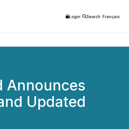
Login
Search
Français
ed Announces
 and Updated