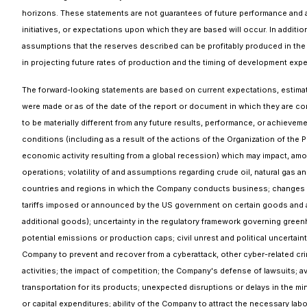
horizons. These statements are not guarantees of future performance and a
initiatives, or expectations upon which they are based will occur. In addi
assumptions that the reserves described can be profitably produced in the 
in projecting future rates of production and the timing of development expe
The forward-looking statements are based on current expectations, estimat
were made or as of the date of the report or document in which they are c
to be materially different from any future results, performance, or achie
conditions (including as a result of the actions of the Organization of the 
economic activity resulting from a global recession) which may impact, amo
operations; volatility of and assumptions regarding crude oil, natural gas
countries and regions in which the Company conducts business; changes and 
tariffs imposed or announced by the US government on certain goods and 
additional goods); uncertainty in the regulatory framework governing greenh
potential emissions or production caps; civil unrest and political uncertaint
Company to prevent and recover from a cyberattack, other cyber-related crim
activities; the impact of competition; the Company's defense of lawsuits; av
transportation for its products; unexpected disruptions or delays in the m
or capital expenditures; ability of the Company to attract the necessary labo