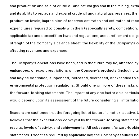
and production and sale of crude oil and natural gas and in the mining, ext
and its ability to replace and expand crude oil and natural gas reserves; t
production levels; imprecision of reserves estimates and estimates of recov
expenditures required to comply with them (especially safety, competition, 
applicable tax and competition laws and regulations; asset retirement obliga
strength of the Company's balance sheet; the flexibility of the Company's 
affecting revenues and expenses.
The Company's operations have been, and in the future may be, affected by po
embargoes, or export restrictions on the Company's products (including t
and may be continued, suspended, increased, decreased, or expanded to add
environmental protection regulations. Should one or more of these risks or
the forward-looking statements. The impact of any one factor on a particul
would depend upon its assessment of the future considering all information
Readers are cautioned that the foregoing list of factors is not exhaustiv
believes that the expectations conveyed by the forward-looking statements
results, levels of activity, and achievements. All subsequent forward-lookin
statements. Except as required by applicable law, the Company assumes no o