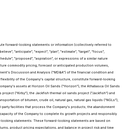
e forward-looking statements or information (collectively referred to
eve", "anticipate", "expect", "plan", "estimate", "target", "focus",
"schedule", "proposed", "aspiration", or expressions of a similar nature
uture commodity pricing, forecast or anticipated production volumes,
ent's Discussion and Analysis ("MD&A") of the financial condition and
lexibility of the Company's capital structure, constitute forward-looking
e Company's assets at Horizon Oil Sands ("Horizon"), the Athabasca Oil Sands
 project ("Kirby"), the Jackfish thermal oil sands project ("Jackfish") and
sportation of bitumen, crude oil, natural gas, natural gas liquids ("NGLs"),
rd-party facilities that process the Company's products; the abandonment
 capacity of the Company to complete its growth projects and responsibly
ward-looking statements. These forward-looking statements are based on
turns, product pricing expectations, and balance in project risk and time