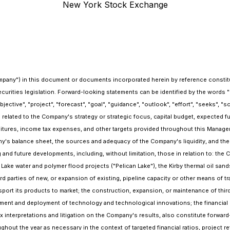
New York Stock Exchange
mpany") in this document or documents incorporated herein by reference constitut
rities legislation. Forward-looking statements can be identified by the words "beli
 "objective", "project", "forecast", "goal", "guidance", "outlook", "effort", "seeks", 
elated to the Company's strategy or strategic focus, capital budget, expected f
itures, income tax expenses, and other targets provided throughout this Managem
's balance sheet, the sources and adequacy of the Company's liquidity, and the f
g and future developments, including, without limitation, those in relation to: th
 Lake water and polymer flood projects ("Pelican Lake"), the Kirby thermal oil sands
 parties of new, or expansion of existing, pipeline capacity or other means of tran
nsport its products to market; the construction, expansion, or maintenance of thi
ment and deployment of technology and technological innovations; the financial
 tax interpretations and litigation on the Company's results, also constitute for
hout the year as necessary in the context of targeted financial ratios, project re