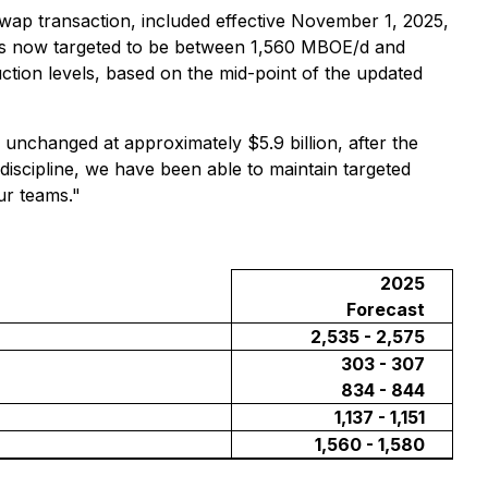
swap transaction, included effective November 1, 2025,
 is now targeted to be between 1,560 MBOE/d and
ion levels, based on the mid-point of the updated
 unchanged at approximately $5.9 billion, after the
discipline, we have been able to maintain targeted
our teams."
2025
Forecast
2,535 - 2,575
303 - 307
834 - 844
1,137 - 1,151
1,560 - 1,580