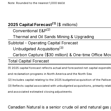
Note: Rounded to the nearest 1,000 bbl/d.
(1)
2025 Capital Forecast
($ millions)
(2)
Conventional E&P
Thermal and Oil Sands Mining & Upgrading
Subtotal - Operating Capital Forecast
(3)
Unbudgeted Acquisitions
Carbon Capture ($30 million) & One-time Office Mov
Total Capital Forecast
(1) 2025 capital forecast reflects actual and forecasted net capital expen
and reclamation programs in North America and the North Sea.
(2) Includes capital relating to the 2025 budgeted acquisition of the Pallis
(3) Reflects capital associated with unbudgeted acquisitions, primarily rel
and associated estimated closing adjustments.
Canadian Natural is a senior crude oil and natural gas