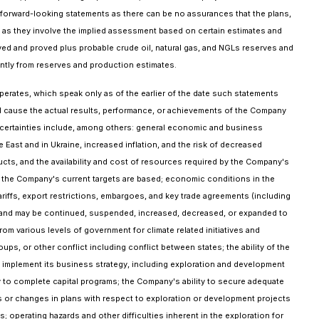
 forward-looking statements as there can be no assurances that the plans,
ts as they involve the implied assessment based on certain estimates and
ved and proved plus probable crude oil, natural gas, and NGLs reserves and
cantly from reserves and production estimates.
rates, which speak only as of the earlier of the date such statements
ld cause the actual results, performance, or achievements of the Company
uncertainties include, among others: general economic and business
 East and in Ukraine, increased inflation, and the risk of decreased
cts, and the availability and cost of resources required by the Company's
ch the Company's current targets are based; economic conditions in the
riffs, export restrictions, embargoes, and key trade agreements (including
 and may be continued, suspended, increased, decreased, or expanded to
m various levels of government for climate related initiatives and
ups, or other conflict including conflict between states; the ability of the
to implement its business strategy, including exploration and development
any to complete capital programs; the Company's ability to secure adequate
ys or changes in plans with respect to exploration or development projects
s; operating hazards and other difficulties inherent in the exploration for