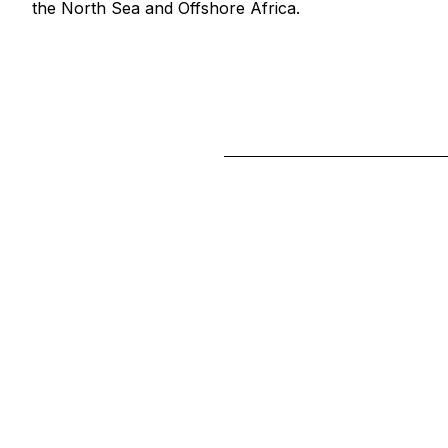
the North Sea and Offshore Africa.