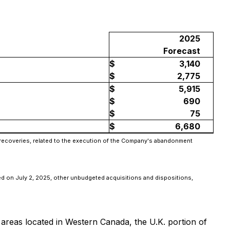
2025
Forecast
$
3,140
$
2,775
$
5,915
$
690
$
75
$
6,680
e recoveries, related to the execution of the Company's abandonment
osed on July 2, 2025, other unbudgeted acquisitions and dispositions,
 areas located in Western Canada, the U.K. portion of