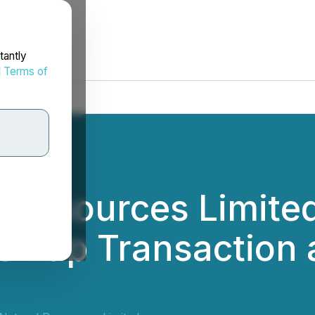
tantly
d
Terms of
l Resources Limit
 Swap Transaction