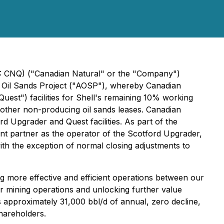
E: CNQ) ("Canadian Natural" or the "Company")
ca Oil Sands Project ("AOSP"), whereby Canadian
est") facilities for Shell's remaining 10% working
f other non-producing oil sands leases. Canadian
 Upgrader and Quest facilities. As part of the
tant partner as the operator of the Scotford Upgrader,
th the exception of normal closing adjustments to
g more effective and efficient operations between our
 mining operations and unlocking further value
 approximately 31,000 bbl/d of annual, zero decline,
shareholders.