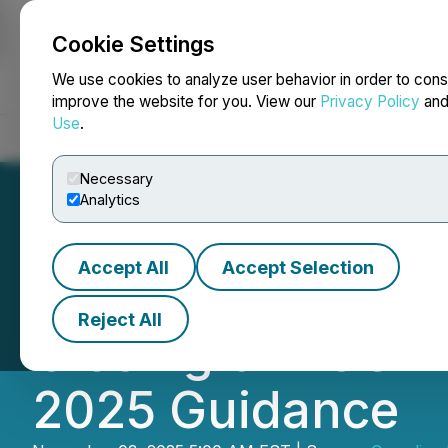
Cookie Settings
NEWSFILE
We use cookies to analyze user behavior in order to cons
improve the website for you. View our
Privacy Policy
an
Use
.
Home
About
Services
Newsroom
Blog
Contact
Necessary
Analytics
Accept All
Accept Selection
Canadian Natura
Reject All
Closing of AOSP
2025 Guidance