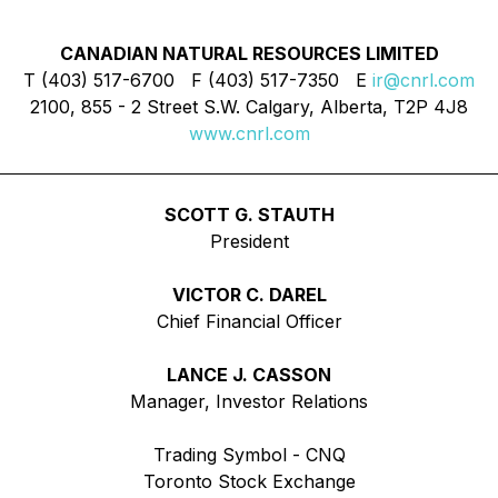
CANADIAN NATURAL RESOURCES LIMITED
T (403) 517-6700 F (403) 517-7350 E
ir@cnrl.com
2100, 855 - 2 Street S.W. Calgary, Alberta, T2P 4J8
www.cnrl.com
SCOTT G. STAUTH
President
VICTOR C. DAREL
Chief Financial Officer
LANCE J. CASSON
Manager, Investor Relations
Trading Symbol - CNQ
Toronto Stock Exchange