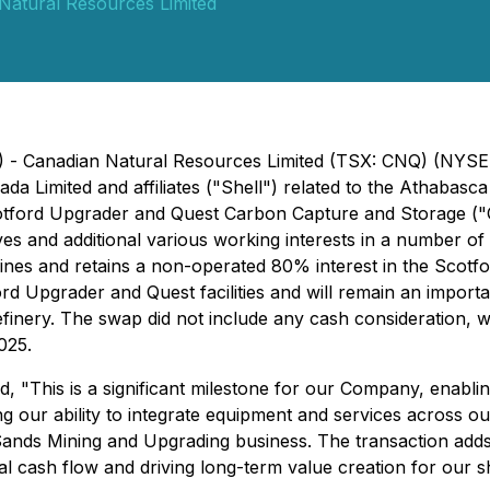
Natural Resources Limited
5) - Canadian Natural Resources Limited (TSX: CNQ) (NYS
ada Limited and affiliates ("Shell") related to the Athabas
otford Upgrader and Quest Carbon Capture and Storage ("Qu
erves and additional various working interests in a number o
s and retains a non-operated 80% interest in the Scotford
ford Upgrader and Quest facilities and will remain an impor
inery. The swap did not include any cash consideration, wi
025.
, "This is a significant milestone for our Company, enablin
ur ability to integrate equipment and services across our
 Sands Mining and Upgrading business. The transaction adds
nal cash flow and driving long-term value creation for our 