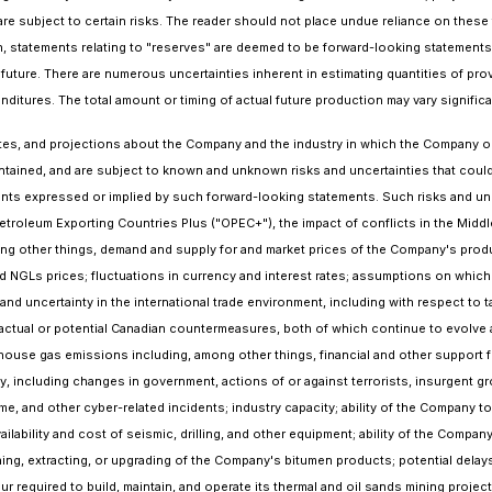
re subject to certain risks. The reader should not place undue reliance on these
tion, statements relating to "reserves" are deemed to be forward-looking statemen
future. There are numerous uncertainties inherent in estimating quantities of pro
nditures. The total amount or timing of actual future production may vary signifi
es, and projections about the Company and the industry in which the Company ope
ontained, and are subject to known and unknown risks and uncertainties that cou
vements expressed or implied by such forward-looking statements. Such risks and 
Petroleum Exporting Countries Plus ("OPEC+"), the impact of conflicts in the Middle
ng other things, demand and supply for and market prices of the Company's produ
 and NGLs prices; fluctuations in currency and interest rates; assumptions on whi
uncertainty in the international trade environment, including with respect to ta
actual or potential Canadian countermeasures, both of which continue to evolve
ouse gas emissions including, among other things, financial and other support fro
y, including changes in government, actions of or against terrorists, insurgent gro
e, and other cyber-related incidents; industry capacity; ability of the Company 
ailability and cost of seismic, drilling, and other equipment; ability of the Comp
ining, extracting, or upgrading of the Company's bitumen products; potential dela
ur required to build, maintain, and operate its thermal and oil sands mining project