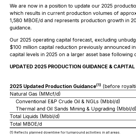
We are now in a position to update our 2025 productio
which results in current production volumes of appro
1,580 MBOE/d and represents production growth in 20
guidance.
Our 2025 operating capital forecast, excluding unbudget
$100 million capital reduction previously announced in
capital levels in 2025 on a larger asset base following 
UPDATED 2025 PRODUCTION GUIDANCE & CAPITAL
(1)
2025 Updated Production Guidance
(before royalti
Natural Gas (MMcf/d)
Conventional E&P Crude Oil & NGLs (Mbbl/d)
Thermal and Oil Sands Mining & Upgrading (Mbbl/d
Total Liquids (Mbbl/d)
Total MBOE/d
(1) Reflects planned downtime for turnaround activities in all areas.