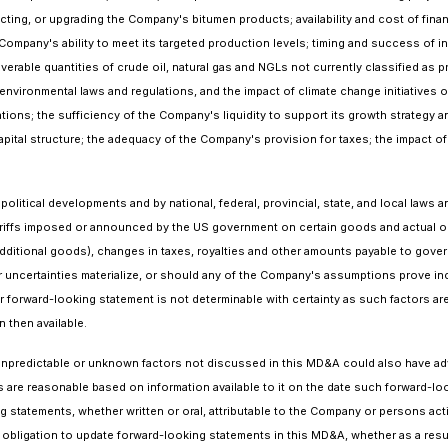
racting, or upgrading the Company's bitumen products; availability and cost of fi
he Company's ability to meet its targeted production levels; timing and success o
erable quantities of crude oil, natural gas and NGLs not currently classified as
environmental laws and regulations, and the impact of climate change initiatives 
tions; the sufficiency of the Company's liquidity to support its growth strategy a
capital structure; the adequacy of the Company's provision for taxes; the impact 
litical developments and by national, federal, provincial, state, and local laws a
ariffs imposed or announced by the US government on certain goods and actual o
itional goods), changes in taxes, royalties and other amounts payable to gover
 uncertainties materialize, or should any of the Company's assumptions prove inco
ar forward-looking statement is not determinable with certainty as such factors 
 then available.
e. Unpredictable or unknown factors not discussed in this MD&A could also have 
 are reasonable based on information available to it on the date such forward-lo
g statements, whether written or oral, attributable to the Company or persons actin
bligation to update forward-looking statements in this MD&A, whether as a result