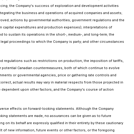
nancing; the Company's success of exploration and development activities
f integrating the business and operations of acquired companies and assets;
 proved; actions by governmental authorities; government regulations and the
on capital expenditures and production expenses); interpretations of
nd to sustain its operations in the short-, medium-, and long-term; the
of legal proceedings to which the Company is party; and other circumstances
nd regulations such as restrictions on production, the imposition of tariffs,
r potential Canadian countermeasures, both of which continue to evolve
nments or governmental agencies, price or gathering rate controls and
rrect, actual results may vary in material respects from those projected in
are dependent upon other factors, and the Company's course of action
adverse effects on forward-looking statements. Although the Company
oking statements are made, no assurances can be given as to future
g on its behalf are expressly qualified in their entirety by these cautionary
 of new information, future events or other factors, or the foregoing