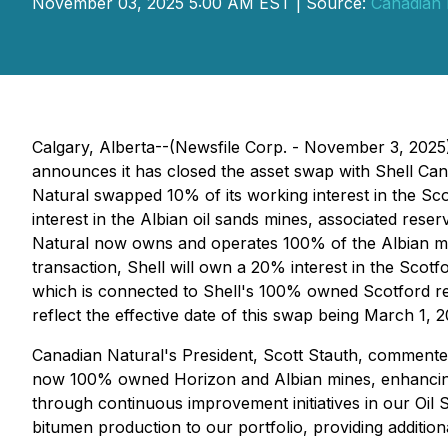
November 03, 2025 5:00 AM EST | Source:
Canadian 
Calgary, Alberta--(Newsfile Corp. - November 3, 202
announces it has closed the asset swap with Shell Can
Natural swapped 10% of its working interest in the Sc
interest in the Albian oil sands mines, associated res
Natural now owns and operates 100% of the Albian mine
transaction, Shell will own a 20% interest in the Scot
which is connected to Shell's 100% owned Scotford ref
reflect the effective date of this swap being March 1, 2
Canadian Natural's President, Scott Stauth, commented
now 100% owned Horizon and Albian mines, enhancing o
through continuous improvement initiatives in our Oil
bitumen production to our portfolio, providing additio