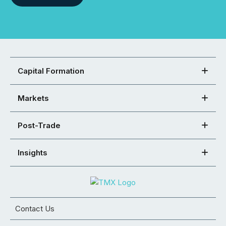
Capital Formation
Markets
Post-Trade
Insights
Contact Us