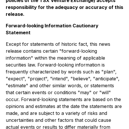
policies of the TSX Venture Exchange) accepts
responsibility for the adequacy or accuracy of this
release.
Forward-looking Information Cautionary
Statement
Except for statements of historic fact, this news
release contains certain "forward-looking
information" within the meaning of applicable
securities law. Forward-looking information is
frequently characterized by words such as "plan",
"expect", "project", "intend", "believe", "anticipate",
"estimate" and other similar words, or statements
that certain events or conditions "may" or "will"
occur. Forward-looking statements are based on the
opinions and estimates at the date the statements are
made, and are subject to a variety of risks and
uncertainties and other factors that could cause
actual events or results to differ materially from