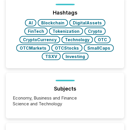
of Newsfile’s general distribution channels, such as
Yahoo and Apple. They reflect how audiences
discovered and engaged with each announcement.
Hashtags
Key Insights...
AI
Blockchain
DigitalAssets
FinTech
Tokenization
Crypto
CryptoCurrency
Technology
OTC
OTCMarkets
OTCStocks
SmallCaps
TSXV
Investing
Subjects
Economy, Business and Finance
Science and Technology