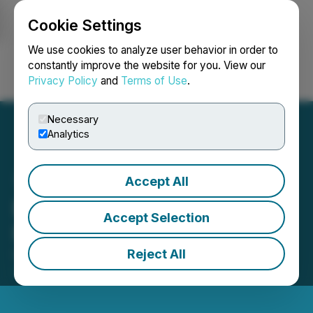
Cookie Settings
NEWSFILE
We use cookies to analyze user behavior in order to
constantly improve the website for you. View our
Privacy Policy
and
Terms of Use
.
Login
Search
Français
Necessary
Analytics
Accept All
BlockchainK2 Announces
Accept Selection
Proposed Debt Settlement
Reject All
October 31, 2025 8:00 AM EDT | Source:
BlockchainK2, Corp