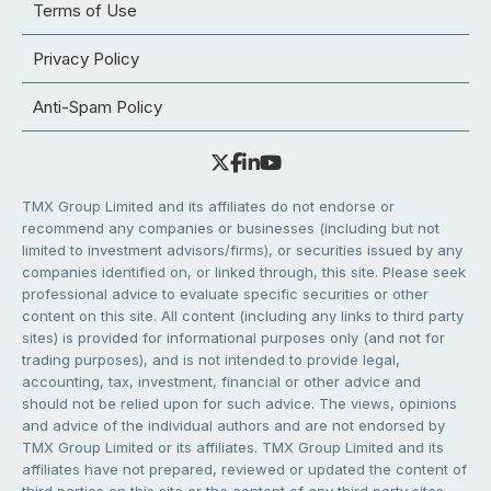
Terms of Use
Privacy Policy
Anti-Spam Policy
TMX Group Limited and its affiliates do not endorse or
recommend any companies or businesses (including but not
limited to investment advisors/firms), or securities issued by any
companies identified on, or linked through, this site. Please seek
professional advice to evaluate specific securities or other
content on this site. All content (including any links to third party
sites) is provided for informational purposes only (and not for
trading purposes), and is not intended to provide legal,
accounting, tax, investment, financial or other advice and
should not be relied upon for such advice. The views, opinions
and advice of the individual authors and are not endorsed by
TMX Group Limited or its affiliates. TMX Group Limited and its
affiliates have not prepared, reviewed or updated the content of
third parties on this site or the content of any third party sites,