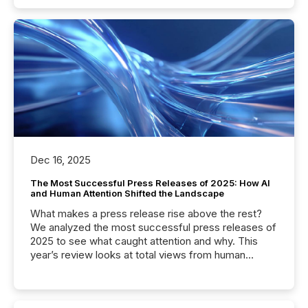
Dec 16, 2025
The Most Successful Press Releases of 2025: How AI
and Human Attention Shifted the Landscape
What makes a press release rise above the rest?
We analyzed the most successful press releases of
2025 to see what caught attention and why. This
year’s review looks at total views from human
readers and AI systems across the top five hundred
public company press releases distributed through
TMX Newsfile in 2025. These views come from all