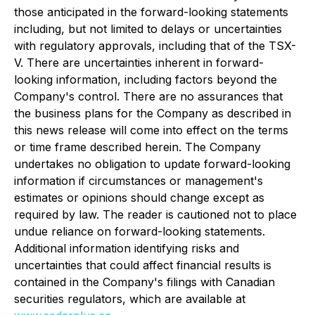
those anticipated in the forward-looking statements
including, but not limited to delays or uncertainties
with regulatory approvals, including that of the TSX-
V. There are uncertainties inherent in forward-
looking information, including factors beyond the
Company's control. There are no assurances that
the business plans for the Company as described in
this news release will come into effect on the terms
or time frame described herein. The Company
undertakes no obligation to update forward-looking
information if circumstances or management's
estimates or opinions should change except as
required by law. The reader is cautioned not to place
undue reliance on forward-looking statements.
Additional information identifying risks and
uncertainties that could affect financial results is
contained in the Company's filings with Canadian
securities regulators, which are available at