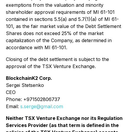
exemptions from the valuation and minority
shareholder approval requirements of MI 61-101
contained in sections 5.5(a) and 5.7(1)(a) of MI 61-
101, as the fair market value of the Debt Settlement
Shares does not exceed 25% of the market
capitalization of the Company, as determined in
accordance with MI 61-101.
Closing of the debt settlement is subject to the
approval of the TSX Venture Exchange.
BlockchainK2 Corp.
Sergei Stetsenko
CEO
Phone: +971502806737
Email:
s.serge@gmail.com
Neither TSX Venture Exchange nor its Regulation
Services Provider (as that term is defined in the