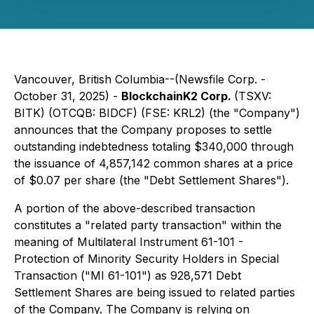
Vancouver, British Columbia--(Newsfile Corp. -
October 31, 2025) -
BlockchainK2 Corp.
(TSXV:
BITK) (OTCQB: BIDCF) (FSE: KRL2) (the "Company")
announces that the Company proposes to settle
outstanding indebtedness totaling $340,000 through
the issuance of 4,857,142 common shares at a price
of $0.07 per share (the "Debt Settlement Shares").
A portion of the above-described transaction
constitutes a "related party transaction" within the
meaning of Multilateral Instrument 61-101 -
Protection of Minority Security Holders in Special
Transaction ("MI 61-101") as 928,571 Debt
Settlement Shares are being issued to related parties
of the Company. The Company is relying on