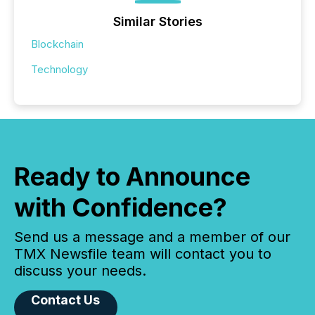
Similar Stories
Blockchain
Technology
Ready to Announce
with Confidence?
Send us a message and a member of our
TMX Newsfile team will contact you to
discuss your needs.
Contact Us