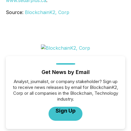
www.sedarplus.ca
.
Source:
BlockchainK2, Corp
Get News by Email
Analyst, journalist, or company stakeholder? Sign up
to receive news releases by email for BlockchainK2,
Corp or all companies in the Blockchain, Technology
industry.
Sign Up