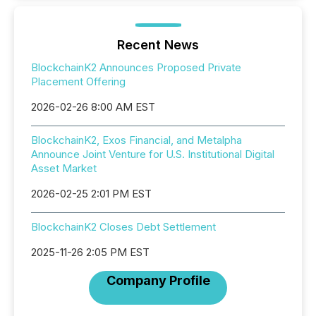
Recent News
BlockchainK2 Announces Proposed Private
Placement Offering
2026-02-26 8:00 AM EST
BlockchainK2, Exos Financial, and Metalpha
Announce Joint Venture for U.S. Institutional Digital
Asset Market
2026-02-25 2:01 PM EST
BlockchainK2 Closes Debt Settlement
2025-11-26 2:05 PM EST
Company Profile