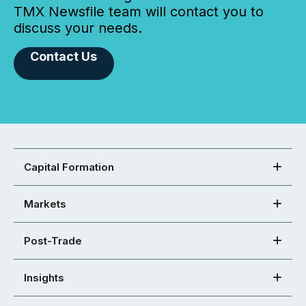
TMX Newsfile team will contact you to
discuss your needs.
Contact Us
Capital Formation
Markets
Post-Trade
Insights