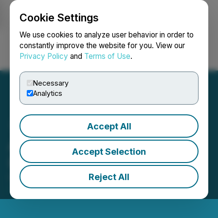
Cookie Settings
NEWSFILE
We use cookies to analyze user behavior in order to
constantly improve the website for you. View our
Privacy Policy
and
Terms of Use
.
Login
Search
Français
Necessary
Analytics
Accept All
Argyle Closes C$500,000
Accept Selection
LIFE Offering
Reject All
October 31, 2025 6:00 AM EDT | Source:
Argyle
Resources Corp.