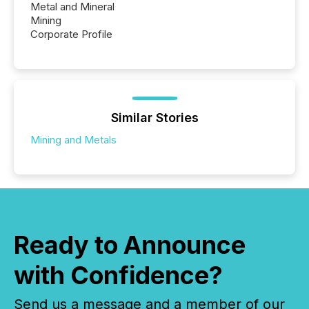
Metal and Mineral
Mining
Corporate Profile
Similar Stories
Mining and Metals
Ready to Announce
with Confidence?
Send us a message and a member of our