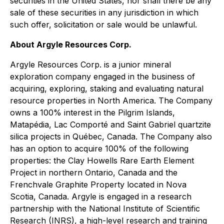
securities in the United States, nor shall there be any
sale of these securities in any jurisdiction in which
such offer, solicitation or sale would be unlawful.
About Argyle Resources Corp.
Argyle Resources Corp. is a junior mineral
exploration company engaged in the business of
acquiring, exploring, staking and evaluating natural
resource properties in North America. The Company
owns a 100% interest in the Pilgrim Islands,
Matapédia, Lac Comporté and Saint Gabriel quartzite
silica projects in Québec, Canada. The Company also
has an option to acquire 100% of the following
properties: the Clay Howells Rare Earth Element
Project in northern Ontario, Canada and the
Frenchvale Graphite Property located in Nova
Scotia, Canada. Argyle is engaged in a research
partnership with the National Institute of Scientific
Research (INRS), a high-level research and training