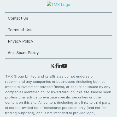
Contact Us
Terms of Use
Privacy Policy
Anti-Spam Policy
TMX Group Limited and its affiliates do not endorse or
recommend any companies or businesses (including but not
limited to investment advisors/firms), or securities issued by any
companies identified on, or linked through, this site. Please seek
professional advice to evaluate specific securities or other
content on this site. All content (including any links to third party
sites) is provided for informational purposes only (and not for
trading purposes), and is not intended to provide legal,