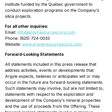
institute funded by the Québec government to
conduct exploration programs on the Company's
silica projects.
For all other inquiries:
Email:
info@argylresourcescorp.com
Phone: (825) 724-0033
Website:
www.argyleresourcescorp.com
Forward-Looking Statements
All statements included in this press release that
address activities, events or developments that
Argyle expects, believes or anticipates will or may
occur in the future are forward-looking statements.
Such statements may involve, but are not limited to,
statements with respect to the exploration and
development of the Company's mineral properties
and the use of proceeds from the Offering. These