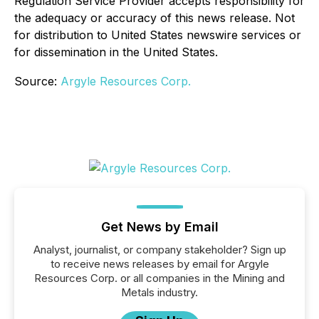
Regulation Service Provider accepts responsibility for
the adequacy or accuracy of this news release. Not
for distribution to United States newswire services or
for dissemination in the United States.
Source:
Argyle Resources Corp.
Get News by Email
Analyst, journalist, or company stakeholder? Sign up
to receive news releases by email for Argyle
Resources Corp. or all companies in the Mining and
Metals industry.