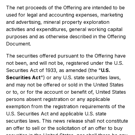
The net proceeds of the Offering are intended to be
used for legal and accounting expenses, marketing
and advertising, mineral property exploration
activities and expenditures, general working capital
purposes and as otherwise described in the Offering
Document.
The securities offered pursuant to the Offering have
not been, and will not be, registered under the U.S.
Securities Act of 1933, as amended (the "
U.S.
Securities Act
") or any U.S. state securities laws,
and may not be offered or sold in the United States
or to, or for the account or benefit of, United States
persons absent registration or any applicable
exemption from the registration requirements of the
U.S. Securities Act and applicable U.S. state
securities laws. This news release shall not constitute
an offer to sell or the solicitation of an offer to buy