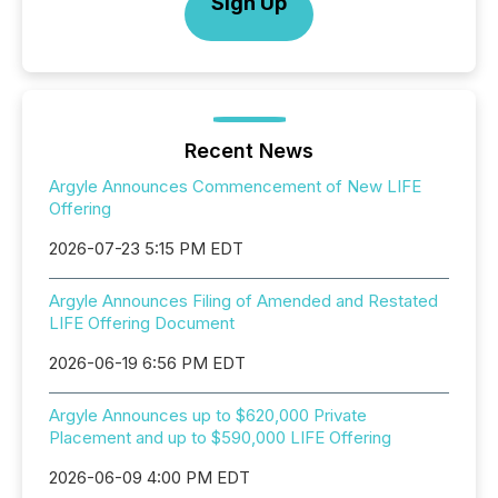
Sign Up
Recent News
Argyle Announces Commencement of New LIFE
Offering
2026-07-23 5:15 PM EDT
Argyle Announces Filing of Amended and Restated
LIFE Offering Document
2026-06-19 6:56 PM EDT
Argyle Announces up to $620,000 Private
Placement and up to $590,000 LIFE Offering
2026-06-09 4:00 PM EDT