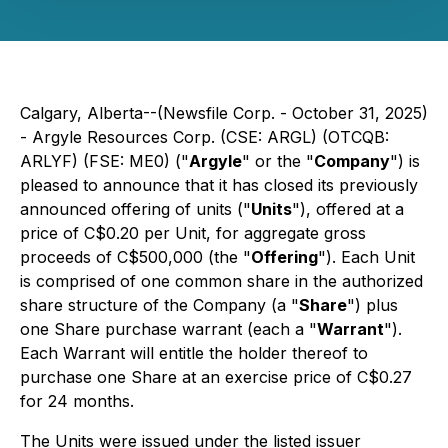
Calgary, Alberta--(Newsfile Corp. - October 31, 2025)
- Argyle Resources Corp. (CSE: ARGL) (OTCQB:
ARLYF) (FSE: ME0) ("
Argyle
" or the "
Company
") is
pleased to announce that it has closed its previously
announced offering of units ("
Units
"), offered at a
price of C$0.20 per Unit, for aggregate gross
proceeds of C$500,000 (the "
Offering
"). Each Unit
is comprised of one common share in the authorized
share structure of the Company (a "
Share
") plus
one Share purchase warrant (each a "
Warrant
").
Each Warrant will entitle the holder thereof to
purchase one Share at an exercise price of C$0.27
for 24 months.
The Units were issued under the listed issuer