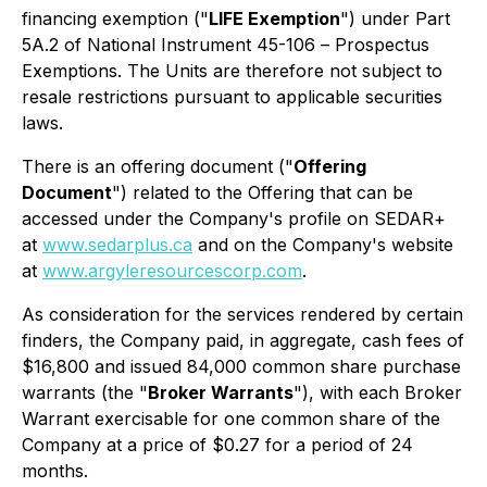
financing exemption ("
LIFE Exemption
") under Part
5A.2 of National Instrument 45-106 –
Prospectus
Exemptions
. The Units are therefore not subject to
resale restrictions pursuant to applicable securities
laws.
There is an offering document ("
Offering
Document
") related to the Offering that can be
accessed under the Company's profile on SEDAR+
at
www.sedarplus.ca
and on the Company's website
at
www.argyleresourcescorp.com
.
As consideration for the services rendered by certain
finders, the Company paid, in aggregate, cash fees of
$16,800 and issued 84,000 common share purchase
warrants (the "
Broker Warrants
"), with each Broker
Warrant exercisable for one common share of the
Company at a price of $0.27 for a period of 24
months.