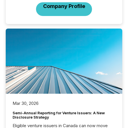
Company Profile
Mar 30, 2026
Semi-Annual Reporting for Venture Issuers: A New
Disclosure Strategy
Eligible venture issuers in Canada can now move