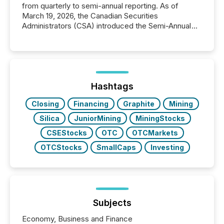
from quarterly to semi-annual reporting. As of
March 19, 2026, the Canadian Securities
Administrators (CSA) introduced the Semi-Annual
Reporting (SAR) Pilot . Implemented through
Coordinated Blanket Order 51-933, it allows certain
issuers listed on the TSX Venture Exchange (TSXV)
or the Canadian Securities Exchange (CSE) to
optionally skip first and third quarter financial filings .
This reduces overall reporting burdens and costs. It
Hashtags
also...
Closing
Financing
Graphite
Mining
Silica
JuniorMining
MiningStocks
CSEStocks
OTC
OTCMarkets
OTCStocks
SmallCaps
Investing
Subjects
Economy, Business and Finance