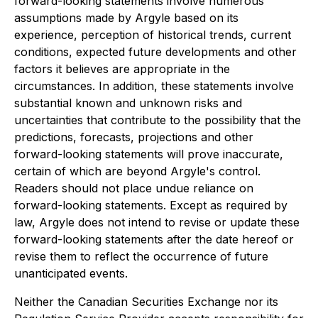
forward-looking statements involve numerous
assumptions made by Argyle based on its
experience, perception of historical trends, current
conditions, expected future developments and other
factors it believes are appropriate in the
circumstances. In addition, these statements involve
substantial known and unknown risks and
uncertainties that contribute to the possibility that the
predictions, forecasts, projections and other
forward-looking statements will prove inaccurate,
certain of which are beyond Argyle's control.
Readers should not place undue reliance on
forward-looking statements. Except as required by
law, Argyle does not intend to revise or update these
forward-looking statements after the date hereof or
revise them to reflect the occurrence of future
unanticipated events.
Neither the Canadian Securities Exchange nor its