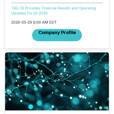
TAG Oil Provides Financial Results and Operating
Updates for Q1-2026
2026-05-29 9:00 AM EDT
Company Profile