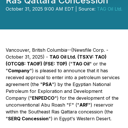
Ras Qattara Concession
October 31, 2025 9:00 AM EDT | Source:
TAG Oil Ltd.
Vancouver, British Columbia--(Newsfile Corp. -
October 31, 2025) -
TAG Oil Ltd. (TSXV: TAO)
(OTCQB: TAOIF) (FSE: T0P)
("
TAG Oil
" or the
"
Company
") is pleased to announce that it has
received approval to enter into a petroleum services
agreement (the "
PSA
") by the Egyptian National
Petroleum for Exploration and Development
Company ("
ENPEDCO
") for the development of the
unconventional Abu Roash "F" ("
ARF
") reservoir
within the Southeast Ras Qattara concession (the
"
SERQ Concession
") in Egypt's Western Desert.