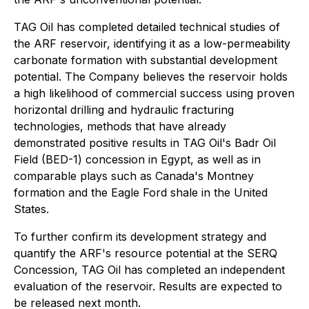
TAG Oil has completed detailed technical studies of
the ARF reservoir, identifying it as a low-permeability
carbonate formation with substantial development
potential. The Company believes the reservoir holds
a high likelihood of commercial success using proven
horizontal drilling and hydraulic fracturing
technologies, methods that have already
demonstrated positive results in TAG Oil's Badr Oil
Field (BED-1) concession in Egypt, as well as in
comparable plays such as Canada's Montney
formation and the Eagle Ford shale in the United
States.
To further confirm its development strategy and
quantify the ARF's resource potential at the SERQ
Concession, TAG Oil has completed an independent
evaluation of the reservoir. Results are expected to
be released next month.