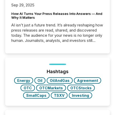
Sep 29, 2025
How AI Turns Your Press Releases Into Answers — And
Why It Matters
AI isn’t just a future trend. It’s already reshaping how
press releases are read, shared, and discovered
today. The audience for your news is no longer only
human. Journalists, analysts, and investors still
matter, but now AI systems are scanning, indexing,
and summarizing your announcements at scale.
Here are a few numbers that show the size of this
shift: 78% of companies now use AI in at least one
function (McKinsey, 2025) 92% of Fortune 500
companies are using OpenAI's technology...
Hashtags
Energy
Oil
OilAndGas
Agreement
OTC
OTCMarkets
OTCStocks
SmallCaps
TSXV
Investing