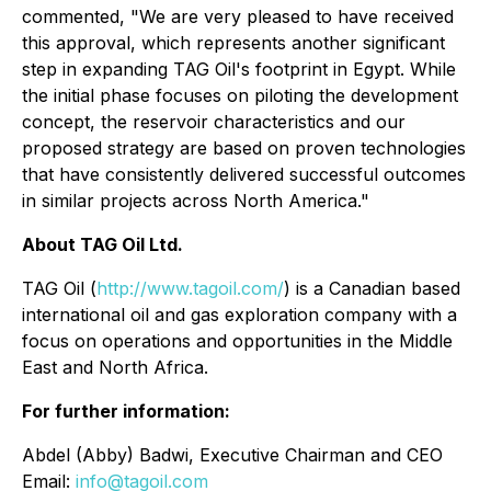
commented, "We are very pleased to have received
this approval, which represents another significant
step in expanding TAG Oil's footprint in Egypt. While
the initial phase focuses on piloting the development
concept, the reservoir characteristics and our
proposed strategy are based on proven technologies
that have consistently delivered successful outcomes
in similar projects across North America."
About TAG Oil Ltd.
TAG Oil (
http://www.tagoil.com/
) is a Canadian based
international oil and gas exploration company with a
focus on operations and opportunities in the Middle
East and North Africa.
For further information:
Abdel (Abby) Badwi, Executive Chairman and CEO
Email:
info@tagoil.com