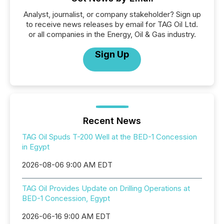
Analyst, journalist, or company stakeholder? Sign up
to receive news releases by email for TAG Oil Ltd.
or all companies in the Energy, Oil & Gas industry.
Sign Up
Recent News
TAG Oil Spuds T-200 Well at the BED-1 Concession
in Egypt
2026-08-06 9:00 AM EDT
TAG Oil Provides Update on Drilling Operations at
BED-1 Concession, Egypt
2026-06-16 9:00 AM EDT