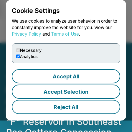
Cookie Settings
NEWSFILE
We use cookies to analyze user behavior in order to
constantly improve the website for you. View our
Privacy Policy
and
Terms of Use
.
Login
Search
Français
Necessary
Analytics
Accept All
TAG Oil Awarded
Petroleum Services
Accept Selection
Agreement for
Reject All
Development of Abu Roash
"F" Reservoir in Southeast