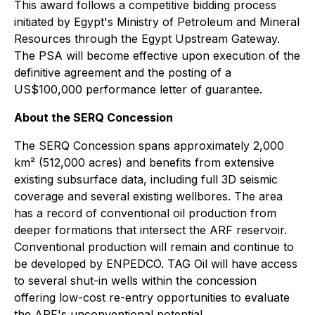
This award follows a competitive bidding process
initiated by Egypt's Ministry of Petroleum and Mineral
Resources through the Egypt Upstream Gateway.
The PSA will become effective upon execution of the
definitive agreement and the posting of a
US$100,000 performance letter of guarantee.
About the SERQ Concession
The SERQ Concession spans approximately 2,000
km² (512,000 acres) and benefits from extensive
existing subsurface data, including full 3D seismic
coverage and several existing wellbores. The area
has a record of conventional oil production from
deeper formations that intersect the ARF reservoir.
Conventional production will remain and continue to
be developed by ENPEDCO. TAG Oil will have access
to several shut-in wells within the concession
offering low-cost re-entry opportunities to evaluate
the ARF's unconventional potential.