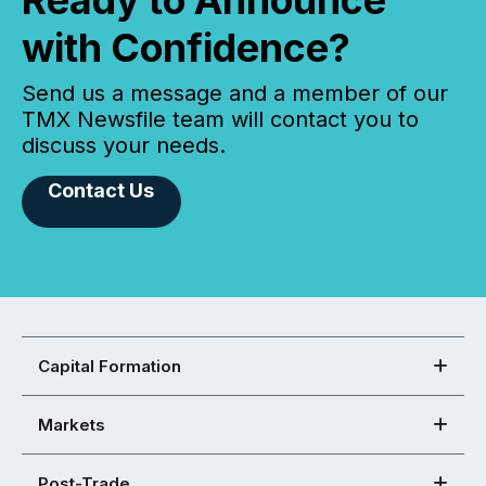
Ready to Announce
with Confidence?
Send us a message and a member of our
TMX Newsfile team will contact you to
discuss your needs.
Contact Us
Capital Formation
Markets
Post-Trade