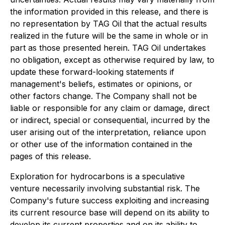
the information provided in this release, and there is
no representation by TAG Oil that the actual results
realized in the future will be the same in whole or in
part as those presented herein. TAG Oil undertakes
no obligation, except as otherwise required by law, to
update these forward-looking statements if
management's beliefs, estimates or opinions, or
other factors change. The Company shall not be
liable or responsible for any claim or damage, direct
or indirect, special or consequential, incurred by the
user arising out of the interpretation, reliance upon
or other use of the information contained in the
pages of this release.
Exploration for hydrocarbons is a speculative
venture necessarily involving substantial risk. The
Company's future success exploiting and increasing
its current resource base will depend on its ability to
develop its current properties and on its ability to