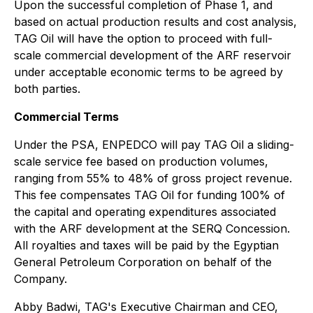
Upon the successful completion of Phase 1, and
based on actual production results and cost analysis,
TAG Oil will have the option to proceed with full-
scale commercial development of the ARF reservoir
under acceptable economic terms to be agreed by
both parties.
Commercial Terms
Under the PSA, ENPEDCO will pay TAG Oil a sliding-
scale service fee based on production volumes,
ranging from 55% to 48% of gross project revenue.
This fee compensates TAG Oil for funding 100% of
the capital and operating expenditures associated
with the ARF development at the SERQ Concession.
All royalties and taxes will be paid by the Egyptian
General Petroleum Corporation on behalf of the
Company.
Abby Badwi, TAG's Executive Chairman and CEO,