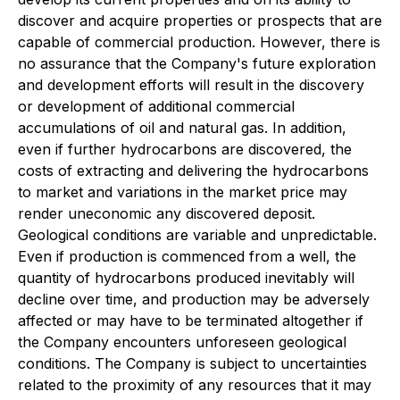
discover and acquire properties or prospects that are
capable of commercial production. However, there is
no assurance that the Company's future exploration
and development efforts will result in the discovery
or development of additional commercial
accumulations of oil and natural gas. In addition,
even if further hydrocarbons are discovered, the
costs of extracting and delivering the hydrocarbons
to market and variations in the market price may
render uneconomic any discovered deposit.
Geological conditions are variable and unpredictable.
Even if production is commenced from a well, the
quantity of hydrocarbons produced inevitably will
decline over time, and production may be adversely
affected or may have to be terminated altogether if
the Company encounters unforeseen geological
conditions. The Company is subject to uncertainties
related to the proximity of any resources that it may