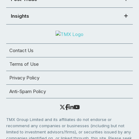
Insights
Contact Us
Terms of Use
Privacy Policy
Anti-Spam Policy
TMX Group Limited and its affiliates do not endorse or
recommend any companies or businesses (including but not
limited to investment advisors/firms), or securities issued by any
companies identified on, or linked through, this site. Please seek