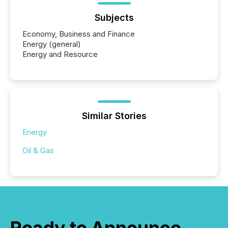
Subjects
Economy, Business and Finance
Energy (general)
Energy and Resource
Similar Stories
Energy
Oil & Gas