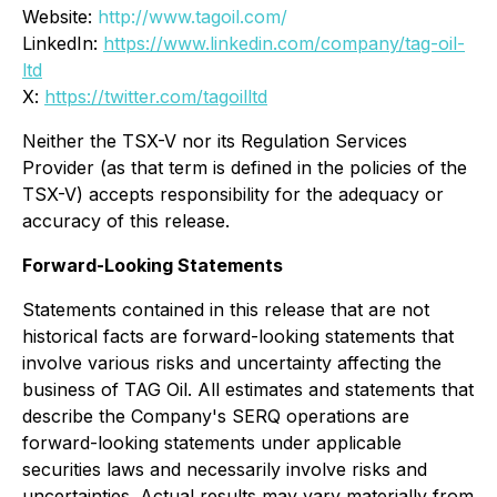
Website:
http://www.tagoil.com/
LinkedIn:
https://www.linkedin.com/company/tag-oil-
ltd
X:
https://twitter.com/tagoilltd
Neither the TSX-V nor its Regulation Services
Provider (as that term is defined in the policies of the
TSX-V) accepts responsibility for the adequacy or
accuracy of this release.
Forward-Looking Statements
Statements contained in this release that are not
historical facts are forward-looking statements that
involve various risks and uncertainty affecting the
business of TAG Oil. All estimates and statements that
describe the Company's SERQ operations are
forward-looking statements under applicable
securities laws and necessarily involve risks and
uncertainties. Actual results may vary materially from