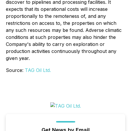
discover to pipelines and processing facilities. It
expects that its operational costs will increase
proportionally to the remoteness of, and any
restrictions on access to, the properties on which
any such resources may be found. Adverse climatic
conditions at such properties may also hinder the
Company's ability to carry on exploration or
production activities continuously throughout any
given year.
Source:
TAG Oil Ltd.
Get News by Email