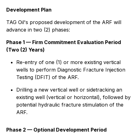
Development Plan
TAG Oil's proposed development of the ARF will
advance in two (2) phases:
Phase 1 — Firm Commitment Evaluation Period
(Two (2) Years)
Re-entry of one (1) or more existing vertical
wells to perform Diagnostic Fracture Injection
Testing (DFIT) of the ARF.
Drilling a new vertical well or sidetracking an
existing well (vertical or horizontal), followed by
potential hydraulic fracture stimulation of the
ARF.
Phase 2 — Optional Development Period