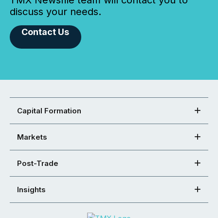
TMX Newsfile team will contact you to
discuss your needs.
Contact Us
Capital Formation
Markets
Post-Trade
Insights