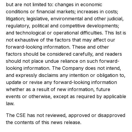
but are not limited to: changes in economic
conditions or financial markets; increases in costs;
litigation; legislative, environmental and other judicial,
regulatory, political and competitive developments;
and technological or operational difficulties. This list is
not exhaustive of the factors that may affect our
forward-looking information. These and other
factors should be considered carefully, and readers
should not place undue reliance on such forward-
looking information. The Company does not intend,
and expressly disclaims any intention or obligation to,
update or revise any forward-looking information
whether as a result of new information, future
events or otherwise, except as required by applicable
law.
The CSE has not reviewed, approved or disapproved
the contents of this news release.