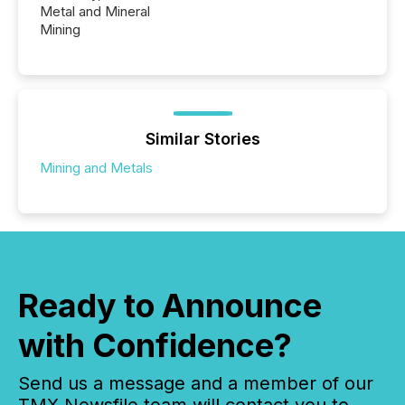
Metal and Mineral
Mining
Similar Stories
Mining and Metals
Ready to Announce
with Confidence?
Send us a message and a member of our