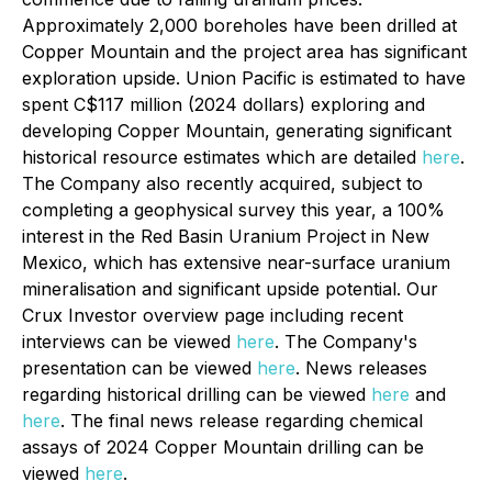
Approximately 2,000 boreholes have been drilled at
Copper Mountain and the project area has significant
exploration upside. Union Pacific is estimated to have
spent C$117 million (2024 dollars) exploring and
developing Copper Mountain, generating significant
historical resource estimates which are detailed
here
.
The Company also recently acquired, subject to
completing a geophysical survey this year, a 100%
interest in the Red Basin Uranium Project in New
Mexico, which has extensive near-surface uranium
mineralisation and significant upside potential. Our
Crux Investor overview page including recent
interviews can be viewed
here
. The Company's
presentation can be viewed
here
. News releases
regarding historical drilling can be viewed
here
and
here
. The final news release regarding chemical
assays of 2024 Copper Mountain drilling can be
viewed
here
.