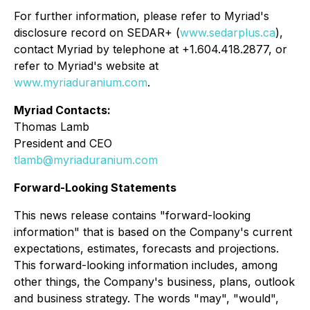
For further information, please refer to Myriad's
disclosure record on SEDAR+ (
www.sedarplus.ca
),
contact Myriad by telephone at +1.604.418.2877, or
refer to Myriad's website at
www.myriaduranium.com
.
Myriad Contacts:
Thomas Lamb
President and CEO
tlamb@myriaduranium.com
Forward-Looking Statements
This news release contains "forward-looking
information" that is based on the Company's current
expectations, estimates, forecasts and projections.
This forward-looking information includes, among
other things, the Company's business, plans, outlook
and business strategy. The words "may", "would",