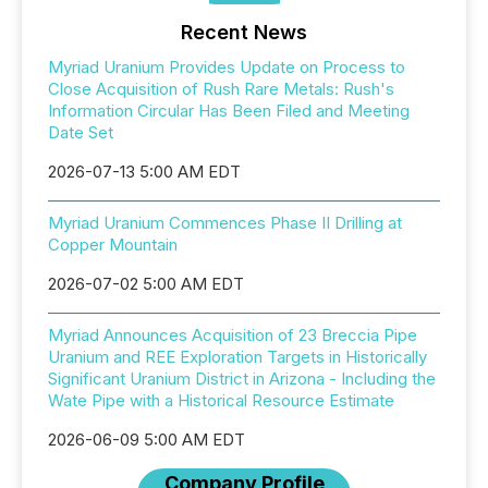
Recent News
Myriad Uranium Provides Update on Process to
Close Acquisition of Rush Rare Metals: Rush's
Information Circular Has Been Filed and Meeting
Date Set
2026-07-13 5:00 AM EDT
Myriad Uranium Commences Phase II Drilling at
Copper Mountain
2026-07-02 5:00 AM EDT
Myriad Announces Acquisition of 23 Breccia Pipe
Uranium and REE Exploration Targets in Historically
Significant Uranium District in Arizona - Including the
Wate Pipe with a Historical Resource Estimate
2026-06-09 5:00 AM EDT
Company Profile