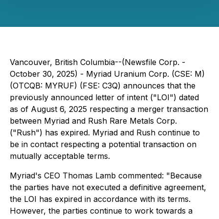
Vancouver, British Columbia--(Newsfile Corp. -
October 30, 2025) - Myriad Uranium Corp. (CSE: M)
(OTCQB: MYRUF) (FSE: C3Q) announces that the
previously announced letter of intent ("LOI") dated
as of August 6, 2025 respecting a merger transaction
between Myriad and Rush Rare Metals Corp.
("Rush") has expired. Myriad and Rush continue to
be in contact respecting a potential transaction on
mutually acceptable terms.
Myriad's CEO Thomas Lamb commented: "Because
the parties have not executed a definitive agreement,
the LOI has expired in accordance with its terms.
However, the parties continue to work towards a