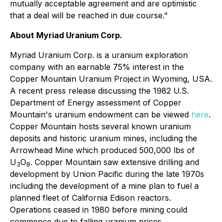
mutually acceptable agreement and are optimistic
that a deal will be reached in due course."
About Myriad Uranium Corp.
Myriad Uranium Corp. is a uranium exploration
company with an earnable 75% interest in the
Copper Mountain Uranium Project in Wyoming, USA.
A recent press release discussing the 1982 U.S.
Department of Energy assessment of Copper
Mountain's uranium endowment can be viewed
here
.
Copper Mountain hosts several known uranium
deposits and historic uranium mines, including the
Arrowhead Mine which produced 500,000 lbs of
U
O
. Copper Mountain saw extensive drilling and
3
8
development by Union Pacific during the late 1970s
including the development of a mine plan to fuel a
planned fleet of California Edison reactors.
Operations ceased in 1980 before mining could
commence due to falling uranium prices.