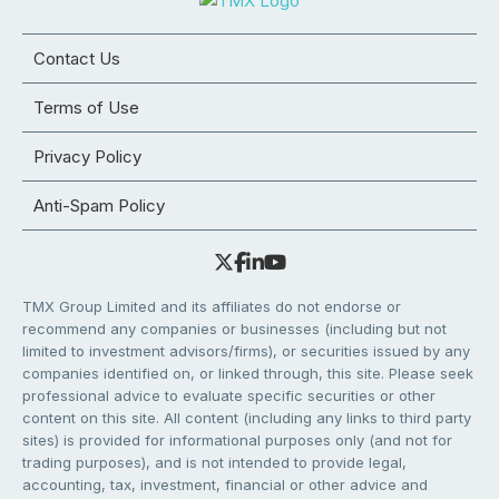
Contact Us
Terms of Use
Privacy Policy
Anti-Spam Policy
TMX Group Limited and its affiliates do not endorse or
recommend any companies or businesses (including but not
limited to investment advisors/firms), or securities issued by any
companies identified on, or linked through, this site. Please seek
professional advice to evaluate specific securities or other
content on this site. All content (including any links to third party
sites) is provided for informational purposes only (and not for
trading purposes), and is not intended to provide legal,
accounting, tax, investment, financial or other advice and