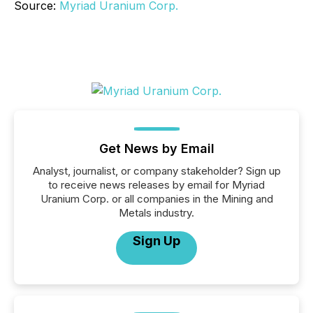
Source:
Myriad Uranium Corp.
Get News by Email
Analyst, journalist, or company stakeholder? Sign up
to receive news releases by email for Myriad
Uranium Corp. or all companies in the Mining and
Metals industry.
Sign Up