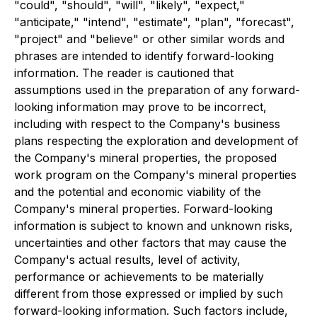
"could", "should", "will", "likely", "expect,"
"anticipate," "intend", "estimate", "plan", "forecast",
"project" and "believe" or other similar words and
phrases are intended to identify forward-looking
information. The reader is cautioned that
assumptions used in the preparation of any forward-
looking information may prove to be incorrect,
including with respect to the Company's business
plans respecting the exploration and development of
the Company's mineral properties, the proposed
work program on the Company's mineral properties
and the potential and economic viability of the
Company's mineral properties. Forward-looking
information is subject to known and unknown risks,
uncertainties and other factors that may cause the
Company's actual results, level of activity,
performance or achievements to be materially
different from those expressed or implied by such
forward-looking information. Such factors include,