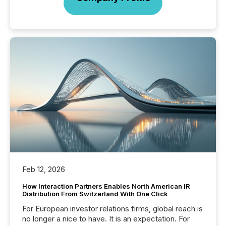
Feb 12, 2026
How Interaction Partners Enables North American IR
Distribution From Switzerland With One Click
For European investor relations firms, global reach is
no longer a nice to have. It is an expectation. For