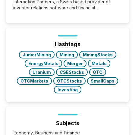
Interaction Partners, a Swiss based provider of
investor relations software and financial
communications services, the challenge was not
capability. It was geography. By partnering with TMX
Newsfile, they found a way to bridge the gap
between European markets and North American
press release distribution through a shared
approach to execution. “Switzerland and Canada
Hashtags
really do seem to...
JuniorMining
Mining
MiningStocks
EnergyMetals
Merger
Metals
Uranium
CSEStocks
OTC
OTCMarkets
OTCStocks
SmallCaps
Investing
Subjects
Economy, Business and Finance