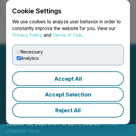
Cookie Settings
NEWSFILE
We use cookies to analyze user behavior in order to
constantly improve the website for you. View our
Privacy Policy
and
Terms of Use
.
Login
Search
Français
Necessary
Analytics
Accept All
Myriad Uranium
Announces Expiration of
Accept Selection
Letter of Intent Respecting
Reject All
Proposed Merger
October 30, 2025 5:15 PM EDT | Source:
Myriad
Uranium Corp.