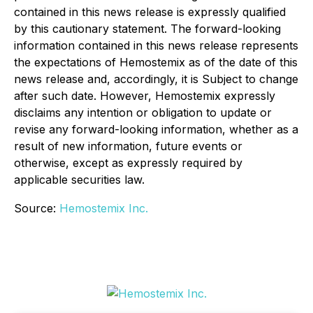
contained in this news release is expressly qualified
by this cautionary statement. The forward-looking
information contained in this news release represents
the expectations of Hemostemix as of the date of this
news release and, accordingly, it is Subject to change
after such date. However, Hemostemix expressly
disclaims any intention or obligation to update or
revise any forward-looking information, whether as a
result of new information, future events or
otherwise, except as expressly required by
applicable securities law.
Source:
Hemostemix Inc.