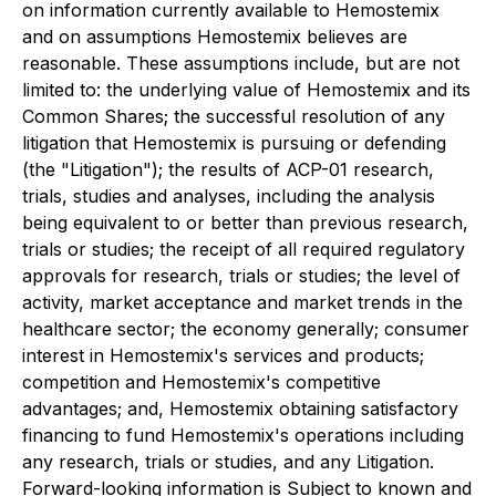
on information currently available to Hemostemix
and on assumptions Hemostemix believes are
reasonable. These assumptions include, but are not
limited to: the underlying value of Hemostemix and its
Common Shares; the successful resolution of any
litigation that Hemostemix is pursuing or defending
(the "Litigation"); the results of ACP-01 research,
trials, studies and analyses, including the analysis
being equivalent to or better than previous research,
trials or studies; the receipt of all required regulatory
approvals for research, trials or studies; the level of
activity, market acceptance and market trends in the
healthcare sector; the economy generally; consumer
interest in Hemostemix's services and products;
competition and Hemostemix's competitive
advantages; and, Hemostemix obtaining satisfactory
financing to fund Hemostemix's operations including
any research, trials or studies, and any Litigation.
Forward-looking information is Subject to known and