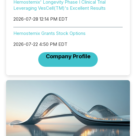
Hemostemix' Longevity Phase I Clinical Trial
Leveraging VesCell(TM)'s Excellent Results
2026-07-28 12:14 PM EDT
Hemostemix Grants Stock Options
2026-07-22 4:50 PM EDT
Company Profile