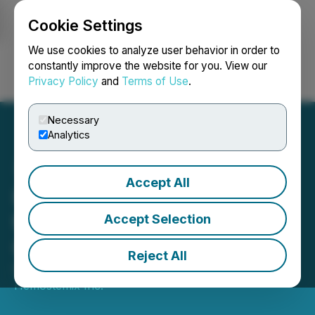
Cookie Settings
NEWSFILE
We use cookies to analyze user behavior in order to
constantly improve the website for you. View our
Privacy Policy
and
Terms of Use
.
Login
Search
Français
Necessary
Analytics
Accept All
Hemostemix's Boots on
the Ground in Florida
Accept Selection
October Update
Reject All
October 30, 2025 11:29 AM EDT | Source:
Hemostemix Inc.