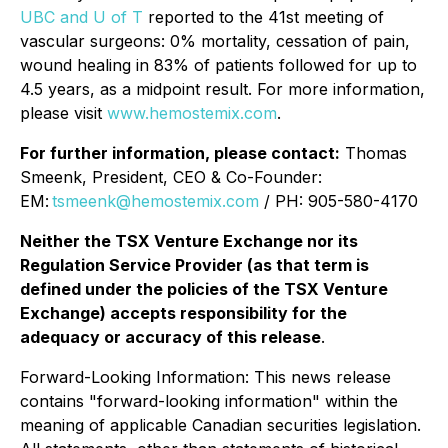
UBC and U of T
reported to the 41st meeting of
vascular surgeons: 0% mortality, cessation of pain,
wound healing in 83% of patients followed for up to
4.5 years, as a midpoint result. For more information,
please visit
www.hemostemix.com
.
For further information, please contact:
Thomas
Smeenk, President, CEO & Co-Founder:
EM:
tsmeenk@hemostemix.com
/ PH: 905-580-4170
Neither the TSX Venture Exchange nor its
Regulation Service Provider (as that term is
defined under the policies of the TSX Venture
Exchange) accepts responsibility for the
adequacy or accuracy of this release
.
Forward-Looking Information: This news release
contains "forward-looking information" within the
meaning of applicable Canadian securities legislation.