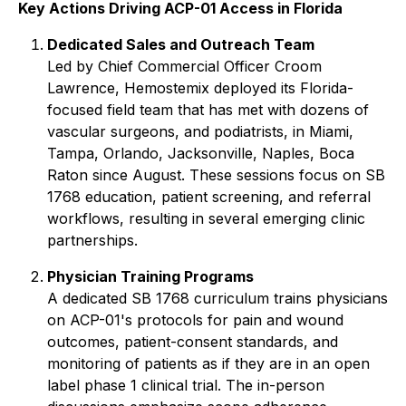
Key Actions Driving ACP-01 Access in Florida
Dedicated Sales and Outreach Team
Led by Chief Commercial Officer Croom
Lawrence, Hemostemix deployed its Florida-
focused field team that has met with dozens of
vascular surgeons, and podiatrists, in Miami,
Tampa, Orlando, Jacksonville, Naples, Boca
Raton since August. These sessions focus on SB
1768 education, patient screening, and referral
workflows, resulting in several emerging clinic
partnerships.
Physician Training Programs
A dedicated SB 1768 curriculum trains physicians
on ACP-01's protocols for pain and wound
outcomes, patient-consent standards, and
monitoring of patients as if they are in an open
label phase 1 clinical trial. The in-person