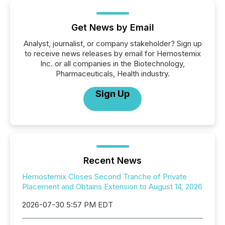
Get News by Email
Analyst, journalist, or company stakeholder? Sign up
to receive news releases by email for Hemostemix
Inc. or all companies in the Biotechnology,
Pharmaceuticals, Health industry.
Sign Up
Recent News
Hemostemix Closes Second Tranche of Private
Placement and Obtains Extension to August 14, 2026
2026-07-30 5:57 PM EDT