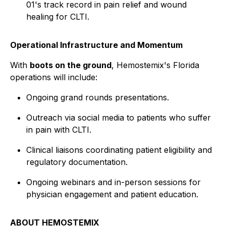
01's track record in pain relief and wound
healing for CLTI.
Operational Infrastructure and Momentum
With
boots on the ground
, Hemostemix's Florida
operations will include:
Ongoing grand rounds presentations.
Outreach via social media to patients who suffer
in pain with CLTI.
Clinical liaisons coordinating patient eligibility and
regulatory documentation.
Ongoing webinars and in-person sessions for
physician engagement and patient education.
ABOUT HEMOSTEMIX