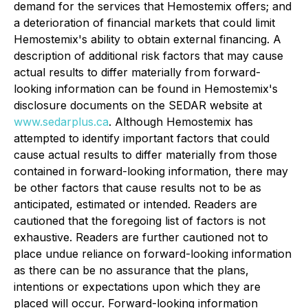
demand for the services that Hemostemix offers; and
a deterioration of financial markets that could limit
Hemostemix's ability to obtain external financing. A
description of additional risk factors that may cause
actual results to differ materially from forward-
looking information can be found in Hemostemix's
disclosure documents on the SEDAR website at
www.sedarplus.ca
. Although Hemostemix has
attempted to identify important factors that could
cause actual results to differ materially from those
contained in forward-looking information, there may
be other factors that cause results not to be as
anticipated, estimated or intended. Readers are
cautioned that the foregoing list of factors is not
exhaustive. Readers are further cautioned not to
place undue reliance on forward-looking information
as there can be no assurance that the plans,
intentions or expectations upon which they are
placed will occur. Forward-looking information