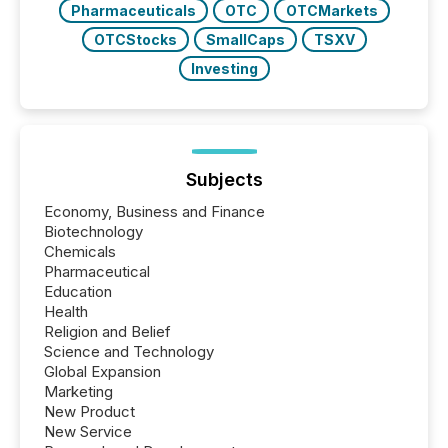
Pharmaceuticals
OTC
OTCMarkets
OTCStocks
SmallCaps
TSXV
Investing
Subjects
Economy, Business and Finance
Biotechnology
Chemicals
Pharmaceutical
Education
Health
Religion and Belief
Science and Technology
Global Expansion
Marketing
New Product
New Service