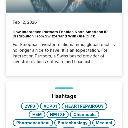
Feb 12, 2026
How Interaction Partners Enables North American IR
Distribution From Switzerland With One Click
For European investor relations firms, global reach is
no longer a nice to have. It is an expectation. For
Interaction Partners, a Swiss based provider of
investor relations software and financial
communications services, the challenge was not
capability. It was geography. By partnering with TMX
Newsfile, they found a way to bridge the gap
between European markets and North American
press release distribution through a shared
approach to execution. “Switzerland and Canada
Hashtags
really do seem to...
2VF0
ACP01
HEARTREPAIRGUY
HEM
HMTXF
Chemicals
Pharmaceutical
Biotechnology
Medical