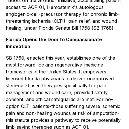
"Boots on the Ground" initiative, accelerating patient
access to ACP-01, Hemostemix's autologous
angiogenic-cell-precursor therapy for chronic limb-
threatening ischemia (CLTI), pain relief, and wound
healing, under Florida Senate Bill 1768 (SB 1768).
Florida Opens the Door to Compassionate
Innovation
SB 1768, enacted this year, establishes one of the
most forward-looking regenerative-medicine
frameworks in the United States. It empowers
licensed Florida physicians to deliver unapproved
stem-cell-based therapies specifically for pain
management and wound care, provided safety,
consent, and ethical safeguards are met. For no-
option CLTI patients-those suffering severe ischemic
pain and non-healing wounds at risk of amputation-
this statute provides a pathway to receive potentially
limb-saving therapies such as ACP-01.