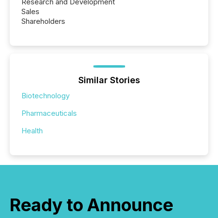
Research and Development
Sales
Shareholders
Similar Stories
Biotechnology
Pharmaceuticals
Health
Ready to Announce