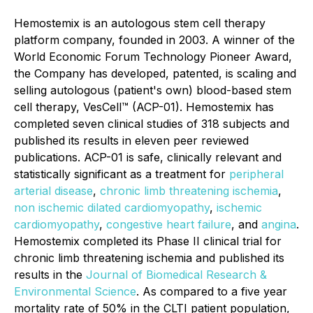
Hemostemix is an autologous stem cell therapy
platform company, founded in 2003. A winner of the
World Economic Forum Technology Pioneer Award,
the Company has developed, patented, is scaling and
selling autologous (patient's own) blood-based stem
cell therapy, VesCell™ (ACP-01). Hemostemix has
completed seven clinical studies of 318 subjects and
published its results in eleven peer reviewed
publications. ACP-01 is safe, clinically relevant and
statistically significant as a treatment for
peripheral
arterial disease
,
chronic limb threatening ischemia
,
non ischemic dilated cardiomyopathy
,
ischemic
cardiomyopathy
,
congestive heart failure
, and
angina
.
Hemostemix completed its Phase II clinical trial for
chronic limb threatening ischemia and published its
results in the
Journal of Biomedical Research &
Environmental Science
. As compared to a five year
mortality rate of 50% in the CLTI patient population,