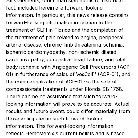
All statements, other than statements of historical
fact, included herein are forward-looking
information. In particular, this news release contains
forward-looking information in relation to the
treatment of CLTI in Florida and the completion of
the treatment of pain related to angina, peripheral
arterial disease, chronic limb threatening ischemia,
ischemic cardiomyopathy, non-ischemic dilated
cardiomyopathy, congestive heart failure, and total
body ischemia with Angiogenic Cell Precursors (ACP-
01) in furtherance of sales of VesCell™ (ACP-01), and
the commercialization of ACP-01 via the sale of
compassionate treatments under Florida SB 1768.
There can be no assurance that such forward-
looking information will prove to be accurate. Actual
results and future events could differ materially from
those anticipated in such forward-looking
information. This forward-looking information
reflects Hemostemix's current beliefs and is based