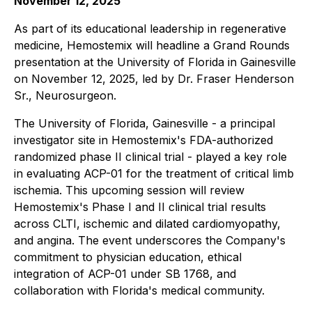
November 12, 2025
As part of its educational leadership in regenerative
medicine, Hemostemix will headline a Grand Rounds
presentation at the University of Florida in Gainesville
on November 12, 2025, led by Dr. Fraser Henderson
Sr., Neurosurgeon.
The University of Florida, Gainesville - a principal
investigator site in Hemostemix's FDA-authorized
randomized phase II clinical trial - played a key role
in evaluating ACP-01 for the treatment of critical limb
ischemia. This upcoming session will review
Hemostemix's Phase I and II clinical trial results
across CLTI, ischemic and dilated cardiomyopathy,
and angina. The event underscores the Company's
commitment to physician education, ethical
integration of ACP-01 under SB 1768, and
collaboration with Florida's medical community.