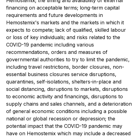
Hemostemix; the timing and availability of external
financing on acceptable terms; long-term capital
requirements and future developments in
Hemostemix's markets and the markets in which it
expects to compete; lack of qualified, skilled labour
or loss of key individuals; and risks related to the
COVID-19 pandemic including various
recommendations, orders and measures of
governmental authorities to try to limit the pandemic,
including travel restrictions, border closures, non-
essential business closures service disruptions,
quarantines, self-isolations, shelters-in-place and
social distancing, disruptions to markets, disruptions
to economic activity and financings, disruptions to
supply chains and sales channels, and a deterioration
of general economic conditions including a possible
national or global recession or depression; the
potential impact that the COVID-19 pandemic may
have on Hemostemix which may include a decreased