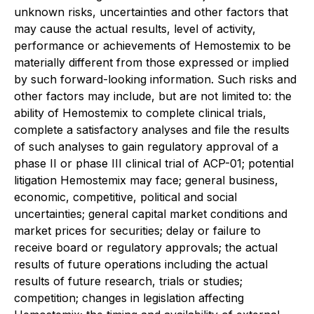
unknown risks, uncertainties and other factors that
may cause the actual results, level of activity,
performance or achievements of Hemostemix to be
materially different from those expressed or implied
by such forward-looking information. Such risks and
other factors may include, but are not limited to: the
ability of Hemostemix to complete clinical trials,
complete a satisfactory analyses and file the results
of such analyses to gain regulatory approval of a
phase II or phase III clinical trial of ACP-01; potential
litigation Hemostemix may face; general business,
economic, competitive, political and social
uncertainties; general capital market conditions and
market prices for securities; delay or failure to
receive board or regulatory approvals; the actual
results of future operations including the actual
results of future research, trials or studies;
competition; changes in legislation affecting