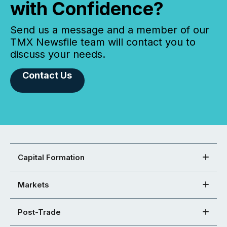
with Confidence?
Send us a message and a member of our
TMX Newsfile team will contact you to
discuss your needs.
Contact Us
Capital Formation
Markets
Post-Trade