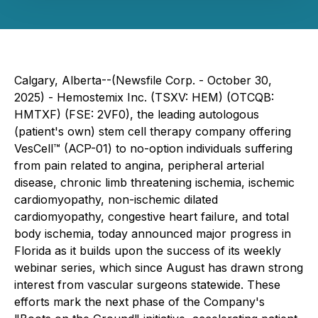
Calgary, Alberta--(Newsfile Corp. - October 30,
2025) -
Hemostemix Inc.
(TSXV: HEM) (OTCQB:
HMTXF) (FSE: 2VF0), the leading autologous
(patient's own) stem cell therapy company offering
VesCell™ (ACP-01) to no-option individuals suffering
from pain related to angina, peripheral arterial
disease, chronic limb threatening ischemia, ischemic
cardiomyopathy, non-ischemic dilated
cardiomyopathy, congestive heart failure, and total
body ischemia, today announced major progress in
Florida as it builds upon the success of its weekly
webinar series, which since August has drawn strong
interest from vascular surgeons statewide. These
efforts mark the next phase of the Company's