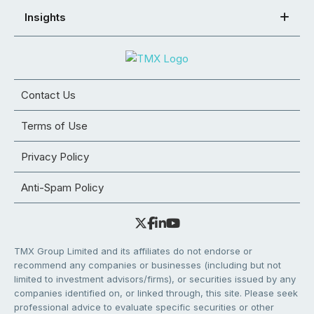
Insights
Contact Us
Terms of Use
Privacy Policy
Anti-Spam Policy
TMX Group Limited and its affiliates do not endorse or
recommend any companies or businesses (including but not
limited to investment advisors/firms), or securities issued by any
companies identified on, or linked through, this site. Please seek
professional advice to evaluate specific securities or other