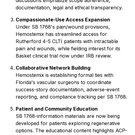
discussions emphasize scope adherence,
documentation, legal and ethical transparency.
Compassionate-Use Access Expansion
Under SB 1768's pain/wound provisions,
Hemostemix has streamlined access for
Rutherford 4-5 CLTI patients with intractable
pain and wounds, while fielding interest for its
Basket clinical trial now under IRB review.
Collaborative Network Building
Hemostemix is establishing formal ties with
Florida's vascular surgeons to coordinate
success-story documentation, adverse-event
reporting, and compliance tracking per SB 1768.
Patient and Community Education
SB 1768-information materials are now being
developed for patients exploring regenerative
options. The educational content highlights ACP-