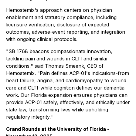
Hemostemix's approach centers on physician
enablement and statutory compliance, including
licensure verification, disclosure of expected
outcomes, adverse-event reporting, and integration
with ongoing clinical protocols.
"SB 1768 beacons compassionate innovation,
tackling pain and wounds in CLTI and similar
conditions," said Thomas Smeenk, CEO of
Hemostemix. "Pain defines ACP-01's indications-from
heart failure, angina, and cardiomyopathy to wound
care and CLTI-while cognition defines our dementia
work. Our Florida expansion ensures physicians can
provide ACP-01 safely, effectively, and ethically under
state law, transforming lives while upholding
regulatory integrity."
Grand Rounds at the University of Florida -