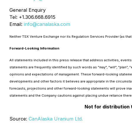
General Enquiry
Tel: +1.306.668.6915
Email:
info@canalaska.com
Neither TSX Venture Exchange nor its Regulation Services Provider (as that 
Forward-Looking Information
All statements included in this press release that address activities, even
statements are frequently identified by such words as "may", "will", "plan", 
opinions and expectations of management. These forward-looking statemen
developments and other factors it believes are appropriate in the circumsta
forecasts, projections and other forward-looking statements will prove inac
statements and the Company cautions against placing undue reliance there
Not for distribution
Source:
CanAlaska Uranium Ltd.