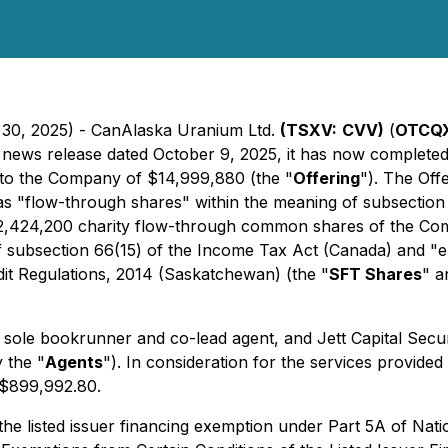
 30, 2025) - CanAlaska Uranium Ltd.
(TSXV:
CVV)
(
OTCQX
its news release dated October 9, 2025, it has now complet
to the Company of $14,999,880 (the "
Offering
"). The Off
s "flow-through shares" within the meaning of subsection
i) 2,424,200 charity flow-through common shares of the Co
f subsection 66(15) of the
Income Tax Act
(Canada) and "el
it Regulations, 2014
(Saskatchewan) (the "
SFT Shares
" a
 sole bookrunner and co-lead agent, and Jett Capital Secur
y the "
Agents
"). In consideration for the services provided
 $899,992.80.
he listed issuer financing exemption under Part 5A of Nat