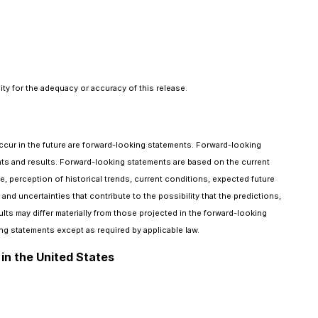
ty for the adequacy or accuracy of this release.
occur in the future are forward-looking statements. Forward-looking
events and results. Forward-looking statements are based on the current
erception of historical trends, current conditions, expected future
d uncertainties that contribute to the possibility that the predictions,
ts may differ materially from those projected in the forward-looking
g statements except as required by applicable law.
 in the United States