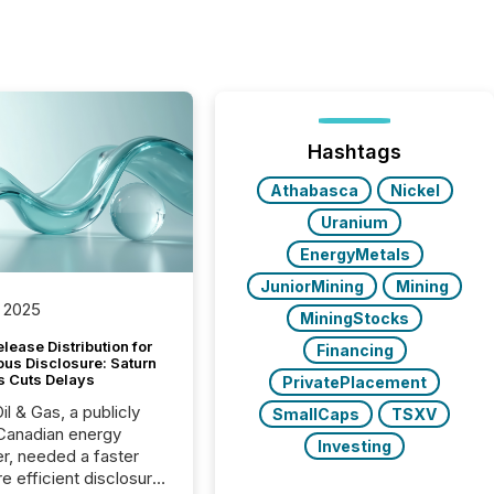
Hashtags
Athabasca
Nickel
Uranium
EnergyMetals
JuniorMining
Mining
 2025
MiningStocks
lease Distribution for
Financing
ous Disclosure: Saturn
s Cuts Delays
PrivatePlacement
il & Gas, a publicly
SmallCaps
TSXV
Canadian energy
Investing
r, needed a faster
e efficient disclosure