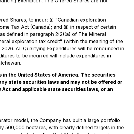
inancing Exemption
. The Offered Shares are not
ed Shares, to incur: (i) "Canadian exploration
come Tax Act
(Canada); and (ii) in respect of certain
as defined in paragraph 2(2)(a) of
The Mineral
ral exploration tax credit" (within the meaning of the
2026. All Qualifying Expenditures will be renounced in
tures to be incurred will include expenditures in
atchewan.
es in the United States of America. The securities
 any state securities laws and may not be offered or
3 Act and applicable state securities laws, or an
rator model, the Company has built a large portfolio
 500,000 hectares, with clearly defined targets in the