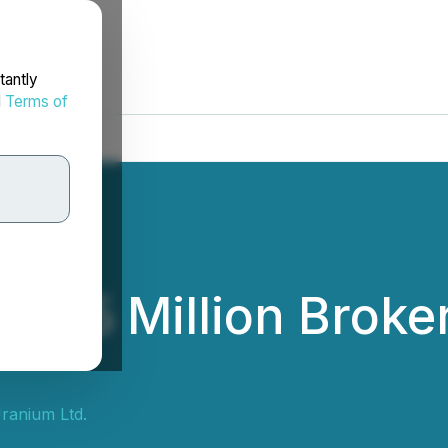
tantly
d
Terms of
 $15 Million Broke
ranium Ltd.