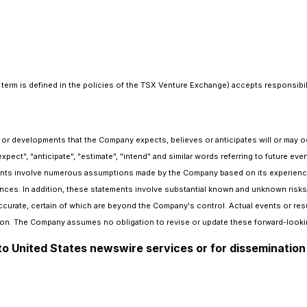
term is defined in the policies of the TSX Venture Exchange) accepts responsibili
ts or developments that the Company expects, believes or anticipates will or may 
"expect", "anticipate", "estimate", "intend" and similar words referring to future 
ts involve numerous assumptions made by the Company based on its experience, p
nces. In addition, these statements involve substantial known and unknown risks an
curate, certain of which are beyond the Company's control. Actual events or resul
on. The Company assumes no obligation to revise or update these forward-lookin
 to United States newswire services or for dissemination