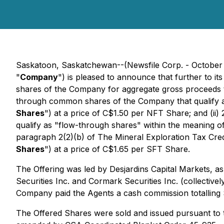
Saskatoon, Saskatchewan--(Newsfile Corp. - October
"
Company
") is pleased to announce that further to 
shares of the Company for aggregate gross proceeds 
through common shares of the Company that qualify a
Shares
") at a price of C$1.50 per NFT Share; and (i
qualify as "flow-through shares" within the meaning o
paragraph 2(2)(b) of
The Mineral Exploration Tax Cred
Shares
") at a price of C$1.65 per SFT Share.
The Offering was led by Desjardins Capital Markets, as
Securities Inc. and Cormark Securities Inc. (collectivel
Company paid the Agents a cash commission totalling
The Offered Shares were sold and issued pursuant to t