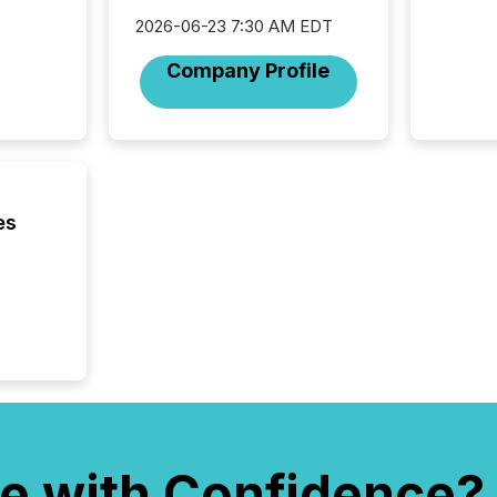
workflo
2026-06-23 7:30 AM EDT
continu
Company Profile
es
e with Confidence?