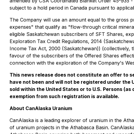
amended by CSA Coordinated Blanket Order 45-935 
subject to a hold period in Canada pursuant to applica
The Company will use an amount equal to the gross pr
expenses" that qualify as "flow-through critical miner
eligible Saskatchewan subscribers of SFT Shares, expe
Exploration Tax Credit Regulations, 2014
(Saskatchewan
Income Tax Act, 2000
(Saskatchewan)) (collectively, t
favour of the subscribers of the Offered Shares effect
connection with the exploration of the Company's Wes
This news release does not constitute an offer to sel
have not been and will not be registered under the 
sold within the United States or to U.S. Persons (as
exemption from such registration is available.
About CanAlaska Uranium
CanAlaska is a leading explorer of uranium in the Ath
of uranium projects in the Athabasca Basin. CanAlaska