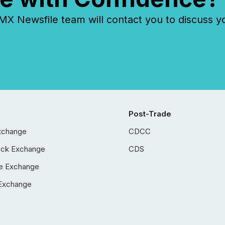
 Newsfile team will contact you to discuss y
Post-Trade
xchange
CDCC
ock Exchange
CDS
e Exchange
Exchange