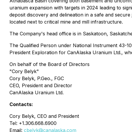
Athabasca Basin covering both basement and unconfor
uranium expansion with targets in 2024 leading to sign
deposit discovery and delineation in a safe and secure 
located next to critical mine and mill infrastructure.
The Company's head office is in Saskatoon, Saskatchew
The Qualified Person under National Instrument 43-101 
President Exploration for CanAlaska Uranium Ltd., wh
On behalf of the Board of Directors
"Cory Belyk"
Cory Belyk, P.Geo., FGC
CEO, President and Director
CanAlaska Uranium Ltd.
Contacts:
Cory Belyk, CEO and President
Tel: +1.306.668.6900
Email:
cbelyk@canalaska.com