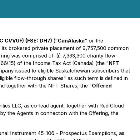
: CVVUF) (FSE:
DH7)
("
CanAlaska
" or the
ed its brokered private placement of 9,757,500 common
ering was comprised of: (i) 7,333,300 charity flow-
 66(15) of the
Income Tax Act
(Canada) (the "
NFT
mpany issued to eligible Saskatchewan subscribers that
igible flow-through shares" as such term is defined in
nd together with the NFT Shares, the "
Offered
ities LLC, as co-lead agent, together with Red Cloud
 by the Agents in connection with the Offering, the
ional Instrument 45-106 -
Prospectus Exemptions
, as