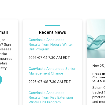
mail
Recent News
, or
CanAlaska Announces
r? Sign
Results from Nebula Winter
eleases
Drill Program
laska
2026-07-14 7:30 AM EDT
ompanies
etals,
Nov 25,
stry.
CanAlaska Announces Senior
Management Change
Press Re
Continu
Oil & Ga
2026-07-08 7:30 AM EDT
Saturn O
traded 
CanAlaska Announces
produce
Results from Key Extension
and mor
Winter Drill Program