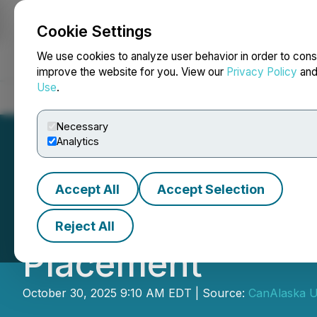
Cookie Settings
NEWSFILE
We use cookies to analyze user behavior in order to cons
improve the website for you. View our
Privacy Policy
an
Use
.
Home
About
Services
Newsroom
Blog
Contact
Necessary
Analytics
Accept All
Accept Selection
CanAlaska Closes
Reject All
Placement
October 30, 2025 9:10 AM EDT | Source:
CanAlaska U