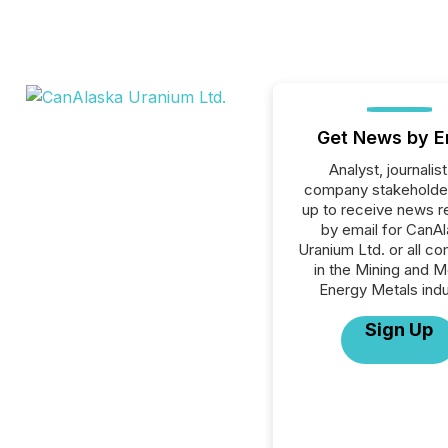
Get News by E
Analyst, journalist
company stakeholde
up to receive news r
by email for CanA
Uranium Ltd. or all c
in the Mining and M
Energy Metals indu
Sign Up