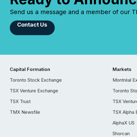
Send us a message and a member of our TMX
Contact Us
Capital Formation
Markets
Toronto Stock Exchange
Montréal E
TSX Venture Exchange
Toronto St
TSX Trust
TSX Ventur
TMX Newsfile
TSX Alpha 
AlphaX US
Shorcan