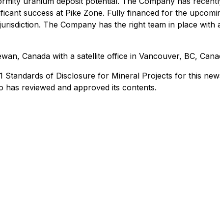
mity uranium deposit potential. The Company has recent
ificant success at Pike Zone. Fully financed for the upcom
jurisdiction. The Company has the right team in place with 
an, Canada with a satellite office in Vancouver, BC, Cana
Standards of Disclosure for Mineral Projects for this news
o has reviewed and approved its contents.