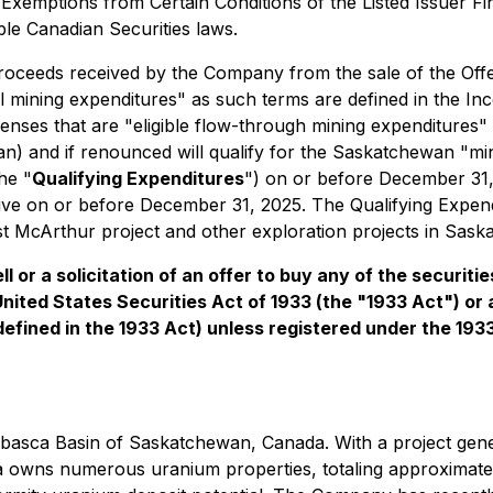
-
Exemptions from Certain Conditions of the Listed Issuer F
ble Canadian Securities laws.
oceeds received by the Company from the sale of the Offer
al mining expenditures" as such terms are defined in the
In
nses that are "eligible flow-through mining expenditures" 
) and if renounced will qualify for the Saskatchewan "mine
he "
Qualifying Expenditures
") on or before December 31, 
ive on or before December 31, 2025. The Qualifying Expendi
t McArthur project and other exploration projects in Sask
l or a solicitation of an offer to buy any of the securiti
United States Securities Act of 1933 (the "1933 Act") or
 defined in the 1933 Act) unless registered under the 193
abasca Basin of Saskatchewan, Canada. With a project gene
 owns numerous uranium properties, totaling approximately