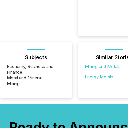
Subjects
Similar Stori
Economy, Business and
Mining and Metals
Finance
Energy Metals
Metal and Mineral
Mining
Ready to Announc