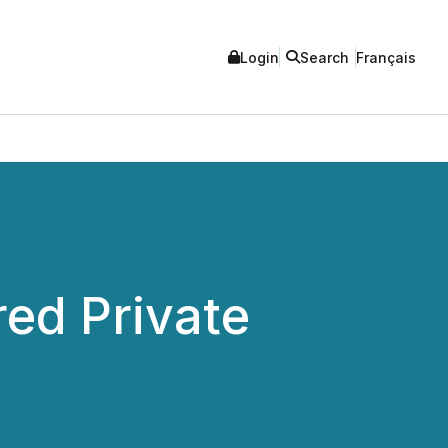
Login
Search
Français
red Private