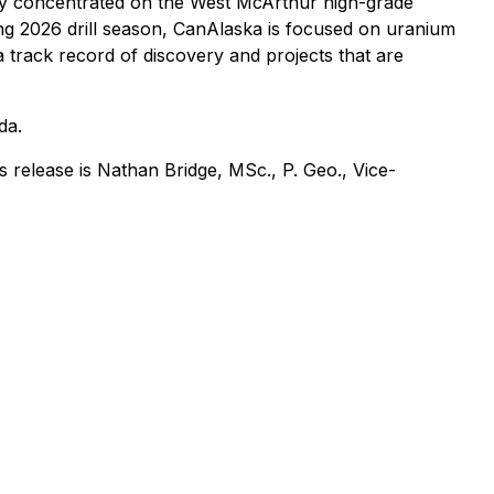
ly concentrated on the West McArthur high-grade
ing 2026 drill season, CanAlaska is focused on uranium
a track record of discovery and projects that are
da.
 release is Nathan Bridge, MSc., P. Geo., Vice-