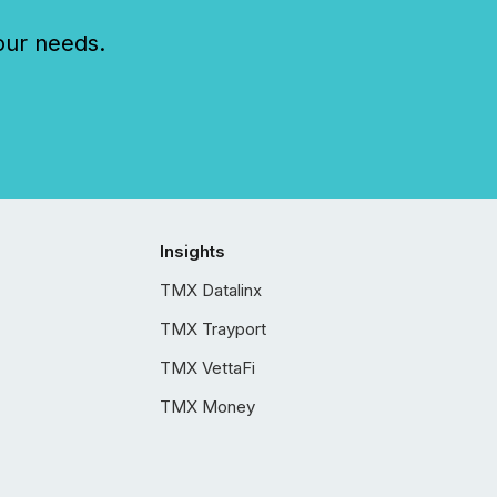
our needs.
Insights
TMX Datalinx
TMX Trayport
TMX VettaFi
TMX Money