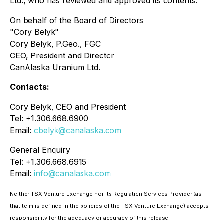
Ltd., who has reviewed and approved its contents.
On behalf of the Board of Directors
"Cory Belyk"
Cory Belyk, P.Geo., FGC
CEO, President and Director
CanAlaska Uranium Ltd.
Contacts:
Cory Belyk, CEO and President
Tel: +1.306.668.6900
Email:
cbelyk@canalaska.com
General Enquiry
Tel: +1.306.668.6915
Email:
info@canalaska.com
Neither TSX Venture Exchange nor its Regulation Services Provider (as
that term is defined in the policies of the TSX Venture Exchange) accepts
responsibility for the adequacy or accuracy of this release.