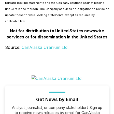
forward-looking statements and the Company cautions against placing
undue reliance thereon. The Company assumes no obligation to revise or
update these forward-looking statements except as required by
applicable law.
Not for distribution to United States newswire
services or for dissemination in the United States
Source:
CanAlaska Uranium Ltd.
Get News by Email
Analyst, journalist, or company stakeholder? Sign up
to receive news releases by email for CanAlaska