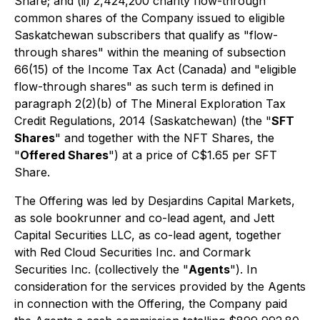
Share; and (ii) 2,424,200 charity flow-through
common shares of the Company issued to eligible
Saskatchewan subscribers that qualify as "flow-
through shares" within the meaning of subsection
66(15) of the
Income Tax Act
(Canada) and "eligible
flow-through shares" as such term is defined in
paragraph 2(2)(b) of
The Mineral Exploration Tax
Credit Regulations, 2014
(Saskatchewan) (the "
SFT
Shares
" and together with the NFT Shares, the
"
Offered Shares
") at a price of C$1.65 per SFT
Share.
The Offering was led by Desjardins Capital Markets,
as sole bookrunner and co-lead agent, and Jett
Capital Securities LLC, as co-lead agent, together
with Red Cloud Securities Inc. and Cormark
Securities Inc. (collectively the "
Agents
"). In
consideration for the services provided by the Agents
in connection with the Offering, the Company paid