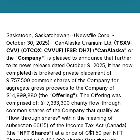
Saskatoon, Saskatchewan--(Newsfile Corp. -
October 30, 2025) - CanAlaska Uranium Ltd.
(TSXV:
CVV)
(
OTCQX: CVVUF) (FSE:
DH7)
("
CanAlaska
" or
the "
Company
") is pleased to announce that further
to its news release dated October 9, 2025, it has now
completed its brokered private placement of
9,757,500 common shares of the Company for
aggregate gross proceeds to the Company of
$14,999,880 (the "
Offering
"). The Offering was
comprised of: (i) 7,333,300 charity flow-through
common shares of the Company that qualify as
"flow-through shares" within the meaning of
subsection 66(15) of the
Income Tax Act
(Canada)
(the "
NFT Shares
") at a price of C$1.50 per NFT