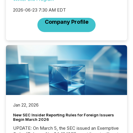
2026-06-23 7:30 AM EDT
Company Profile
Jan 22, 2026
New SEC Insider Reporting Rules for Foreign Issuers
Begin March 2026
UPDATE: On March 5, the SEC issued an Exemptive