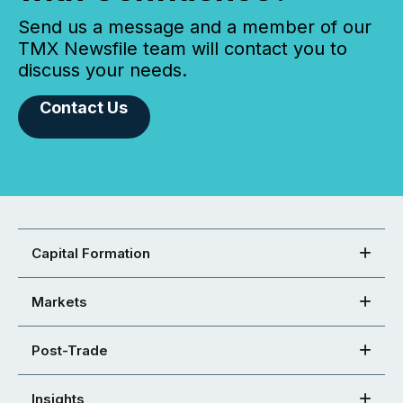
Send us a message and a member of our
TMX Newsfile team will contact you to
discuss your needs.
Contact Us
Capital Formation
Markets
Post-Trade
Insights