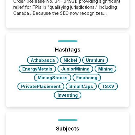
Order (Release No. 34-104931) providing significant
relief for FPIs in "qualifying jurisdictions," including
Canada . Because the SEC now recognizes
Canada’s reporting standards as "substantially
similar," most Canadian directors and officers are
exempt from the Section 16(a) filings described
below. However, this relief depends on the
jurisdiction of incorporation; FPIs incorporated in
"offshore" jurisdictions (e.g., Cayman Islands or
Hashtags
BVI)...
Athabasca
Nickel
Uranium
EnergyMetals
JuniorMining
Mining
MiningStocks
Financing
PrivatePlacement
SmallCaps
TSXV
Investing
Subjects