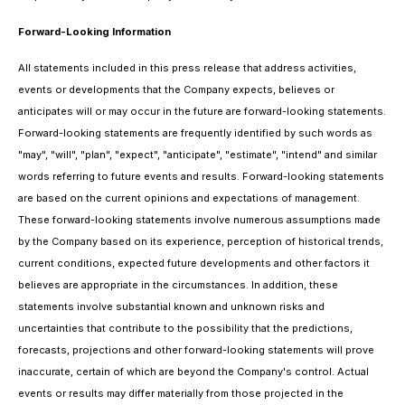
Forward-Looking Information
All statements included in this press release that address activities,
events or developments that the Company expects, believes or
anticipates will or may occur in the future are forward-looking statements.
Forward-looking statements are frequently identified by such words as
"may", "will", "plan", "expect", "anticipate", "estimate", "intend" and similar
words referring to future events and results. Forward-looking statements
are based on the current opinions and expectations of management.
These forward-looking statements involve numerous assumptions made
by the Company based on its experience, perception of historical trends,
current conditions, expected future developments and other factors it
believes are appropriate in the circumstances. In addition, these
statements involve substantial known and unknown risks and
uncertainties that contribute to the possibility that the predictions,
forecasts, projections and other forward-looking statements will prove
inaccurate, certain of which are beyond the Company's control. Actual
events or results may differ materially from those projected in the