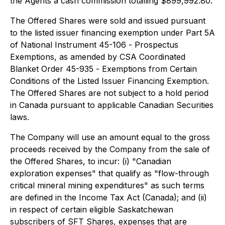
the Agents a cash commission totalling $899,992.80.
The Offered Shares were sold and issued pursuant
to the listed issuer financing exemption under Part 5A
of National Instrument 45-106 -
Prospectus
Exemptions
, as amended by CSA Coordinated
Blanket Order 45-935 -
Exemptions from Certain
Conditions of the Listed Issuer Financing Exemption
.
The Offered Shares are not subject to a hold period
in Canada pursuant to applicable Canadian Securities
laws.
The Company will use an amount equal to the gross
proceeds received by the Company from the sale of
the Offered Shares, to incur: (i) "Canadian
exploration expenses" that qualify as "flow-through
critical mineral mining expenditures" as such terms
are defined in the
Income Tax Act
(Canada); and (ii)
in respect of certain eligible Saskatchewan
subscribers of SFT Shares, expenses that are