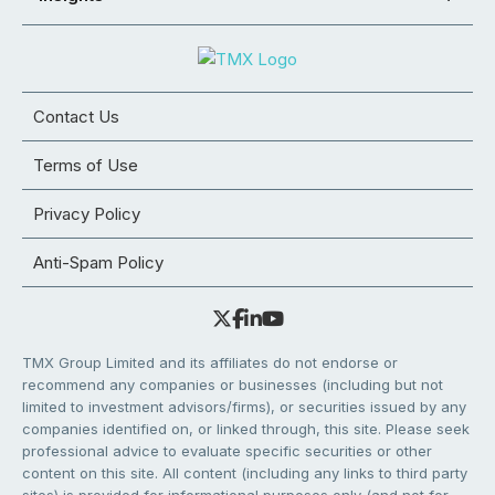
Contact Us
Terms of Use
Privacy Policy
Anti-Spam Policy
TMX Group Limited and its affiliates do not endorse or
recommend any companies or businesses (including but not
limited to investment advisors/firms), or securities issued by any
companies identified on, or linked through, this site. Please seek
professional advice to evaluate specific securities or other
content on this site. All content (including any links to third party