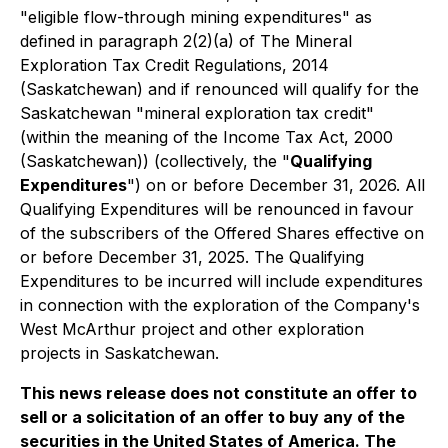
"eligible flow-through mining expenditures" as
defined in paragraph 2(2)(a) of
The Mineral
Exploration Tax Credit Regulations, 2014
(Saskatchewan) and if renounced will qualify for the
Saskatchewan "mineral exploration tax credit"
(within the meaning of the
Income Tax Act, 2000
(Saskatchewan)) (collectively, the "
Qualifying
Expenditures
") on or before December 31, 2026. All
Qualifying Expenditures will be renounced in favour
of the subscribers of the Offered Shares effective on
or before December 31, 2025. The Qualifying
Expenditures to be incurred will include expenditures
in connection with the exploration of the Company's
West McArthur project and other exploration
projects in Saskatchewan.
This news release does not constitute an offer to
sell or a solicitation of an offer to buy any of the
securities in the United States of America. The