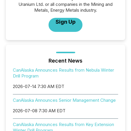
Uranium Ltd. or all companies in the Mining and
Metals, Energy Metals industry.
Sign Up
Recent News
CanAlaska Announces Results from Nebula Winter
Drill Program
2026-07-14 7:30 AM EDT
CanAlaska Announces Senior Management Change
2026-07-08 7:30 AM EDT
CanAlaska Announces Results from Key Extension
Winter Drill Program