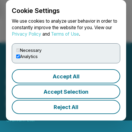
Cookie Settings
NEWSFILE
We use cookies to analyze user behavior in order to
constantly improve the website for you. View our
Privacy Policy
and
Terms of Use
.
Login
Search
Français
Necessary
Analytics
Accept All
CanAlaska Closes $15
Million Brokered Private
Accept Selection
Placement
Reject All
October 30, 2025 9:10 AM EDT | Source:
CanAlaska
Uranium Ltd.