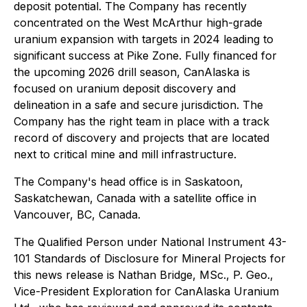
deposit potential. The Company has recently
concentrated on the West McArthur high-grade
uranium expansion with targets in 2024 leading to
significant success at Pike Zone. Fully financed for
the upcoming 2026 drill season, CanAlaska is
focused on uranium deposit discovery and
delineation in a safe and secure jurisdiction. The
Company has the right team in place with a track
record of discovery and projects that are located
next to critical mine and mill infrastructure.
The Company's head office is in Saskatoon,
Saskatchewan, Canada with a satellite office in
Vancouver, BC, Canada.
The Qualified Person under National Instrument 43-
101 Standards of Disclosure for Mineral Projects for
this news release is Nathan Bridge, MSc., P. Geo.,
Vice-President Exploration for CanAlaska Uranium