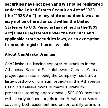
securities have not been and will not be registered
under the United States Securities Act of 1933
(the "1933 Act") or any state securities laws and
may not be offered or sold within the United
States or to U.S. Persons (as defined in the 1933
Act) unless registered under the 1933 Act and
applicable state securities laws, or an exemption
from such registration is available.
About CanAlaska Uranium
CanAlaska is a leading explorer of uranium in the
Athabasca Basin of Saskatchewan, Canada. With a
project generator model, the Company has built a
large portfolio of uranium projects in the Athabasca
Basin. CanAlaska owns numerous uranium
properties, totaling approximately 500,000 hectares,
with clearly defined targets in the Athabasca Basin
covering both basement and unconformity uranium