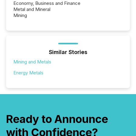
Economy, Business and Finance
Metal and Mineral
Mining
Similar Stories
Mining and Metals
Energy Metals
Ready to Announce
with Confidence?