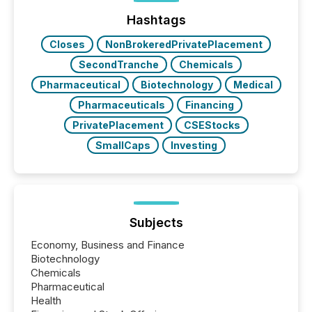
Hashtags
Closes
NonBrokeredPrivatePlacement
SecondTranche
Chemicals
Pharmaceutical
Biotechnology
Medical
Pharmaceuticals
Financing
PrivatePlacement
CSEStocks
SmallCaps
Investing
Subjects
Economy, Business and Finance
Biotechnology
Chemicals
Pharmaceutical
Health