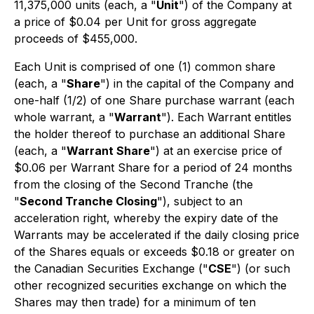
11,375,000 units (each, a "
Unit
") of the Company at
a price of $0.04 per Unit for gross aggregate
proceeds of $455,000.
Each Unit is comprised of one (1) common share
(each, a "
Share
") in the capital of the Company and
one-half (1/2) of one Share purchase warrant (each
whole warrant, a "
Warrant
"). Each Warrant entitles
the holder thereof to purchase an additional Share
(each, a "
Warrant Share
") at an exercise price of
$0.06 per Warrant Share for a period of 24 months
from the closing of the Second Tranche (the
"
Second Tranche Closing
"), subject to an
acceleration right, whereby the expiry date of the
Warrants may be accelerated if the daily closing price
of the Shares equals or exceeds $0.18 or greater on
the Canadian Securities Exchange ("
CSE
") (or such
other recognized securities exchange on which the
Shares may then trade) for a minimum of ten