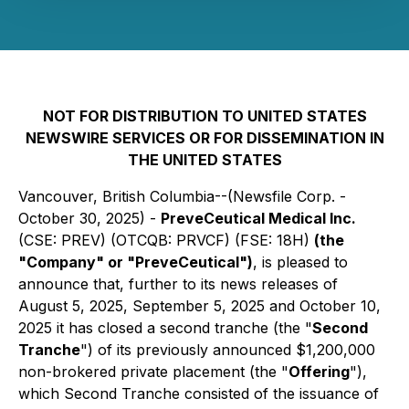
NOT FOR DISTRIBUTION TO UNITED STATES
NEWSWIRE SERVICES OR FOR DISSEMINATION IN
THE UNITED STATES
Vancouver, British Columbia--(Newsfile Corp. -
October 30, 2025) -
PreveCeutical Medical Inc.
(CSE: PREV) (OTCQB: PRVCF) (FSE: 18H)
(the
"Company" or "PreveCeutical")
, is pleased to
announce that, further to its news releases of
August 5, 2025, September 5, 2025 and October 10,
2025 it has closed a second tranche (the "
Second
Tranche
") of its previously announced $1,200,000
non-brokered private placement (the "
Offering
"),
which Second Tranche consisted of the issuance of