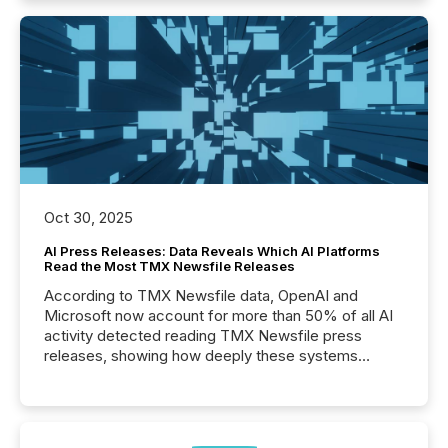
Oct 30, 2025
AI Press Releases: Data Reveals Which AI Platforms
Read the Most TMX Newsfile Releases
According to TMX Newsfile data, OpenAI and
Microsoft now account for more than 50% of all AI
activity detected reading TMX Newsfile press
releases, showing how deeply these systems
engage with corporate news.