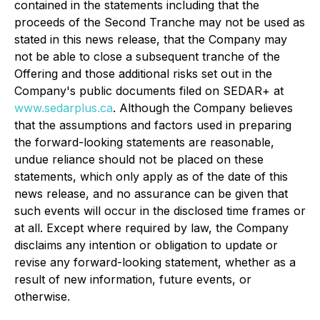
contained in the statements including that the
proceeds of the Second Tranche may not be used as
stated in this news release, that the Company may
not be able to close a subsequent tranche of the
Offering and those additional risks set out in the
Company's public documents filed on SEDAR+ at
www.sedarplus.ca
. Although the Company believes
that the assumptions and factors used in preparing
the forward-looking statements are reasonable,
undue reliance should not be placed on these
statements, which only apply as of the date of this
news release, and no assurance can be given that
such events will occur in the disclosed time frames or
at all. Except where required by law, the Company
disclaims any intention or obligation to update or
revise any forward-looking statement, whether as a
result of new information, future events, or
otherwise.