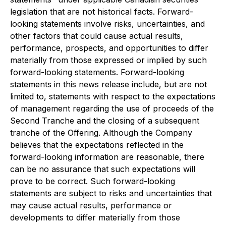
legislation that are not historical facts. Forward-
looking statements involve risks, uncertainties, and
other factors that could cause actual results,
performance, prospects, and opportunities to differ
materially from those expressed or implied by such
forward-looking statements. Forward-looking
statements in this news release include, but are not
limited to, statements with respect to the expectations
of management regarding the use of proceeds of the
Second Tranche and the closing of a subsequent
tranche of the Offering. Although the Company
believes that the expectations reflected in the
forward-looking information are reasonable, there
can be no assurance that such expectations will
prove to be correct. Such forward-looking
statements are subject to risks and uncertainties that
may cause actual results, performance or
developments to differ materially from those