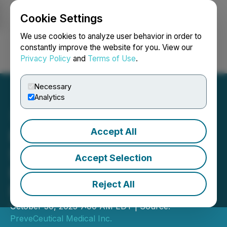
Cookie Settings
NEWSFILE
We use cookies to analyze user behavior in order to
constantly improve the website for you. View our
Privacy Policy
and
Terms of Use
.
Login
Search
Français
Necessary
Analytics
Accept All
PreveCeutical Closes
Second Tranche of Non-
Accept Selection
Brokered Private
Reject All
Placement
October 30, 2025 7:00 AM EDT | Source:
PreveCeutical Medical Inc.