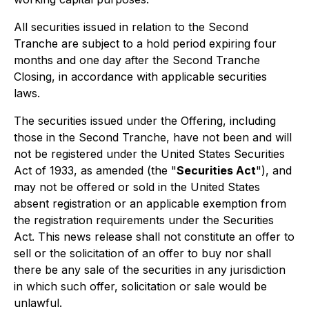
All securities issued in relation to the Second
Tranche are subject to a hold period expiring four
months and one day after the Second Tranche
Closing, in accordance with applicable securities
laws.
The securities issued under the Offering, including
those in the Second Tranche, have not been and will
not be registered under the United States
Securities
Act of 1933
, as amended (the "
Securities Act
"), and
may not be offered or sold in the United States
absent registration or an applicable exemption from
the registration requirements under the Securities
Act. This news release shall not constitute an offer to
sell or the solicitation of an offer to buy nor shall
there be any sale of the securities in any jurisdiction
in which such offer, solicitation or sale would be
unlawful.