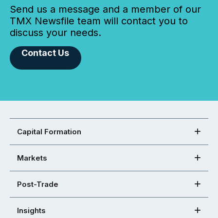
Send us a message and a member of our
TMX Newsfile team will contact you to
discuss your needs.
Contact Us
Capital Formation
Markets
Post-Trade
Insights