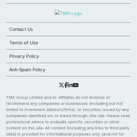
Contact Us
Terms of Use
Privacy Policy
Anti-Spam Policy
TMX Group Limited and its affiliates do not endorse or
recommend any companies or businesses (including but not
limited to investment advisors/firms), or securities issued by any
companies identified on, or linked through, this site. Please seek
professional advice to evaluate specific securities or other
content on this site. All content (including any links to third party
sites) is provided for informational purposes only (and not for