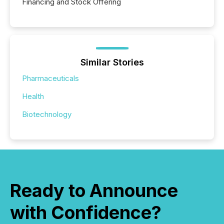
Financing and Stock Offering
Similar Stories
Pharmaceuticals
Health
Biotechnology
Ready to Announce
with Confidence?