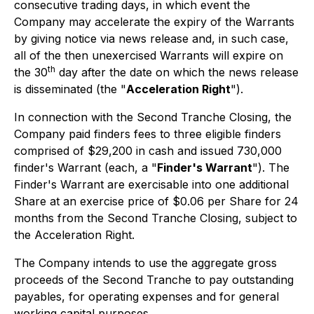
consecutive trading days, in which event the
Company may accelerate the expiry of the Warrants
by giving notice via news release and, in such case,
all of the then unexercised Warrants will expire on
th
the 30
day after the date on which the news release
is disseminated (the "
Acceleration Right
").
In connection with the Second Tranche Closing, the
Company paid finders fees to three eligible finders
comprised of $29,200 in cash and issued 730,000
finder's Warrant (each, a "
Finder's Warrant
"). The
Finder's Warrant are exercisable into one additional
Share at an exercise price of $0.06 per Share for 24
months from the Second Tranche Closing, subject to
the Acceleration Right.
The Company intends to use the aggregate gross
proceeds of the Second Tranche to pay outstanding
payables, for operating expenses and for general
working capital purposes.