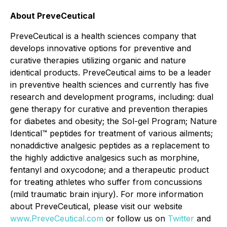
About PreveCeutical
PreveCeutical is a health sciences company that
develops innovative options for preventive and
curative therapies utilizing organic and nature
identical products. PreveCeutical aims to be a leader
in preventive health sciences and currently has five
research and development programs, including: dual
gene therapy for curative and prevention therapies
for diabetes and obesity; the Sol-gel Program; Nature
Identical™ peptides for treatment of various ailments;
nonaddictive analgesic peptides as a replacement to
the highly addictive analgesics such as morphine,
fentanyl and oxycodone; and a therapeutic product
for treating athletes who suffer from concussions
(mild traumatic brain injury). For more information
about PreveCeutical, please visit our website
www.PreveCeutical.com
or follow us on
Twitter
and