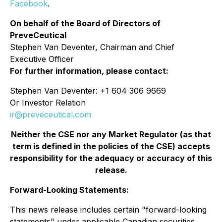
Facebook
.
On behalf of the Board of Directors of
PreveCeutical
Stephen Van Deventer, Chairman and Chief
Executive Officer
For further information, please contact:
Stephen Van Deventer: +1 604 306 9669
Or Investor Relation
ir@preveceutical.com
Neither the CSE nor any Market Regulator (as that
term is defined in the policies of the CSE) accepts
responsibility for the adequacy or accuracy of this
release.
Forward-Looking Statements:
This news release includes certain "forward-looking
statements" under applicable Canadian securities