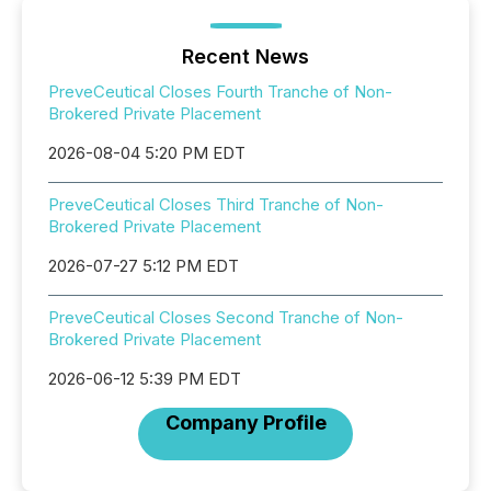
Recent News
PreveCeutical Closes Fourth Tranche of Non-
Brokered Private Placement
2026-08-04 5:20 PM EDT
PreveCeutical Closes Third Tranche of Non-
Brokered Private Placement
2026-07-27 5:12 PM EDT
PreveCeutical Closes Second Tranche of Non-
Brokered Private Placement
2026-06-12 5:39 PM EDT
Company Profile