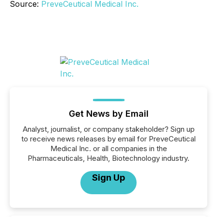
Source:
PreveCeutical Medical Inc.
Get News by Email
Analyst, journalist, or company stakeholder? Sign up
to receive news releases by email for PreveCeutical
Medical Inc. or all companies in the
Pharmaceuticals, Health, Biotechnology industry.
Sign Up