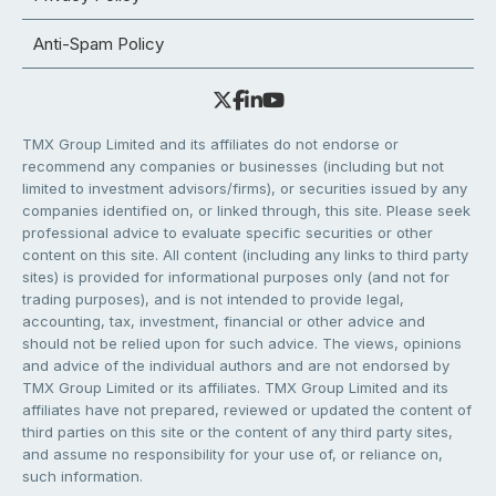
Anti-Spam Policy
TMX Group Limited and its affiliates do not endorse or
recommend any companies or businesses (including but not
limited to investment advisors/firms), or securities issued by any
companies identified on, or linked through, this site. Please seek
professional advice to evaluate specific securities or other
content on this site. All content (including any links to third party
sites) is provided for informational purposes only (and not for
trading purposes), and is not intended to provide legal,
accounting, tax, investment, financial or other advice and
should not be relied upon for such advice. The views, opinions
and advice of the individual authors and are not endorsed by
TMX Group Limited or its affiliates. TMX Group Limited and its
affiliates have not prepared, reviewed or updated the content of
third parties on this site or the content of any third party sites,
and assume no responsibility for your use of, or reliance on,
such information.