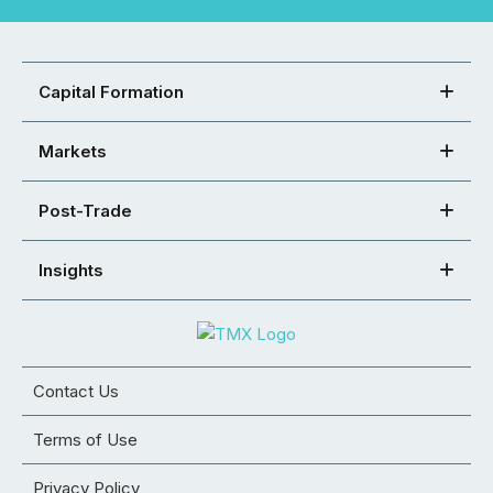
Capital Formation
Markets
Post-Trade
Insights
Contact Us
Terms of Use
Privacy Policy