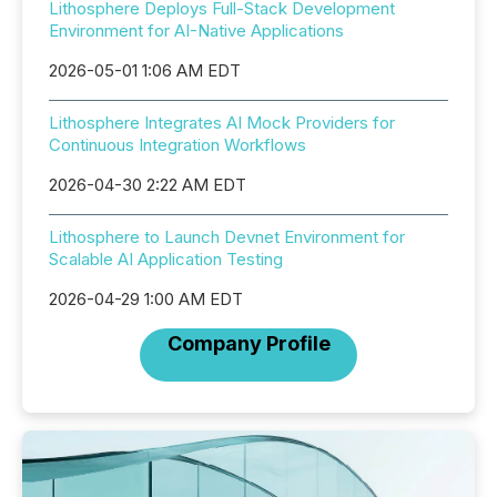
Lithosphere Deploys Full-Stack Development
Environment for AI-Native Applications
2026-05-01 1:06 AM EDT
Lithosphere Integrates AI Mock Providers for
Continuous Integration Workflows
2026-04-30 2:22 AM EDT
Lithosphere to Launch Devnet Environment for
Scalable AI Application Testing
2026-04-29 1:00 AM EDT
Company Profile