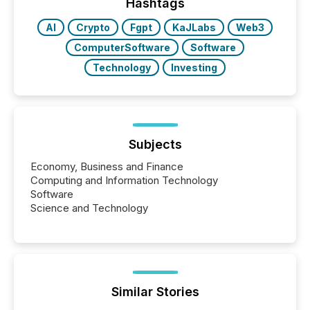
our news on the OTC Markets site. I don’t even
Hashtags
have to think...
AI
Crypto
Fgpt
KaJLabs
Web3
ComputerSoftware
Software
Technology
Investing
Subjects
Economy, Business and Finance
Computing and Information Technology
Software
Science and Technology
Similar Stories