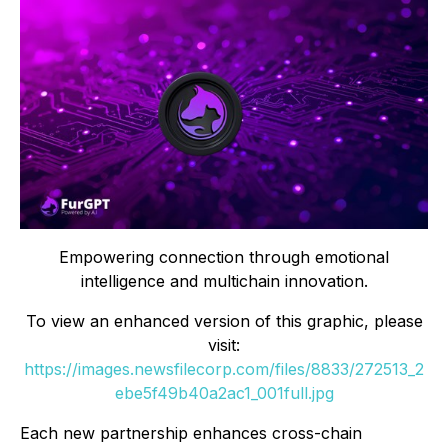
Empowering connection through emotional
intelligence and multichain innovation.
To view an enhanced version of this graphic, please
visit:
https://images.newsfilecorp.com/files/8833/272513_2
ebe5f49b40a2ac1_001full.jpg
Each new partnership enhances cross-chain