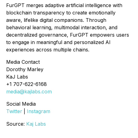
FurGPT merges adaptive artificial intelligence with
blockchain transparency to create emotionally
aware, lifelike digital companions. Through
behavioral learning, multimodal interaction, and
decentralized governance, FurGPT empowers users
to engage in meaningful and personalized AI
experiences across multiple chains.
Media Contact
Dorothy Marley
KaJ Labs
+1 707-622-6168
media@kajlabs.com
Social Media
Twitter
|
Instagram
Source:
Kaj Labs