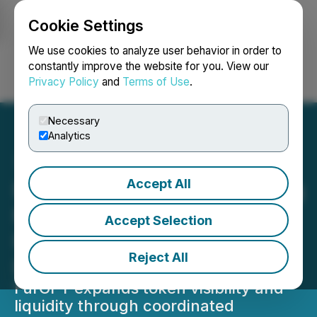
Cookie Settings
NEWSFILE
We use cookies to analyze user behavior in order to
constantly improve the website for you. View our
Privacy Policy
and
Terms of Use
.
Login
Search
Français
Necessary
Analytics
Accept All
FurGPT Accelerates Listing
Momentum with Exchange
Accept Selection
Partnerships and
Reject All
Ecosystem Growth
FurGPT expands token visibility and
liquidity through coordinated