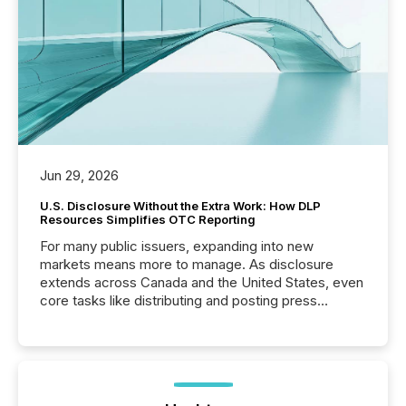
Jun 29, 2026
U.S. Disclosure Without the Extra Work: How DLP
Resources Simplifies OTC Reporting
For many public issuers, expanding into new
markets means more to manage. As disclosure
extends across Canada and the United States, even
core tasks like distributing and posting press
releases can involve additional steps, systems, and
coordination. For DLP Resources Inc., a publicly
traded mineral exploration company, the focus has
been on keeping the distribution and cross-border
posting of its news simple. “They seamlessly post