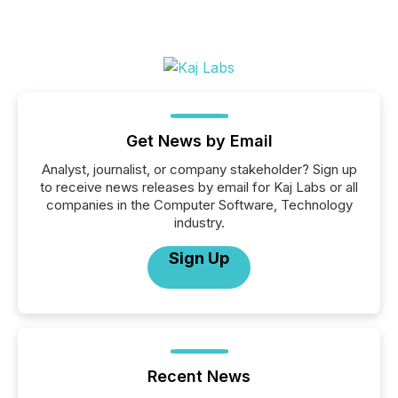
Get News by Email
Analyst, journalist, or company stakeholder? Sign up
to receive news releases by email for Kaj Labs or all
companies in the Computer Software, Technology
industry.
Sign Up
Recent News