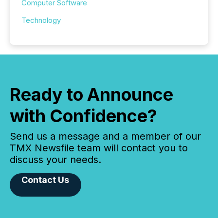
Computer Software
Technology
Ready to Announce
with Confidence?
Send us a message and a member of our
TMX Newsfile team will contact you to
discuss your needs.
Contact Us