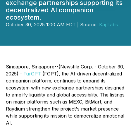
exchange partnerships supporting its
decentralized AI companion
ecosystem.
October 30, 2025 1:00 AM EDT | Source:
Kaj Labs
Singapore, Singapore--(Newsfile Corp. - October 30,
2025) -
FurGPT
(FGPT), the AI-driven decentralized
companion platform, continues to expand its
ecosystem with new exchange partnerships designed
to amplify liquidity and global accessibility. The listings
on major platforms such as MEXC, BitMart, and
Raydium strengthen the project's market presence
while supporting its mission to democratize emotional
AI.