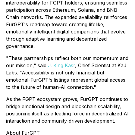
interoperability for FGPT holders, ensuring seamless
participation across Ethereum, Solana, and BNB
Chain networks. The expanded availability reinforces
FurGPT's roadmap toward creating lifelike,
emotionally intelligent digital companions that evolve
through adaptive learning and decentralized
governance.
"These partnerships reflect both our momentum and
our mission," said
J. King Kasr
, Chief Scientist at KaJ
Labs. "Accessibility is not only financial but
emotional-FurGPT's listings represent global access
to the future of human-AI connection."
As the FGPT ecosystem grows, FurGPT continues to
bridge emotional design and blockchain scalability,
positioning itself as a leading force in decentralized AI
interaction and community-driven development.
About FurGPT