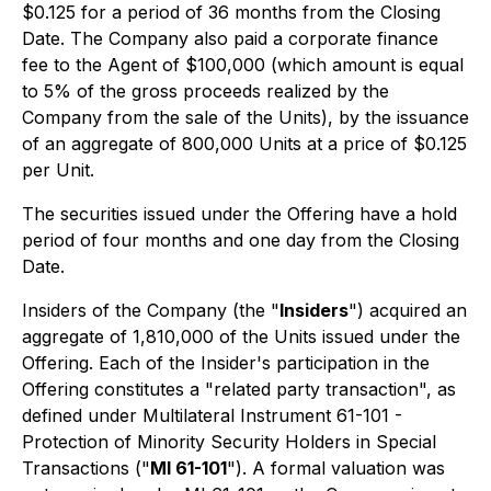
$0.125 for a period of 36 months from the Closing
Date. The Company also paid a corporate finance
fee to the Agent of $100,000 (which amount is equal
to 5% of the gross proceeds realized by the
Company from the sale of the Units), by the issuance
of an aggregate of 800,000 Units at a price of $0.125
per Unit.
The securities issued under the Offering have a hold
period of four months and one day from the Closing
Date.
Insiders of the Company (the "
Insiders
") acquired an
aggregate of 1,810,000 of the Units issued under the
Offering. Each of the Insider's participation in the
Offering constitutes a "related party transaction", as
defined under Multilateral Instrument 61-101 -
Protection of Minority Security Holders in Special
Transactions ("
MI 61-101
"). A formal valuation was