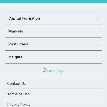
Capital Formation
Markets
Post-Trade
Insights
Contact Us
Terms of Use
Privacy Policy