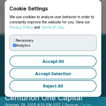
Cookie Settings
NEWSFILE
We use cookies to analyze user behavior in order to
constantly improve the website for you. View our
Privacy Policy
and
Terms of Use
.
Login
Search
Français
Necessary
Analytics
Accept All
Cartier Silver Announces
Closing of Upsized $2
Accept Selection
Million Brokered Private
Reject All
Placement Led by
Centurion One Capital
October 29, 2025 8:10 PM EDT | Source:
Cartier