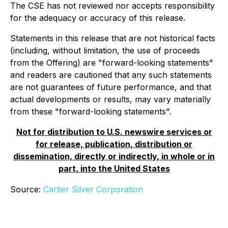
The CSE has not reviewed nor accepts responsibility
for the adequacy or accuracy of this release.
Statements in this release that are not historical facts
(including, without limitation, the use of proceeds
from the Offering) are "forward-looking statements"
and readers are cautioned that any such statements
are not guarantees of future performance, and that
actual developments or results, may vary materially
from these "forward-looking statements".
Not for distribution to U.S. newswire services or
for release, publication, distribution or
dissemination, directly or indirectly, in whole or in
part, into the United States
Source:
Cartier Silver Corporation