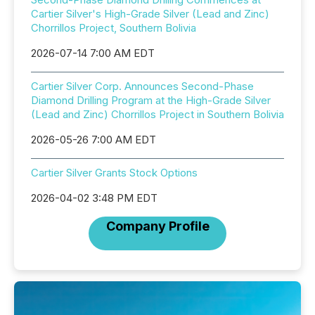
Cartier Silver's High-Grade Silver (Lead and Zinc)
Chorrillos Project, Southern Bolivia
2026-07-14 7:00 AM EDT
Cartier Silver Corp. Announces Second-Phase
Diamond Drilling Program at the High-Grade Silver
(Lead and Zinc) Chorrillos Project in Southern Bolivia
2026-05-26 7:00 AM EDT
Cartier Silver Grants Stock Options
2026-04-02 3:48 PM EDT
Company Profile