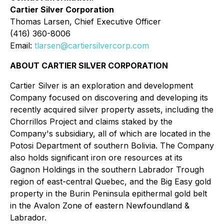
Cartier Silver Corporation
Thomas Larsen, Chief Executive Officer
(416) 360-8006
Email:
tlarsen@cartiersilvercorp.com
ABOUT CARTIER SILVER CORPORATION
Cartier Silver is an exploration and development
Company focused on discovering and developing its
recently acquired silver property assets, including the
Chorrillos Project and claims staked by the
Company's subsidiary, all of which are located in the
Potosi Department of southern Bolivia. The Company
also holds significant iron ore resources at its
Gagnon Holdings in the southern Labrador Trough
region of east-central Quebec, and the Big Easy gold
property in the Burin Peninsula epithermal gold belt
in the Avalon Zone of eastern Newfoundland &
Labrador.