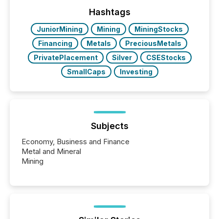
optionally skip first and third quarter financial filings .
This reduces overall reporting burdens and costs. It
Hashtags
also...
JuniorMining
Mining
MiningStocks
Financing
Metals
PreciousMetals
PrivatePlacement
Silver
CSEStocks
SmallCaps
Investing
Subjects
Economy, Business and Finance
Metal and Mineral
Mining