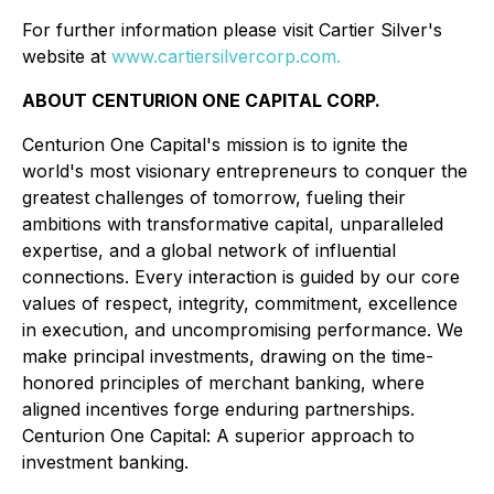
For further information please visit Cartier Silver's
website at
www.cartiersilvercorp.com.
ABOUT CENTURION ONE CAPITAL CORP.
Centurion One Capital's mission is to ignite the
world's most visionary entrepreneurs to conquer the
greatest challenges of tomorrow, fueling their
ambitions with transformative capital, unparalleled
expertise, and a global network of influential
connections. Every interaction is guided by our core
values of respect, integrity, commitment, excellence
in execution, and uncompromising performance. We
make principal investments, drawing on the time-
honored principles of merchant banking, where
aligned incentives forge enduring partnerships.
Centurion One Capital: A superior approach to
investment banking.