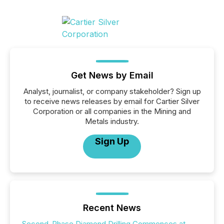
Get News by Email
Analyst, journalist, or company stakeholder? Sign up
to receive news releases by email for Cartier Silver
Corporation or all companies in the Mining and
Metals industry.
Sign Up
Recent News
Second-Phase Diamond Drilling Commences at