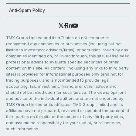
Anti-Spam Policy
TMX Group Limited and its affiliates do not endorse or
recommend any companies or businesses (including but not
limited to investment advisors/firms), or securities issued by any
companies identified on, or linked through, this site. Please seek
professional advice to evaluate specific securities or other
content on this site. All content (including any links to third party
sites) is provided for informational purposes only (and not for
trading purposes), and is not intended to provide legal,
accounting, tax, investment, financial or other advice and
should not be relied upon for such advice. The views, opinions
and advice of the individual authors and are not endorsed by
TMX Group Limited or its affiliates. TMX Group Limited and its
affiliates have not prepared, reviewed or updated the content of
third parties on this site or the content of any third party sites,
and assume no responsibility for your use of, or reliance on,
such information.