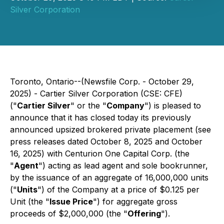
Silver Corporation
Toronto, Ontario--(Newsfile Corp. - October 29,
2025) - Cartier Silver Corporation (CSE: CFE)
("
Cartier Silver
" or the "
Company
") is pleased to
announce that it has closed today its previously
announced upsized brokered private placement
(see
press releases dated October 8, 2025 and October
16, 2025
) with Centurion One Capital Corp. (the
"
Agent
") acting as lead agent and sole bookrunner,
by the issuance of an aggregate of 16,000,000 units
("
Units
") of the Company at a price of $0.125 per
Unit (the "
Issue Price
") for aggregate gross
proceeds of $2,000,000 (the "
Offering
").