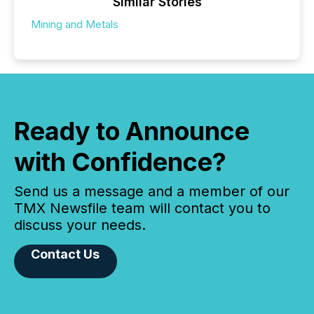
Similar Stories
Mining and Metals
Ready to Announce
with Confidence?
Send us a message and a member of our
TMX Newsfile team will contact you to
discuss your needs.
Contact Us