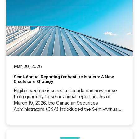
Mar 30, 2026
Semi-Annual Reporting for Venture Issuers: A New
Disclosure Strategy
Eligible venture issuers in Canada can now move
from quarterly to semi-annual reporting. As of
March 19, 2026, the Canadian Securities
Administrators (CSA) introduced the Semi-Annual
Reporting (SAR) Pilot . Implemented through
Coordinated Blanket Order 51-933, it allows certain
issuers listed on the TSX Venture Exchange (TSXV)
or the Canadian Securities Exchange (CSE) to