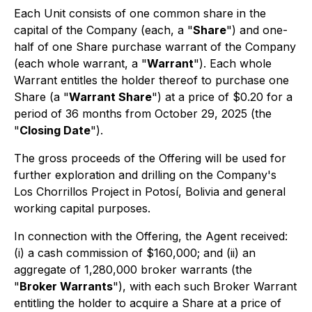
Each Unit consists of one common share in the
capital of the Company (each, a "
Share
") and one-
half of one Share purchase warrant of the Company
(each whole warrant, a "
Warrant
"). Each whole
Warrant entitles the holder thereof to purchase one
Share (a "
Warrant Share
") at a price of $0.20 for a
period of 36 months from October 29, 2025 (the
"
Closing Date
").
The gross proceeds of the Offering will be used for
further exploration and drilling on the Company's
Los Chorrillos Project in Potosí, Bolivia and general
working capital purposes.
In connection with the Offering, the Agent received:
(i) a cash commission of $160,000; and (ii) an
aggregate of 1,280,000 broker warrants (the
"
Broker Warrants
"), with each such Broker Warrant
entitling the holder to acquire a Share at a price of