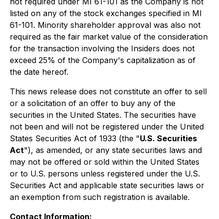
not required under MI 61-101 as the Company is not
listed on any of the stock exchanges specified in MI
61-101. Minority shareholder approval was also not
required as the fair market value of the consideration
for the transaction involving the Insiders does not
exceed 25% of the Company's capitalization as of
the date hereof.
This news release does not constitute an offer to sell
or a solicitation of an offer to buy any of the
securities in the United States. The securities have
not been and will not be registered under the United
States Securities Act of 1933 (the "
U.S. Securities
Act
"), as amended, or any state securities laws and
may not be offered or sold within the United States
or to U.S. persons unless registered under the U.S.
Securities Act and applicable state securities laws or
an exemption from such registration is available.
Contact Information: