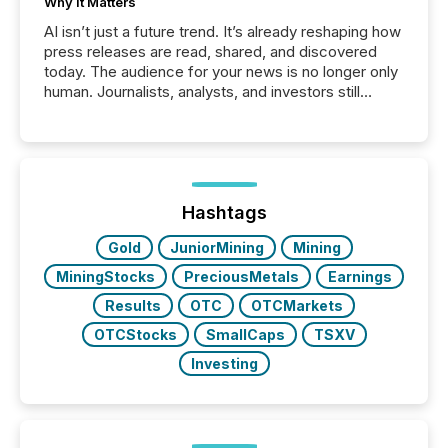
Why It Matters
AI isn’t just a future trend. It’s already reshaping how
press releases are read, shared, and discovered
today. The audience for your news is no longer only
human. Journalists, analysts, and investors still
matter, but now AI systems are scanning, indexing,
and summarizing your announcements at scale.
Here are a few numbers that show the size of this
shift: 78% of companies now use AI in at least one
function (McKinsey, 2025) 92% of Fortune 500
companies are using OpenAI's technology...
Hashtags
Gold
JuniorMining
Mining
MiningStocks
PreciousMetals
Earnings
Results
OTC
OTCMarkets
OTCStocks
SmallCaps
TSXV
Investing