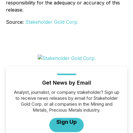
responsibility for the adequacy or accuracy of this
release.
Source:
Stakeholder Gold Corp.
Get News by Email
Analyst, journalist, or company stakeholder? Sign up
to receive news releases by email for Stakeholder
Gold Corp. or all companies in the Mining and
Metals, Precious Metals industry.
Sign Up