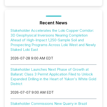
Recent News
Stakeholder Accelerates the Loki Copper Corridor:
3D Geophysical Inversions Nearing Completion
Ahead of High-Impact 1,250-Sample Soil and
Prospecting Programs Across Loki West and Newly
Staked Loki East
2026-07-28 9:00 AM EDT
Stakeholder Launches Next Phase of Growth at
Ballarat: Class 3 Permit Application Filed to Unlock
Expanded Drilling in the Heart of Yukon's White Gold
District
2026-07-07 9:00 AM EDT
Stakeholder Commissions New Quarry in Brazil