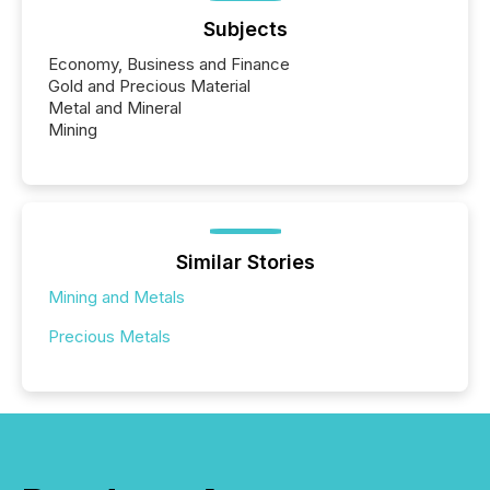
Subjects
Economy, Business and Finance
Gold and Precious Material
Metal and Mineral
Mining
Similar Stories
Mining and Metals
Precious Metals