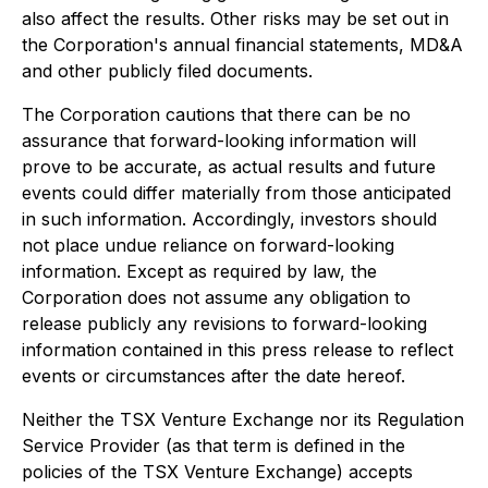
also affect the results. Other risks may be set out in
the Corporation's annual financial statements, MD&A
and other publicly filed documents.
The Corporation cautions that there can be no
assurance that forward-looking information will
prove to be accurate, as actual results and future
events could differ materially from those anticipated
in such information. Accordingly, investors should
not place undue reliance on forward-looking
information. Except as required by law, the
Corporation does not assume any obligation to
release publicly any revisions to forward-looking
information contained in this press release to reflect
events or circumstances after the date hereof.
Neither the TSX Venture Exchange nor its Regulation
Service Provider (as that term is defined in the
policies of the TSX Venture Exchange) accepts