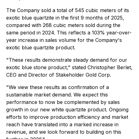
The Company sold a total of 545 cubic meters of its
exotic blue quartzite in the first 9 months of 2025,
compared with 268 cubic meters sold during the
same period in 2024. This reflects a 103% year-over-
year increase in sales volume for the Company's
exotic blue quartzite product.
"These results demonstrate steady demand for our
exotic blue stone product," stated Christopher Berlet,
CEO and Director of Stakeholder Gold Corp.
"We view these results as confirmation of a
sustainable market demand. We expect this
performance to now be complemented by sales
growth in our new white quartzite product. Ongoing
efforts to improve production efficiency and market
reach have translated into a marked increase in
revenue, and we look forward to building on this