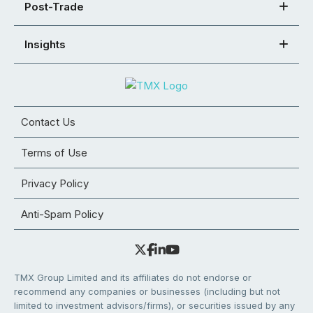
Post-Trade
Insights
Contact Us
Terms of Use
Privacy Policy
Anti-Spam Policy
TMX Group Limited and its affiliates do not endorse or
recommend any companies or businesses (including but not
limited to investment advisors/firms), or securities issued by any