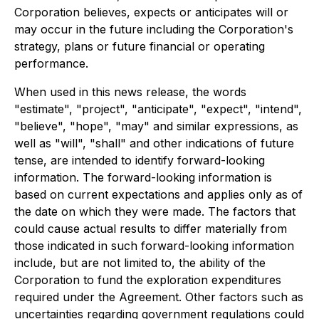
Corporation believes, expects or anticipates will or
may occur in the future including the Corporation's
strategy, plans or future financial or operating
performance.
When used in this news release, the words
"estimate", "project", "anticipate", "expect", "intend",
"believe", "hope", "may" and similar expressions, as
well as "will", "shall" and other indications of future
tense, are intended to identify forward-looking
information. The forward-looking information is
based on current expectations and applies only as of
the date on which they were made. The factors that
could cause actual results to differ materially from
those indicated in such forward-looking information
include, but are not limited to, the ability of the
Corporation to fund the exploration expenditures
required under the Agreement. Other factors such as
uncertainties regarding government regulations could