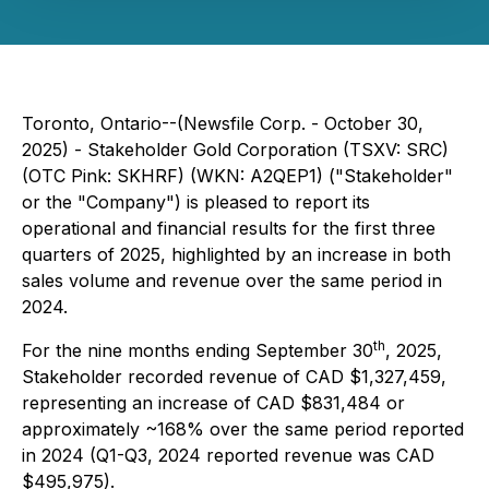
Toronto, Ontario--(Newsfile Corp. - October 30,
2025) - Stakeholder Gold Corporation (TSXV: SRC)
(OTC Pink: SKHRF) (WKN: A2QEP1) ("Stakeholder"
or the "Company") is pleased to report its
operational and financial results for the first three
quarters of 2025, highlighted by an increase in both
sales volume and revenue over the same period in
2024.
th
For the nine months ending September 30
, 2025,
Stakeholder recorded revenue of CAD $1,327,459,
representing an increase of CAD $831,484 or
approximately ~168% over the same period reported
in 2024 (Q1-Q3, 2024 reported revenue was CAD
$495,975).