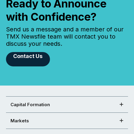
Ready to Announce
with Confidence?
Send us a message and a member of our
TMX Newsfile team will contact you to
discuss your needs.
Contact Us
Capital Formation
Markets