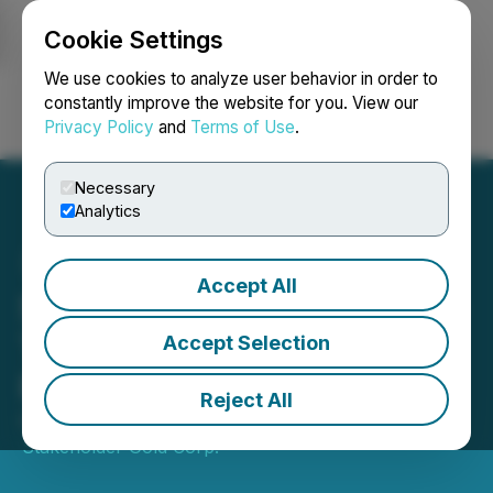
Cookie Settings
NEWSFILE
We use cookies to analyze user behavior in order to
constantly improve the website for you. View our
Privacy Policy
and
Terms of Use
.
Login
Search
Français
Necessary
Analytics
Accept All
Stakeholder Provides Year-
To-Date (YTD) Operating
Accept Selection
Results
Reject All
October 30, 2025 9:00 AM EDT | Source:
Stakeholder Gold Corp.