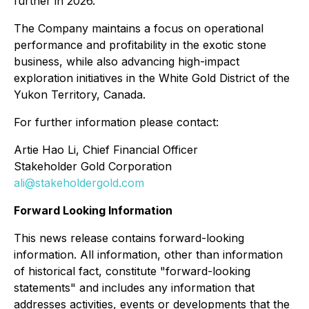
further in 2026."
The Company maintains a focus on operational
performance and profitability in the exotic stone
business, while also advancing high-impact
exploration initiatives in the White Gold District of the
Yukon Territory, Canada.
For further information please contact:
Artie Hao Li, Chief Financial Officer
Stakeholder Gold Corporation
ali@stakeholdergold.com
Forward Looking Information
This news release contains forward-looking
information. All information, other than information
of historical fact, constitute "forward-looking
statements" and includes any information that
addresses activities, events or developments that the