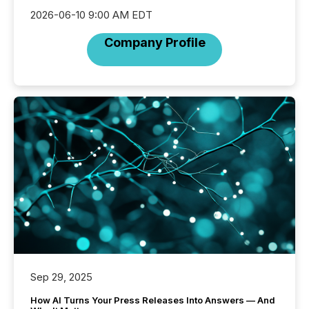
2026-06-10 9:00 AM EDT
Company Profile
Sep 29, 2025
How AI Turns Your Press Releases Into Answers — And