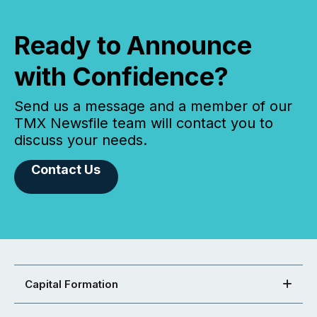
Ready to Announce
with Confidence?
Send us a message and a member of our
TMX Newsfile team will contact you to
discuss your needs.
Contact Us
Capital Formation