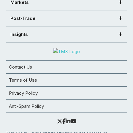
Markets
Post-Trade
Insights
Contact Us
Terms of Use
Privacy Policy
Anti-Spam Policy