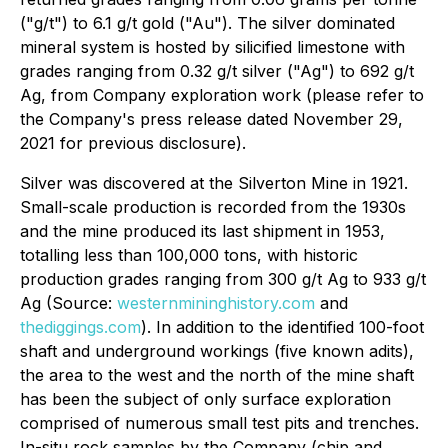
("g/t") to 6.1 g/t gold ("Au"). The silver dominated
mineral system is hosted by silicified limestone with
grades ranging from 0.32 g/t silver ("Ag") to 692 g/t
Ag, from Company exploration work (please refer to
the Company's press release dated November 29,
2021 for previous disclosure).
Silver was discovered at the Silverton Mine in 1921.
Small-scale production is recorded from the 1930s
and the mine produced its last shipment in 1953,
totalling less than 100,000 tons, with historic
production grades ranging from 300 g/t Ag to 933 g/t
Ag (Source:
westernmininghistory.com
and
thediggings.com
). In addition to the identified 100-foot
shaft and underground workings (five known adits),
the area to the west and the north of the mine shaft
has been the subject of only surface exploration
comprised of numerous small test pits and trenches.
In-situ rock samples by the Company (chip and