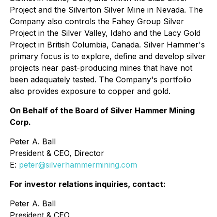
Project and the Silverton Silver Mine in Nevada. The
Company also controls the Fahey Group Silver
Project in the Silver Valley, Idaho and the Lacy Gold
Project in British Columbia, Canada. Silver Hammer's
primary focus is to explore, define and develop silver
projects near past-producing mines that have not
been adequately tested. The Company's portfolio
also provides exposure to copper and gold.
On Behalf of the Board of Silver Hammer Mining
Corp.
Peter A. Ball
President & CEO, Director
E:
peter@silverhammermining.com
For investor relations inquiries, contact:
Peter A. Ball
President & CEO