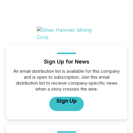
Sign Up for News
An email distribution list is available for this company
and is open to subscription. Join this email
distribution list to receive company-specific news
when a story crosses the wire.
Sign Up