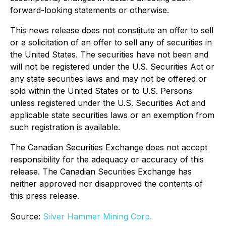
forward-looking statements or otherwise.
This news release does not constitute an offer to sell
or a solicitation of an offer to sell any of securities in
the United States. The securities have not been and
will not be registered under the U.S. Securities Act or
any state securities laws and may not be offered or
sold within the United States or to U.S. Persons
unless registered under the U.S. Securities Act and
applicable state securities laws or an exemption from
such registration is available.
The Canadian Securities Exchange does not accept
responsibility for the adequacy or accuracy of this
release. The Canadian Securities Exchange has
neither approved nor disapproved the contents of
this press release.
Source:
Silver Hammer Mining Corp.