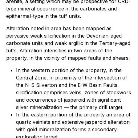
arenite, a setting which may be prospective for CRD-
type mineral occurrence in the carbonates and
epithermal-type in the tuff units.
Alteration noted in area has been mapped as
pervasive weak silicification in the Devonian-aged
carbonate units and weak argillic in the Tertiary-aged
tuffs. Alteration intensifies in two areas of the
property, in the vicinity of mapped faults and shears:
In the western portion of the property, in the
Central Zone, in proximity of the intersection of
the N-S Silverton and the E-W Basin Faults,
silicification comprises veins, zones of stockwork
and occurrences of jasperoid with significant
silver mineralization — the primary drill target.
In the eastern portion of the property an area of
quartz veinlets and extensive jasperoid alteration
with gold mineralization forms a secondary
exploration target.