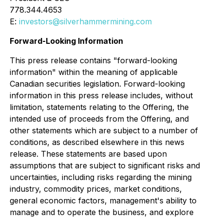
778.344.4653
E:
investors@silverhammermining.com
Forward-Looking Information
This press release contains "forward-looking
information" within the meaning of applicable
Canadian securities legislation. Forward-looking
information in this press release includes, without
limitation, statements relating to the Offering, the
intended use of proceeds from the Offering, and
other statements which are subject to a number of
conditions, as described elsewhere in this news
release. These statements are based upon
assumptions that are subject to significant risks and
uncertainties, including risks regarding the mining
industry, commodity prices, market conditions,
general economic factors, management's ability to
manage and to operate the business, and explore