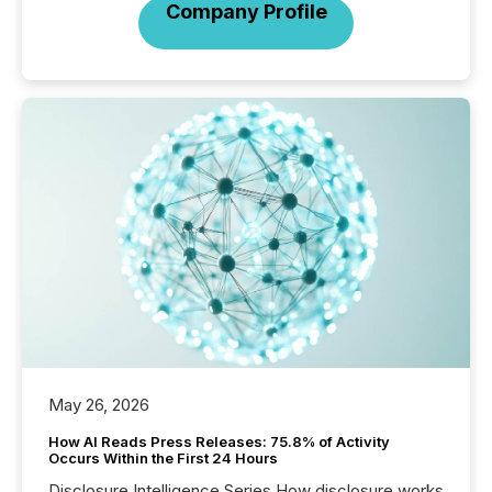
Company Profile
May 26, 2026
How AI Reads Press Releases: 75.8% of Activity
Occurs Within the First 24 Hours
Disclosure Intelligence Series How disclosure works