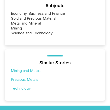
Subjects
Economy, Business and Finance
Gold and Precious Material
Metal and Mineral
Mining
Science and Technology
Similar Stories
Mining and Metals
Precious Metals
Technology