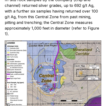
channel) returned silver grades, up to 692 g/t Ag,
with a further six samples having returned over 100
g/t Ag, from this Central Zone from past mining,
pitting and trenching; the Central Zone measures
approximately 1,000 feet in diameter (refer to Figure
1).