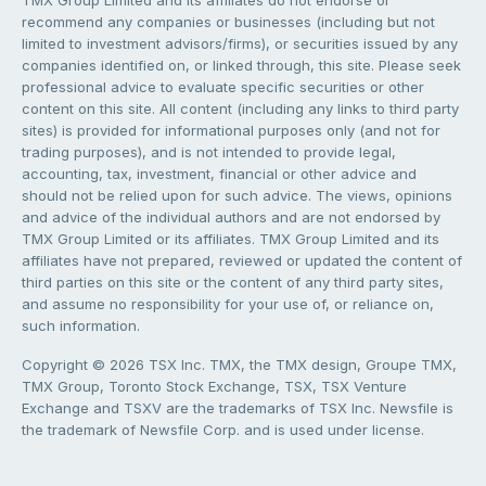
TMX Group Limited and its affiliates do not endorse or
recommend any companies or businesses (including but not
limited to investment advisors/firms), or securities issued by any
companies identified on, or linked through, this site. Please seek
professional advice to evaluate specific securities or other
content on this site. All content (including any links to third party
sites) is provided for informational purposes only (and not for
trading purposes), and is not intended to provide legal,
accounting, tax, investment, financial or other advice and
should not be relied upon for such advice. The views, opinions
and advice of the individual authors and are not endorsed by
TMX Group Limited or its affiliates. TMX Group Limited and its
affiliates have not prepared, reviewed or updated the content of
third parties on this site or the content of any third party sites,
and assume no responsibility for your use of, or reliance on,
such information.
Copyright © 2026 TSX Inc. TMX, the TMX design, Groupe TMX,
TMX Group, Toronto Stock Exchange, TSX, TSX Venture
Exchange and TSXV are the trademarks of TSX Inc. Newsfile is
the trademark of Newsfile Corp. and is used under license.