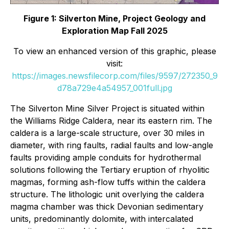
Figure 1: Silverton Mine, Project Geology and
Exploration Map Fall 2025
To view an enhanced version of this graphic, please
visit:
https://images.newsfilecorp.com/files/9597/272350_9
d78a729e4a54957_001full.jpg
The Silverton Mine Silver Project is situated within
the Williams Ridge Caldera, near its eastern rim. The
caldera is a large-scale structure, over 30 miles in
diameter, with ring faults, radial faults and low-angle
faults providing ample conduits for hydrothermal
solutions following the Tertiary eruption of rhyolitic
magmas, forming ash-flow tuffs within the caldera
structure. The lithologic unit overlying the caldera
magma chamber was thick Devonian sedimentary
units, predominantly dolomite, with intercalated