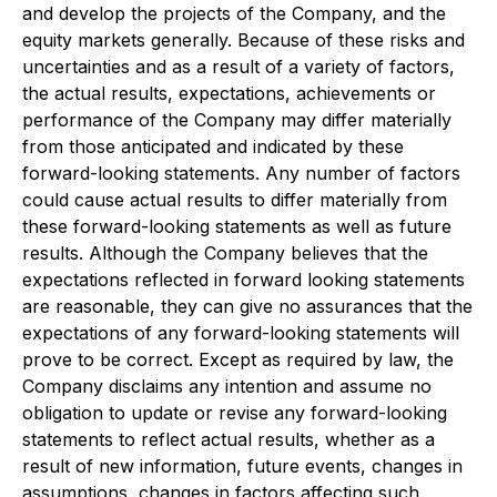
and develop the projects of the Company, and the
equity markets generally. Because of these risks and
uncertainties and as a result of a variety of factors,
the actual results, expectations, achievements or
performance of the Company may differ materially
from those anticipated and indicated by these
forward-looking statements. Any number of factors
could cause actual results to differ materially from
these forward-looking statements as well as future
results. Although the Company believes that the
expectations reflected in forward looking statements
are reasonable, they can give no assurances that the
expectations of any forward-looking statements will
prove to be correct. Except as required by law, the
Company disclaims any intention and assume no
obligation to update or revise any forward-looking
statements to reflect actual results, whether as a
result of new information, future events, changes in
assumptions, changes in factors affecting such