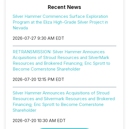
Recent News
Silver Hammer Commences Surface Exploration
Program at the Eliza High-Grade Silver Project in
Nevada
2026-07-27 9:30 AM EDT
RETRANSMISSION: Silver Hammer Announces
Acquisitions of Stroud Resources and SilverMark
Resources and Brokered Financing; Eric Sprott to
Become Cornerstone Shareholder
2026-07-20 12:15 PM EDT
Silver Hammer Announces Acquisitions of Stroud
Resources and Silvermark Resources and Brokered
Financing; Eric Sprott to Become Cornerstone
Shareholder
2026-07-20 10:30 AM EDT