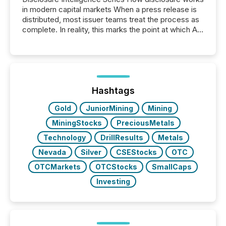
in modern capital markets When a press release is
distributed, most issuer teams treat the process as
complete. In reality, this marks the point at which AI
systems begin processing, interpreting, and
positioning the announcement for the market. To
better understand how press releases are
processed in modern markets, TMX Newsfile
analyzed AI crawler activity across a 72-hour
window following press release distribution. The
Hashtags
study tracked...
Gold
JuniorMining
Mining
MiningStocks
PreciousMetals
Technology
DrillResults
Metals
Nevada
Silver
CSEStocks
OTC
OTCMarkets
OTCStocks
SmallCaps
Investing