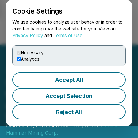
Cookie Settings
NEWSFILE
We use cookies to analyze user behavior in order to
constantly improve the website for you. View our
Privacy Policy
and
Terms of Use
.
Login
Search
Français
Necessary
Analytics
Accept All
Silver Hammer Advances
to Phase One Drill Program
Accept Selection
at Its 100% Owned
Reject All
Silverton Project in Nevada
October 29, 2025 8:30 AM EDT | Source:
Silver
Hammer Mining Corp.