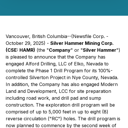
Vancouver, British Columbia--(Newsfile Corp. -
October 29, 2025) -
Silver Hammer Mining Corp.
(CSE: HAMR)
(the "
Company
" or "
Silver Hammer
")
is pleased to announce that the Company has
engaged Alford Drilling, LLC of Elko, Nevada to
complete the Phase 1 Drill Program for its 100%-
controlled Silverton Project in Nye County, Nevada.
In addition, the Company has also engaged Modern
Land and Development, LCC for site preparation
including road work, and drill pad and sump
construction. The exploration drill program will be
comprised of up to 5,000 feet in up to eight (8)
reverse circulation ("RC") holes. The drill program is
now planned to commence by the second week of