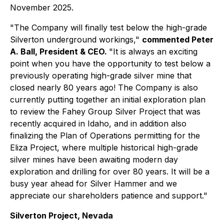
November 2025.
"The Company will finally test below the high-grade
Silverton underground workings,"
commented Peter
A. Ball, President & CEO.
"It is always an exciting
point when you have the opportunity to test below a
previously operating high-grade silver mine that
closed nearly 80 years ago! The Company is also
currently putting together an initial exploration plan
to review the Fahey Group Silver Project that was
recently acquired in Idaho, and in addition also
finalizing the Plan of Operations permitting for the
Eliza Project, where multiple historical high-grade
silver mines have been awaiting modern day
exploration and drilling for over 80 years. It will be a
busy year ahead for Silver Hammer and we
appreciate our shareholders patience and support."
Silverton Project, Nevada