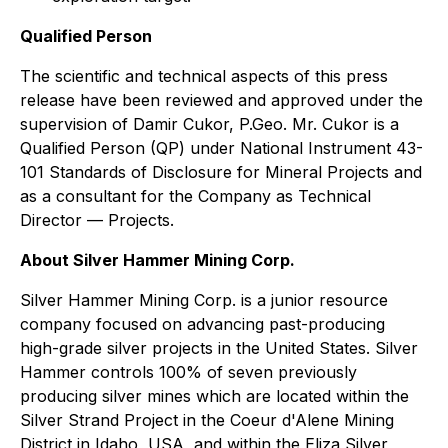
Qualified Person
The scientific and technical aspects of this press
release have been reviewed and approved under the
supervision of Damir Cukor, P.Geo. Mr. Cukor is a
Qualified Person (QP) under National Instrument 43-
101 Standards of Disclosure for Mineral Projects and
as a consultant for the Company as Technical
Director — Projects.
About Silver Hammer Mining Corp.
Silver Hammer Mining Corp. is a junior resource
company focused on advancing past-producing
high-grade silver projects in the United States. Silver
Hammer controls 100% of seven previously
producing silver mines which are located within the
Silver Strand Project in the Coeur d'Alene Mining
District in Idaho, USA, and within the Eliza Silver