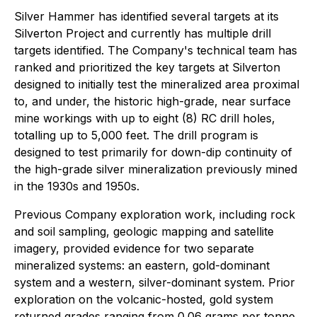
Silver Hammer has identified several targets at its
Silverton Project and currently has multiple drill
targets identified. The Company's technical team has
ranked and prioritized the key targets at Silverton
designed to initially test the mineralized area proximal
to, and under, the historic high-grade, near surface
mine workings with up to eight (8) RC drill holes,
totalling up to 5,000 feet. The drill program is
designed to test primarily for down-dip continuity of
the high-grade silver mineralization previously mined
in the 1930s and 1950s.
Previous Company exploration work, including rock
and soil sampling, geologic mapping and satellite
imagery, provided evidence for two separate
mineralized systems: an eastern, gold-dominant
system and a western, silver-dominant system. Prior
exploration on the volcanic-hosted, gold system
returned grades ranging from 0.06 grams per tonne