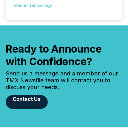
Internet Technology
Ready to Announce
with Confidence?
Send us a message and a member of our
TMX Newsfile team will contact you to
discuss your needs.
Contact Us