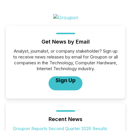
Get News by Email
Analyst, journalist, or company stakeholder? Sign up
to receive news releases by email for Groupon or all
companies in the Technology, Computer Hardware,
Internet Technology industry.
Sign Up
Recent News
Groupon Reports Second Quarter 2026 Results