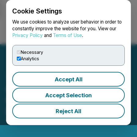
Cookie Settings
NEWSFILE
We use cookies to analyze user behavior in order to
constantly improve the website for you. View our
Privacy Policy
and
Terms of Use
.
Login
Search
Français
Necessary
Analytics
Accept All
Groupon Announces Date
Accept Selection
for Third Quarter Financial
Results
Reject All
October 29, 2025 7:00 AM EDT | Source:
Groupon