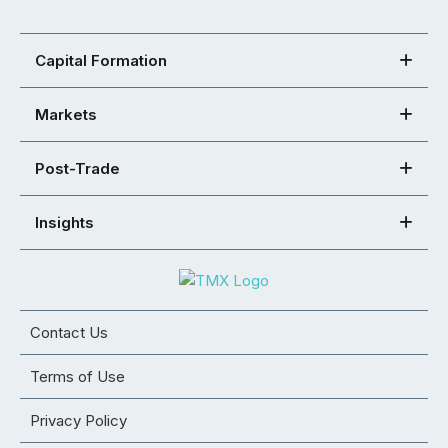
Capital Formation
Markets
Post-Trade
Insights
Contact Us
Terms of Use
Privacy Policy