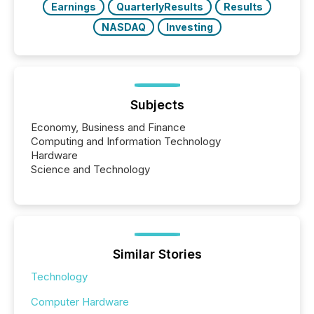
Earnings
QuarterlyResults
Results
NASDAQ
Investing
Subjects
Economy, Business and Finance
Computing and Information Technology
Hardware
Science and Technology
Similar Stories
Technology
Computer Hardware