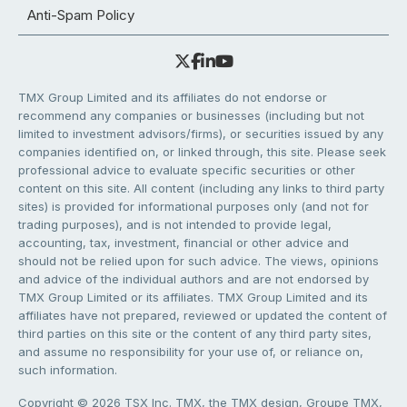
Anti-Spam Policy
TMX Group Limited and its affiliates do not endorse or
recommend any companies or businesses (including but not
limited to investment advisors/firms), or securities issued by any
companies identified on, or linked through, this site. Please seek
professional advice to evaluate specific securities or other
content on this site. All content (including any links to third party
sites) is provided for informational purposes only (and not for
trading purposes), and is not intended to provide legal,
accounting, tax, investment, financial or other advice and
should not be relied upon for such advice. The views, opinions
and advice of the individual authors and are not endorsed by
TMX Group Limited or its affiliates. TMX Group Limited and its
affiliates have not prepared, reviewed or updated the content of
third parties on this site or the content of any third party sites,
and assume no responsibility for your use of, or reliance on,
such information.
Copyright © 2026 TSX Inc. TMX, the TMX design, Groupe TMX,