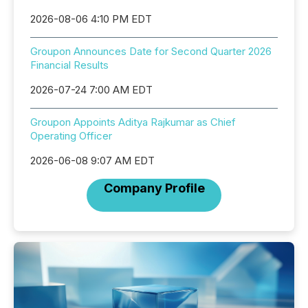
2026-08-06 4:10 PM EDT
Groupon Announces Date for Second Quarter 2026
Financial Results
2026-07-24 7:00 AM EDT
Groupon Appoints Aditya Rajkumar as Chief
Operating Officer
2026-06-08 9:07 AM EDT
Company Profile