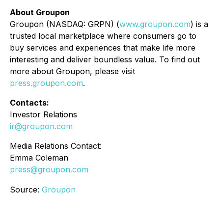
About Groupon
Groupon (NASDAQ: GRPN) (
www.groupon.com
) is a
trusted local marketplace where consumers go to
buy services and experiences that make life more
interesting and deliver boundless value. To find out
more about Groupon, please visit
press.groupon.com
.
Contacts:
Investor Relations
ir@groupon.com
Media Relations Contact:
Emma Coleman
press@groupon.com
Source:
Groupon