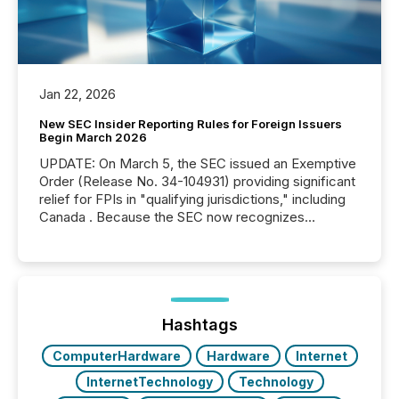
Jan 22, 2026
New SEC Insider Reporting Rules for Foreign Issuers
Begin March 2026
UPDATE: On March 5, the SEC issued an Exemptive
Order (Release No. 34-104931) providing significant
relief for FPIs in "qualifying jurisdictions," including
Canada . Because the SEC now recognizes
Canada’s reporting standards as "substantially
similar," most Canadian directors and officers are
exempt from the Section 16(a) filings described
below. However, this relief depends on the
jurisdiction of incorporation; FPIs incorporated in
"offshore" jurisdictions (e.g., Cayman Islands or
Hashtags
BVI)...
ComputerHardware
Hardware
Internet
InternetTechnology
Technology