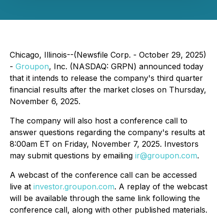
Chicago, Illinois--(Newsfile Corp. - October 29, 2025)
-
Groupon
, Inc. (NASDAQ: GRPN) announced today
that it intends to release the company's third quarter
financial results after the market closes on Thursday,
November 6, 2025.
The company will also host a conference call to
answer questions regarding the company's results at
8:00am ET on Friday, November 7, 2025. Investors
may submit questions by emailing
ir@groupon.com
.
A webcast of the conference call can be accessed
live at
investor.groupon.com
. A replay of the webcast
will be available through the same link following the
conference call, along with other published materials.