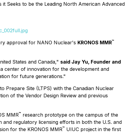
it Seeks to be the Leading North American Advanced
_002full.jpg
™
atory approval for NANO Nuclear's
KRONOS MMR
United States and Canada,"
said Jay Yu, Founder and
a center of innovation for the development and
tion for future generations."
o Prepare Site (LTPS) with the Canadian Nuclear
etion of the Vendor Design Review and previous
™
ONOS MMR
research prototype on the campus of the
and regulatory licensing efforts in both the U.S. and
™
mission for the KRONOS MMR
UIUC project in the first