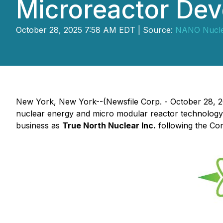
Microreactor Dev
October 28, 2025 7:58 AM EDT | Source:
NANO Nuclea
New York, New York--(Newsfile Corp. - October 28, 
nuclear energy and micro modular reactor technology
business as
True North Nuclear Inc.
following the Com