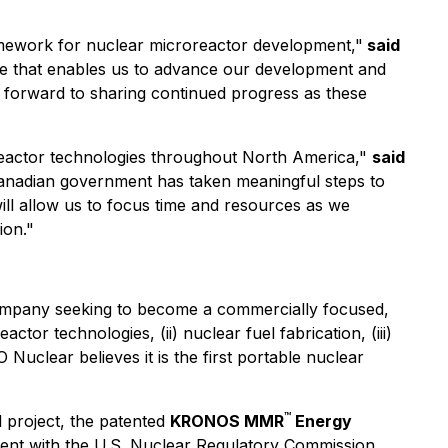
amework for nuclear microreactor development,"
said
e that enables us to advance our development and
ok forward to sharing continued progress as these
reactor technologies throughout North America,"
said
nadian government has taken meaningful steps to
ill allow us to focus time and resources as we
ion."
ompany seeking to become a commercially focused,
ctor technologies, (ii) nuclear fuel fabrication, (iii)
Nuclear believes it is the first portable nuclear
™
 project, the patented
KRONOS MMR
Energy
ement with the U.S. Nuclear Regulatory Commission