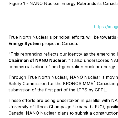
Figure 1 - NANO Nuclear Energy Rebrands its Canad
https://ima
True North Nuclear's principal efforts will be towar
Energy System
project in Canada.
"This rebranding reflects our identity as the emergin
Chairman of NANO Nuclear.
"It also underscores NAN
commercialization of next-generation nuclear energy te
Through True North Nuclear, NANO Nuclear is moving 
™
Safety Commission for the KRONOS MMR
Canadian p
submission of the first part of the LTPS by GFPL.
These efforts are being undertaken in parallel wit
University of Illinois Champaign-Urbana (UIUC), posit
Canada. NANO Nuclear plans to submit a constructio