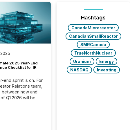
Hashtags
CanadaMicroreactor
CanadianSmallReactor
SMRCanada
TrueNorthNuclear
 2025
Uranium
Energy
imate 2025 Year-End
ce Checklist for IR
NASDAQ
Investing
-end sprint is on. For
vestor Relations team,
e between now and
 of Q1 2026 will be
with financial
ng, proxy statements,
latory filings.