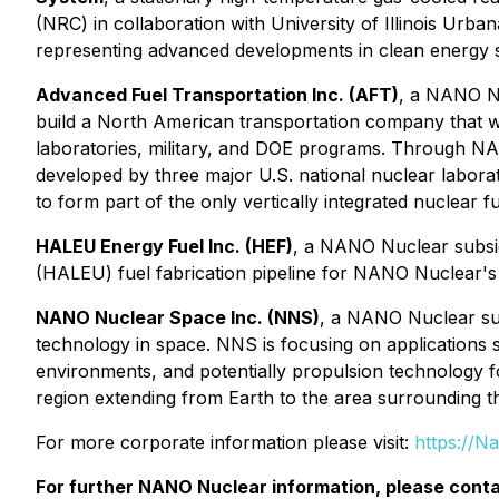
(NRC) in collaboration with University of Illinois Ur
representing advanced developments in clean energy 
Advanced Fuel Transportation Inc. (AFT)
, a NANO Nu
build a North American transportation company that wi
laboratories, military, and DOE programs. Through NA
developed by three major U.S. national nuclear labor
to form part of the only vertically integrated nuclear f
HALEU Energy Fuel Inc. (HEF)
, a NANO Nuclear subsid
(HALEU) fuel fabrication pipeline for NANO Nuclear's
NANO Nuclear Space Inc. (NNS)
, a NANO Nuclear sub
technology in space. NNS is focusing on applications
environments, and potentially propulsion technology for
region extending from Earth to the area surrounding 
For more corporate information please visit:
https://N
For further NANO Nuclear information, please conta