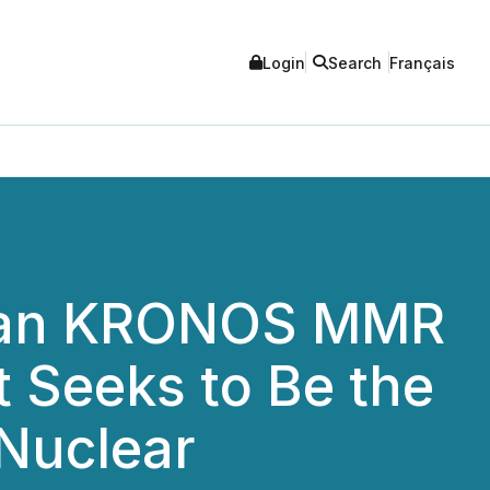
Login
Search
Français
dian KRONOS MMR
t Seeks to Be the
Nuclear