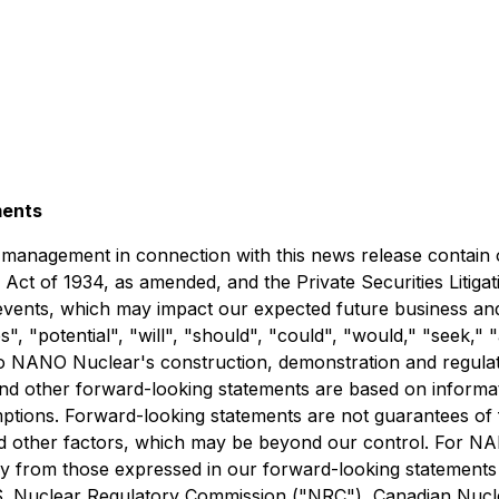
ments
anagement in connection with this news release contain o
Act of 1934, as amended, and the Private Securities Litigat
 events, which may impact our expected future business an
es", "potential", "will", "should", "could", "would," "seek,
e to NANO Nuclear's construction, demonstration and regu
d other forward-looking statements are based on informatio
ions. Forward-looking statements are not guarantees of f
d other factors, which may be beyond our control. For NANO
ly from those expressed in our forward-looking statements in
.S. Nuclear Regulatory Commission ("NRC"), Canadian Nucl