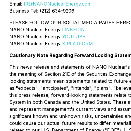
Email:
IR@NANONuclearEnergy.com
Business Tel: (212) 634-9206
PLEASE FOLLOW OUR SOCIAL MEDIA PAGES HERE:
NANO Nuclear Energy
LINKEDIN
NANO Nuclear Energy
YOUTUBE
NANO Nuclear Energy
X PLATFORM
Cautionary Note Regarding Forward Looking State
This news release and statements of NANO Nuclear's m
the meaning of Section 21E of the Securities Exchange 
looking statements mean statements related to future
as "expects", "anticipates", "intends", "plans", "believ
this press release, forward-looking statements relat
System in both Canada and the United States. These an
and represent management's current views and assumpt
significant known and unknown risks, uncertainties an
could cause our actual future results to differ material
related to our U.S. Department of Energy ("DOE"), U