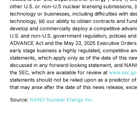
other U.S. or non-U.S nuclear licensing submissions, 
technology or businesses, including difficulties with d
technology, (iii) our ability to obtain contracts and fun
develop and commercially deploy a competitive advanced 
U.S. and non-U.S. government regulation, policies and 
ADVANCE Act and the May 23, 2025 Executive Orders seek
early stage business a highly regulated, competitive a
statements, which apply only as of the date of this new
discussed in any forward-looking statement, and NANO N
the SEC, which are available for review at
www.sec.go
statements should not be relied upon as a predictor o
that may arise after the date of this news release, exce
Source:
NANO Nuclear Energy Inc.