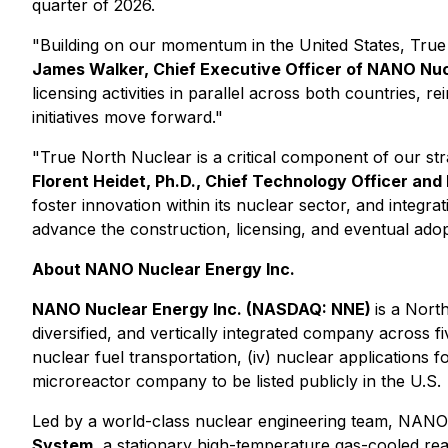
quarter of 2026.
"Building on our momentum in the United States, True
James Walker, Chief Executive Officer of NANO Nu
licensing activities in parallel across both countries,
initiatives move forward."
"True North Nuclear is a critical component of our s
Florent Heidet, Ph.D., Chief Technology Officer a
foster innovation within its nuclear sector, and inte
advance the construction, licensing, and eventual a
About NANO Nuclear Energy Inc.
NANO Nuclear Energy Inc. (NASDAQ: NNE)
is a Nor
diversified, and vertically integrated company across fiv
nuclear fuel transportation, (iv) nuclear applications 
microreactor company to be listed publicly in the U.S.
Led by a world-class nuclear engineering team, NANO N
System
, a stationary high-temperature gas-cooled re