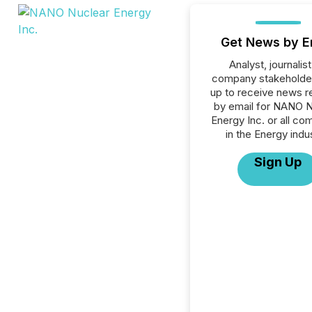
Get News by E
Analyst, journalist
company stakeholde
up to receive news r
by email for NANO N
Energy Inc. or all co
in the Energy indu
Sign Up