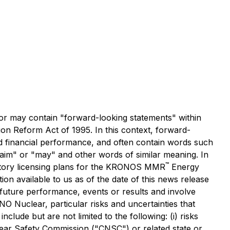
r may contain "forward-looking statements" within
ion Reform Act of 1995. In this context, forward-
d financial performance, and often contain words such
" "aim" or "may" and other words of similar meaning. In
™
latory licensing plans for the KRONOS MMR
Energy
n available to us as of the date of this news release
uture performance, events or results and involve
 Nuclear, particular risks and uncertainties that
clude but are not limited to the following: (i) risks
ear Safety Commission ("CNSC") or related state or