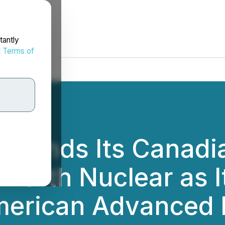
tantly
d
Terms of
ebrands Its Cana
North Nuclear as I
merican Advanced 