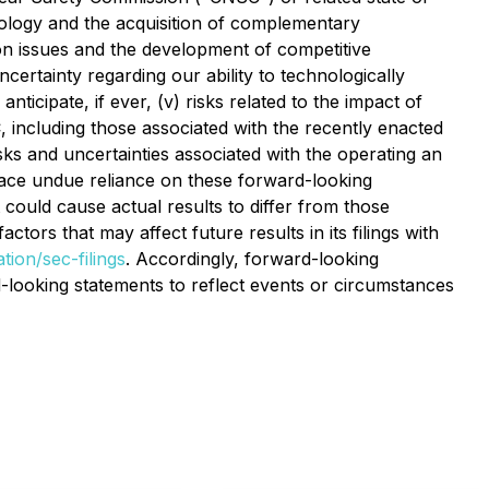
nology and the acquisition of complementary
tion issues and the development of competitive
uncertainty regarding our ability to technologically
icipate, if ever, (v) risks related to the impact of
 including those associated with the recently enacted
ks and uncertainties associated with the operating an
place undue reliance on these forward-looking
 could cause actual results to differ from those
rs that may affect future results in its filings with
tion/sec-filings
. Accordingly, forward-looking
-looking statements to reflect events or circumstances