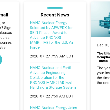
mail
Recent News
, or
NANO Nuclear Energy
r? Sign
Selected by AFWERX for
eleases
SBIR Phase I Award to
uclear
Advance KRONOS
mpanies
MMR(TM) for the U.S. Air
Dec 01,
stry.
Force
The Ult
2026-07-27 7:59 AM EDT
Complian
Teams
NANO Nuclear and Fortil
The year
Advance Engineering
your In
Collaboration for the
the tim
KRONOS MMR(TM) Fuel
the end
Handling & Storage System
packed 
reporti
2026-07-22 7:59 AM EDT
and regu
NANO Nuclear Energy Joins