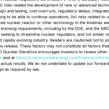
(ii) risks related the development of new or advanced tech
esign and testing, cost overruns, regulatory delays, integra
ding to be able to continue operations, (iv) risks related to 
nuclear reactor or other technology in the timelines we ant
licensing requirements, including by the DOE, and the NRC,
ing to streamline nuclear regulation, and (vi) similar ris
nd rapidly evolving industry. Readers are cautioned not to 
s release. These factors may not constitute all factors that
uclear therefore encourages investors to review other facto
v
and at
https://ir.nanonuclearenergy.com/financial-informa
f actual results. We do not undertake to update our forward
pt as required by law.