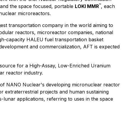
™
r, and the space focused, portable
LOKI MMR
, each
nuclear microreactors.
gest transportation company in the world aiming to
odular reactors, microreactor companies, national
igh-capacity HALEU fuel transportation basket
 development and commercialization, AFT is expected
c source for a High-Assay, Low-Enriched Uranium
r reactor industry.
ns of NANO Nuclear's developing micronuclear reactor
 extraterrestrial projects and human sustaining
-lunar applications, referring to uses in the space