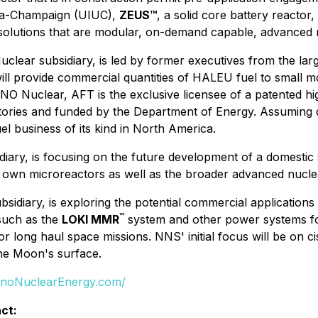
bana-Champaign (UIUC),
ZEUS™
, a solid core battery reacto
solutions that are modular, on-demand capable, advanced 
clear subsidiary, is led by former executives from the lar
ll provide commercial quantities of HALEU fuel to small m
NO Nuclear, AFT is the exclusive licensee of a patented h
atories and funded by the Department of Energy. Assuming
uel business of its kind in North America.
iary, is focusing on the future development of a domesti
 own microreactors as well as the broader advanced nuclea
sidiary, is exploring the potential commercial applicatio
™
 such as the
LOKI MMR
system and other power systems for
 long haul space missions. NNS' initial focus will be on cis
the Moon's surface.
anoNuclearEnergy.com/
ct: