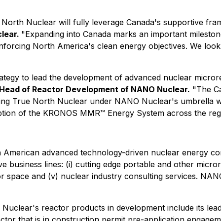
 North Nuclear will fully leverage Canada's supportive fr
clear.
"Expanding into Canada marks an important mileston
 reinforcing North America's clean energy objectives. We lo
trategy to lead the development of advanced nuclear micro
nd Head of Reactor Development of NANO Nuclear.
"The Ca
grating True North Nuclear under NANO Nuclear's umbrella w
doption of the KRONOS MMR™ Energy System across the reg
th American advanced technology-driven nuclear energy c
e business lines: (i) cutting edge portable and other microrea
for space and (v) nuclear industry consulting services. NANO 
uclear's reactor products in development include its lead
actor that is in construction permit pre-application engag