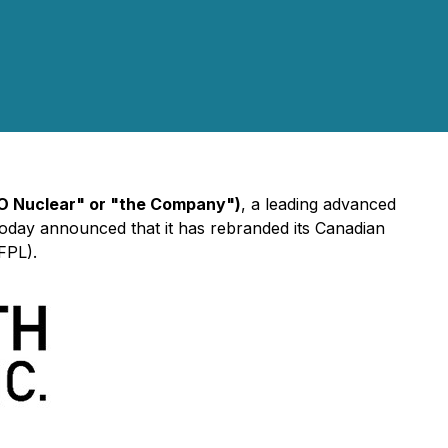
O Nuclear" or "the Company")
, a leading advanced
oday announced that it has rebranded its Canadian
FPL).