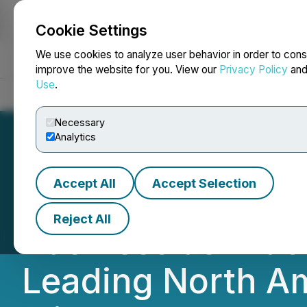
Cookie Settings
NEWSFILE
We use cookies to analyze user behavior in order to cons
improve the website for you. View our
Privacy Policy
an
Use
.
Home
About
Services
Newsroom
Blog
Contact
Necessary
Analytics
Accept All
Accept Selection
NANO Nuclear R
Reject All
Business as True 
Leading North A