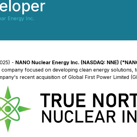
eloper
r Energy Inc.
2025) -
NANO Nuclear Energy Inc. (NASDAQ: NNE) ("NAN
 company focused on developing clean energy solutions, t
pany's recent acquisition of Global First Power Limited (G