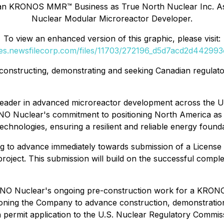
ian KRONOS MMR™ Business as True North Nuclear Inc. As 
Nuclear Modular Microreactor Developer.
To view an enhanced version of this graphic, please visit:
ges.newsfilecorp.com/files/11703/272196_d5d7acd2d442993c
ds constructing, demonstrating and seeking Canadian regul
g leader in advanced microreactor development across the 
O Nuclear's commitment to positioning North America as 
chnologies, ensuring a resilient and reliable energy founda
to advance immediately towards submission of a License t
roject. This submission will build on the successful compl
h NANO Nuclear's ongoing pre-construction work for a KR
ioning the Company to advance construction, demonstration 
n permit application to the U.S. Nuclear Regulatory Com