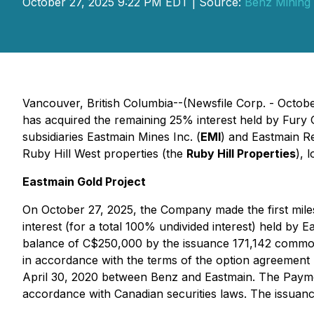
October 27, 2025 9:22 PM EDT | Source:
Benz Mining
Vancouver, British Columbia--(Newsfile Corp. - Octob
has acquired the remaining 25% interest held by Fur
subsidiaries Eastmain Mines Inc. (
EMI
) and Eastmain Re
Ruby Hill West properties (the
Ruby Hill Properties
), 
Eastmain Gold Project
On October 27, 2025, the Company made the first mil
interest (for a total 100% undivided interest) held by
balance of C$250,000 by the issuance 171,142 commo
in accordance with the terms of the option agreement
April 30, 2020 between Benz and Eastmain. The Payment
accordance with Canadian securities laws. The issuan