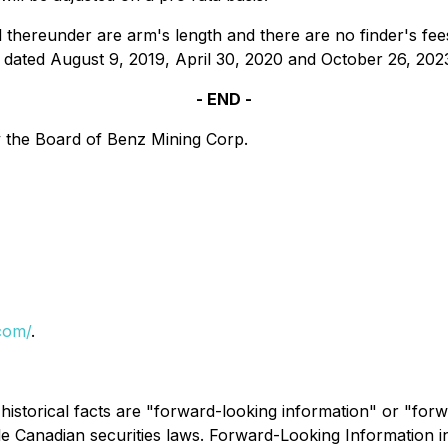
hereunder are arm's length and there are no finder's fees
dated August 9, 2019, April 30, 2020 and October 26, 202
- END -
 the Board of Benz Mining Corp.
com/
.
 historical facts are "forward-looking information" or "for
le Canadian securities laws. Forward-Looking Information inc