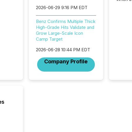
distrib
2026-06-29 9:16 PM EDT
teams c
commun
Benz Confirms Multiple Thick
But in re
High-Grade Hits Validate and
at whic
Grow Large-Scale Icon
begins 
Camp Target
engines
data pl
2026-06-28 10:44 PM EDT
brokera
process
Company Profile
announc
seconds
Before 
press r
identif
key fact
es