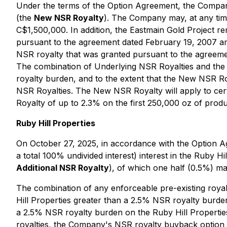
Under the terms of the Option Agreement, the Company
(the
New NSR Royalty
). The Company may, at any tim
C$1,500,000. In addition, the Eastmain Gold Project rem
pursuant to the agreement dated February 19, 2007 
NSR royalty that was granted pursuant to the agreem
The combination of Underlying NSR Royalties and the 
royalty burden, and to the extent that the New NSR Ro
NSR Royalties. The New NSR Royalty will apply to cer
Royalty of up to 2.3% on the first 250,000 oz of produ
Ruby Hill Properties
On October 27, 2025, in accordance with the Option A
a total 100% undivided interest) interest in the Ruby 
Additional NSR Royalty
), of which one half (0.5%) m
The combination of any enforceable pre-existing royal
Hill Properties greater than a 2.5% NSR royalty burden,
a 2.5% NSR royalty burden on the Ruby Hill Properties, 
royalties, the Company's NSR royalty buyback option wi