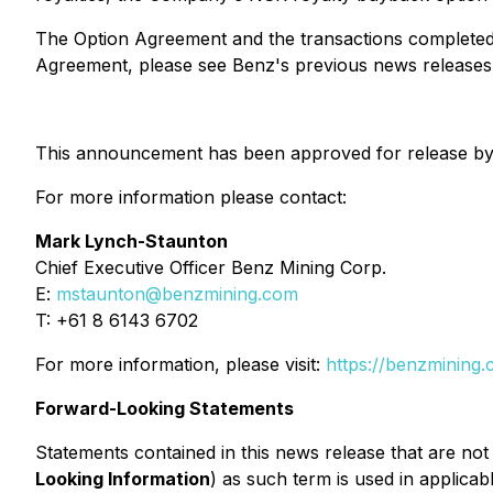
The Option Agreement and the transactions completed t
Agreement, please see Benz's previous news releases 
This announcement has been approved for release by
For more information please contact:
Mark Lynch-Staunton
Chief Executive Officer Benz Mining Corp.
E:
mstaunton@benzmining.com
T: +61 8 6143 6702
For more information, please visit:
https://benzmining.
Forward-Looking Statements
Statements contained in this news release that are not
Looking Information
) as such term is used in applicab