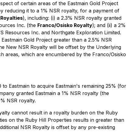
pect of certain areas of the Eastmain Gold Project
 reducing it to a 1% NSR royalty, for a payment of
Royalties
), including: (i) a 2.3% NSR royalty granted
ources Inc. (the
Franco/Osisko Royalty
); and (ii) a 2%
 Resources Inc. and Northgate Exploration Limited.
 Eastmain Gold Project greater than a 2.5% NSR
the New NSR Royalty will be offset by the Underlying
such areas, which are encumbered by the Franco/Osisko
to Eastmain to acquire Eastmain's remaining 25% (for
e Company granted Eastmain a 1% NSR royalty (the
5% NSR royalty.
yalty cannot result in a royalty burden on the Ruby
ies on the Ruby Hill Properties results in greater than
dditional NSR Royalty is offset by any pre-existing