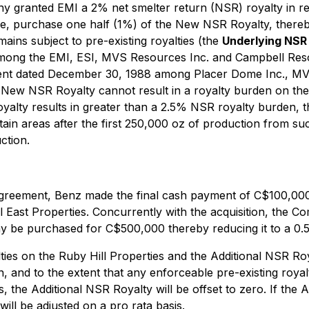
 granted EMI a 2% net smelter return (NSR) royalty in res
e, purchase one half (1%) of the New NSR Royalty, thereby
ains subject to pre-existing royalties (the
Underlying NSR 
among the EMI, ESI, MVS Resources Inc. and Campbell Res
ent dated December 30, 1988 among Placer Dome Inc., MVS
New NSR Royalty cannot result in a royalty burden on the
yalty results in greater than a 2.5% NSR royalty burden, 
tain areas after the first 250,000 oz of production from 
ction.
greement, Benz made the final cash payment of C$100,000 
Hill East Properties. Concurrently with the acquisition, th
ay be purchased for C$500,000 thereby reducing it to a 0.
ties on the Ruby Hill Properties and the Additional NSR Ro
 and to the extent that any enforceable pre-existing royalt
the Additional NSR Royalty will be offset to zero. If the A
ll be adjusted on a pro rata basis.