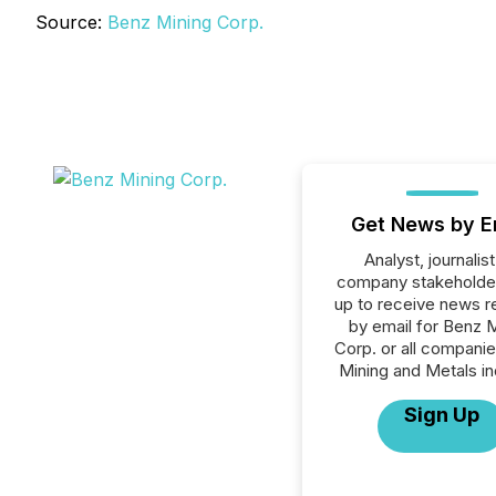
Source:
Benz Mining Corp.
Get News by E
Analyst, journalist
company stakeholde
up to receive news r
by email for Benz 
Corp. or all companie
Mining and Metals in
Sign Up