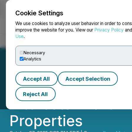
Cookie Settings
NEWSFILE
We use cookies to analyze user behavior in order to cons
improve the website for you. View our
Privacy Policy
an
Use
.
Home
About
Services
Newsroom
Blog
Contact
Necessary
Analytics
Accept All
Accept Selection
Benz Exercises O
Reject All
Interests in the 
Properties