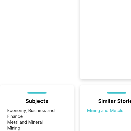
Subjects
Similar Stori
Economy, Business and
Mining and Metals
Finance
Metal and Mineral
Mining