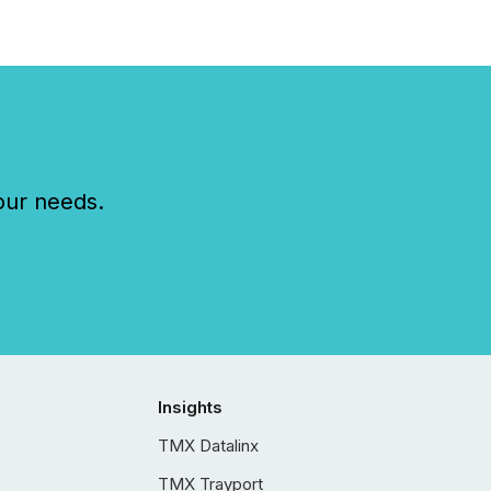
our needs.
Insights
TMX Datalinx
TMX Trayport