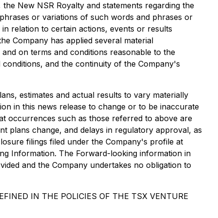
, the New NSR Royalty and statements regarding the
 phrases or variations of such words and phrases or
 relation to certain actions, events or results
 the Company has applied several material
er and on terms and conditions reasonable to the
l conditions, and the continuity of the Company's
ans, estimates and actual results to vary materially
ion in this news release to change or to be inaccurate
, that occurrences such as those referred to above are
ent plans change, and delays in regulatory approval, as
osure filings filed under the Company's profile at
ng Information. The Forward-looking information in
rovided and the Company undertakes no obligation to
FINED IN THE POLICIES OF THE TSX VENTURE