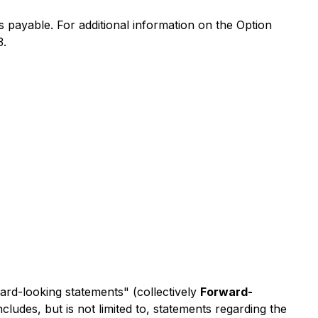
 payable. For additional information on the Option
3.
ward-looking statements" (collectively
Forward-
ludes, but is not limited to, statements regarding the