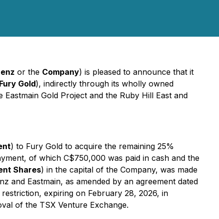
enz
or the
Company
) is pleased to announce that it
Fury Gold
), indirectly through its wholly owned
the Eastmain Gold Project and the Ruby Hill East and
ent
) to Fury Gold to acquire the remaining 25%
e Payment, of which C$750,000 was paid in cash and the
nt Shares
) in the capital of the Company, was made
enz and Eastmain, as amended by an agreement dated
striction, expiring on February 28, 2026, in
roval of the TSX Venture Exchange.