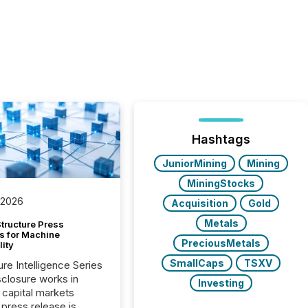
Hashtags
JuniorMining
Mining
MiningStocks
 2026
Acquisition
Gold
Metals
tructure Press
s for Machine
PreciousMetals
lity
SmallCaps
TSXV
ure Intelligence Series
closure works in
Investing
capital markets
press release is