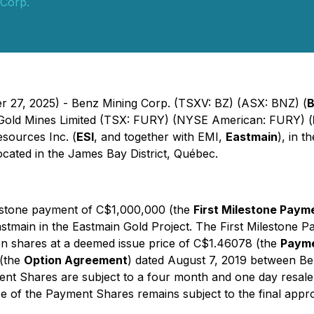
 Corp.
er 27, 2025) - Benz Mining Corp. (TSXV: BZ) (ASX: BNZ) (
B
y Gold Mines Limited (TSX: FURY) (NYSE American: FURY) (
sources Inc. (
ESI
, and together with EMI,
Eastmain
), in 
located in the James Bay District, Québec.
estone payment of C$1,000,000 (the
First Milestone Paym
 Eastmain in the Eastmain Gold Project. The First Mileston
n shares at a deemed issue price of C$1.46078 (the
Payme
 (the
Option Agreement
) dated August 7, 2019 between B
 Shares are subject to a four month and one day resale re
ce of the Payment Shares remains subject to the final app