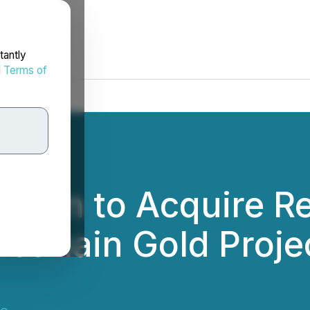
tantly
d
Terms of
ption to Acquire 
Eastmain Gold Proje