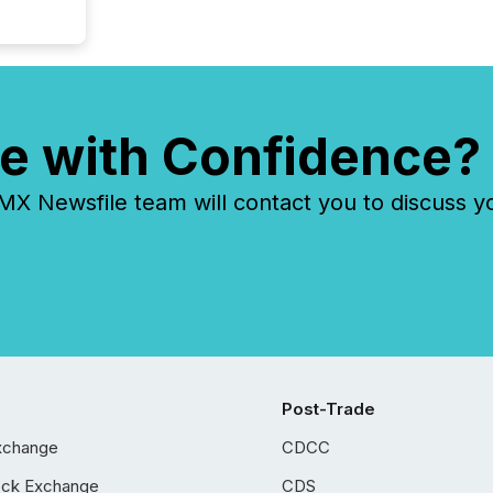
e with Confidence?
 Newsfile team will contact you to discuss y
Post-Trade
xchange
CDCC
ock Exchange
CDS