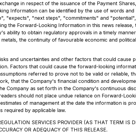
xchange in respect of the issuance of the Payment Shares
king Information can be identified by the use of words and
, "expects", "next steps", "commitments" and "potential", in
aring the Forward-Looking Information in this news release,
y's ability to obtain regulatory approvals in a timely mann
 metals, the continuity of favourable economic and politica
risks and uncertainties and other factors that could cause pl
ion. Factors that could cause the forward-looking informat
he assumptions referred to prove not to be valid or reliable
 work, that the Company's financial condition and developm
 the Company as set forth in the Company's continuous discl
 readers should not place undue reliance on Forward-Looki
d estimates of management at the date the information is p
s required by applicable law.
EGULATION SERVICES PROVIDER (AS THAT TERM IS DE
CCURACY OR ADEQUACY OF THIS RELEASE.