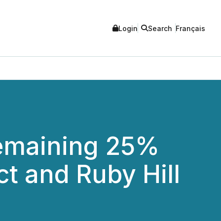
Login
Search
Français
Remaining 25%
ct and Ruby Hill