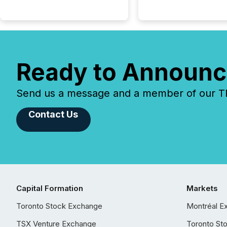
Ready to Announc
Send us a message and a member of our TMX
Contact Us
Capital Formation
Markets
Toronto Stock Exchange
Montréal E
TSX Venture Exchange
Toronto St