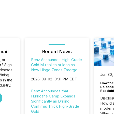
mail
Recent News
, or
Benz Announces High-Grade
r? Sign
Gold Multiplies at Icon as
eleases
New Hinge Zones Emerge
Jun 30,
Mining
2026-08-02 10:31 PM EDT
s in the
How to S
dustry.
Release
Benz Announces that
Readabi
Hurricane Camp Expands
Disclos
Significantly as Drilling
How dis
Confirms Thick High-Grade
modern 
Gold
When a 