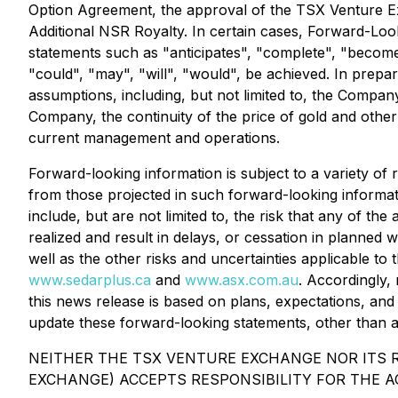
Option Agreement, the approval of the TSX Venture E
Additional NSR Royalty. In certain cases, Forward-Loo
statements such as "anticipates", "complete", "become"
"could", "may", "will", "would", be achieved. In prep
assumptions, including, but not limited to, the Compan
Company, the continuity of the price of gold and other
current management and operations.
Forward-looking information is subject to a variety of 
from those projected in such forward-looking informat
include, but are not limited to, the risk that any of t
realized and result in delays, or cessation in planned
well as the other risks and uncertainties applicable to
www.sedarplus.ca
and
www.asx.com.au
. Accordingly,
this news release is based on plans, expectations, an
update these forward-looking statements, other than a
NEITHER THE TSX VENTURE EXCHANGE NOR ITS R
EXCHANGE) ACCEPTS RESPONSIBILITY FOR THE A