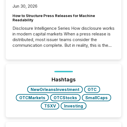
Jun 30, 2026
How to Structure Press Releases for Machine
Readability
Disclosure Intelligence Series How disclosure works
in modern capital markets When a press release is
distributed, most issuer teams consider the
communication complete. But in reality, this is the
point at which another audience begins reading it.
Search engines, AI models, financial data platforms,
and brokerage systems start processing corporate
announcements within seconds of publication.
Before many investors read a press release,
machines identify companies, extract key facts,...
Hashtags
NewOrleansInvestment
OTC
OTCMarkets
OTCStocks
SmallCaps
TSXV
Investing