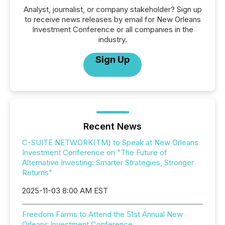
Analyst, journalist, or company stakeholder? Sign up
to receive news releases by email for New Orleans
Investment Conference or all companies in the
industry.
Sign Up
Recent News
C-SUITE NETWORK(TM) to Speak at New Orleans
Investment Conference on "The Future of
Alternative Investing: Smarter Strategies, Stronger
Returns"
2025-11-03 8:00 AM EST
Freedom Farms to Attend the 51st Annual New
Orleans Investment Conference