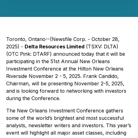
Toronto, Ontario--(Newsfile Corp. - October 28,
2025) -
Delta Resources Limited
(TSXV: DLTA)
(OTC Pink: DTARF) announced today that it will be
participating in the 51st Annual New Orleans
Investment Conference at the Hilton New Orleans
Riverside November 2 - 5, 2025. Frank Candido,
Chairman, will be presenting November 2-5, 2025,
and is looking forward to networking with investors
during the Conference.
The New Orleans Investment Conference gathers
some of the world’s brightest and most successful
analysts, newsletter writers and investors. This year’s
event will highlight all major asset classes, including