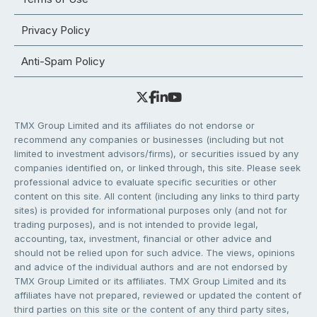
Privacy Policy
Anti-Spam Policy
TMX Group Limited and its affiliates do not endorse or
recommend any companies or businesses (including but not
limited to investment advisors/firms), or securities issued by any
companies identified on, or linked through, this site. Please seek
professional advice to evaluate specific securities or other
content on this site. All content (including any links to third party
sites) is provided for informational purposes only (and not for
trading purposes), and is not intended to provide legal,
accounting, tax, investment, financial or other advice and
should not be relied upon for such advice. The views, opinions
and advice of the individual authors and are not endorsed by
TMX Group Limited or its affiliates. TMX Group Limited and its
affiliates have not prepared, reviewed or updated the content of
third parties on this site or the content of any third party sites,