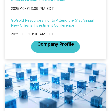
2025-10-31 3:09 PM EDT
GoGold Resources Inc. to Attend the 51st Annual
New Orleans Investment Conference
2025-10-31 8:30 AM EDT
Company Profile