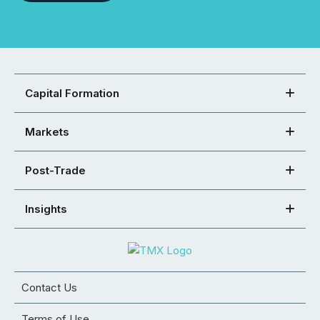
Capital Formation
Markets
Post-Trade
Insights
Contact Us
Terms of Use