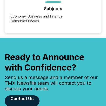
Subjects
Economy, Business and Finance
Consumer Goods
Ready to Announce
with Confidence?
Send us a message and a member of our
TMX Newsfile team will contact you to
discuss your needs.
Contact Us