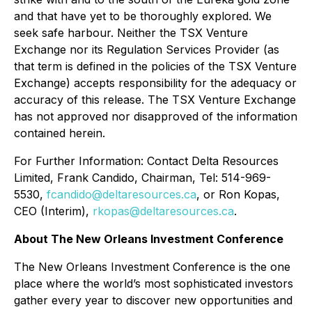
and that have yet to be thoroughly explored. We
seek safe harbour. Neither the TSX Venture
Exchange nor its Regulation Services Provider (as
that term is defined in the policies of the TSX Venture
Exchange) accepts responsibility for the adequacy or
accuracy of this release. The TSX Venture Exchange
has not approved nor disapproved of the information
contained herein.
For Further Information: Contact Delta Resources
Limited, Frank Candido, Chairman, Tel: 514-969-
5530,
fcandido@deltaresources.ca
, or Ron Kopas,
CEO (Interim),
rkopas@deltaresources.ca
.
About The New Orleans Investment Conference
The New Orleans Investment Conference is the one
place where the world’s most sophisticated investors
gather every year to discover new opportunities and