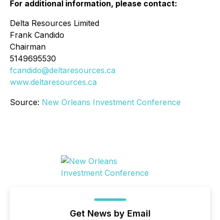
For additional information, please contact:
Delta Resources Limited
Frank Candido
Chairman
5149695530
fcandido@deltaresources.ca
www.deltaresources.ca
Source:
New Orleans Investment Conference
Get News by Email