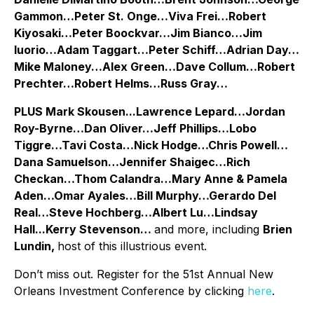
Gammon…Peter St. Onge…Viva Frei…Robert
Kiyosaki…Peter Boockvar…Jim Bianco…Jim
Iuorio…Adam Taggart…Peter Schiff…Adrian Day…
Mike Maloney…Alex Green…Dave Collum…Robert
Prechter…Robert Helms…Russ Gray…
PLUS Mark Skousen...Lawrence Lepard…Jordan
Roy-Byrne…Dan Oliver…Jeff Phillips…Lobo
Tiggre…Tavi Costa…Nick Hodge…Chris Powell…
Dana Samuelson…Jennifer Shaigec…Rich
Checkan…Thom Calandra…Mary Anne & Pamela
Aden…Omar Ayales…Bill Murphy…Gerardo Del
Real…Steve Hochberg…Albert Lu…Lindsay
Hall...Kerry Stevenson…
and more, including
Brien
Lundin,
host of this illustrious event.
Don’t miss out. Register for the 51st Annual New
Orleans Investment Conference by clicking
here
.