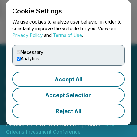
Cookie Settings
NEWSFILE
We use cookies to analyze user behavior in order to
constantly improve the website for you. View our
Privacy Policy
and
Terms of Use
.
Login
Search
Français
Necessary
Analytics
Accept All
Delta Resources Limited to
Attend the 51st Annual
Accept Selection
New Orleans Investment
Reject All
Conference
October 28, 2025 7:00 AM EDT | Source:
New
Orleans Investment Conference