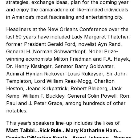
strategies, exchange ideas, plan for the coming year
and enjoy the camaraderie of like-minded individuals
in America’s most fascinating and entertaining city.
Headliners at the New Orleans Conference over the
last 50 years have included Lady Margaret Thatcher,
former President Gerald Ford, novelist Ayn Rand,
General H. Norman Schwarzkopf, Nobel Prize-
winning economists Milton Friedman and F.A. Hayek,
Dr. Henry Kissinger, Senator Barry Goldwater,
Admiral Hyman Rickover, Louis Rukeyser, Sir John
Templeton, Lord William Rees-Mogg, Charlton
Heston, Jeane Kirkpatrick, Robert Bleiberg, Jack
Kemp, William F. Buckley, General Colin Powell, Ron
Paul and J. Peter Grace, among hundreds of other
notables.
This year’s speakers line-up includes the likes of
Matt Taibbi…Rick Rule...Mary Katharine Ham…
Danielle DiMartino Booth…Brent Johnson…George