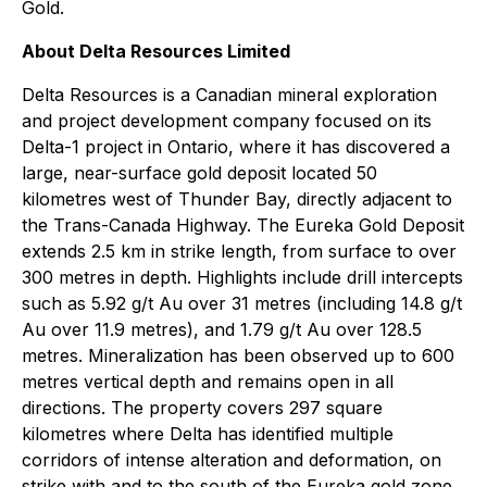
Gold.
About Delta Resources Limited
Delta Resources is a Canadian mineral exploration
and project development company focused on its
Delta-1 project in Ontario, where it has discovered a
large, near-surface gold deposit located 50
kilometres west of Thunder Bay, directly adjacent to
the Trans-Canada Highway. The Eureka Gold Deposit
extends 2.5 km in strike length, from surface to over
300 metres in depth. Highlights include drill intercepts
such as 5.92 g/t Au over 31 metres (including 14.8 g/t
Au over 11.9 metres), and 1.79 g/t Au over 128.5
metres. Mineralization has been observed up to 600
metres vertical depth and remains open in all
directions. The property covers 297 square
kilometres where Delta has identified multiple
corridors of intense alteration and deformation, on
strike with and to the south of the Eureka gold zone