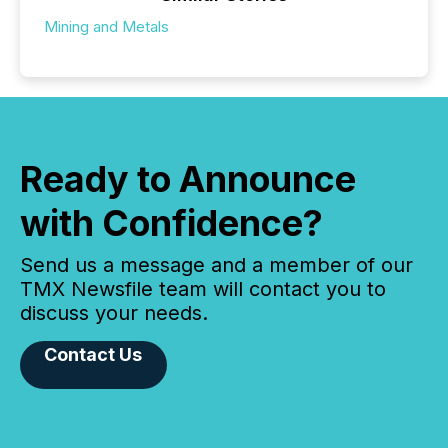
Mining and Metals
Ready to Announce
with Confidence?
Send us a message and a member of our
TMX Newsfile team will contact you to
discuss your needs.
Contact Us