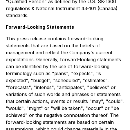
"Qualified Person" as defined by the U.S. SK-1300
regulations & National Instrument 43-101 (Canada)
standards.
Forward-Looking Statements
This press release contains forward-looking
statements that are based on the beliefs of
management and reflect the Company's current
expectations. Generally, forward-looking statements
can be identified by the use of forward-looking
terminology such as "plans", "expects", "is
expected", "budget", "scheduled", "estimates",
"forecasts", "intends", "anticipates", "believes" or
variations of such words and phrases or statements
that certain actions, events or results "may", "could",
"would", "might" or "will be taken", "occur" or "be
achieved" or the negative connotation thereof. The
forward-looking statements are based on certain
assumptions, which could change materially in the