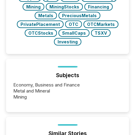
Mining
MiningStocks
Financing
Metals
PreciousMetals
PrivatePlacement
OTC
OTCMarkets
OTCStocks
SmallCaps
TSXV
Investing
Subjects
Economy, Business and Finance
Metal and Mineral
Mining
Similar Stories