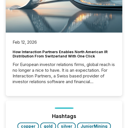
Feb 12, 2026
How Interaction Partners Enables North American IR
Distribution From Switzerland With One Click
For European investor relations firms, global reach is
no longer a nice to have. It is an expectation. For
Interaction Partners, a Swiss based provider of
investor relations software and financial
communications services, the challenge was not
capability. It was geography. By partnering with TMX
Newsfile, they found a way to bridge the gap
between European markets and North American
press release distribution through a shared
approach to execution. “Switzerland and Canada
Hashtags
really do seem to...
copper
gold
silver
JuniorMining