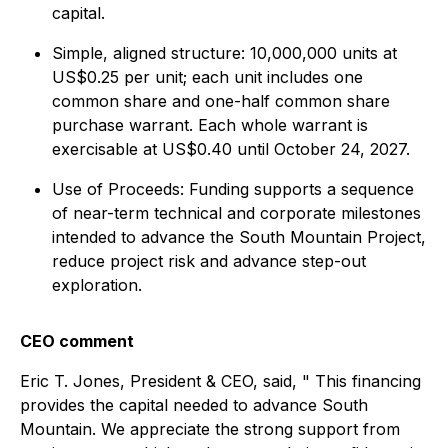
capital.
Simple, aligned structure: 10,000,000 units at
US$0.25 per unit; each unit includes one
common share and one-half common share
purchase warrant. Each whole warrant is
exercisable at US$0.40 until October 24, 2027.
Use of Proceeds: Funding supports a sequence
of near-term technical and corporate milestones
intended to advance the South Mountain Project,
reduce project risk and advance step-out
exploration.
CEO comment
Eric T. Jones, President & CEO, said, " This financing
provides the capital needed to advance South
Mountain. We appreciate the strong support from