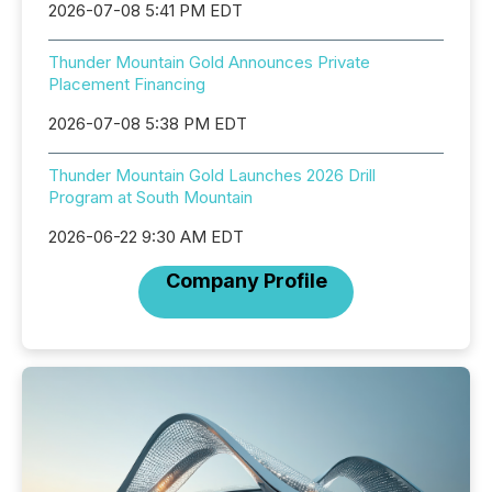
2026-07-08 5:41 PM EDT
Thunder Mountain Gold Announces Private
Placement Financing
2026-07-08 5:38 PM EDT
Thunder Mountain Gold Launches 2026 Drill
Program at South Mountain
2026-06-22 9:30 AM EDT
Company Profile