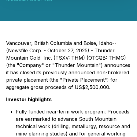
Vancouver, British Columbia and Boise, Idaho--
(Newsfile Corp. - October 27, 2025) - Thunder
Mountain Gold, Inc. (TSXV: THM) (OTCQB: THMG)
(the "Company" or "Thunder Mountain") announces
it has closed its previously announced non-brokered
private placement (the "Private Placement") for
aggregate gross proceeds of US$2,500,000.
Investor highlights
Fully funded near-term work program: Proceeds
are earmarked to advance South Mountain
technical work (drilling, metallurgy, resource and
mine planning studies) and for general working