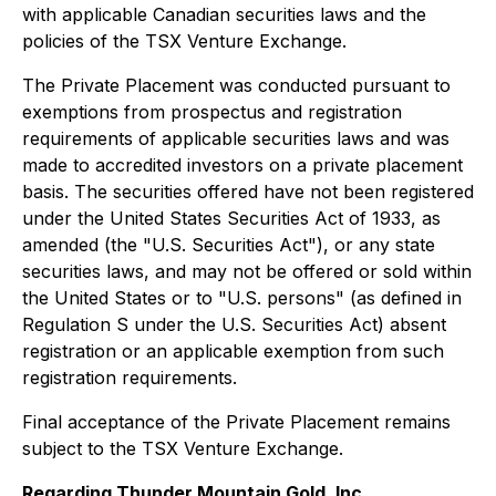
with applicable Canadian securities laws and the
policies of the TSX Venture Exchange.
The Private Placement was conducted pursuant to
exemptions from prospectus and registration
requirements of applicable securities laws and was
made to accredited investors on a private placement
basis. The securities offered have not been registered
under the United States Securities Act of 1933, as
amended (the "U.S. Securities Act"), or any state
securities laws, and may not be offered or sold within
the United States or to "U.S. persons" (as defined in
Regulation S under the U.S. Securities Act) absent
registration or an applicable exemption from such
registration requirements.
Final acceptance of the Private Placement remains
subject to the TSX Venture Exchange.
Regarding Thunder Mountain Gold, Inc.