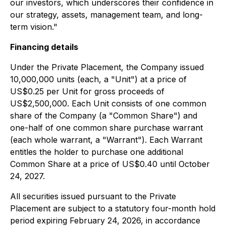
our investors, which underscores their confidence in
our strategy, assets, management team, and long-
term vision."
Financing details
Under the Private Placement, the Company issued
10,000,000 units (each, a "Unit") at a price of
US$0.25 per Unit for gross proceeds of
US$2,500,000. Each Unit consists of one common
share of the Company (a "Common Share") and
one-half of one common share purchase warrant
(each whole warrant, a "Warrant"). Each Warrant
entitles the holder to purchase one additional
Common Share at a price of US$0.40 until October
24, 2027.
All securities issued pursuant to the Private
Placement are subject to a statutory four-month hold
period expiring February 24, 2026, in accordance