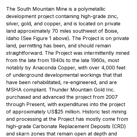
The South Mountain Mine is a polymetallic
development project containing high-grade zinc,
silver, gold, and copper, and is located on private
land approximately 70 miles southwest of Boise,
Idaho (See Figure 1 above). The Project is on private
land, permitting has been, and should remain
straightforward. The Project was intermittently mined
from the late from 1940s to the late 1960s, most
notably by Anaconda Copper, with over 4,000 feet
of underground developmental workings that that
have been rehabilitated, re-engineered, and are
MSHA compliant. Thunder Mountain Gold Inc.
purchased and advanced the project from 2007
through Present, with expenditures into the project
of approximately US$25 million. Historic test mining
and processing at the Project has mostly come from
high-grade Carbonate Replacement Deposits (CRD)
and skarn zones that remain open at depth and