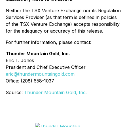
Neither the TSX Venture Exchange nor its Regulation
Services Provider (as that term is defined in policies
of the TSX Venture Exchange) accepts responsibility
for the adequacy or accuracy of this release.
For further information, please contact:
Thunder Mountain Gold, Inc.
Eric T. Jones
President and Chief Executive Officer
eric@thundermountaingold.com
Office: (208) 658-1037
Source:
Thunder Mountain Gold, Inc.