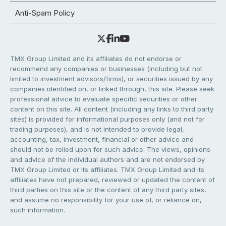
Anti-Spam Policy
TMX Group Limited and its affiliates do not endorse or
recommend any companies or businesses (including but not
limited to investment advisors/firms), or securities issued by any
companies identified on, or linked through, this site. Please seek
professional advice to evaluate specific securities or other
content on this site. All content (including any links to third party
sites) is provided for informational purposes only (and not for
trading purposes), and is not intended to provide legal,
accounting, tax, investment, financial or other advice and
should not be relied upon for such advice. The views, opinions
and advice of the individual authors and are not endorsed by
TMX Group Limited or its affiliates. TMX Group Limited and its
affiliates have not prepared, reviewed or updated the content of
third parties on this site or the content of any third party sites,
and assume no responsibility for your use of, or reliance on,
such information.