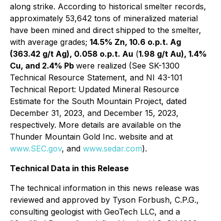
along strike. According to historical smelter records,
approximately 53,642 tons of mineralized material
have been mined and direct shipped to the smelter,
with average grades;
14.5% Zn, 10.6 o.p.t. Ag
(363.42 g/t Ag), 0.058 o.p.t. Au
(
1.98 g/t Au), 1.4%
Cu, and 2.4% Pb
were realized (See SK-1300
Technical Resource Statement, and NI 43-101
Technical Report: Updated Mineral Resource
Estimate for the South Mountain Project, dated
December 31, 2023, and December 15, 2023,
respectively. More details are available on the
Thunder Mountain Gold Inc. website and at
www.SEC.gov
, and
www.sedar.com
).
Technical Data in this Release
The technical information in this news release was
reviewed and approved by Tyson Forbush, C.P.G.,
consulting geologist with GeoTech LLC, and a