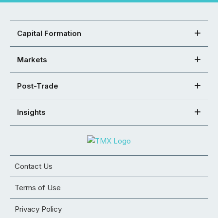
Capital Formation
Markets
Post-Trade
Insights
Contact Us
Terms of Use
Privacy Policy