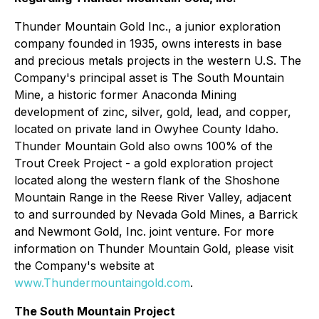
Thunder Mountain Gold Inc., a junior exploration
company founded in 1935, owns interests in base
and precious metals projects in the western U.S. The
Company's principal asset is The South Mountain
Mine, a historic former Anaconda Mining
development of zinc, silver, gold, lead, and copper,
located on private land in Owyhee County Idaho.
Thunder Mountain Gold also owns 100% of the
Trout Creek Project - a gold exploration project
located along the western flank of the Shoshone
Mountain Range in the Reese River Valley, adjacent
to and surrounded by Nevada Gold Mines, a Barrick
and Newmont Gold, Inc. joint venture. For more
information on Thunder Mountain Gold, please visit
the Company's website at
www.Thundermountaingold.com
.
The South Mountain Project