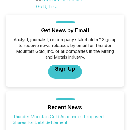
Get News by Email
Analyst, journalist, or company stakeholder? Sign up
to receive news releases by email for Thunder
Mountain Gold, Inc. or all companies in the Mining
and Metals industry.
Sign Up
Recent News
Thunder Mountain Gold Announces Proposed
Shares for Debt Settlement