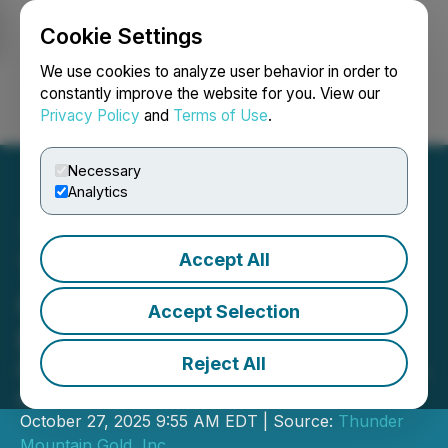
Cookie Settings
NEWSFILE
We use cookies to analyze user behavior in order to
constantly improve the website for you. View our
Privacy Policy
and
Terms of Use
.
Login
Search
Français
Necessary
Analytics
Accept All
Thunder Mountain Gold
Closes US$2.5 Million
Accept Selection
Private Placement
Reject All
Proceeds to Advance South Mountain
and Corporate Growth Plans
October 27, 2025 9:55 AM EDT | Source:
Thunder
Mountain Gold, Inc.