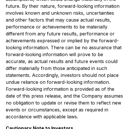
future. By their nature, forward-looking information
involves known and unknown risks, uncertainties
and other factors that may cause actual results,
performance or achievements to be materially
different from any future results, performance or
achievements expressed or implied by the forward-
looking information. There can be no assurance that
forward-looking information will prove to be
accurate, as actual results and future events could
differ materially from those anticipated in such
statements. Accordingly, investors should not place
undue reliance on forward-looking information.
Forward-looking information is provided as of the
date of this press release, and the Company assumes
no obligation to update or revise them to reflect new
events or circumstances, except as required in
accordance with applicable laws.
Cautionary Note to Investors