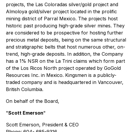
projects, the Las Coloradas silver/gold project and
Almoloya gold/silver project located in the prolific
mining district of Parral Mexico. The projects host
historic past producing high-grade silver mines. They
are considered to be prospective for hosting further
precious metal deposits, being on the same structural
and stratigraphic belts that host numerous other, on-
trend, high-grade deposits. In addition, the Company
has a 1% NSR on the La Trini claims which form part
of the Los Ricos North project operated by GoGold
Resources Inc. in Mexico. Kingsmen is a publicly-
traded company and is headquartered in Vancouver,
British Columbia.
On behalf of the Board,
"
Scott Emerson
"
Scott Emerson, President & CEO
Phone: 604- 685-9316