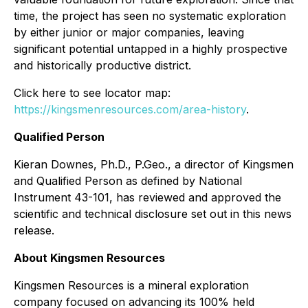
time, the project has seen no systematic exploration
by either junior or major companies, leaving
significant potential untapped in a highly prospective
and historically productive district.
Click here to see locator map:
https://kingsmenresources.com/area-history
.
Qualified Person
Kieran Downes, Ph.D., P.Geo., a director of Kingsmen
and Qualified Person as defined by National
Instrument 43-101, has reviewed and approved the
scientific and technical disclosure set out in this news
release.
About Kingsmen Resources
Kingsmen Resources is a mineral exploration
company focused on advancing its 100% held