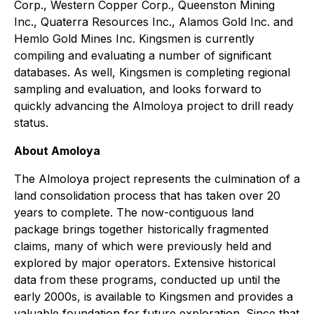
Corp., Western Copper Corp., Queenston Mining
Inc., Quaterra Resources Inc., Alamos Gold Inc. and
Hemlo Gold Mines Inc. Kingsmen is currently
compiling and evaluating a number of significant
databases. As well, Kingsmen is completing regional
sampling and evaluation, and looks forward to
quickly advancing the Almoloya project to drill ready
status.
About Amoloya
The Almoloya project represents the culmination of a
land consolidation process that has taken over 20
years to complete. The now-contiguous land
package brings together historically fragmented
claims, many of which were previously held and
explored by major operators. Extensive historical
data from these programs, conducted up until the
early 2000s, is available to Kingsmen and provides a
valuable foundation for future exploration. Since that