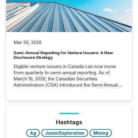
Mar 30, 2026
Semi-Annual Reporting for Venture Issuers: A New
Disclosure Strategy
Eligible venture issuers in Canada can now move
from quarterly to semi-annual reporting. As of
March 19, 2026, the Canadian Securities
Administrators (CSA) introduced the Semi-Annual
Reporting (SAR) Pilot . Implemented through
Coordinated Blanket Order 51-933, it allows certain
issuers listed on the TSX Venture Exchange (TSXV)
or the Canadian Securities Exchange (CSE) to
optionally skip first and third quarter financial filings .
This reduces overall reporting burdens and costs. It
Hashtags
also...
Ag
JuniorExploration
Mining