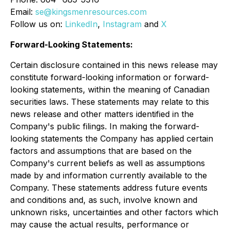
Email:
se@kingsmenresources.com
Follow us on:
LinkedIn
,
Instagram
and
X
Forward-Looking Statements:
Certain disclosure contained in this news release may
constitute forward-looking information or forward-
looking statements, within the meaning of Canadian
securities laws. These statements may relate to this
news release and other matters identified in the
Company's public filings. In making the forward-
looking statements the Company has applied certain
factors and assumptions that are based on the
Company's current beliefs as well as assumptions
made by and information currently available to the
Company. These statements address future events
and conditions and, as such, involve known and
unknown risks, uncertainties and other factors which
may cause the actual results, performance or