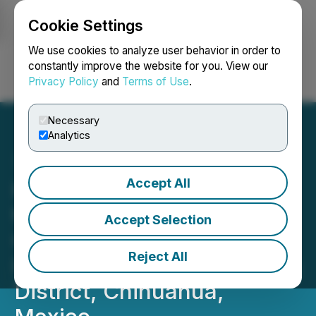
Cookie Settings
NEWSFILE
We use cookies to analyze user behavior in order to
constantly improve the website for you. View our
Privacy Policy
and
Terms of Use
.
Login
Search
Français
Necessary
Analytics
Accept All
Kingsmen Granted Option
to Acquire 100% of the
Accept Selection
Gold/Silver Almoloya
Reject All
Project in the Parral Mining
District, Chihuahua,