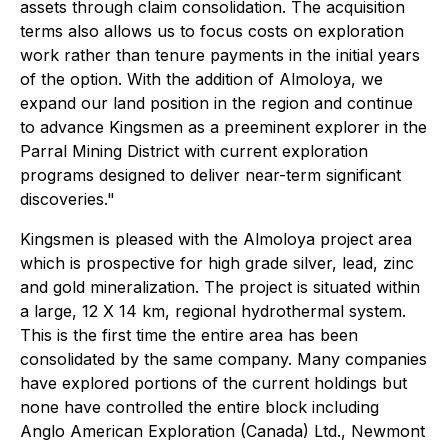
assets through claim consolidation. The acquisition
terms also allows us to focus costs on exploration
work rather than tenure payments in the initial years
of the option. With the addition of Almoloya, we
expand our land position in the region and continue
to advance Kingsmen as a preeminent explorer in the
Parral Mining District with current exploration
programs designed to deliver near-term significant
discoveries."
Kingsmen is pleased with the Almoloya project area
which is prospective for high grade silver, lead, zinc
and gold mineralization. The project is situated within
a large, 12 X 14 km, regional hydrothermal system.
This is the first time the entire area has been
consolidated by the same company. Many companies
have explored portions of the current holdings but
none have controlled the entire block including
Anglo American Exploration (Canada) Ltd., Newmont