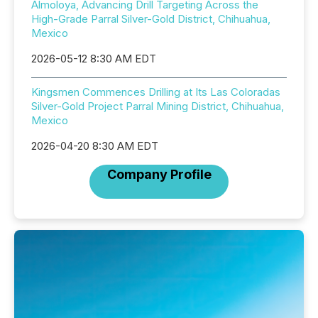
Almoloya, Advancing Drill Targeting Across the
High-Grade Parral Silver-Gold District, Chihuahua,
Mexico
2026-05-12 8:30 AM EDT
Kingsmen Commences Drilling at Its Las Coloradas
Silver-Gold Project Parral Mining District, Chihuahua,
Mexico
2026-04-20 8:30 AM EDT
Company Profile