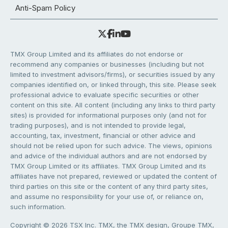
Anti-Spam Policy
TMX Group Limited and its affiliates do not endorse or
recommend any companies or businesses (including but not
limited to investment advisors/firms), or securities issued by any
companies identified on, or linked through, this site. Please seek
professional advice to evaluate specific securities or other
content on this site. All content (including any links to third party
sites) is provided for informational purposes only (and not for
trading purposes), and is not intended to provide legal,
accounting, tax, investment, financial or other advice and
should not be relied upon for such advice. The views, opinions
and advice of the individual authors and are not endorsed by
TMX Group Limited or its affiliates. TMX Group Limited and its
affiliates have not prepared, reviewed or updated the content of
third parties on this site or the content of any third party sites,
and assume no responsibility for your use of, or reliance on,
such information.
Copyright © 2026 TSX Inc. TMX, the TMX design, Groupe TMX,