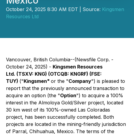
Mexico
October 24, 2025 8:30 AM EDT | Source:
Kingsmen
Resources Ltd
Vancouver, British Columbia--(Newsfile Corp. -
October 24, 2025) -
Kingsmen Resources
Ltd. (TSXV: KNG) (OTCQB: KNGRF) (FSE:
TUY)
("
Kingsmen"
or the "
Company
") is pleased to
report that the previously announced transaction to
acquire an option (the "
Option
") to acquire a 100%
interest in the Almoloya Gold/Silver project, located
30 km west of its 100%-owned Las Coloradas
project, has been successfully completed. Both
projects are located in the mining-friendly jurisdiction
of Parral, Chihuahua, Mexico. The terms of the