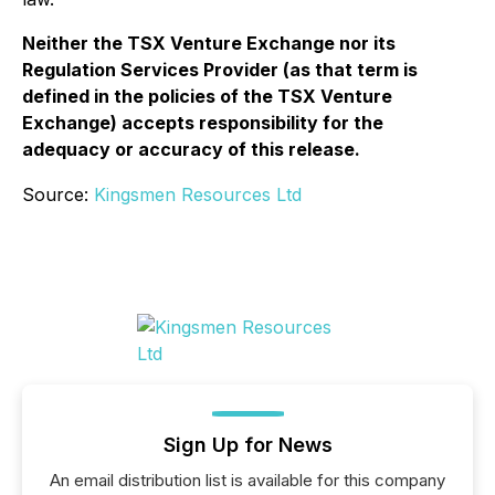
Neither the TSX Venture Exchange nor its
Regulation Services Provider (as that term is
defined in the policies of the TSX Venture
Exchange) accepts responsibility for the
adequacy or accuracy of this release
.
Source:
Kingsmen Resources Ltd
Sign Up for News
An email distribution list is available for this company