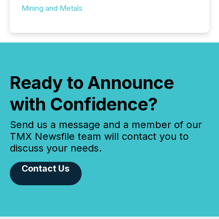
Mining and Metals
Ready to Announce
with Confidence?
Send us a message and a member of our
TMX Newsfile team will contact you to
discuss your needs.
Contact Us