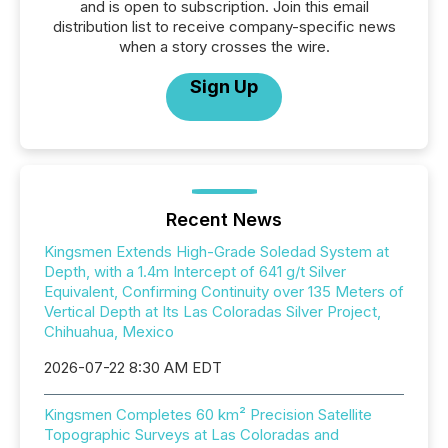
and is open to subscription. Join this email
distribution list to receive company-specific news
when a story crosses the wire.
Sign Up
Recent News
Kingsmen Extends High-Grade Soledad System at
Depth, with a 1.4m Intercept of 641 g/t Silver
Equivalent, Confirming Continuity over 135 Meters of
Vertical Depth at Its Las Coloradas Silver Project,
Chihuahua, Mexico
2026-07-22 8:30 AM EDT
Kingsmen Completes 60 km² Precision Satellite
Topographic Surveys at Las Coloradas and