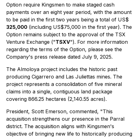
Option require Kingsmen to make staged cash
payments over an eight year period, with the amount
to be paid in the first two years being a total of US$
325,000
(including US$75,000 in the first year). The
Option remains subject to the approval of the TSX
Venture Exchange ("
TSXV
"). For more information
regarding the terms of the Option, please see the
Company's press release dated July 9, 2025.
The Almoloya project includes the historic past
producing Cigarrero and Las Juliettas mines. The
project represents a consolidation of five mineral
claims into a single, contiguous land package
covering 866.25 hectares (2,140.55 acres).
President, Scott Emerson, commented,
"This
acquisition strengthens our presence in the Parral
district. The acquisition aligns with Kingsmen's
objective of bringing new life to historically producing