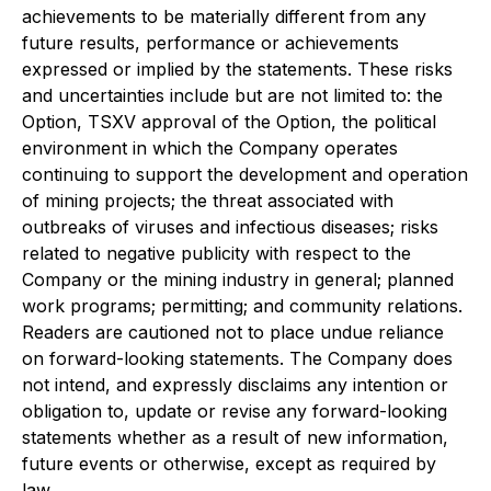
achievements to be materially different from any
future results, performance or achievements
expressed or implied by the statements. These risks
and uncertainties include but are not limited to: the
Option, TSXV approval of the Option, the political
environment in which the Company operates
continuing to support the development and operation
of mining projects; the threat associated with
outbreaks of viruses and infectious diseases; risks
related to negative publicity with respect to the
Company or the mining industry in general; planned
work programs; permitting; and community relations.
Readers are cautioned not to place undue reliance
on forward-looking statements. The Company does
not intend, and expressly disclaims any intention or
obligation to, update or revise any forward-looking
statements whether as a result of new information,
future events or otherwise, except as required by
law.