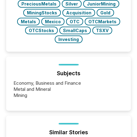
PreciousMetals
Silver
JuniorMining
MiningStocks
Acquisition
Gold
Metals
Mexico
OTC
OTCMarkets
OTCStocks
SmallCaps
TSXV
Investing
Subjects
Economy, Business and Finance
Metal and Mineral
Mining
Similar Stories