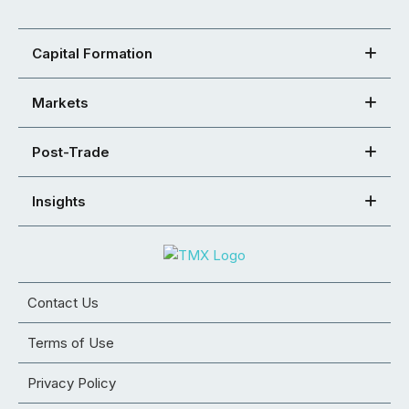
Capital Formation
Markets
Post-Trade
Insights
Contact Us
Terms of Use
Privacy Policy