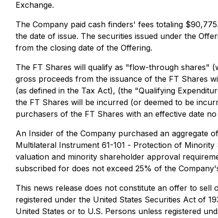
Exchange.
The Company paid cash finders' fees totaling $90,775.3
the date of issue. The securities issued under the Off
from the closing date of the Offering.
The FT Shares will qualify as "flow-through shares" (
gross proceeds from the issuance of the FT Shares wil
(as defined in the Tax Act), (the "Qualifying Expendit
the FT Shares will be incurred (or deemed to be incu
purchasers of the FT Shares with an effective date no
An Insider of the Company purchased an aggregate of 33
Multilateral Instrument 61-101 -
Protection of Minority
valuation and minority shareholder approval requirement
subscribed for does not exceed 25% of the Company's 
This news release does not constitute an offer to sell o
registered under the United States Securities Act of 19
United States or to U.S. Persons unless registered unde