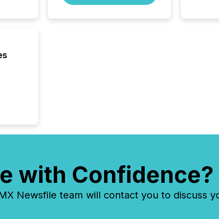
about e
precise
coordin
zones. “
24/7 wi
es
e with Confidence?
 Newsfile team will contact you to discuss y