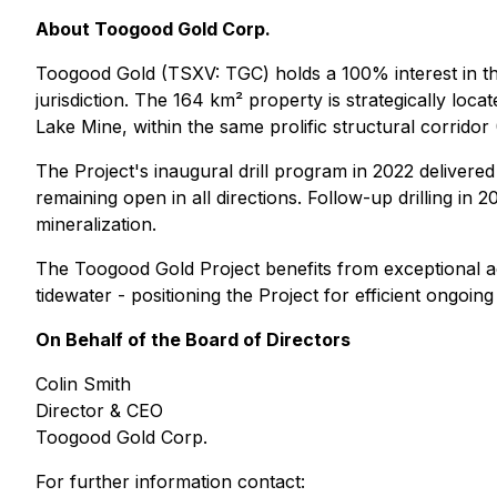
About Toogood Gold Corp.
Toogood Gold (TSXV: TGC) holds a 100% interest in th
jurisdiction. The 164 km² property is strategically l
Lake Mine, within the same prolific structural corridor
The Project's inaugural drill program in 2022 delivered
remaining open in all directions. Follow-up drilling in 
mineralization.
The Toogood Gold Project benefits from exceptional acc
tidewater - positioning the Project for efficient ongoi
On Behalf of the Board of Directors
Colin Smith
Director & CEO
Toogood Gold Corp.
For further information contact: