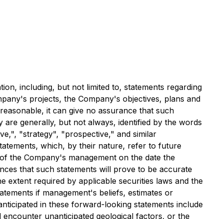
ion, including, but not limited to, statements regarding
mpany's projects, the Company's objectives, plans and
 reasonable, it can give no assurance that such
y are generally, but not always, identified by the words
ive,", "strategy", "prospective," and similar
tatements, which, by their nature, refer to future
s of the Company's management on the date the
nces that such statements will prove to be accurate
he extent required by applicable securities laws and the
atements if management's beliefs, estimates or
 anticipated in these forward-looking statements include
l encounter unanticipated geological factors, or the