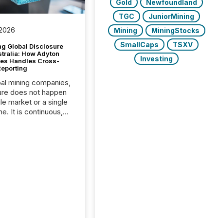
Gold
Newfoundland
TGC
JuniorMining
 2026
Mining
MiningStocks
SmallCaps
TSXV
g Global Disclosure
stralia: How Adyton
Investing
es Handles Cross-
Reporting
bal mining companies,
ure does not happen
gle market or a single
e. It is continuous,
nsitive, and often
ated across
nts. Adyton
es is a TSX Venture-
exploration company
ng in Papua New
 with its team based in
a. In this environment,
re is not just about
ng information. It is