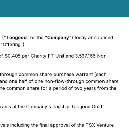
 ("
Toogood
" or the "
Company
") today announced
"Offering").
 of $0.405 per Charity FT Unit and 3,537,166 Non-
w-through common share purchase warrant (each
 and one half of one non-flow-through common share
 one common share for a period of two years from the
ograms at the Company's flagship Toogood Gold
rovals including the final approval of the TSX Venture