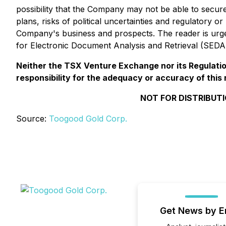
possibility that the Company may not be able to secu
plans, risks of political uncertainties and regulatory o
Company's business and prospects. The reader is urged
for Electronic Document Analysis and Retrieval (SED
Neither the TSX Venture Exchange nor its Regulation
responsibility for the adequacy or accuracy of this 
NOT FOR DISTRIBUTI
Source:
Toogood Gold Corp.
Get News by E