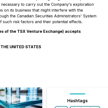
, necessary to carry out the Company's exploration
s on its business that might interfere with the
rough the Canadian Securities Administrators' System
such risk factors and their potential effects.
icies of the TSX Venture Exchange) accepts
N THE UNITED STATES
Hashtags