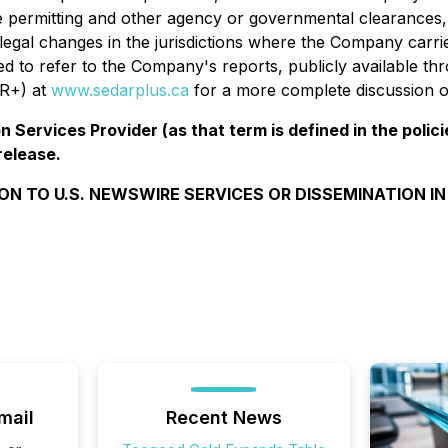
re permitting and other agency or governmental clearances
r legal changes in the jurisdictions where the Company carrie
 to refer to the Company's reports, publicly available th
AR+) at
www.sedarplus.ca
for a more complete discussion of 
 Services Provider (as that term is defined in the pol
release.
ON TO U.S. NEWSWIRE SERVICES OR DISSEMINATION I
mail
Recent News