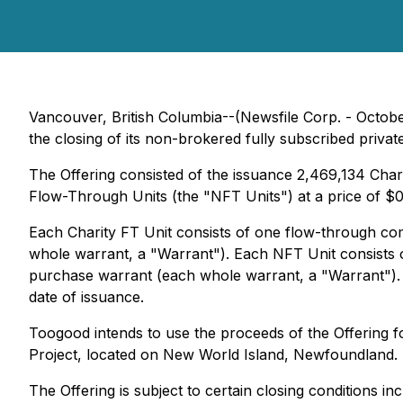
Vancouver, British Columbia--(Newsfile Corp. - Octob
the closing of its non-brokered fully subscribed privat
The Offering consisted of the issuance 2,469,134 Char
Flow-Through Units (the "NFT Units") at a price of $
Each Charity FT Unit consists of one flow-through 
whole warrant, a "Warrant"). Each NFT Unit consist
purchase warrant (each whole warrant, a "Warrant"). 
date of issuance.
Toogood intends to use the proceeds of the Offering 
Project, located on New World Island, Newfoundland.
The Offering is subject to certain closing conditions in