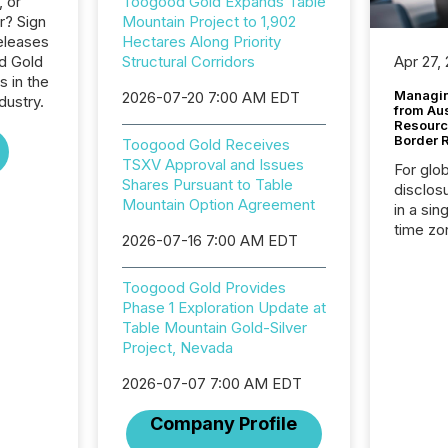
, or
Toogood Gold Expands Table
r? Sign
Mountain Project to 1,902
eleases
Hectares Along Priority
d Gold
Structural Corridors
Apr 27,
s in the
Managin
2026-07-20 7:00 AM EDT
dustry.
from Au
Resourc
Border 
Toogood Gold Receives
TSXV Approval and Issues
For glo
Shares Pursuant to Table
disclos
Mountain Option Agreement
in a sin
time zon
2026-07-16 7:00 AM EDT
time-se
coordin
Toogood Gold Provides
contine
Phase 1 Exploration Update at
Resourc
Table Mountain Gold-Silver
listed 
Project, Nevada
operati
Guinea,
2026-07-07 7:00 AM EDT
Australi
disclosu
Company Profile
generati