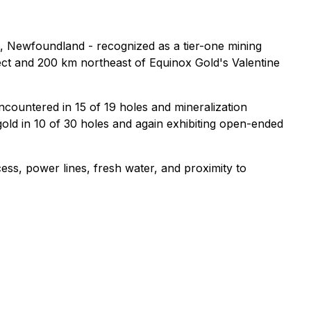
, Newfoundland - recognized as a tier-one mining
ect and 200 km northeast of Equinox Gold's Valentine
encountered in 15 of 19 holes and mineralization
e gold in 10 of 30 holes and again exhibiting open-ended
ess, power lines, fresh water, and proximity to