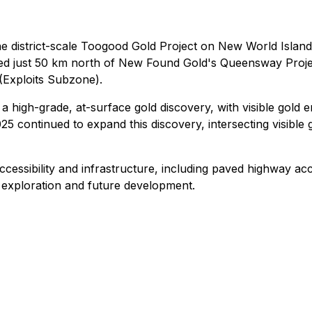
e district-scale Toogood Gold Project on New World Island
ocated just 50 km north of New Found Gold's Queensway Proj
 (Exploits Subzone).
 a high-grade, at-surface gold discovery, with visible gold 
2025 continued to expand this discovery, intersecting visibl
essibility and infrastructure, including paved highway acc
ng exploration and future development.