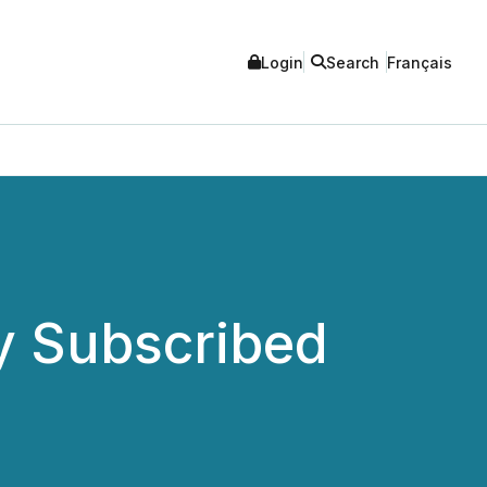
Login
Search
Français
y Subscribed