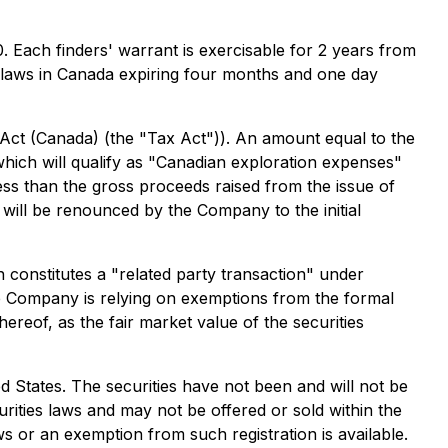
. Each finders' warrant is exercisable for 2 years from
es laws in Canada expiring four months and one day
 Act (Canada) (the "Tax Act")). An amount equal to the
which will qualify as "Canadian exploration expenses"
less than the gross proceeds raised from the issue of
ill be renounced by the Company to the initial
 constitutes a "related party transaction" under
e Company is relying on exemptions from the formal
ereof, as the fair market value of the securities
ted States. The securities have not been and will not be
urities laws and may not be offered or sold within the
ws or an exemption from such registration is available.