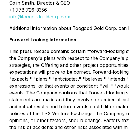
Colin Smith, Director & CEO
+1 778 726-3356
info@toogoodgoldcorp.com
Additional information about Toogood Gold Corp. can
Forward-Looking Information
This press release contains certain "forward-looking st
the Company's plans with respect to the Company's pro
strategies, the Offering and other project opportuniti
expectations will prove to be correct. Forward-looking 
"expects," "plans," "anticipates," "believes," "intends,"
expressions, or that events or conditions "will," "woul
events. The Company cautions that Forward-looking st
statements are made and they involve a number of risk
and actual results and future events could differ mater
policies of the TSX Venture Exchange, the Company un
opinions, or other factors, should change. Factors that
the risk of accidents and other risks associated with m