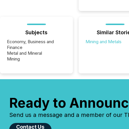
Subjects
Similar Stori
Economy, Business and
Mining and Metals
Finance
Metal and Mineral
Mining
Ready to Announc
Send us a message and a member of our TMX
Contact Us