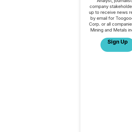
Analyst, journalist
company stakeholde
up to receive news r
by email for Toogoo
Corp. or all companie
Mining and Metals in
Sign Up