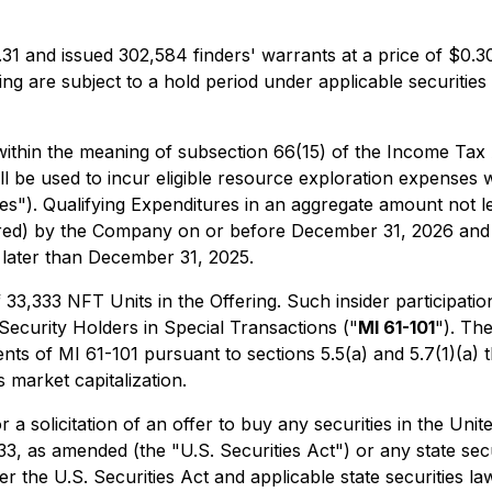
1 and issued 302,584 finders' warrants at a price of $0.30
ering are subject to a hold period under applicable securiti
within the meaning of subsection 66(15) of the Income Tax
l be used to incur eligible resource exploration expenses 
ures"). Qualifying Expenditures in an aggregate amount not 
rred) by the Company on or before December 31, 2026 and w
 later than December 31, 2025.
,333 NFT Units in the Offering. Such insider participation
 Security Holders in Special Transactions
("
MI 61-101
"). Th
s of MI 61-101 pursuant to sections 5.5(a) and 5.7(1)(a) th
market capitalization.
r a solicitation of an offer to buy any securities in the Uni
33, as amended (the "U.S. Securities Act") or any state sec
r the U.S. Securities Act and applicable state securities la