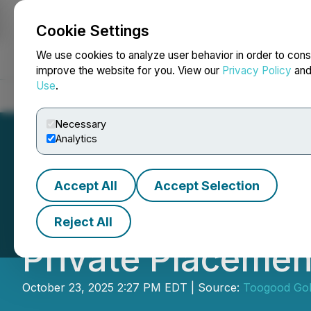
Cookie Settings
NEWSFILE
We use cookies to analyze user behavior in order to cons
improve the website for you. View our
Privacy Policy
an
Use
.
Home
About
Services
Newsroom
Blog
Contact
Necessary
Analytics
Accept All
Accept Selection
Toogood Announce
Reject All
Private Placemen
October 23, 2025 2:27 PM EDT | Source:
Toogood Gol