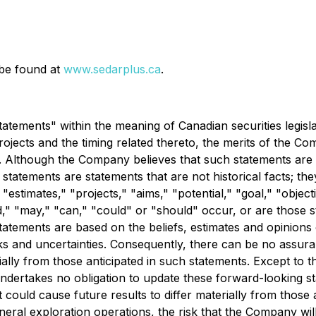
 be found at
www.sedarplus.ca
.
atements" within the meaning of Canadian securities legislat
jects and the timing related thereto, the merits of the Co
es. Although the Company believes that such statements are
statements are statements that are not historical facts; the
 "estimates," "projects," "aims," "potential," "goal," "object
d," "may," "can," "could" or "should" occur, or are those s
atements are based on the beliefs, estimates and opinion
s and uncertainties. Consequently, there can be no assura
ially from those anticipated in such statements. Except to t
dertakes no obligation to update these forward-looking st
 could cause future results to differ materially from those
ineral exploration operations, the risk that the Company wil