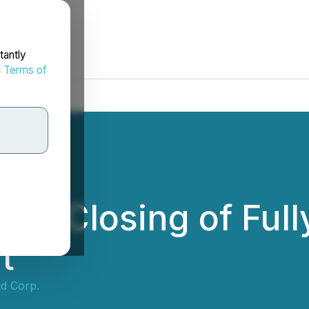
tantly
d
Terms of
s Closing of Full
t
d Corp.