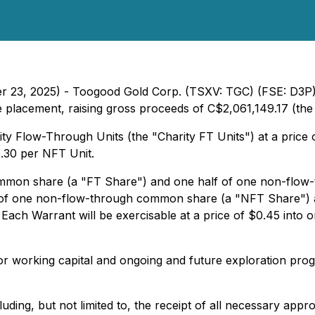
er 23, 2025) - Toogood Gold Corp. (TSXV: TGC) (FSE: D3P)
e placement, raising gross proceeds of C$2,061,149.17 (the 
ity Flow-Through Units (the "Charity FT Units") at a price
0.30 per NFT Unit.
common share (a "FT Share") and one half of one non-flo
s of one non-flow-through common share (a "NFT Share")
Each Warrant will be exercisable at a price of $0.45 into
for working capital and ongoing and future exploration pr
cluding, but not limited to, the receipt of all necessary app