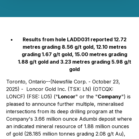
Results from hole LADD031 reported 12.72
metres grading 8.56 g/t gold, 12.10 metres
grading 1.67 g/t gold, 15.00 metres grading
1.88 g/t gold and 3.23 metres grading 5.98 g/t
gold
Toronto, Ontario--(Newsfile Corp. - October 23,
2025) - Loncor Gold Inc. (TSX: LN) (OTCQX:
LONCF) (FSE: LO5) ("
Loncor
" or the "
Company
") is
pleased to announce further multiple, mineralised
intersections from its deep drilling program at the
Company's 3.66 million ounce Adumbi deposit where
an indicated mineral resource of 1.88 million ounces
of gold (28.185 million tonnes grading 2.08 g/t Au),