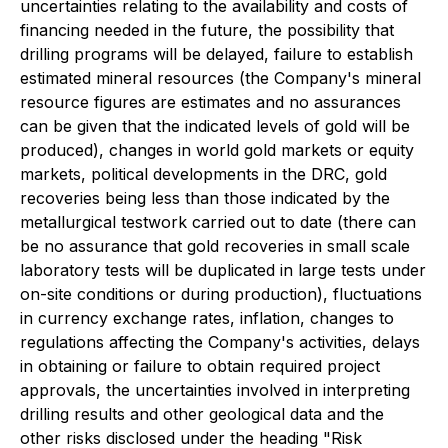
uncertainties relating to the availability and costs of
financing needed in the future, the possibility that
drilling programs will be delayed, failure to establish
estimated mineral resources (the Company's mineral
resource figures are estimates and no assurances
can be given that the indicated levels of gold will be
produced), changes in world gold markets or equity
markets, political developments in the DRC, gold
recoveries being less than those indicated by the
metallurgical testwork carried out to date (there can
be no assurance that gold recoveries in small scale
laboratory tests will be duplicated in large tests under
on-site conditions or during production), fluctuations
in currency exchange rates, inflation, changes to
regulations affecting the Company's activities, delays
in obtaining or failure to obtain required project
approvals, the uncertainties involved in interpreting
drilling results and other geological data and the
other risks disclosed under the heading "Risk