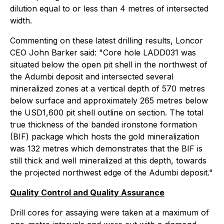
dilution equal to or less than 4 metres of intersected
width.
Commenting on these latest drilling results, Loncor
CEO John Barker said: "Core hole LADD031 was
situated below the open pit shell in the northwest of
the Adumbi deposit and intersected several
mineralized zones at a vertical depth of 570 metres
below surface and approximately 265 metres below
the USD1,600 pit shell outline on section. The total
true thickness of the banded ironstone formation
(BIF) package which hosts the gold mineralization
was 132 metres which demonstrates that the BIF is
still thick and well mineralized at this depth, towards
the projected northwest edge of the Adumbi deposit."
Quality Control and Quality Assurance
Drill cores for assaying were taken at a maximum of