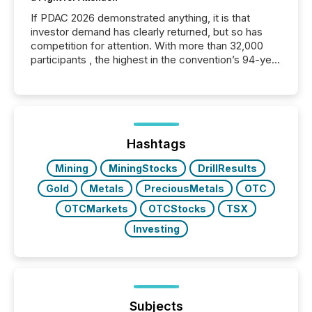
If PDAC 2026 demonstrated anything, it is that
investor demand has clearly returned, but so has
competition for attention. With more than 32,000
participants , the highest in the convention’s 94-year
history , the Metro Toronto Convention Centre was
filled with issuers, investors, and deal makers from
around the world. As a media partner of PDAC 2026,
TMX Newsfile was on the ground throughout the
week, connecting with clients and prospects across
the conference. Optimism was evident, with...
Hashtags
Mining
MiningStocks
DrillResults
Gold
Metals
PreciousMetals
OTC
OTCMarkets
OTCStocks
TSX
Investing
Subjects