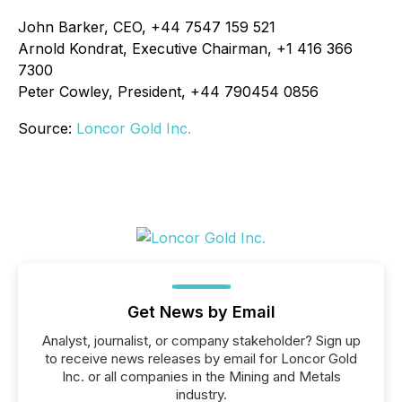
John Barker, CEO, +44 7547 159 521
Arnold Kondrat, Executive Chairman, +1 416 366
7300
Peter Cowley, President, +44 790454 0856
Source:
Loncor Gold Inc.
Get News by Email
Analyst, journalist, or company stakeholder? Sign up
to receive news releases by email for Loncor Gold
Inc. or all companies in the Mining and Metals
industry.