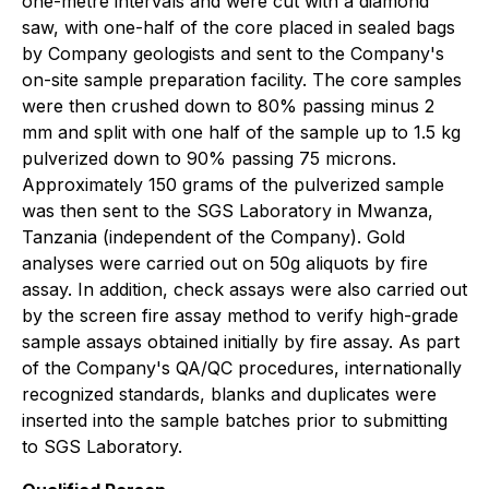
one-metre intervals and were cut with a diamond
saw, with one-half of the core placed in sealed bags
by Company geologists and sent to the Company's
on-site sample preparation facility. The core samples
were then crushed down to 80% passing minus 2
mm and split with one half of the sample up to 1.5 kg
pulverized down to 90% passing 75 microns.
Approximately 150 grams of the pulverized sample
was then sent to the SGS Laboratory in Mwanza,
Tanzania (independent of the Company). Gold
analyses were carried out on 50g aliquots by fire
assay. In addition, check assays were also carried out
by the screen fire assay method to verify high-grade
sample assays obtained initially by fire assay. As part
of the Company's QA/QC procedures, internationally
recognized standards, blanks and duplicates were
inserted into the sample batches prior to submitting
to SGS Laboratory.