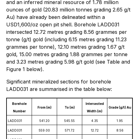
and an inferred mineral resource of 1.78 million
ounces of gold (20.83 million tonnes grading 2.65 g/t
Au) have already been delineated within a
USD1,600/oz open pit shell. Borehole LADD031
intersected 12.72 metres grading 8.56 grammes per
tonne (g/t) gold (including 6.15 metres grading 11.23
grammes per tonne), 12.10 metres grading 1.67 g/t
gold, 15.00 metres grading 1.88 grammes per tonne
and 3.23 metres grading 5.98 g/t gold (see Table and
Figure 1 below).
Significant mineralized sections for borehole
LADD031 are summarised in the table below:
Borehole
Intersected
From (m)
To (m)
Grade (g/t) Au
Number
Width (m)
LADD031
541.20
545.55
4.35
1.95
LADD031
559.00
571.72
12.72
8.56