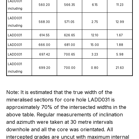
LADD031
560.20
566.35
6.15
11.23
including
LADD031
568.30
571.05
2.75
12.99
including
LADD031
614.55
626.65
12.10
1.67
LADD031
666.00
681.00
15.00
1.88
LADD031
697.42
700.65
3.23
5.98
LADD031
699.20
700.00
0.80
21.63
including
Note: It is estimated that the true width of the
mineralised sections for core hole LADD031 is
approximately 70% of the intersected widths in the
above table. Regular measurements of inclination
and azimuth were taken at 30 metre intervals
downhole and all the core was orientated. All
intercepted grades are uncut with maximum internal