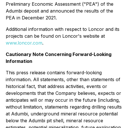
Preliminary Economic Assessment ("PEA") of the
Adumbi deposit and announced the results of the
PEA in December 2021.
Additional information with respect to Loncor and its
projects can be found on Loncor's website at
www.loncor.com
.
Cautionary Note Concerning Forward-Looking
Information
This press release contains forward-looking
information. All statements, other than statements of
historical fact, that address activities, events or
developments that the Company believes, expects or
anticipates will or may occur in the future (including,
without limitation, statements regarding drilling results
at Adumbi, underground mineral resource potential
below the Adumbi pit shell, mineral resource
estimates, potential mineralization, future exploration