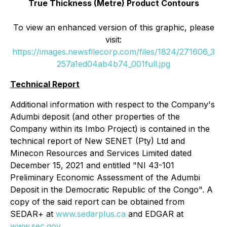
True Thickness (Metre) Product Contours
To view an enhanced version of this graphic, please
visit:
https://images.newsfilecorp.com/files/1824/271606_3
257a1ed04ab4b74_001full.jpg
Technical Report
Additional information with respect to the Company's
Adumbi deposit (and other properties of the
Company within its Imbo Project) is contained in the
technical report of New SENET (Pty) Ltd and
Minecon Resources and Services Limited dated
December 15, 2021 and entitled "NI 43-101
Preliminary Economic Assessment of the Adumbi
Deposit in the Democratic Republic of the Congo". A
copy of the said report can be obtained from
SEDAR+ at
www.sedarplus.ca
and EDGAR at
www.sec.gov
.