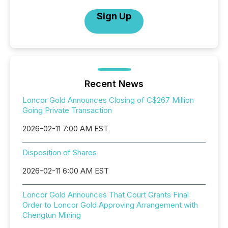
Sign Up
Recent News
Loncor Gold Announces Closing of C$267 Million
Going Private Transaction
2026-02-11 7:00 AM EST
Disposition of Shares
2026-02-11 6:00 AM EST
Loncor Gold Announces That Court Grants Final
Order to Loncor Gold Approving Arrangement with
Chengtun Mining