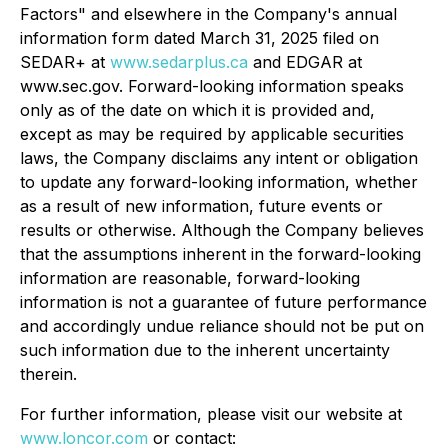
Factors" and elsewhere in the Company's annual
information form dated March 31, 2025 filed on
SEDAR+ at
www.sedarplus.ca
and EDGAR at
www.sec.gov. Forward-looking information speaks
only as of the date on which it is provided and,
except as may be required by applicable securities
laws, the Company disclaims any intent or obligation
to update any forward-looking information, whether
as a result of new information, future events or
results or otherwise. Although the Company believes
that the assumptions inherent in the forward-looking
information are reasonable, forward-looking
information is not a guarantee of future performance
and accordingly undue reliance should not be put on
such information due to the inherent uncertainty
therein.
For further information, please visit our website at
www.loncor.com
or contact: