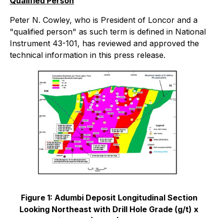
Qualified Person
Peter N. Cowley, who is President of Loncor and a
"qualified person" as such term is defined in National
Instrument 43-101, has reviewed and approved the
technical information in this press release.
Figure 1: Adumbi Deposit Longitudinal Section
Looking Northeast with Drill Hole Grade (g/t) x