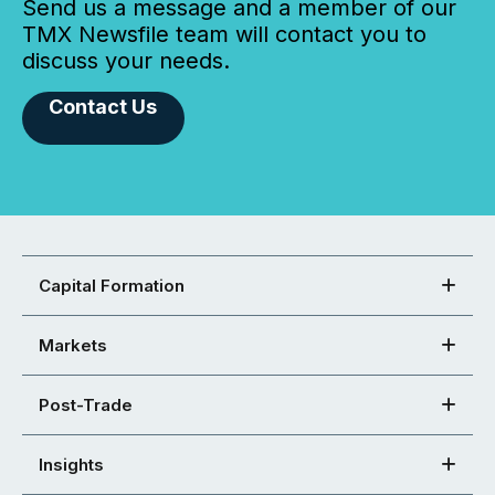
Send us a message and a member of our
TMX Newsfile team will contact you to
discuss your needs.
Contact Us
Capital Formation
Markets
Post-Trade
Insights