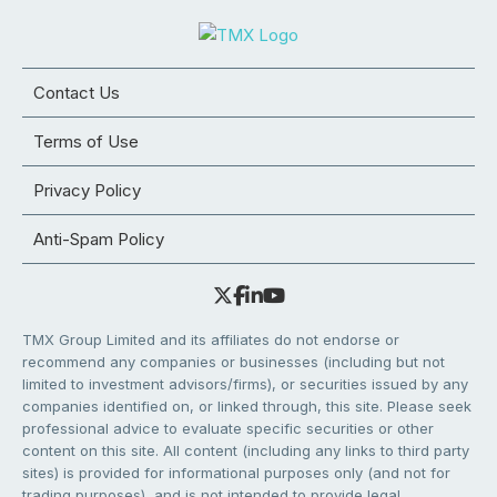
Contact Us
Terms of Use
Privacy Policy
Anti-Spam Policy
TMX Group Limited and its affiliates do not endorse or
recommend any companies or businesses (including but not
limited to investment advisors/firms), or securities issued by any
companies identified on, or linked through, this site. Please seek
professional advice to evaluate specific securities or other
content on this site. All content (including any links to third party
sites) is provided for informational purposes only (and not for
trading purposes), and is not intended to provide legal,