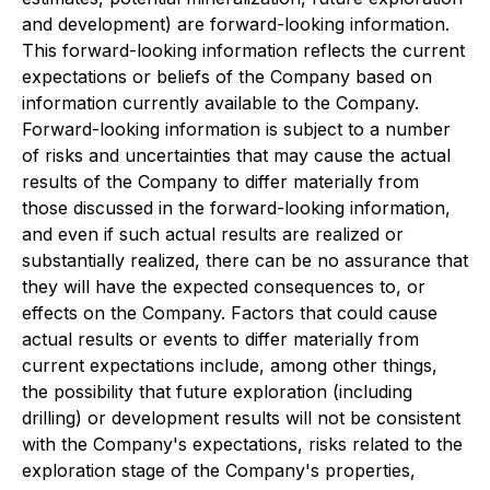
and development) are forward-looking information.
This forward-looking information reflects the current
expectations or beliefs of the Company based on
information currently available to the Company.
Forward-looking information is subject to a number
of risks and uncertainties that may cause the actual
results of the Company to differ materially from
those discussed in the forward-looking information,
and even if such actual results are realized or
substantially realized, there can be no assurance that
they will have the expected consequences to, or
effects on the Company. Factors that could cause
actual results or events to differ materially from
current expectations include, among other things,
the possibility that future exploration (including
drilling) or development results will not be consistent
with the Company's expectations, risks related to the
exploration stage of the Company's properties,