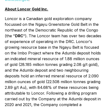
About Loncor Gold Inc.
Loncor is a Canadian gold exploration company
focussed on the Ngayu Greenstone Gold Belt in the
northeast of the Democratic Republic of the Congo
(the "
DRC
"). The Loncor team has over two decades
of experience of operating in the DRC. Loncor's
growing resource base in the Ngayu Belt is focused
on the Imbo Project where the Adumbi deposit holds
an indicated mineral resource of 1.88 million ounces
of gold (28.185 million tonnes grading 2.08 g/t gold),
and the Adumbi deposit and two neighbouring
deposits hold an inferred mineral resource of 2.090
million ounces of gold (22.508 million tonnes grading
2.89 g/t Au), with 84.68% of these resources being
attributable to Loncor. Following a drilling program
carried out by the Company at the Adumbi deposit in
2020 and 2021, the Company completed a