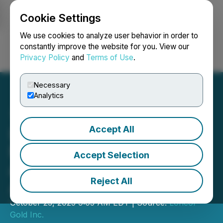
Cookie Settings
NEWSFILE
We use cookies to analyze user behavior in order to
constantly improve the website for you. View our
Privacy Policy
and
Terms of Use
.
Login
Search
Français
Necessary
Analytics
Accept All
Loncor Gold Reports
Multiple Gold Intersections
Accept Selection
at its Drill Program at
Reject All
Adumbi
October 23, 2025 9:05 AM EDT | Source:
Loncor
Gold Inc.