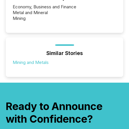
Economy, Business and Finance
Metal and Mineral
Mining
Similar Stories
Mining and Metals
Ready to Announce
with Confidence?