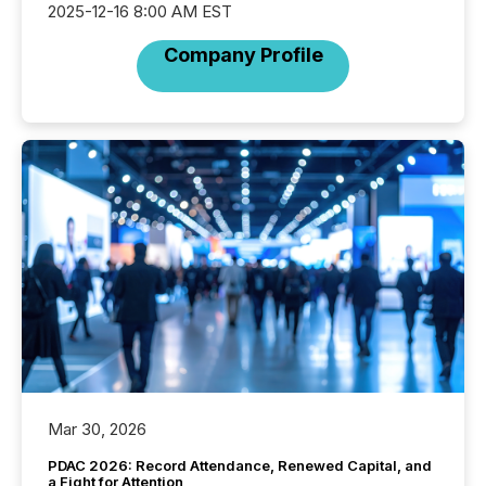
2025-12-16 8:00 AM EST
Company Profile
Mar 30, 2026
PDAC 2026: Record Attendance, Renewed Capital, and
a Fight for Attention