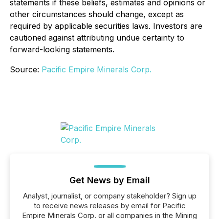
statements if these beliefs, estimates and opinions or
other circumstances should change, except as
required by applicable securities laws. Investors are
cautioned against attributing undue certainty to
forward-looking statements.
Source:
Pacific Empire Minerals Corp.
Get News by Email
Analyst, journalist, or company stakeholder? Sign up
to receive news releases by email for Pacific
Empire Minerals Corp. or all companies in the Mining