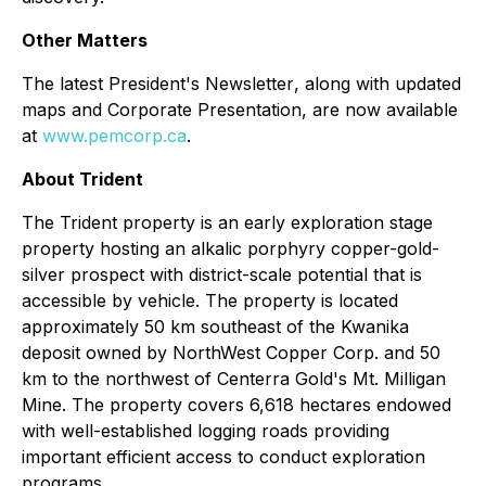
Other Matters
The latest
President's Newsletter
, along with updated
maps and Corporate Presentation, are now available
at
www.pemcorp.ca
.
About Trident
The Trident property is an early exploration stage
property hosting an alkalic porphyry copper-gold-
silver prospect with district-scale potential that is
accessible by vehicle. The property is located
approximately 50 km southeast of the Kwanika
deposit owned by NorthWest Copper Corp. and 50
km to the northwest of Centerra Gold's Mt. Milligan
Mine. The property covers 6,618 hectares endowed
with well-established logging roads providing
important efficient access to conduct exploration
programs.