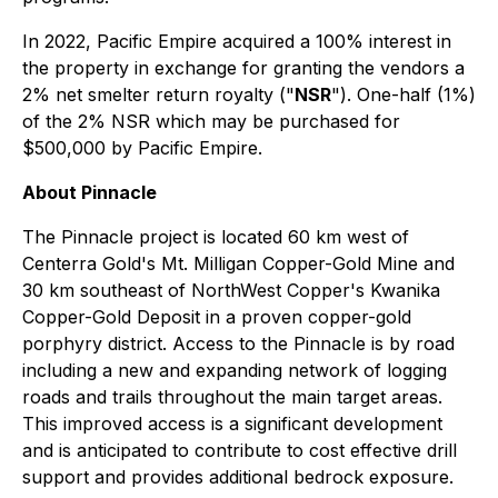
In 2022, Pacific Empire acquired a 100% interest in
the property in exchange for granting the vendors a
2% net smelter return royalty ("
NSR
"). One-half (1%)
of the 2% NSR which may be purchased for
$500,000 by Pacific Empire.
About Pinnacle
The Pinnacle project is located 60 km west of
Centerra Gold's Mt. Milligan Copper-Gold Mine and
30 km southeast of NorthWest Copper's Kwanika
Copper-Gold Deposit in a proven copper-gold
porphyry district. Access to the Pinnacle is by road
including a new and expanding network of logging
roads and trails throughout the main target areas.
This improved access is a significant development
and is anticipated to contribute to cost effective drill
support and provides additional bedrock exposure.