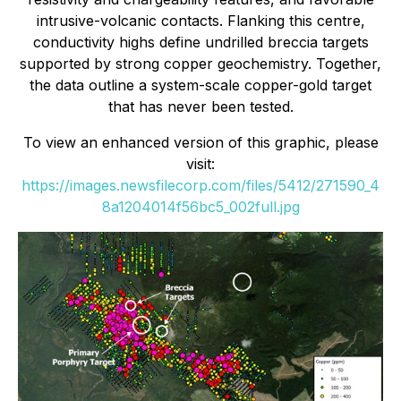
intrusive-volcanic contacts. Flanking this centre,
conductivity highs define undrilled breccia targets
supported by strong copper geochemistry. Together,
the data outline a system-scale copper-gold target
that has never been tested.
To view an enhanced version of this graphic, please
visit:
https://images.newsfilecorp.com/files/5412/271590_4
8a1204014f56bc5_002full.jpg