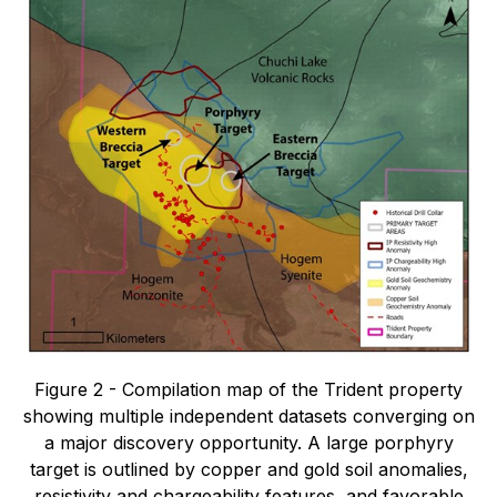
Figure 2 - Compilation map of the Trident property
showing multiple independent datasets converging on
a major discovery opportunity. A large porphyry
target is outlined by copper and gold soil anomalies,
resistivity and chargeability features, and favorable