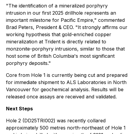
"The identification of a mineralized porphyry
intrusion in our first 2025 drillhole represents an
important milestone for Pacific Empire,"
commented
Brad Peters, President & CEO.
"It strongly affirms our
working hypothesis that gold-enriched copper
mineralization at Trident is directly related to
monzonite-porphyry intrusions, similar to those that
host some of British Columbia's most significant
porphyry deposits."
Core from Hole 1 is currently being cut and prepared
for immediate shipment to ALS Laboratories in North
Vancouver for geochemical analysis. Results will be
released once assays are received and validated.
Next Steps
Hole 2 (DD25TRI002) was recently collared
approximately 500 metres north-northeast of Hole 1