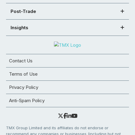
Post-Trade
Insights
Contact Us
Terms of Use
Privacy Policy
Anti-Spam Policy
TMX Group Limited and its affiliates do not endorse or
recommend any companies or businesses (including but not