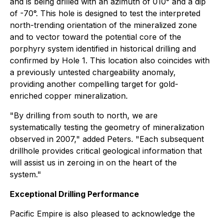
and is being drilled with an azimuth of 010° and a dip
of -70°. This hole is designed to test the interpreted
north-trending orientation of the mineralized zone
and to vector toward the potential core of the
porphyry system identified in historical drilling and
confirmed by Hole 1. This location also coincides with
a previously untested chargeability anomaly,
providing another compelling target for gold-
enriched copper mineralization.
"By drilling from south to north, we are
systematically testing the geometry of mineralization
observed in 2007,"
added Peters.
"Each subsequent
drillhole provides critical geological information that
will assist us in zeroing in on the heart of the
system."
Exceptional Drilling Performance
Pacific Empire is also pleased to acknowledge the