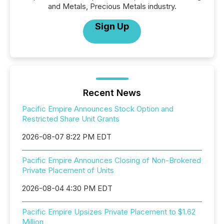
and Metals, Precious Metals industry.
Sign Up
Recent News
Pacific Empire Announces Stock Option and
Restricted Share Unit Grants
2026-08-07 8:22 PM EDT
Pacific Empire Announces Closing of Non-Brokered
Private Placement of Units
2026-08-04 4:30 PM EDT
Pacific Empire Upsizes Private Placement to $1.62
Million