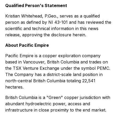
Qualified Person's Statement
Kristian Whitehead, P.Geo., serves as a qualified
person as defined by NI 43-101 and has reviewed the
scientific and technical information in this news
release, approving the disclosure herein.
About Pacific Empire
Pacific Empire is a copper exploration company
based in Vancouver, British Columbia and trades on
the TSX Venture Exchange under the symbol PEMC.
The Company has a district-scale land position in
north-central British Columbia totaling 22,541
hectares.
British Columbia is a "Green" copper jurisdiction with
abundant hydroelectric power, access and
infrastructure in close proximity to the end market.