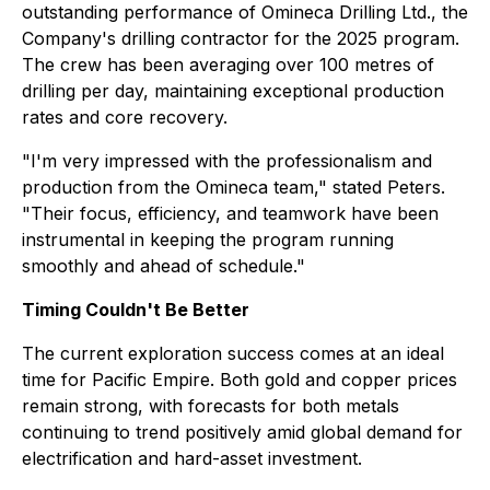
outstanding performance of Omineca Drilling Ltd., the
Company's drilling contractor for the 2025 program.
The crew has been averaging over 100 metres of
drilling per day, maintaining exceptional production
rates and core recovery.
"I'm very impressed with the professionalism and
production from the Omineca team,"
stated Peters.
"Their focus, efficiency, and teamwork have been
instrumental in keeping the program running
smoothly and ahead of schedule."
Timing Couldn't Be Better
The current exploration success comes at an ideal
time for Pacific Empire. Both gold and copper prices
remain strong, with forecasts for both metals
continuing to trend positively amid global demand for
electrification and hard-asset investment.