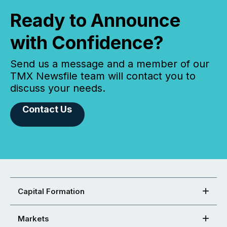
Ready to Announce
with Confidence?
Send us a message and a member of our
TMX Newsfile team will contact you to
discuss your needs.
Contact Us
Capital Formation
Markets