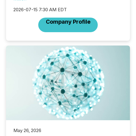
2026-07-15 7:30 AM EDT
Company Profile
May 26, 2026