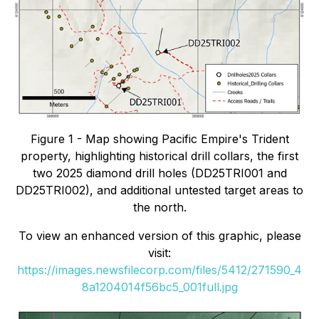
Figure 1 - Map showing Pacific Empire's Trident
property, highlighting historical drill collars, the first
two 2025 diamond drill holes (DD25TRI001 and
DD25TRI002), and additional untested target areas to
the north.
To view an enhanced version of this graphic, please
visit:
https://images.newsfilecorp.com/files/5412/271590_4
8a1204014f56bc5_001full.jpg