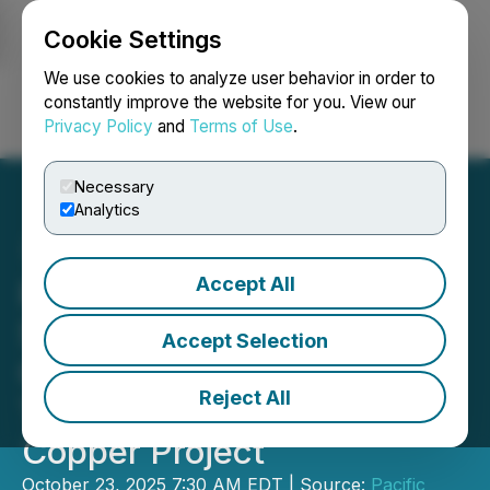
Cookie Settings
NEWSFILE
We use cookies to analyze user behavior in order to
constantly improve the website for you. View our
Privacy Policy
and
Terms of Use
.
Login
Search
Français
Necessary
Analytics
Accept All
Pacific Empire Reports
Strong Market Interest and
Accept Selection
Completion of First Hole at
Reject All
Trident Gold-Enriched
Copper Project
October 23, 2025 7:30 AM EDT | Source:
Pacific