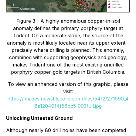
Figure 3 - A highly anomalous copper-in-soil
anomaly defines the primary porphyry target at
Trident. On a moderate slope, the source of the
anomaly is most likely located near its upper extent -
precisely where drilling is planned. This anomaly,
combined with supporting geophysics and geology,
makes Trident one of the most exciting undrilled
porphyry copper-gold targets in British Columbia.
To view an enhanced version of this graphic, please
visit:
https://images.newsfilecorp.com/files/5412/271590_4
8a1204014f56bc5_003full.jpg
Unlocking Untested Ground
Although nearly 80 drill holes have been completed