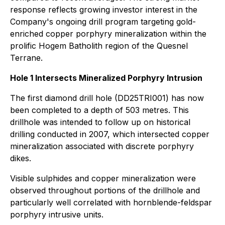
response reflects growing investor interest in the
Company's ongoing drill program targeting gold-
enriched copper porphyry mineralization within the
prolific Hogem Batholith region of the Quesnel
Terrane.
Hole 1 Intersects Mineralized Porphyry Intrusion
The first diamond drill hole (DD25TRI001) has now
been completed to a depth of 503 metres. This
drillhole was intended to follow up on historical
drilling conducted in 2007, which intersected copper
mineralization associated with discrete porphyry
dikes.
Visible sulphides and copper mineralization were
observed throughout portions of the drillhole and
particularly well correlated with hornblende-feldspar
porphyry intrusive units.