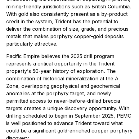
mining-friendly jurisdictions such as British Columbia.
With gold also consistently present as a by-product
credit in the system, Trident has the potential to
deliver the combination of size, grade, and precious
metals that makes porphyry copper-gold deposits
particularly attractive.
Pacific Empire believes the 2025 drill program
represents a critical opportunity in the Trident
property's 50-year history of exploration. The
combination of historical mineralization at the A
Zone, overlapping geophysical and geochemical
anomalies at the porphyry target, and newly
permitted access to never-before-drilled breccia
targets creates a unique discovery opportunity. With
drilling scheduled to begin in September 2025, PEMC
is well positioned to advance Trident toward what
could be a significant gold-enriched copper porphyry
discovery.