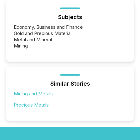
Subjects
Economy, Business and Finance
Gold and Precious Material
Metal and Mineral
Mining
Similar Stories
Mining and Metals
Precious Metals