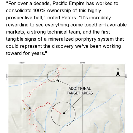
"For over a decade, Pacific Empire has worked to
consolidate 100% ownership of this highly
prospective belt,"
noted Peters.
"It's incredibly
rewarding to see everything come together-favorable
markets, a strong technical team, and the first
tangible signs of a mineralized porphyry system that
could represent the discovery we've been working
toward for years."