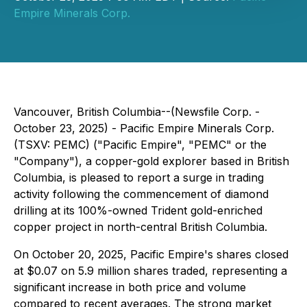
Empire Minerals Corp.
Vancouver, British Columbia--(Newsfile Corp. -
October 23, 2025) - Pacific Empire Minerals Corp.
(TSXV: PEMC) ("Pacific Empire", "PEMC" or the
"Company"), a copper-gold explorer based in British
Columbia, is pleased to report a surge in trading
activity following the commencement of diamond
drilling at its 100%-owned Trident gold-enriched
copper project in north-central British Columbia.
On October 20, 2025, Pacific Empire's shares closed
at $0.07 on 5.9 million shares traded, representing a
significant increase in both price and volume
compared to recent averages. The strong market