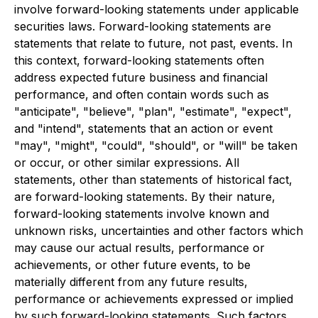
involve forward-looking statements under applicable
securities laws. Forward-looking statements are
statements that relate to future, not past, events. In
this context, forward-looking statements often
address expected future business and financial
performance, and often contain words such as
"anticipate", "believe", "plan", "estimate", "expect",
and "intend", statements that an action or event
"may", "might", "could", "should", or "will" be taken
or occur, or other similar expressions. All
statements, other than statements of historical fact,
are forward-looking statements. By their nature,
forward-looking statements involve known and
unknown risks, uncertainties and other factors which
may cause our actual results, performance or
achievements, or other future events, to be
materially different from any future results,
performance or achievements expressed or implied
by such forward-looking statements. Such factors