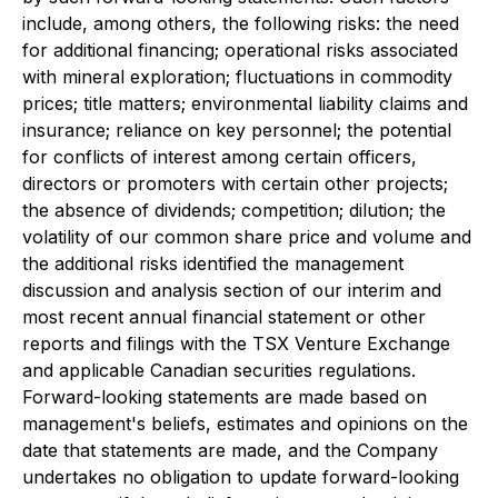
include, among others, the following risks: the need
for additional financing; operational risks associated
with mineral exploration; fluctuations in commodity
prices; title matters; environmental liability claims and
insurance; reliance on key personnel; the potential
for conflicts of interest among certain officers,
directors or promoters with certain other projects;
the absence of dividends; competition; dilution; the
volatility of our common share price and volume and
the additional risks identified the management
discussion and analysis section of our interim and
most recent annual financial statement or other
reports and filings with the TSX Venture Exchange
and applicable Canadian securities regulations.
Forward-looking statements are made based on
management's beliefs, estimates and opinions on the
date that statements are made, and the Company
undertakes no obligation to update forward-looking