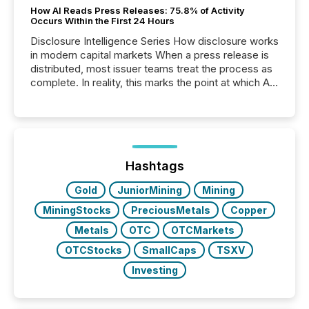
How AI Reads Press Releases: 75.8% of Activity
Occurs Within the First 24 Hours
Disclosure Intelligence Series How disclosure works
in modern capital markets When a press release is
distributed, most issuer teams treat the process as
complete. In reality, this marks the point at which AI
systems begin processing, interpreting, and
positioning the announcement for the market. To
better understand how press releases are
processed in modern markets, TMX Newsfile
analyzed AI crawler activity across a 72-hour
window following press release distribution. The
Hashtags
study tracked...
Gold
JuniorMining
Mining
MiningStocks
PreciousMetals
Copper
Metals
OTC
OTCMarkets
OTCStocks
SmallCaps
TSXV
Investing