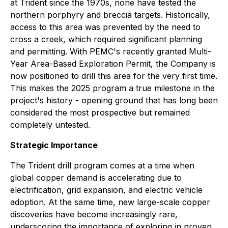
at Trident since the 1970s, none have tested the
northern porphyry and breccia targets. Historically,
access to this area was prevented by the need to
cross a creek, which required significant planning
and permitting. With PEMC's recently granted Multi-
Year Area-Based Exploration Permit, the Company is
now positioned to drill this area for the very first time.
This makes the 2025 program a true milestone in the
project's history - opening ground that has long been
considered the most prospective but remained
completely untested.
Strategic Importance
The Trident drill program comes at a time when
global copper demand is accelerating due to
electrification, grid expansion, and electric vehicle
adoption. At the same time, new large-scale copper
discoveries have become increasingly rare,
underscoring the importance of exploring in proven,