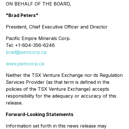
ON BEHALF OF THE BOARD,
"Brad Peters"
President, Chief Executive Officer and Director
Pacific Empire Minerals Corp.
Tel: +1-604-356-6246
brad@pemcorp.ca
www.pemcorp.ca
Neither the TSX Venture Exchange nor its Regulation
Services Provider (as that term is defined in the
policies of the TSX Venture Exchange) accepts
responsibility for the adequacy or accuracy of this
release.
Forward-Looking Statements
Information set forth in this news release may