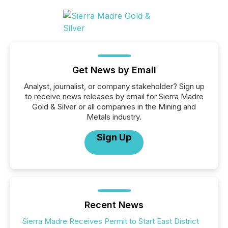
Get News by Email
Analyst, journalist, or company stakeholder? Sign up
to receive news releases by email for Sierra Madre
Gold & Silver or all companies in the Mining and
Metals industry.
Sign Up
Recent News
Sierra Madre Receives Permit to Start East District