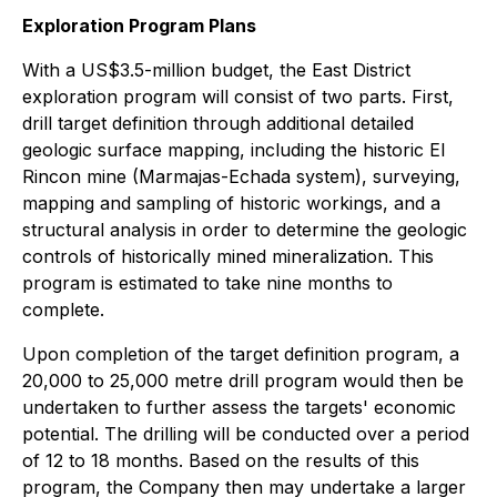
Exploration Program Plans
With a US$3.5-million budget, the East District
exploration program will consist of two parts. First,
drill target definition through additional detailed
geologic surface mapping, including the historic El
Rincon mine (Marmajas-Echada system), surveying,
mapping and sampling of historic workings, and a
structural analysis in order to determine the geologic
controls of historically mined mineralization. This
program is estimated to take nine months to
complete.
Upon completion of the target definition program, a
20,000 to 25,000 metre drill program would then be
undertaken to further assess the targets' economic
potential. The drilling will be conducted over a period
of 12 to 18 months. Based on the results of this
program, the Company then may undertake a larger