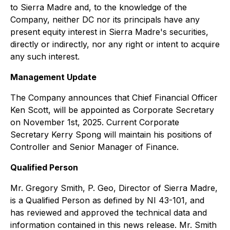
to Sierra Madre and, to the knowledge of the
Company, neither DC nor its principals have any
present equity interest in Sierra Madre's securities,
directly or indirectly, nor any right or intent to acquire
any such interest.
Management Update​
The Company announces that Chief Financial Officer
Ken Scott, will be appointed as Corporate Secretary
on November 1st, 2025. Current Corporate
Secretary Kerry Spong will maintain his positions of
Controller and Senior Manager of Finance.
Qualified Person
Mr. Gregory Smith, P. Geo, Director of Sierra Madre,
is a Qualified Person as defined by NI 43-101, and
has reviewed and approved the technical data and
information contained in this news release. Mr. Smith