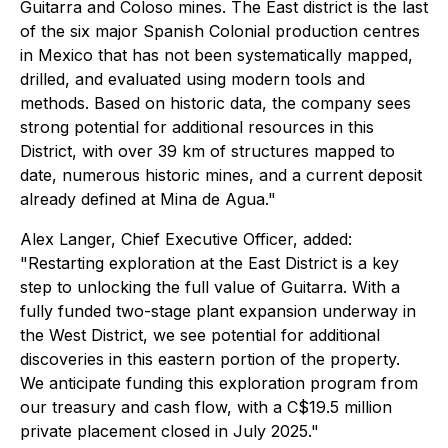
Guitarra and Coloso mines. The East district is the last
of the six major Spanish Colonial production centres
in Mexico that has not been systematically mapped,
drilled, and evaluated using modern tools and
methods. Based on historic data, the company sees
strong potential for additional resources in this
District, with over 39 km of structures mapped to
date, numerous historic mines, and a current deposit
already defined at Mina de Agua."
Alex Langer, Chief Executive Officer, added:
"Restarting exploration at the East District is a key
step to unlocking the full value of Guitarra. With a
fully funded two-stage plant expansion underway in
the West District, we see potential for additional
discoveries in this eastern portion of the property.
We anticipate funding this exploration program from
our treasury and cash flow, with a C$19.5 million
private placement closed in July 2025."