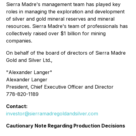
Sierra Madre's management team has played key
roles in managing the exploration and development
of silver and gold mineral reserves and mineral
resources. Sierra Madre's team of professionals has
collectively raised over $1 billion for mining
companies.
On behalf of the board of directors of Sierra Madre
Gold and Silver Ltd.,
"
Alexander Langer
"
Alexander Langer
President, Chief Executive Officer and Director
778-820-1189
Contact:
investor@sierramadregoldandsilver.com
Cautionary Note Regarding Production Decisions