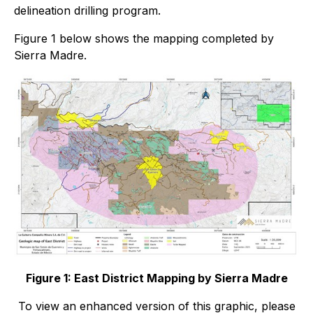
delineation drilling program.
Figure 1 below shows the mapping completed by
Sierra Madre.
Figure 1: East District Mapping by Sierra Madre
To view an enhanced version of this graphic, please