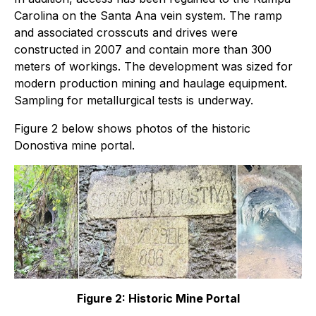
Carolina on the Santa Ana vein system. The ramp
and associated crosscuts and drives were
constructed in 2007 and contain more than 300
meters of workings. The development was sized for
modern production mining and haulage equipment.
Sampling for metallurgical tests is underway.
Figure 2 below shows photos of the historic
Donostiva mine portal.
Figure 2: Historic Mine Portal