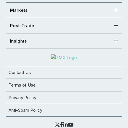
Markets
Post-Trade
Insights
Contact Us
Terms of Use
Privacy Policy
Anti-Spam Policy