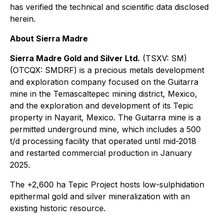
has verified the technical and scientific data disclosed
herein.
About Sierra Madre
Sierra Madre Gold and Silver Ltd.
(TSXV: SM)
(OTCQX: SMDRF) is a precious metals development
and exploration company focused on the Guitarra
mine in the Temascaltepec mining district, Mexico,
and the exploration and development of its Tepic
property in Nayarit, Mexico. The Guitarra mine is a
permitted underground mine, which includes a 500
t/d processing facility that operated until mid-2018
and restarted commercial production in January
2025.
The +2,600 ha Tepic Project hosts low-sulphidation
epithermal gold and silver mineralization with an
existing historic resource.