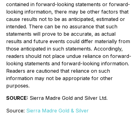
contained in forward-looking statements or forward-
looking information, there may be other factors that
cause results not to be as anticipated, estimated or
intended. There can be no assurance that such
statements will prove to be accurate, as actual
results and future events could differ materially from
those anticipated in such statements. Accordingly,
readers should not place undue reliance on forward-
looking statements and forward-looking information.
Readers are cautioned that reliance on such
information may not be appropriate for other
purposes.
SOURCE:
Sierra Madre Gold and Silver Ltd.
Source:
Sierra Madre Gold & Silver