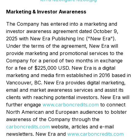
Marketing & Investor Awareness
The Company has entered into a marketing and
investor awareness agreement dated October 9,
2025 with New Era Publishing Inc ("New Era").
Under the terms of the agreement, New Era will
provide marketing and promotional services to the
Company for a period of two months in exchange
for a fee of $225,000 USD. New Era is a digital
marketing and media firm established in 2016 based in
Vancouver, BC. New Era provides digital marketing,
email and market awareness services and assist its
clients with reaching potential investors. New Era will
further engage
www.carboncredits.com
to connect
North American and European audiences to bolster
awareness of the Company through the
carboncredits.com
website, articles and e-mail
newsletters. New Era and
www.carboncredits.com