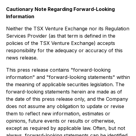
Cautionary Note Regarding Forward-Looking
Information
Neither the TSX Venture Exchange nor its Regulation
Services Provider (as that term is defined in the
policies of the TSX Venture Exchange) accepts
responsibility for the adequacy or accuracy of this
news release.
This press release contains "forward-looking
information" and "forward-looking statements" within
the meaning of applicable securities legislation. The
forward-looking statements herein are made as of
the date of this press release only, and the Company
does not assume any obligation to update or revise
them to reflect new information, estimates or
opinions, future events or results or otherwise,
except as required by applicable law. Often, but not
always, forward-looking statements can be identified