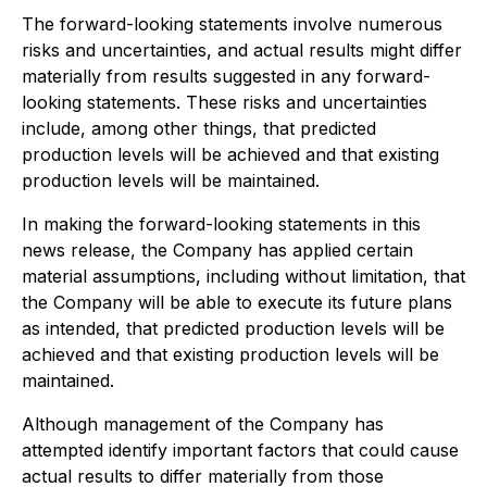
The forward-looking statements involve numerous
risks and uncertainties, and actual results might differ
materially from results suggested in any forward-
looking statements. These risks and uncertainties
include, among other things, that predicted
production levels will be achieved and that existing
production levels will be maintained.
In making the forward-looking statements in this
news release, the Company has applied certain
material assumptions, including without limitation, that
the Company will be able to execute its future plans
as intended, that predicted production levels will be
achieved and that existing production levels will be
maintained.
Although management of the Company has
attempted identify important factors that could cause
actual results to differ materially from those