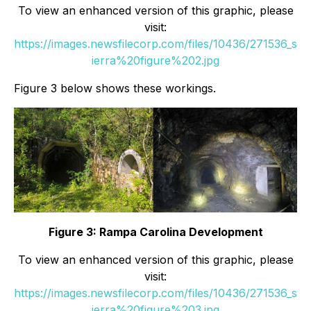
To view an enhanced version of this graphic, please
visit:
https://images.newsfilecorp.com/files/10436/271536_s
ierra%20figure%202.jpg
Figure 3 below shows these workings.
Figure 3: Rampa Carolina Development
To view an enhanced version of this graphic, please
visit:
https://images.newsfilecorp.com/files/10436/271536_s
ierra%20figure%203.jpg