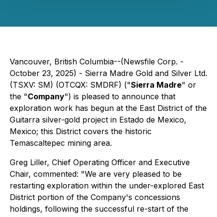
Vancouver, British Columbia--(Newsfile Corp. -
October 23, 2025) - Sierra Madre Gold and Silver Ltd.
(TSXV: SM) (OTCQX: SMDRF) ("
Sierra Madre
" or
the "
Company
") is pleased to announce that
exploration work has begun at the East District of the
Guitarra silver-gold project in Estado de Mexico,
Mexico; this District covers the historic
Temascaltepec mining area.
Greg Liller, Chief Operating Officer and Executive
Chair, commented: "We are very pleased to be
restarting exploration within the under-explored East
District portion of the Company's concessions
holdings, following the successful re-start of the