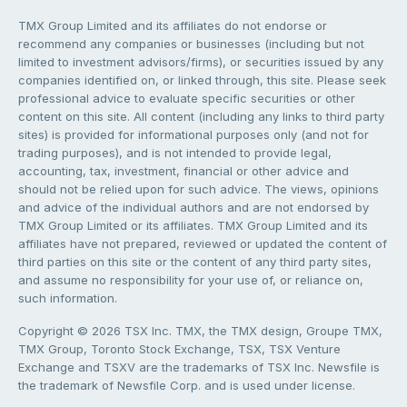
TMX Group Limited and its affiliates do not endorse or
recommend any companies or businesses (including but not
limited to investment advisors/firms), or securities issued by any
companies identified on, or linked through, this site. Please seek
professional advice to evaluate specific securities or other
content on this site. All content (including any links to third party
sites) is provided for informational purposes only (and not for
trading purposes), and is not intended to provide legal,
accounting, tax, investment, financial or other advice and
should not be relied upon for such advice. The views, opinions
and advice of the individual authors and are not endorsed by
TMX Group Limited or its affiliates. TMX Group Limited and its
affiliates have not prepared, reviewed or updated the content of
third parties on this site or the content of any third party sites,
and assume no responsibility for your use of, or reliance on,
such information.
Copyright © 2026 TSX Inc. TMX, the TMX design, Groupe TMX,
TMX Group, Toronto Stock Exchange, TSX, TSX Venture
Exchange and TSXV are the trademarks of TSX Inc. Newsfile is
the trademark of Newsfile Corp. and is used under license.