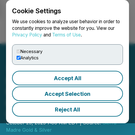
Cookie Settings
NEWSFILE
We use cookies to analyze user behavior in order to
constantly improve the website for you. View our
Privacy Policy
and
Terms of Use
.
Login
Search
Français
Necessary
Analytics
Accept All
Sierra Madre Starts US$3.5
Million Exploration
Accept Selection
Program at the East
Reject All
District of Guitarra Project
October 23, 2025 7:00 AM EDT | Source:
Sierra
Madre Gold & Silver