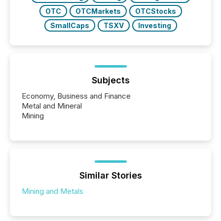
OTC
OTCMarkets
OTCStocks
SmallCaps
TSXV
Investing
Subjects
Economy, Business and Finance
Metal and Mineral
Mining
Similar Stories
Mining and Metals