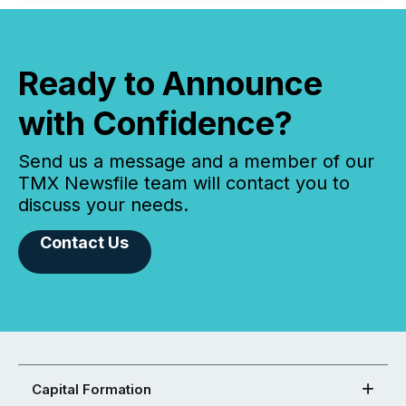
Ready to Announce
with Confidence?
Send us a message and a member of our
TMX Newsfile team will contact you to
discuss your needs.
Contact Us
Capital Formation