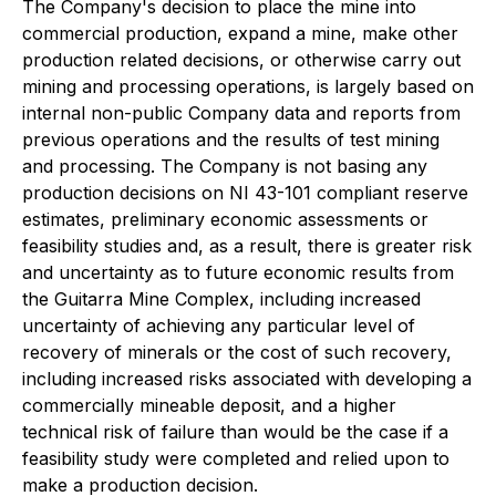
The Company's decision to place the mine into
commercial production, expand a mine, make other
production related decisions, or otherwise carry out
mining and processing operations, is largely based on
internal non-public Company data and reports from
previous operations and the results of test mining
and processing. The Company is not basing any
production decisions on NI 43-101 compliant reserve
estimates, preliminary economic assessments or
feasibility studies and, as a result, there is greater risk
and uncertainty as to future economic results from
the Guitarra Mine Complex, including increased
uncertainty of achieving any particular level of
recovery of minerals or the cost of such recovery,
including increased risks associated with developing a
commercially mineable deposit, and a higher
technical risk of failure than would be the case if a
feasibility study were completed and relied upon to
make a production decision.