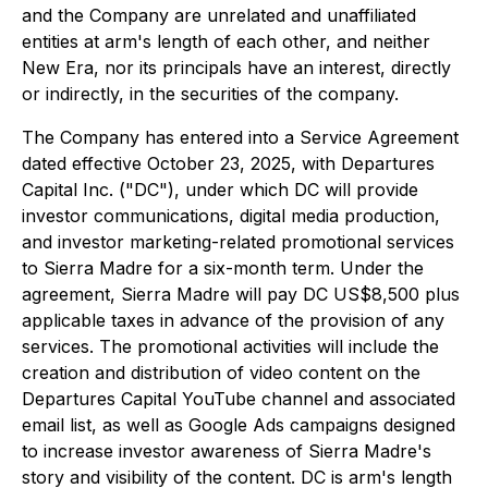
and the Company are unrelated and unaffiliated
entities at arm's length of each other, and neither
New Era, nor its principals have an interest, directly
or indirectly, in the securities of the company.
The Company has entered into a Service Agreement
dated effective October 23, 2025, with Departures
Capital Inc. ("DC"), under which DC will provide
investor communications, digital media production,
and investor marketing-related promotional services
to Sierra Madre for a six-month term. Under the
agreement, Sierra Madre will pay DC US$8,500 plus
applicable taxes in advance of the provision of any
services. The promotional activities will include the
creation and distribution of video content on the
Departures Capital YouTube channel and associated
email list, as well as Google Ads campaigns designed
to increase investor awareness of Sierra Madre's
story and visibility of the content. DC is arm's length