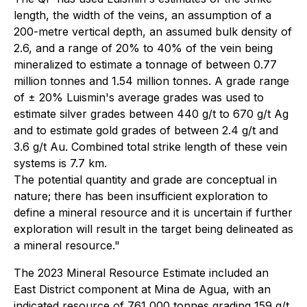
length, the width of the veins, an assumption of a
200-metre vertical depth, an assumed bulk density of
2.6, and a range of 20% to 40% of the vein being
mineralized to estimate a tonnage of between 0.77
million tonnes and 1.54 million tonnes. A grade range
of ± 20% Luismin's average grades was used to
estimate silver grades between 440 g/t to 670 g/t Ag
and to estimate gold grades of between 2.4 g/t and
3.6 g/t Au. Combined total strike length of these vein
systems is 7.7 km.
The potential quantity and grade are conceptual in
nature; there has been insufficient exploration to
define a mineral resource and it is uncertain if further
exploration will result in the target being delineated as
a mineral resource."
The 2023 Mineral Resource Estimate included an
East District component at Mina de Agua, with an
indicated resource of 761,000 tonnes grading 159 g/t