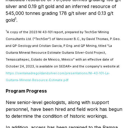
silver and 0.19 g/t gold and an inferred resource of
545,000 tonnes grading 178 g/t silver and 0.13 g/t
1
gold
.
1
A copy of the 2023 NI 43-101 report, prepared by TechSer Mining
Consultants Ltd. ("TechSer") of Vancouver B.C., by David Thomas, P.Geo.
and QP Geology and Cristian Garcia, P.Eng. and QP Mining, titled "La
Guitarra Mineral Resource Estimate Guitarra Silver-Gold Project,
Temascaltepec, Estado de México, México" with an effective date of
October 24, 2023, is available on SEDAR+ and the company's website at
https://sierramadregoldandsilver.com/presentations/NI-43-101-La-
Guitarra-Mineral-Resource-Estimate.pdf
Program Progress
New senior-level geologists, along with support
personnel, have been hired and field work has begun
to determine the condition of historic workings.
In addition, access has been regained to the Rampa