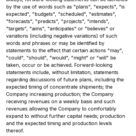
by the use of words such as "plans", "expects", "is
expected", "budgets", "scheduled", "estimates",
"forecasts", "predicts", "projects", "intends",
"targets", "aims", "anticipates" or "believes" or
variations (including negative variations) of such
words and phrases or may be identified by
statements to the effect that certain actions "may",
"could", "should", "would", "might" or "will" be
taken, occur or be achieved. Forward-looking
statements include, without limitation, statements
regarding discussions of future plans, including the
expected timing of concentrate shipments; the
Company increasing production; the Company
receiving revenues on a weekly basis and such
revenues allowing the Company to comfortably
expand to without further capital needs; production
and the expected timing and production levels
thereof.