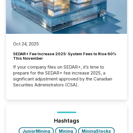
Oct 24, 2025
SEDAR+ Fee Increase 2025: System Fees to Rise 60%
This November
If your company files on SEDAR+, it’s time to
prepare for the SEDAR+ fee increase 2025, a
significant adjustment approved by the Canadian
Securities Administrators (CSA).
Hashtags
JuniorMining
Mining
MiningStocks