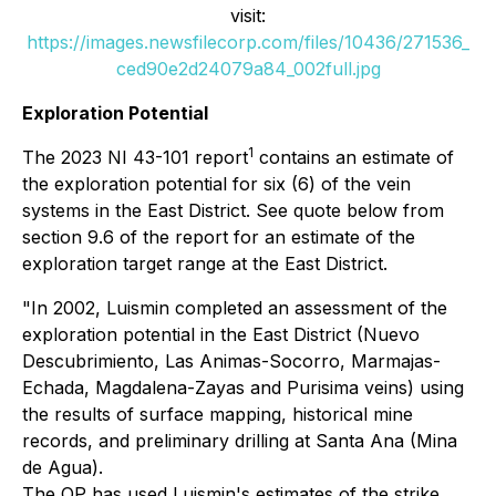
visit:
https://images.newsfilecorp.com/files/10436/271536_
ced90e2d24079a84_002full.jpg
Exploration Potential
1
The 2023 NI 43-101 report
contains an estimate of
the exploration potential for six (6) of the vein
systems in the East District. See quote below from
section 9.6 of the report for an estimate of the
exploration target range at the East District.
"In 2002, Luismin completed an assessment of the
exploration potential in the East District (Nuevo
Descubrimiento, Las Animas-Socorro, Marmajas-
Echada, Magdalena-Zayas and Purisima veins) using
the results of surface mapping, historical mine
records, and preliminary drilling at Santa Ana (Mina
de Agua).
The QP has used Luismin's estimates of the strike