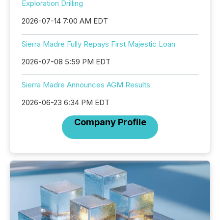
Exploration Drilling
2026-07-14 7:00 AM EDT
Sierra Madre Fully Repays First Majestic Loan
2026-07-08 5:59 PM EDT
Sierra Madre Announces AGM Results
2026-06-23 6:34 PM EDT
Company Profile