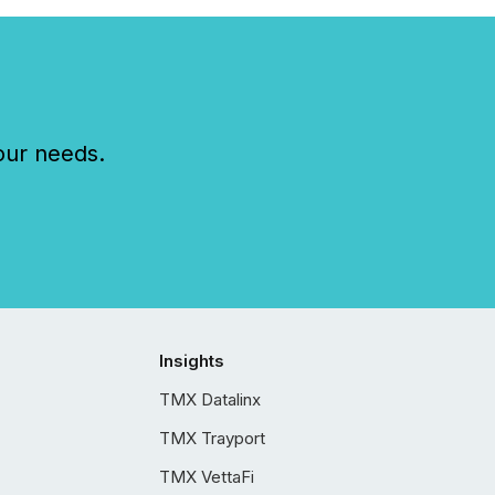
our needs.
Insights
TMX Datalinx
TMX Trayport
TMX VettaFi