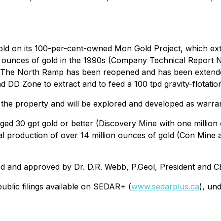
gold on its 100-per-cent-owned Mon Gold Project, which ext
0 ounces of gold in the 1990s (Company Technical Report
. The North Ramp has been reopened and has been extended
 DD Zone to extract and to feed a 100 tpd gravity-flotation
n the property and will be explored and developed as warra
ged 30 gpt gold or better (Discovery Mine with one millio
tal production of over 14 million ounces of gold (Con Mine
ed and approved by Dr. D.R. Webb, P.Geol, President and C
ublic filings available on SEDAR+ (
www.sedarplus.ca
), un