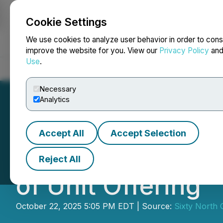
Cookie Settings
NEWSFILE
We use cookies to analyze user behavior in order to cons
improve the website for you. View our
Privacy Policy
an
Use
.
Home
About
Services
Newsroom
Blog
Contact
Necessary
Analytics
Accept All
Accept Selection
Sixty North Gold
Reject All
of Unit Offering
October 22, 2025 5:05 PM EDT | Source:
Sixty North 