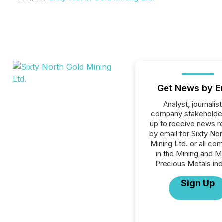
Get News by E
Analyst, journalist
company stakeholde
up to receive news r
by email for Sixty No
Mining Ltd. or all co
in the Mining and M
Precious Metals ind
Sign Up