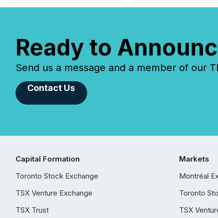
Ready to Announc
Send us a message and a member of our TMX
Contact Us
Capital Formation
Markets
Toronto Stock Exchange
Montréal E
TSX Venture Exchange
Toronto St
TSX Trust
TSX Ventur