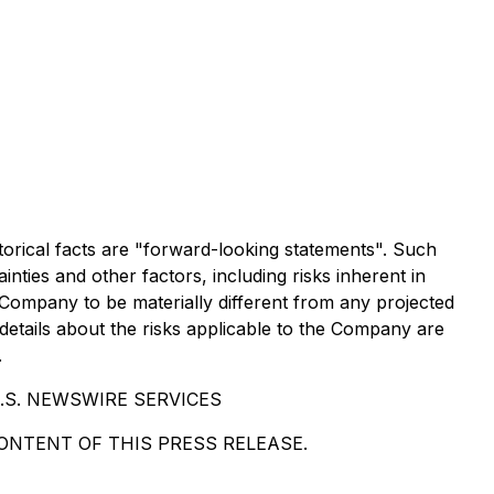
torical facts are "forward-looking statements". Such
ies and other factors, including risks inherent in
Company to be materially different from any projected
etails about the risks applicable to the Company are
.
.S. NEWSWIRE SERVICES
NTENT OF THIS PRESS RELEASE.