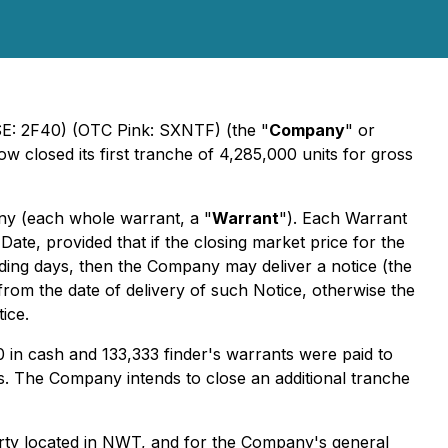
FSE: 2F40) (OTC Pink: SXNTF) (the "
Company
" or
w closed its first tranche of 4,285,000 units for gross
y (each whole warrant, a "
Warrant
"). Each Warrant
ate, provided that if the closing market price for the
ding days, then the Company may deliver a notice (the
from the date of delivery of such Notice, otherwise the
ice.
00 in cash and 133,333 finder's warrants were paid to
nts. The Company intends to close an additional tranche
erty located in NWT, and for the Company's general