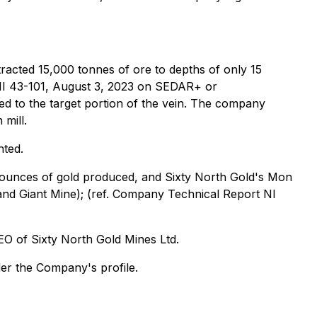
racted 15,000 tonnes of ore to depths of only 15
 NI 43-101, August 3, 2023 on SEDAR+ or
 to the target portion of the vein. The company
 mill.
nted.
n ounces of gold produced, and Sixty North Gold's Mon
 and Giant Mine); (ref. Company Technical Report NI
EO of Sixty North Gold Mines Ltd.
der the Company's profile.