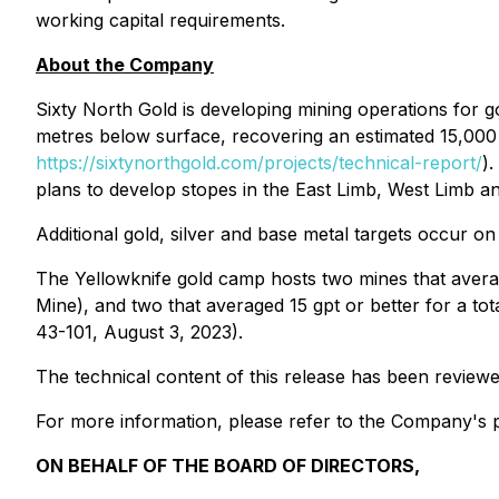
working capital requirements.
About the Company
Sixty North Gold is developing mining operations for 
metres below surface, recovering an estimated 15,00
https://sixtynorthgold.com/projects/technical-report/
)
plans to develop stopes in the East Limb, West Limb and
Additional gold, silver and base metal targets occur o
The Yellowknife gold camp hosts two mines that avera
Mine), and two that averaged 15 gpt or better for a to
43-101, August 3, 2023).
The technical content of this release has been review
For more information, please refer to the Company's p
ON BEHALF OF THE BOARD OF DIRECTORS,