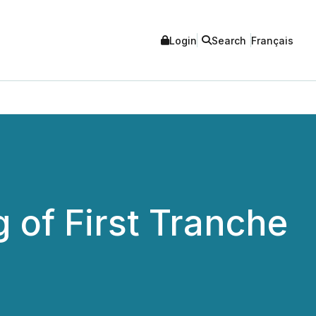
Login
Search
Français
 of First Tranche