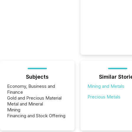
Subjects
Similar Stori
Economy, Business and
Mining and Metals
Finance
Precious Metals
Gold and Precious Material
Metal and Mineral
Mining
Financing and Stock Offering