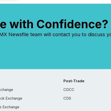
e with Confidence?
 Newsfile team will contact you to discuss y
Post-Trade
xchange
CDCC
ock Exchange
CDS
e Exchange