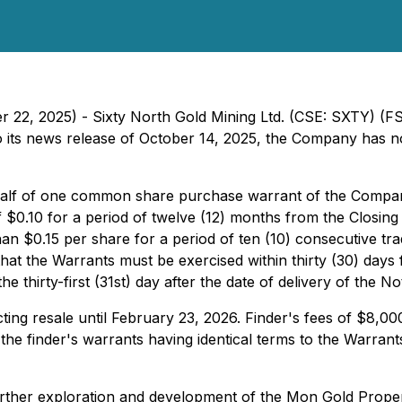
er 22, 2025) - Sixty North Gold Mining Ltd. (CSE: SXTY) (
 to its news release of October 14, 2025, the Company has no
lf of one common share purchase warrant of the Compan
 $0.10 for a period of twelve (12) months from the Closing D
n $0.15 per share for a period of ten (10) consecutive tra
hat the Warrants must be exercised within thirty (30) days 
 thirty-first (31st) day after the date of delivery of the Not
ricting resale until February 23, 2026. Finder's fees of $8,0
h the finder's warrants having identical terms to the Warra
further exploration and development of the Mon Gold Prop