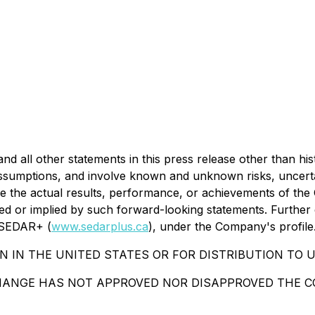
 all other statements in this press release other than his
umptions, and involve known and unknown risks, uncertaint
 the actual results, performance, or achievements of the 
d or implied by such forward-looking statements. Further d
n SEDAR+ (
www.sedarplus.ca
), under the Company's profile
N IN THE UNITED STATES OR FOR DISTRIBUTION TO U
HANGE HAS NOT APPROVED NOR DISAPPROVED THE CO