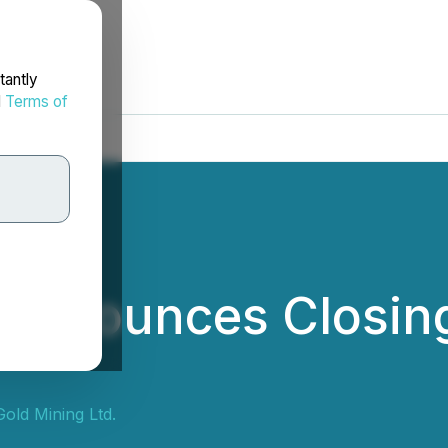
tantly
d
Terms of
 Announces Closing
Gold Mining Ltd.