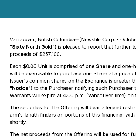
Vancouver, British Columbia--(Newsfile Corp. - Octob
"
Sixty North Gold
") is pleased to report that further
proceeds of $257,100.
Each $0.06 Unit is comprised of one
Share
and one-ha
will be exercisable to purchase one Share at a price of
Issuer's common shares on the Exchange is greater tha
"
Notice
") to the Purchaser notifying such Purchaser t
Warrants will expire at 4:00 p.m. (Vancouver time) on the
The securities for the Offering will bear a legend rest
arm's length finders on portions of this financing, wit
shortly.
The net proceeds from the Offering will be used for 