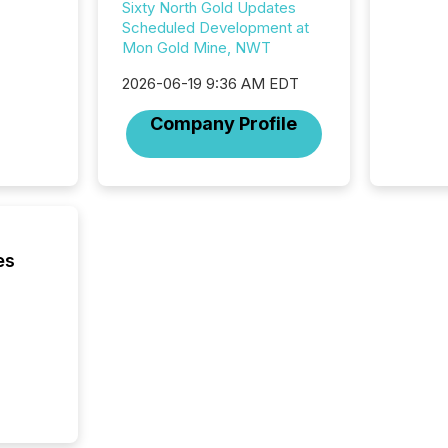
jurisdic
Sixty North Gold Updates
Canada
Scheduled Development at
now re
Mon Gold Mine, NWT
reporti
2026-06-19 9:36 AM EDT
"substan
Canadia
Company Profile
officers a
Section 
describ
this re
jurisdic
FPIs in
"offshor
es
Cayman 