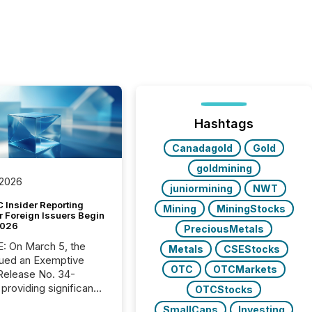
Hashtags
Canadagold
Gold
goldmining
 2026
juniormining
NWT
 Insider Reporting
Mining
MiningStocks
r Foreign Issuers Begin
2026
PreciousMetals
, the
Metals
CSEStocks
ued an Exemptive
OTC
OTCMarkets
providing significant
OTCStocks
or FPIs in "qualifying
SmallCaps
Investing