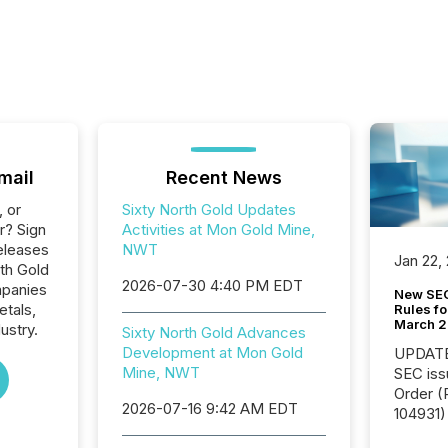
mail
Recent News
, or
Sixty North Gold Updates
r? Sign
Activities at Mon Gold Mine,
eleases
NWT
Jan 22,
rth Gold
2026-07-30 4:40 PM EDT
mpanies
New SEC
etals,
Rules fo
March 
ustry.
Sixty North Gold Advances
Development at Mon Gold
UPDATE: On March 5
Mine, NWT
SEC iss
Order (Release No. 34-
2026-07-16 9:42 AM EDT
104931) 
relief f