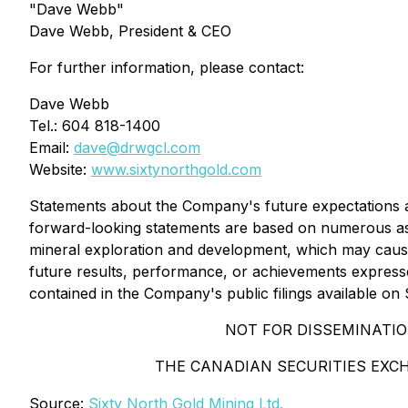
"Dave Webb"
Dave Webb, President & CEO
For further information, please contact:
Dave Webb
Tel.: 604 818-1400
Email:
dave@drwgcl.com
Website:
www.sixtynorthgold.com
Statements about the Company's future expectations and
forward-looking statements are based on numerous ass
mineral exploration and development, which may cause
future results, performance, or achievements expresse
contained in the Company's public filings available o
NOT FOR DISSEMINATIO
THE CANADIAN SECURITIES EXC
Source:
Sixty North Gold Mining Ltd.