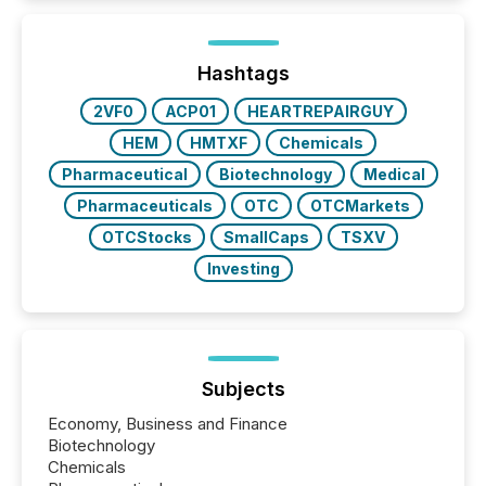
around the world. As a media partner of PDAC 2026,
TMX Newsfile was on the ground throughout the
week, connecting with clients and prospects across
the conference. Optimism was evident, with...
Hashtags
2VF0
ACP01
HEARTREPAIRGUY
HEM
HMTXF
Chemicals
Pharmaceutical
Biotechnology
Medical
Pharmaceuticals
OTC
OTCMarkets
OTCStocks
SmallCaps
TSXV
Investing
Subjects
Economy, Business and Finance
Biotechnology
Chemicals