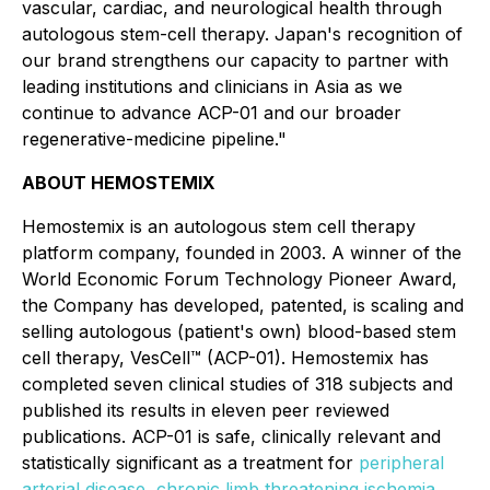
vascular, cardiac, and neurological health through
autologous stem-cell therapy. Japan's recognition of
our brand strengthens our capacity to partner with
leading institutions and clinicians in Asia as we
continue to advance ACP-01 and our broader
regenerative-medicine pipeline."
ABOUT HEMOSTEMIX
Hemostemix is an autologous stem cell therapy
platform company, founded in 2003. A winner of the
World Economic Forum Technology Pioneer Award,
the Company has developed, patented, is scaling and
selling autologous (patient's own) blood-based stem
cell therapy, VesCell™ (ACP-01). Hemostemix has
completed seven clinical studies of 318 subjects and
published its results in eleven peer reviewed
publications. ACP-01 is safe, clinically relevant and
statistically significant as a treatment for
peripheral
arterial disease
,
chronic limb threatening ischemia
,