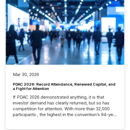
Mar 30, 2026
PDAC 2026: Record Attendance, Renewed Capital, and
a Fight for Attention
If PDAC 2026 demonstrated anything, it is that
investor demand has clearly returned, but so has
competition for attention. With more than 32,000
participants , the highest in the convention’s 94-year
history , the Metro Toronto Convention Centre was
filled with issuers, investors, and deal makers from