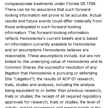
compassionate treatments under Florida SB 1768.
There can be no assurance that such forward-
looking information will prove to be accurate. Actual
results and future events could differ materially from
those anticipated in such forward-looking
information. This forward-looking information
reflects Hemostemix's current beliefs and is based
on information currently available to Hemostemix
and on assumptions Hemostemix believes are
reasonable. These assumptions include, but are not
limited to: the underlying value of Hemostemix and its
Common Shares; the successful resolution of any
litigation that Hemostemix is pursuing or defending
(the "Litigation"); the results of ACP-01 research,
trials, studies and analyses, including the analysis
being equivalent to or better than previous research,
trials or studies; the receipt of all required regulatory
approvals for research, trials or studies; the level of
activity, market acceptance and market trends in the