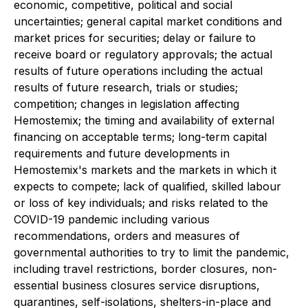
economic, competitive, political and social
uncertainties; general capital market conditions and
market prices for securities; delay or failure to
receive board or regulatory approvals; the actual
results of future operations including the actual
results of future research, trials or studies;
competition; changes in legislation affecting
Hemostemix; the timing and availability of external
financing on acceptable terms; long-term capital
requirements and future developments in
Hemostemix's markets and the markets in which it
expects to compete; lack of qualified, skilled labour
or loss of key individuals; and risks related to the
COVID-19 pandemic including various
recommendations, orders and measures of
governmental authorities to try to limit the pandemic,
including travel restrictions, border closures, non-
essential business closures service disruptions,
quarantines, self-isolations, shelters-in-place and