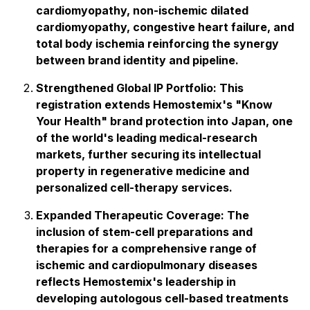
cardiomyopathy, non-ischemic dilated
cardiomyopathy, congestive heart failure, and
total body ischemia reinforcing the synergy
between brand identity and pipeline.
Strengthened Global IP Portfolio: This
registration extends Hemostemix's "Know
Your Health" brand protection into Japan, one
of the world's leading medical-research
markets, further securing its intellectual
property in regenerative medicine and
personalized cell-therapy services.
Expanded Therapeutic Coverage: The
inclusion of stem-cell preparations and
therapies for a comprehensive range of
ischemic and cardiopulmonary diseases
reflects Hemostemix's leadership in
developing autologous cell-based treatments