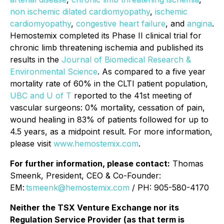
non ischemic dilated cardiomyopathy
,
ischemic
cardiomyopathy
,
congestive heart failure
, and
angina
.
Hemostemix completed its Phase II clinical trial for
chronic limb threatening ischemia and published its
results in the
Journal of Biomedical Research &
Environmental Science
. As compared to a five year
mortality rate of 60% in the CLTI patient population,
UBC and U of T
reported to the 41st meeting of
vascular surgeons: 0% mortality, cessation of pain,
wound healing in 83% of patients followed for up to
4.5 years, as a midpoint result. For more information,
please visit
www.hemostemix.com
.
For further information, please contact:
Thomas
Smeenk, President, CEO & Co-Founder:
EM:
tsmeenk@hemostemix.com
/ PH: 905-580-4170
Neither the TSX Venture Exchange nor its
Regulation Service Provider (as that term is