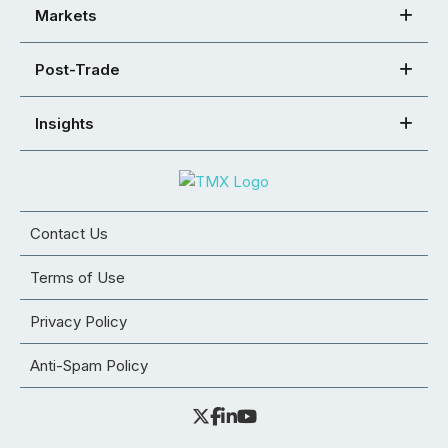
Markets
Post-Trade
Insights
Contact Us
Terms of Use
Privacy Policy
Anti-Spam Policy