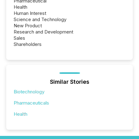
Pharmaceutical
Health
Human Interest
Science and Technology
New Product
Research and Development
Sales
Shareholders
Similar Stories
Biotechnology
Pharmaceuticals
Health