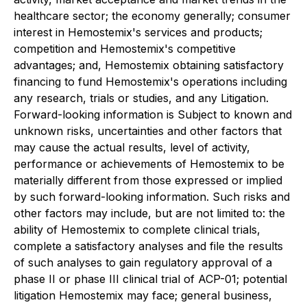
healthcare sector; the economy generally; consumer
interest in Hemostemix's services and products;
competition and Hemostemix's competitive
advantages; and, Hemostemix obtaining satisfactory
financing to fund Hemostemix's operations including
any research, trials or studies, and any Litigation.
Forward-looking information is Subject to known and
unknown risks, uncertainties and other factors that
may cause the actual results, level of activity,
performance or achievements of Hemostemix to be
materially different from those expressed or implied
by such forward-looking information. Such risks and
other factors may include, but are not limited to: the
ability of Hemostemix to complete clinical trials,
complete a satisfactory analyses and file the results
of such analyses to gain regulatory approval of a
phase II or phase III clinical trial of ACP-01; potential
litigation Hemostemix may face; general business,