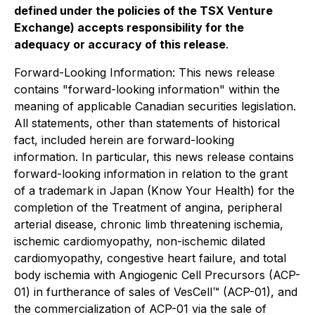
defined under the policies of the TSX Venture
Exchange) accepts responsibility for the
adequacy or accuracy of this release
.
Forward-Looking Information: This news release
contains "forward-looking information" within the
meaning of applicable Canadian securities legislation.
All statements, other than statements of historical
fact, included herein are forward-looking
information. In particular, this news release contains
forward-looking information in relation to the grant
of a trademark in Japan (Know Your Health) for the
completion of the Treatment of angina, peripheral
arterial disease, chronic limb threatening ischemia,
ischemic cardiomyopathy, non-ischemic dilated
cardiomyopathy, congestive heart failure, and total
body ischemia with Angiogenic Cell Precursors (ACP-
01) in furtherance of sales of VesCell™ (ACP-01), and
the commercialization of ACP-01 via the sale of