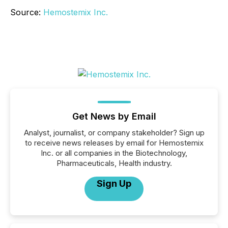
Source:
Hemostemix Inc.
Get News by Email
Analyst, journalist, or company stakeholder? Sign up
to receive news releases by email for Hemostemix
Inc. or all companies in the Biotechnology,
Pharmaceuticals, Health industry.
Sign Up