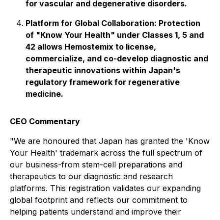
for vascular and degenerative disorders.
Platform for Global Collaboration: Protection
of "Know Your Health" under Classes 1, 5 and
42 allows Hemostemix to license,
commercialize, and co-develop diagnostic and
therapeutic innovations within Japan's
regulatory framework for regenerative
medicine.
CEO Commentary
"We are honoured that Japan has granted the 'Know
Your Health' trademark across the full spectrum of
our business-from stem-cell preparations and
therapeutics to our diagnostic and research
platforms. This registration validates our expanding
global footprint and reflects our commitment to
helping patients understand and improve their