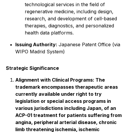
technological services in the field of
regenerative medicine, including design,
research, and development of cell-based
therapies, diagnostics, and personalized
health data platforms.
Issuing Authority:
Japanese Patent Office (via
WIPO Madrid System)
Strategic Significance
Alignment with Clinical Programs: The
trademark encompasses therapeutic areas
currently available under right to try
legislation or special access programs in
various jurisdictions including Japan, of an
ACP-01 treatment for patients suffering from
angina, peripheral arterial disease, chronic
limb threatening ischemia, ischemic