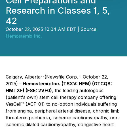
Cell Preparations and
Research in Classes 1, 5,
42
October 22, 2025 10:04 AM EDT | Source:
Hemostemix Inc.
Calgary, Alberta--(Newsfile Corp. - October 22,
2025) -
Hemostemix Inc. (TSXV: HEM) (OTCQB:
HMTXF) (FSE: 2VF0)
, the leading autologous
(patient's own) stem cell therapy company offering
VesCell™ (ACP-01) to no-option individuals suffering
from angina, peripheral arterial disease, chronic limb
threatening ischemia, ischemic cardiomyopathy, non-
ischemic dilated cardiomyopathy, congestive heart