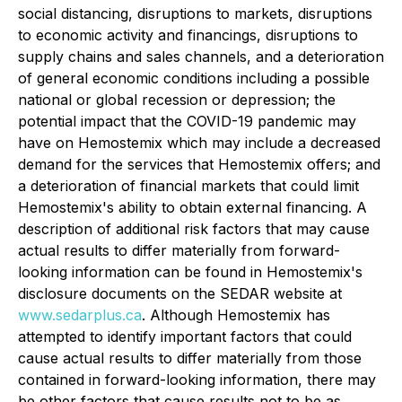
social distancing, disruptions to markets, disruptions
to economic activity and financings, disruptions to
supply chains and sales channels, and a deterioration
of general economic conditions including a possible
national or global recession or depression; the
potential impact that the COVID-19 pandemic may
have on Hemostemix which may include a decreased
demand for the services that Hemostemix offers; and
a deterioration of financial markets that could limit
Hemostemix's ability to obtain external financing. A
description of additional risk factors that may cause
actual results to differ materially from forward-
looking information can be found in Hemostemix's
disclosure documents on the SEDAR website at
www.sedarplus.ca
. Although Hemostemix has
attempted to identify important factors that could
cause actual results to differ materially from those
contained in forward-looking information, there may
be other factors that cause results not to be as