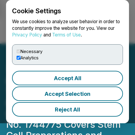
Cookie Settings
NEWSFILE
We use cookies to analyze user behavior in order to
constantly improve the website for you. View our
Privacy Policy
and
Terms of Use
.
Login
Search
Français
Necessary
Analytics
Accept All
Hemostemix Granted
Trademark "KNOW YOUR
Accept Selection
HEALTH" in Japan,
Reject All
International Registration
No. 1744775 Covers Stem