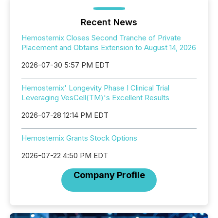
Recent News
Hemostemix Closes Second Tranche of Private
Placement and Obtains Extension to August 14, 2026
2026-07-30 5:57 PM EDT
Hemostemix' Longevity Phase I Clinical Trial
Leveraging VesCell(TM)'s Excellent Results
2026-07-28 12:14 PM EDT
Hemostemix Grants Stock Options
2026-07-22 4:50 PM EDT
Company Profile