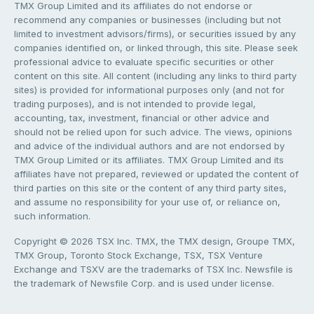
TMX Group Limited and its affiliates do not endorse or
recommend any companies or businesses (including but not
limited to investment advisors/firms), or securities issued by any
companies identified on, or linked through, this site. Please seek
professional advice to evaluate specific securities or other
content on this site. All content (including any links to third party
sites) is provided for informational purposes only (and not for
trading purposes), and is not intended to provide legal,
accounting, tax, investment, financial or other advice and
should not be relied upon for such advice. The views, opinions
and advice of the individual authors and are not endorsed by
TMX Group Limited or its affiliates. TMX Group Limited and its
affiliates have not prepared, reviewed or updated the content of
third parties on this site or the content of any third party sites,
and assume no responsibility for your use of, or reliance on,
such information.
Copyright © 2026 TSX Inc. TMX, the TMX design, Groupe TMX,
TMX Group, Toronto Stock Exchange, TSX, TSX Venture
Exchange and TSXV are the trademarks of TSX Inc. Newsfile is
the trademark of Newsfile Corp. and is used under license.