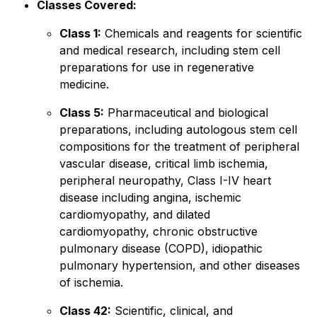
Classes Covered:
Class 1:
Chemicals and reagents for scientific
and medical research, including stem cell
preparations for use in regenerative
medicine.
Class 5:
Pharmaceutical and biological
preparations, including autologous stem cell
compositions for the treatment of peripheral
vascular disease, critical limb ischemia,
peripheral neuropathy, Class I-IV heart
disease including angina, ischemic
cardiomyopathy, and dilated
cardiomyopathy, chronic obstructive
pulmonary disease (COPD), idiopathic
pulmonary hypertension, and other diseases
of ischemia.
Class 42:
Scientific, clinical, and