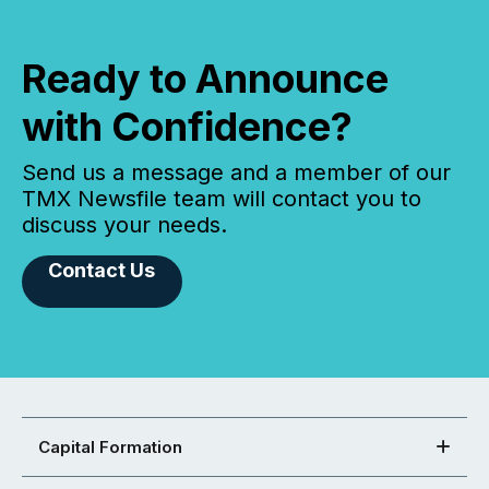
Ready to Announce
with Confidence?
Send us a message and a member of our
TMX Newsfile team will contact you to
discuss your needs.
Contact Us
Capital Formation