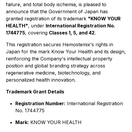
failure, and total body ischemia, is pleased to
announce that the Government of Japan has
granted registration of its trademark
"KNOW YOUR
HEALTH"
, under
International Registration No.
1744775
, covering
Classes 1, 5, and 42
.
This registration secures Hemostemix's rights in
Japan for the mark
Know Your Health
and its design,
reinforcing the Company's intellectual property
position and global branding strategy across
regenerative medicine, biotechnology, and
personalized health innovation.
Trademark Grant Details
Registration Number:
International Registration
No. 1744775
Mark:
KNOW YOUR HEALTH