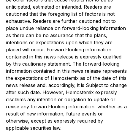
anticipated, estimated or intended. Readers are
cautioned that the foregoing list of factors is not
exhaustive. Readers are further cautioned not to
place undue reliance on forward-looking information
as there can be no assurance that the plans,
intentions or expectations upon which they are
placed will occur. Forward-looking information
contained in this news release is expressly qualified
by this cautionary statement. The forward-looking
information contained in this news release represents
the expectations of Hemostemix as of the date of this
news release and, accordingly, it is Subject to change
after such date. However, Hemostemix expressly
disclaims any intention or obligation to update or
revise any forward-looking information, whether as a
result of new information, future events or
otherwise, except as expressly required by
applicable securities law.