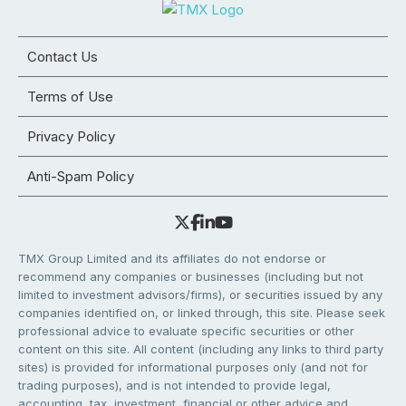
Contact Us
Terms of Use
Privacy Policy
Anti-Spam Policy
TMX Group Limited and its affiliates do not endorse or
recommend any companies or businesses (including but not
limited to investment advisors/firms), or securities issued by any
companies identified on, or linked through, this site. Please seek
professional advice to evaluate specific securities or other
content on this site. All content (including any links to third party
sites) is provided for informational purposes only (and not for
trading purposes), and is not intended to provide legal,
accounting, tax, investment, financial or other advice and