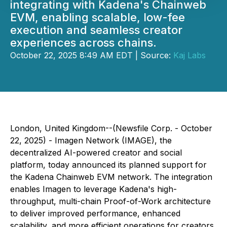
integrating with Kadena's Chainweb
EVM, enabling scalable, low-fee
execution and seamless creator
experiences across chains.
October 22, 2025 8:49 AM EDT | Source:
Kaj Labs
London, United Kingdom--(Newsfile Corp. - October
22, 2025) - Imagen Network (IMAGE), the
decentralized AI-powered creator and social
platform, today announced its planned support for
the Kadena Chainweb EVM network. The integration
enables Imagen to leverage Kadena's high-
throughput, multi-chain Proof-of-Work architecture
to deliver improved performance, enhanced
scalability, and more efficient operations for creators