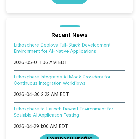
Recent News
Lithosphere Deploys Full-Stack Development
Environment for AI-Native Applications
2026-05-01 1:06 AM EDT
Lithosphere Integrates AI Mock Providers for
Continuous Integration Workflows
2026-04-30 2:22 AM EDT
Lithosphere to Launch Devnet Environment for
Scalable AI Application Testing
2026-04-29 1:00 AM EDT
Company Profile