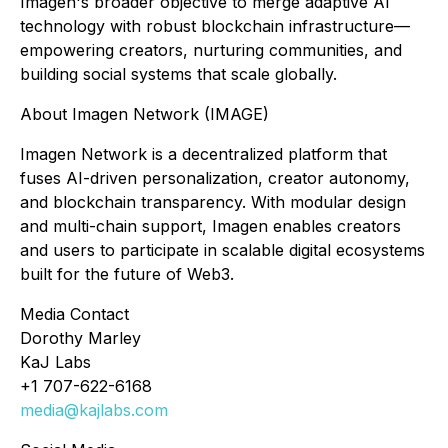
Imagen's broader objective to merge adaptive AI
technology with robust blockchain infrastructure—
empowering creators, nurturing communities, and
building social systems that scale globally.
About Imagen Network (IMAGE)
Imagen Network is a decentralized platform that
fuses AI-driven personalization, creator autonomy,
and blockchain transparency. With modular design
and multi-chain support, Imagen enables creators
and users to participate in scalable digital ecosystems
built for the future of Web3.
Media Contact
Dorothy Marley
KaJ Labs
+1 707-622-6168
media@kajlabs.com