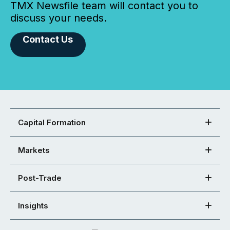
TMX Newsfile team will contact you to
discuss your needs.
Contact Us
Capital Formation
Markets
Post-Trade
Insights