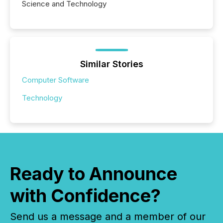
Science and Technology
Similar Stories
Computer Software
Technology
Ready to Announce
with Confidence?
Send us a message and a member of our