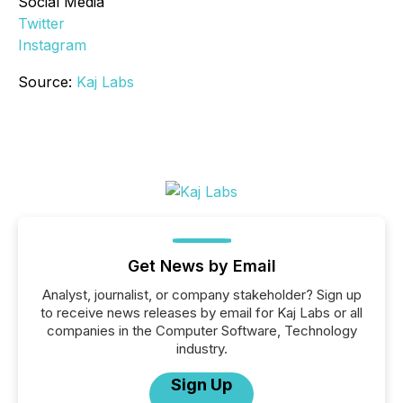
Social Media
Twitter
Instagram
Source:
Kaj Labs
Get News by Email
Analyst, journalist, or company stakeholder? Sign up
to receive news releases by email for Kaj Labs or all
companies in the Computer Software, Technology
industry.
Sign Up