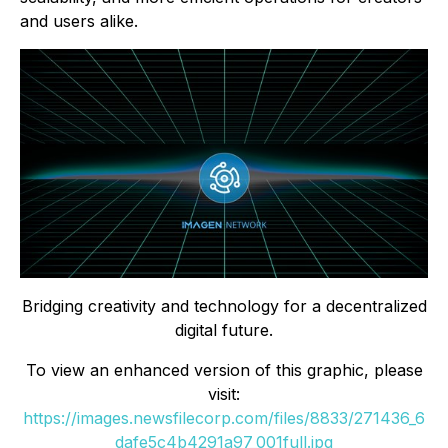
and users alike.
Bridging creativity and technology for a decentralized
digital future.
To view an enhanced version of this graphic, please
visit:
https://images.newsfilecorp.com/files/8833/271436_6
dafe5c4b4291a97_001full.jpg