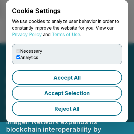
Cookie Settings
NEWSFILE
We use cookies to analyze user behavior in order to
constantly improve the website for you. View our
Privacy Policy
and
Terms of Use
.
Login
Search
Français
Necessary
Analytics
Accept All
Imagen Network to
Support Kadena Chainweb
Accept Selection
EVM for Enhanced
Reject All
Interoperability
Imagen Network expands its
blockchain interoperability by