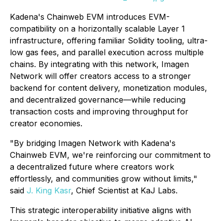
Kadena's Chainweb EVM introduces EVM-
compatibility on a horizontally scalable Layer 1
infrastructure, offering familiar Solidity tooling, ultra-
low gas fees, and parallel execution across multiple
chains. By integrating with this network, Imagen
Network will offer creators access to a stronger
backend for content delivery, monetization modules,
and decentralized governance—while reducing
transaction costs and improving throughput for
creator economies.
"By bridging Imagen Network with Kadena's
Chainweb EVM, we're reinforcing our commitment to
a decentralized future where creators work
effortlessly, and communities grow without limits,"
said
J. King Kasr
, Chief Scientist at KaJ Labs.
This strategic interoperability initiative aligns with