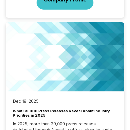
Dec 18, 2025
What 39,000 Press Releases Reveal About Industry
Priorities in 2025
In 2025, more than 39,000 press releases
distributed through Newsfile offer a clear lens into