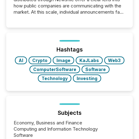
how public companies are communicating with the
market. At this scale, individual announcements fade
into the background, and what emerges instead are
patterns . The language companies choose reveals
how industries are evolving, where credibility is
being built, and what investors are being asked to
trust. Last year, this analysis focused on identifying
the most common keywords by industry. This...
Hashtags
AI
Crypto
Image
KaJLabs
Web3
ComputerSoftware
Software
Technology
Investing
Subjects
Economy, Business and Finance
Computing and Information Technology
Software