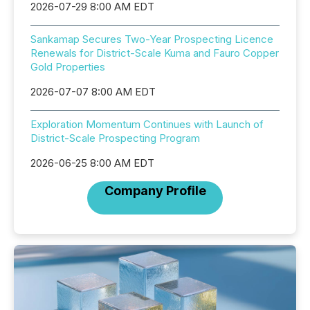
2026-07-29 8:00 AM EDT
Sankamap Secures Two-Year Prospecting Licence
Renewals for District-Scale Kuma and Fauro Copper
Gold Properties
2026-07-07 8:00 AM EDT
Exploration Momentum Continues with Launch of
District-Scale Prospecting Program
2026-06-25 8:00 AM EDT
Company Profile