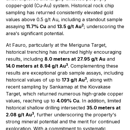
copper-gold (Cu-Au) system. Historical rock chip
sampling has returned consistently elevated gold
values above 0.5 g/t Au, including a standout sample
2
assaying
11.7% Cu
and
13.5 g/t Au
; underscoring the
area's significant potential.
At Fauro, particularly at the Meriguna Target,
historical trenching has returned highly encouraging
results, including
8.0 meters at 27.95 g/t Au
and
3
14.0 meters at 8.94 g/t Au
. Complementing these
results are exceptional grab sample assays, including
3
historical values of up to
173 g/t Au
, along with
recent sampling by Sankamap at the Kiovakase
Target, which returned numerous high-grade copper
values, reaching up to
4.09% Cu
. In addition, limited
historical shallow drilling intersected
35.0 meters at
3
2.08 g/t Au
, further underscoring the property's
strong mineral potential and the merit for continued
exploration. With a commitment to systematic