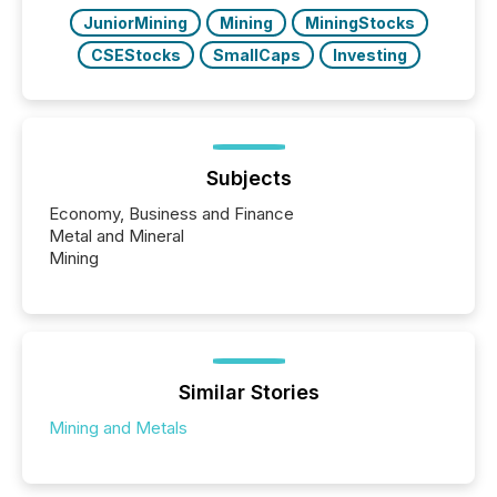
JuniorMining
Mining
MiningStocks
CSEStocks
SmallCaps
Investing
Subjects
Economy, Business and Finance
Metal and Mineral
Mining
Similar Stories
Mining and Metals