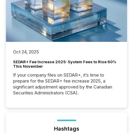
Oct 24, 2025
SEDAR+ Fee Increase 2025: System Fees to Rise 60%
This November
If your company files on SEDAR+, it’s time to
prepare for the SEDAR+ fee increase 2025, a
significant adjustment approved by the Canadian
Securities Administrators (CSA).
Hashtags