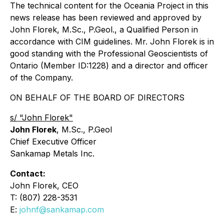
The technical content for the Oceania Project in this
news release has been reviewed and approved by
John Florek, M.Sc., P.Geol., a Qualified Person in
accordance with CIM guidelines. Mr. John Florek is in
good standing with the Professional Geoscientists of
Ontario (Member ID:1228) and a director and officer
of the Company.
ON BEHALF OF THE BOARD OF DIRECTORS
s/ "John Florek"
John Florek
, M.Sc., P.Geol
Chief Executive Officer
Sankamap Metals Inc.
Contact:
John Florek, CEO
T: (807) 228-3531
E:
johnf@sankamap.com