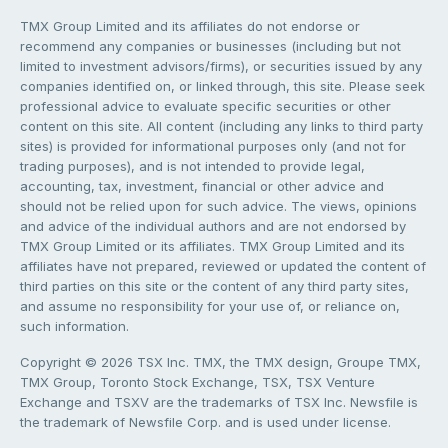
TMX Group Limited and its affiliates do not endorse or
recommend any companies or businesses (including but not
limited to investment advisors/firms), or securities issued by any
companies identified on, or linked through, this site. Please seek
professional advice to evaluate specific securities or other
content on this site. All content (including any links to third party
sites) is provided for informational purposes only (and not for
trading purposes), and is not intended to provide legal,
accounting, tax, investment, financial or other advice and
should not be relied upon for such advice. The views, opinions
and advice of the individual authors and are not endorsed by
TMX Group Limited or its affiliates. TMX Group Limited and its
affiliates have not prepared, reviewed or updated the content of
third parties on this site or the content of any third party sites,
and assume no responsibility for your use of, or reliance on,
such information.
Copyright © 2026 TSX Inc. TMX, the TMX design, Groupe TMX,
TMX Group, Toronto Stock Exchange, TSX, TSX Venture
Exchange and TSXV are the trademarks of TSX Inc. Newsfile is
the trademark of Newsfile Corp. and is used under license.