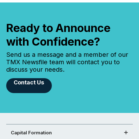
Ready to Announce
with Confidence?
Send us a message and a member of our
TMX Newsfile team will contact you to
discuss your needs.
Contact Us
Capital Formation