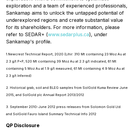
exploration and a team of experienced professionals,
Sankamap aims to unlock the untapped potential of
underexplored regions and create substantial value
for its shareholders. For more information, please
refer to SEDAR+ (
www.sedarplus.ca
), under
Sankamap's profile.
1.Newcrest Technical Report, 2020 (Lihir: 310 Mt containing 23 Moz Au at
2.3 g/t P+P, 520 Mt containing 39 Moz Au at 2.3 g/t indicated, 81 Mt
containing 5 Moz Au at 1.9 g/t measured, 61 Mt containing 4.9 Moz Au at
2.3 g/t Inferred)
2. Historical grab, soil and BLEG samples from SolGold Kuma Review June
2015, and SolGold plc Annual Report 2013/2012
3. September 2010-June 2012 press releases from Solomon Gold Ltd.
and SolGold Fauro Island Summary Technical Info 2012
QP Disclosure