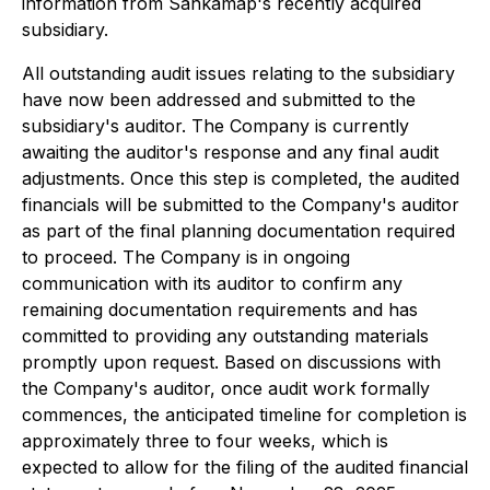
information from Sankamap's recently acquired
subsidiary.
All outstanding audit issues relating to the subsidiary
have now been addressed and submitted to the
subsidiary's auditor. The Company is currently
awaiting the auditor's response and any final audit
adjustments. Once this step is completed, the audited
financials will be submitted to the Company's auditor
as part of the final planning documentation required
to proceed. The Company is in ongoing
communication with its auditor to confirm any
remaining documentation requirements and has
committed to providing any outstanding materials
promptly upon request. Based on discussions with
the Company's auditor, once audit work formally
commences, the anticipated timeline for completion is
approximately three to four weeks, which is
expected to allow for the filing of the audited financial