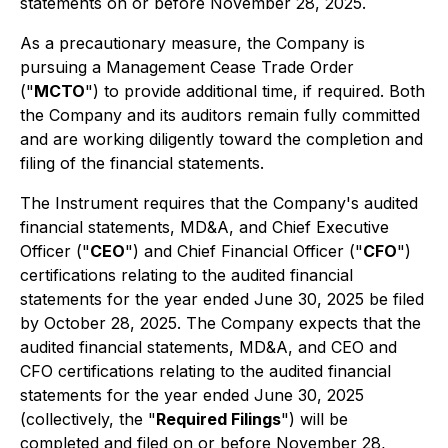
statements on or before November 28, 2025.
As a precautionary measure, the Company is
pursuing a Management Cease Trade Order
("
MCTO
") to provide additional time, if required. Both
the Company and its auditors remain fully committed
and are working diligently toward the completion and
filing of the financial statements.
The Instrument requires that the Company's audited
financial statements, MD&A, and Chief Executive
Officer ("
CEO
") and Chief Financial Officer ("
CFO
")
certifications relating to the audited financial
statements for the year ended June 30, 2025 be filed
by October 28, 2025. The Company expects that the
audited financial statements, MD&A, and CEO and
CFO certifications relating to the audited financial
statements for the year ended June 30, 2025
(collectively, the "
Required Filings
") will be
completed and filed on or before November 28,