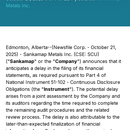
Metals Inc.
Edmonton, Alberta--(Newsfile Corp. - October 21,
2025) -
Sankamap Metals Inc.
(CSE: SCU)
("
Sankamap
" or the "
Company
") announces that it
anticipates a delay in the filing of its financial
statements, as required pursuant to Part 4 of
National Instrument 51-102 -
Continuous Disclosure
Obligations
(the "
Instrument
"). The potential delay
arises from a joint assessment by the Company and
its auditors regarding the time required to complete
the remaining audit procedures and the related
review process. The delay is also attributable to the
later-than-expected finalization of financial