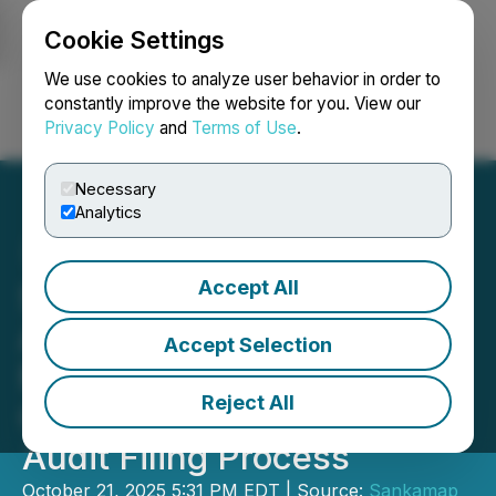
Cookie Settings
NEWSFILE
We use cookies to analyze user behavior in order to
constantly improve the website for you. View our
Privacy Policy
and
Terms of Use
.
Login
Search
Français
Necessary
Analytics
Accept All
Sankamap Makes
Application for
Accept Selection
Management Cease Trade
Reject All
Order as Part of the 2025
Audit Filing Process
October 21, 2025 5:31 PM EDT | Source:
Sankamap