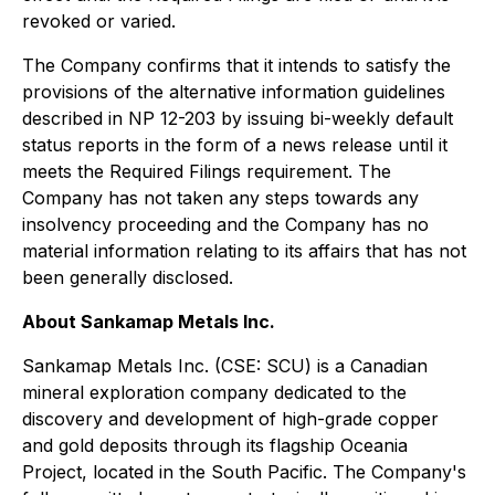
revoked or varied.
The Company confirms that it intends to satisfy the
provisions of the alternative information guidelines
described in NP 12-203 by issuing bi-weekly default
status reports in the form of a news release until it
meets the Required Filings requirement. The
Company has not taken any steps towards any
insolvency proceeding and the Company has no
material information relating to its affairs that has not
been generally disclosed.
About Sankamap Metals Inc.
Sankamap Metals Inc. (CSE: SCU) is a Canadian
mineral exploration company dedicated to the
discovery and development of high-grade copper
and gold deposits through its flagship Oceania
Project, located in the South Pacific. The Company's