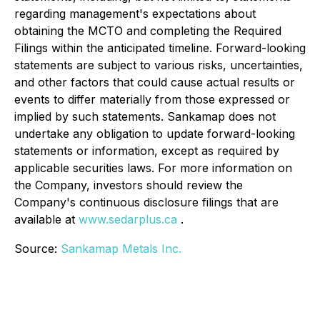
regarding management's expectations about
obtaining the MCTO and completing the Required
Filings within the anticipated timeline. Forward-looking
statements are subject to various risks, uncertainties,
and other factors that could cause actual results or
events to differ materially from those expressed or
implied by such statements. Sankamap does not
undertake any obligation to update forward-looking
statements or information, except as required by
applicable securities laws. For more information on
the Company, investors should review the
Company's continuous disclosure filings that are
available at
www.sedarplus.ca
.
Source:
Sankamap Metals Inc.