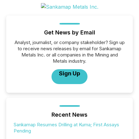
Get News by Email
Analyst, journalist, or company stakeholder? Sign up
to receive news releases by email for Sankamap
Metals Inc. or all companies in the Mining and
Metals industry.
Sign Up
Recent News
Sankamap Resumes Drilling at Kuma; First Assays
Pending