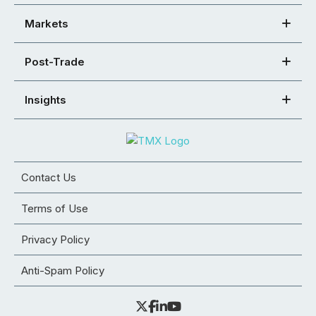
Markets
Post-Trade
Insights
Contact Us
Terms of Use
Privacy Policy
Anti-Spam Policy