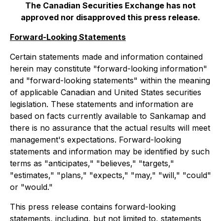
The Canadian Securities Exchange has not
approved nor disapproved this press release.
Forward-Looking Statements
Certain statements made and information contained
herein may constitute "forward-looking information"
and "forward-looking statements" within the meaning
of applicable Canadian and United States securities
legislation. These statements and information are
based on facts currently available to Sankamap and
there is no assurance that the actual results will meet
management's expectations. Forward-looking
statements and information may be identified by such
terms as "anticipates," "believes," "targets,"
"estimates," "plans," "expects," "may," "will," "could"
or "would."
This press release contains forward-looking
statements, including, but not limited to, statements