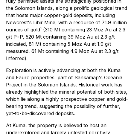
fully permitted assets are strategically positioned in
the Solomon Islands, along a prolific geological trend
that hosts major copper-gold deposits; including
Newcrest's Lihir Mine, with a resource of 71.9 million
ounces of gold¹ (310 Mt containing 23 Moz Au at 2.3
g/t P+P, 520 Mt containing 39 Moz Au at 2.3 g/t
indicated, 81 Mt containing 5 Moz Au at 1.9 g/t
measured, 61 Mt containing 4.9 Moz Au at 2.3 g/t
Inferred
)
.
Exploration is actively advancing at both the Kuma
and Fauro properties, part of Sankamap's Oceania
Project in the Solomon Islands. Historical work has
already highlighted the mineral potential of both sites,
which lie along a highly prospective copper and gold-
bearing trend, suggesting the possibility of further,
yet-to-be-discovered deposits.
At Kuma, the property is believed to host an
underexplored and largely untested porphyry