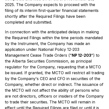
2025. The Company expects to proceed with the
filing of its interim first-quarter financial statements
shortly after the Required Filings have been
completed and submitted.
In connection with the anticipated delays in making
the Required Filings within the time periods mandated
by the Instrument, the Company has made an
application under National Policy 12-203
Management Cease Trade Orders
("
NP 12-203
") to
the Alberta Securities Commission, as principal
regulator for the Company, requesting that a MCTO
be issued. If granted, the MCTO will restrict all trading
by the Company's CEO and CFO in securities of the
Company, whether direct or indirect. The issuance of
the MCTO will not affect the ability of persons who
are not directors, officers or insiders of the Company
to trade their securities. The MCTO will remain in
effect until the Required Filings are filed or until it is