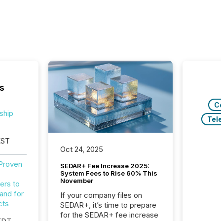
s
C
ship
Tel
EST
Oct 24, 2025
 Proven
SEDAR+ Fee Increase 2025:
System Fees to Rise 60% This
November
ers to
and for
If your company files on
cts
SEDAR+, it’s time to prepare
for the SEDAR+ fee increase