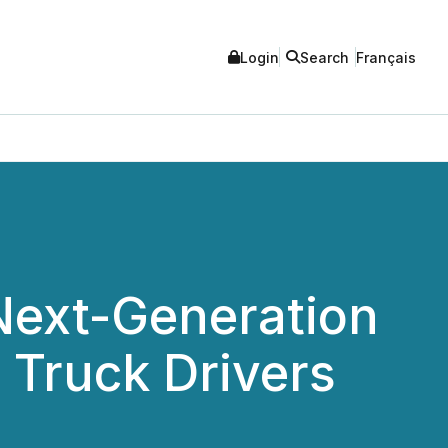
Login
Search
Français
 Next-Generation
 Truck Drivers