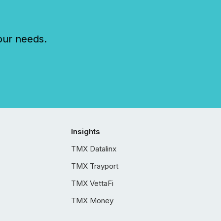
our needs.
Insights
TMX Datalinx
TMX Trayport
TMX VettaFi
TMX Money