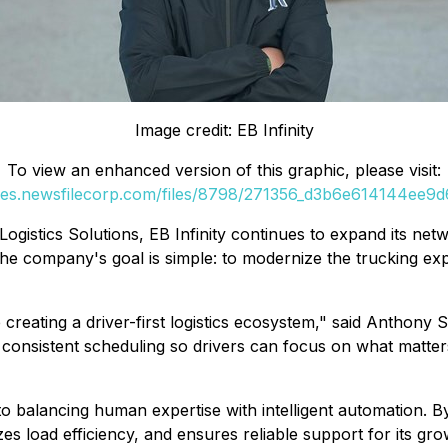
Image credit: EB Infinity
To view an enhanced version of this graphic, please visit:
ges.newsfilecorp.com/files/8798/271356_d3b6e614144ee9d6
Logistics Solutions, EB Infinity continues to expand its net
 company's goal is simple: to modernize the trucking exper
reating a driver-first logistics ecosystem," said Anthony S
 consistent scheduling so drivers can focus on what matters
to balancing human expertise with intelligent automation. By
 load efficiency, and ensures reliable support for its grow