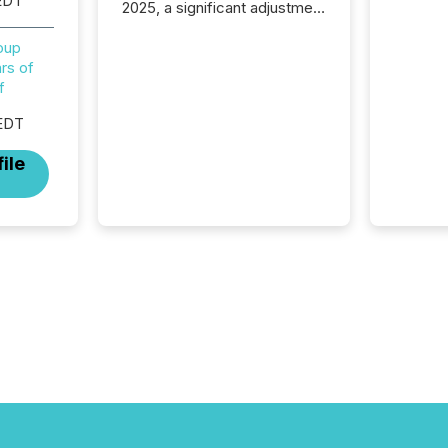
EDT
2025, a significant adjustment
approved by the Canadian
Securities Administrators
roup
(CSA).
rs of
f
EDT
ile