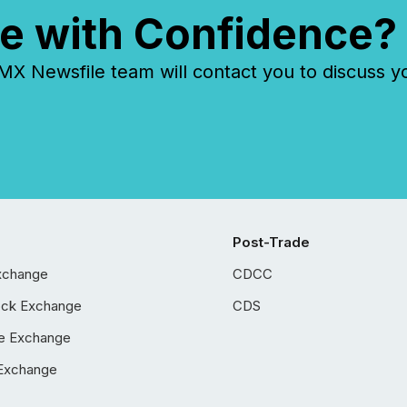
e with Confidence?
 Newsfile team will contact you to discuss y
Post-Trade
xchange
CDCC
ock Exchange
CDS
e Exchange
Exchange