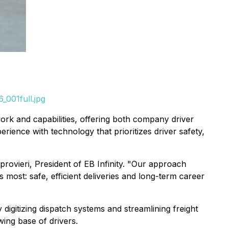
_001full.jpg
work and capabilities, offering both company driver
ience with technology that prioritizes driver safety,
provieri, President of EB Infinity. "Our approach
 most: safe, efficient deliveries and long-term career
 digitizing dispatch systems and streamlining freight
ing base of drivers.