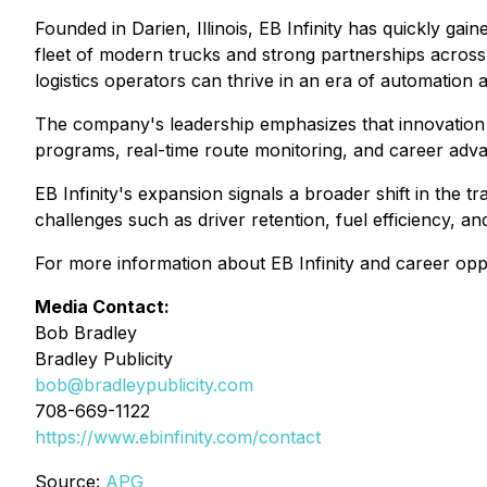
Founded in Darien, Illinois, EB Infinity has quickly ga
fleet of modern trucks and strong partnerships across 
logistics operators can thrive in an era of automation 
The company's leadership emphasizes that innovation and
programs, real-time route monitoring, and career adva
EB Infinity's expansion signals a broader shift in th
challenges such as driver retention, fuel efficiency, an
For more information about EB Infinity and career oppo
Media Contact:
Bob Bradley
Bradley Publicity
bob@bradleypublicity.com
708-669-1122
https://www.ebinfinity.com/contact
Source:
APG