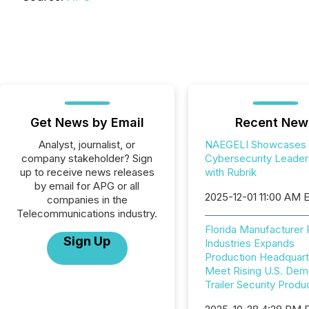
Get News by Email
Recent New
Analyst, journalist, or
NAEGELI Showcases
company stakeholder? Sign
Cybersecurity Leader
up to receive news releases
with Rubrik
by email for APG or all
2025-12-01 11:00 AM 
companies in the
Telecommunications industry.
Florida Manufacturer
Sign Up
Industries Expands
Production Headquart
Meet Rising U.S. Dem
Trailer Security Produ