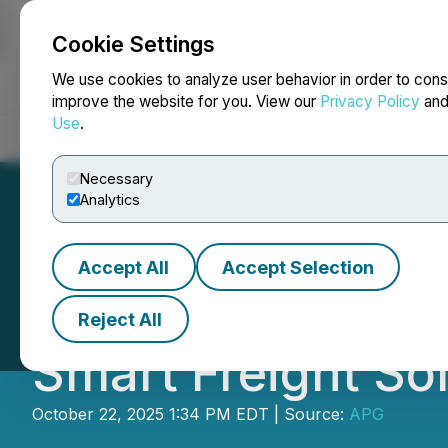
Cookie Settings
NEWSFILE
We use cookies to analyze user behavior in order to cons
improve the website for you. View our
Privacy Policy
an
Use
.
Home
About
Services
Newsroom
Blog
Contact
Necessary
Analytics
Accept All
Accept Selection
Illinois-Based EB
Reject All
Smart Freight So
October 22, 2025 1:34 PM EDT | Source:
APG