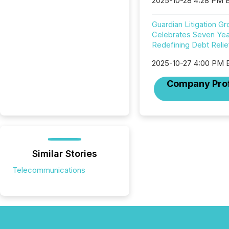
2025-10-28 4:28 PM 
Guardian Litigation G
Celebrates Seven Yea
Redefining Debt Relie
2025-10-27 4:00 PM 
Company Prof
Similar Stories
Telecommunications