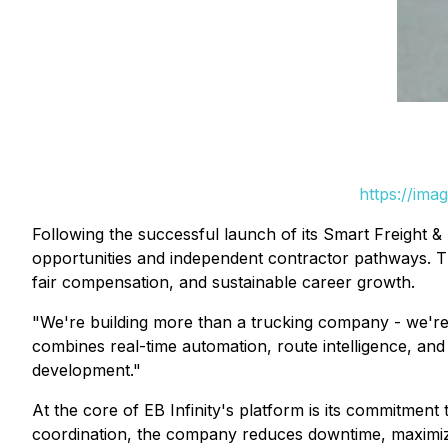
https://ima
Following the successful launch of its Smart Freight & 
opportunities and independent contractor pathways. The
fair compensation, and sustainable career growth.
"We're building more than a trucking company - we're c
combines real-time automation, route intelligence, and
development."
At the core of EB Infinity's platform is its commitment 
coordination, the company reduces downtime, maximizes