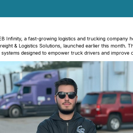
EB Infinity, a fast-growing logistics and trucking company he
eight & Logistics Solutions
, launched earlier this month. T
 systems designed to empower truck drivers and improve op