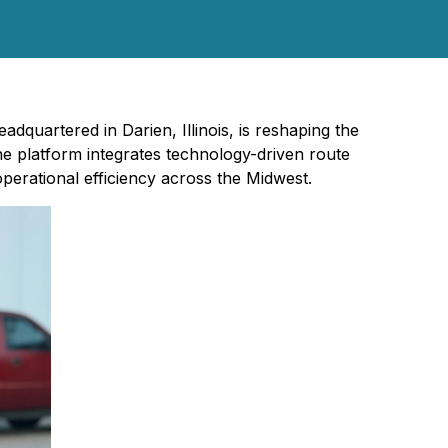
adquartered in Darien, Illinois, is reshaping the
he platform integrates technology-driven route
erational efficiency across the Midwest.