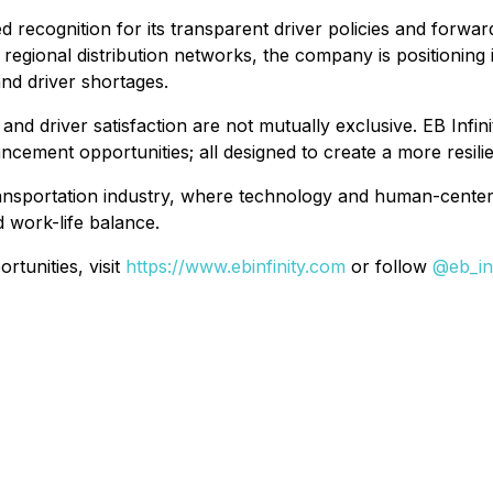
ined recognition for its transparent driver policies and for
regional distribution networks, the company is positioning
and driver shortages.
 driver satisfaction are not mutually exclusive. EB Infinit
ncement opportunities; all designed to create a more resil
e transportation industry, where technology and human-cent
d work-life balance.
rtunities, visit
https://www.ebinfinity.com
or follow
@eb_inf