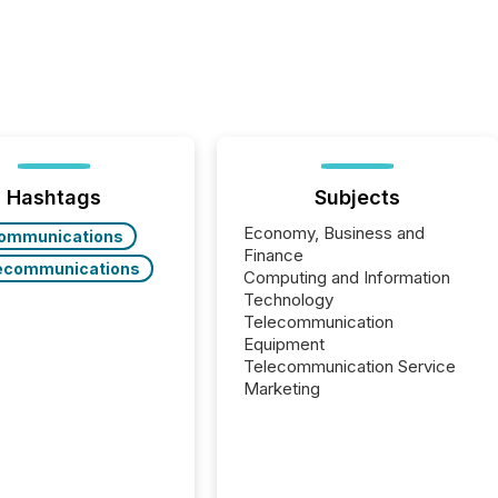
Hashtags
Subjects
Economy, Business and
ommunications
Finance
ecommunications
Computing and Information
Technology
Telecommunication
Equipment
Telecommunication Service
Marketing