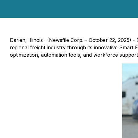
Darien, Illinois--(Newsfile Corp. - October 22, 2025) - 
regional freight industry through its innovative
Smart Fr
optimization, automation tools, and workforce support