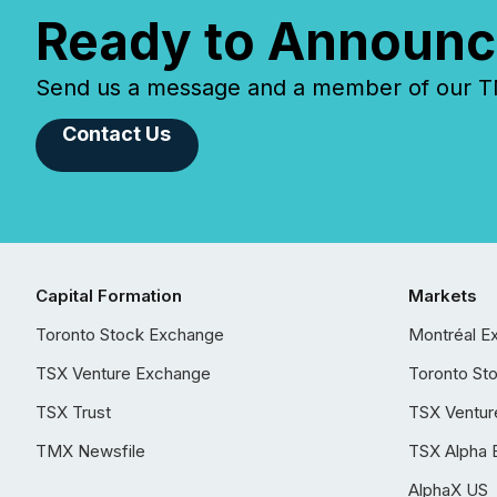
Ready to Announc
Send us a message and a member of our TMX
Contact Us
Capital Formation
Markets
Toronto Stock Exchange
Montréal E
TSX Venture Exchange
Toronto St
TSX Trust
TSX Ventur
TMX Newsfile
TSX Alpha 
AlphaX US