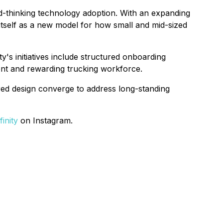
ward-thinking technology adoption. With an expanding
 itself as a new model for how small and mid-sized
y's initiatives include structured onboarding
ient and rewarding trucking workforce.
ered design converge to address long-standing
inity
on Instagram.