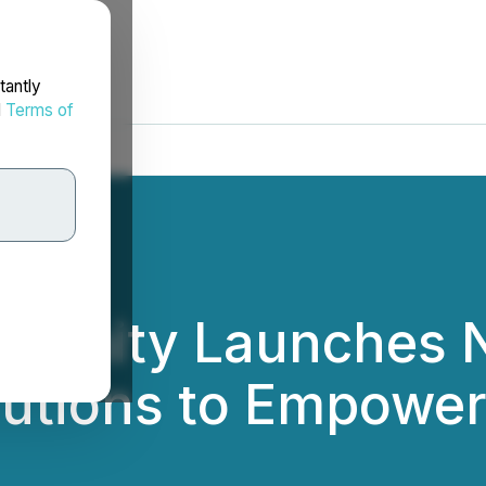
tantly
d
Terms of
 Infinity Launches
lutions to Empower